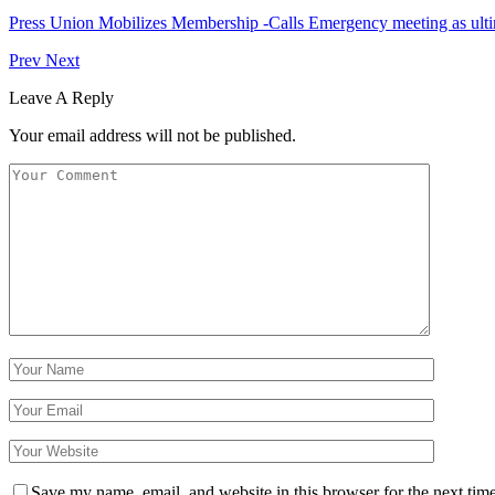
Press Union Mobilizes Membership -Calls Emergency meeting as ult
Prev
Next
Leave A Reply
Your email address will not be published.
Save my name, email, and website in this browser for the next tim