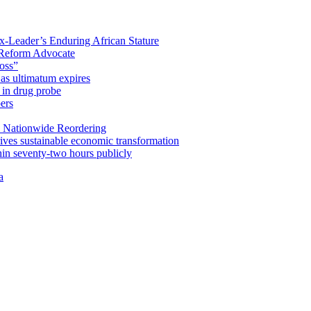
x-Leader’s Enduring African Stature
Reform Advocate
oss”
as ultimatum expires
in drug probe
ers
 Nationwide Reordering
ives sustainable economic transformation
n seventy-two hours publicly
a