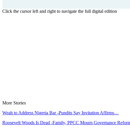
Click the cursor left and right to navigate the full digital edition
More Stories
Weah to Address Nigeria Bar -Pundits Say Invitation Affirms…
Roosevelt Woods Is Dead -Family, PPCC Mourn Governance Refo