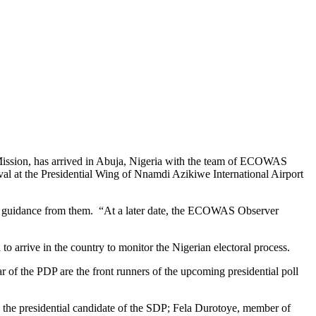
ission, has arrived in Abuja, Nigeria with the team of ECOWAS
val at the Presidential Wing of Nnamdi Azikiwe International Airport
aw guidance from them. “At a later date, the ECOWAS Observer
 arrive in the country to monitor the Nigerian electoral process.
f the PDP are the front runners of the upcoming presidential poll
 the presidential candidate of the SDP; Fela Durotoye, member of