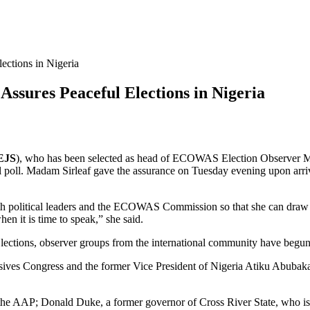
ctions in Nigeria
sures Peaceful Elections in Nigeria
EJS
), who has been selected as head of ECOWAS Election Observer M
ul poll. Madam Sirleaf gave the assurance on Tuesday evening upon arri
with political leaders and the ECOWAS Commission so that she can dr
en it is time to speak,” she said.
ections, observer groups from the international community have begun to
es Congress and the former Vice President of Nigeria Atiku Abubakar o
 the AAP; Donald Duke, a former governor of Cross River State, who is