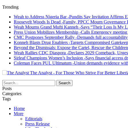
Trending
Weah to Address Nigeria Bar -Pundits Say Invitation Affirms E
Roosevelt Woods Is Dead -Family, PPCC Mourn Governance 
Weah Mourns Grand Mufti Kanneh -Says “Their Loss Is My L
Press Union Mobilizes Membership -Calls Emergency meeting 
CMC Postpones September Rally -Demands full accountability 
Konneh Blasts Drug Enablers -Targets Compromised Gatekeep
Beyond the Dismissals: Expose the Cartel, Rescue the Children
Weah Rallies CDC Diaspora -Declares 2029 Comeback, Urges
Sirleaf Champions Women’s Inclusion -Says financial access dr
Coleman Faces PUL Ultimatum -Union demands evidence withi
The Analyst - For Those Who Strive For Better Liberi
Posts
Categories
Tags
Home
More
Editorials
Press Release