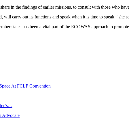
 share in the findings of earlier missions, to consult with those who ha
will carry out its functions and speak when it is time to speak,” she sa
ember states has been a vital part of the ECOWAS approach to promote 
e Space At FCLF Convention
ader’s…
m Advocate