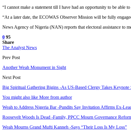
“I cannot make a statement till I have had an opportunity to be able to
“At a later date, the ECOWAS Observer Mission will be fully engaged, 
News Agency of Nigeria (NAN) reports that electoral assistance to m
0
95
Share
The Analyst News
Prev Post
Another Weah Monument in Sight
Next Post
Big Spiritual Gathering Bigins -As US-Based Clergy Takes Keynot
You might also like
More from author
Weah to Address Nigeria Bar -Pundits Say Invitation Affirms Ex-Le
Roosevelt Woods Is Dead -Family, PPCC Mourn Governance Refor
Weah Mourns Grand Mufti Kanneh -Says “Their Loss Is My Loss”