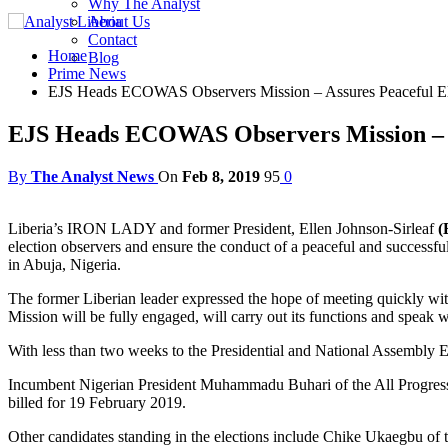
Why The Analyst
About Us
Contact
Home
Blog
Prime News
EJS Heads ECOWAS Observers Mission – Assures Peaceful Ele
EJS Heads ECOWAS Observers Mission – As
By
The Analyst News
On
Feb 8, 2019
95
0
Liberia’s IRON LADY and former President, Ellen Johnson-Sirleaf
(
election observers and ensure the conduct of a peaceful and successf
in Abuja, Nigeria.
The former Liberian leader expressed the hope of meeting quickly 
Mission will be fully engaged, will carry out its functions and speak wh
With less than two weeks to the Presidential and National Assembly El
Incumbent Nigerian President Muhammadu Buhari of the All Progressiv
billed for 19 February 2019.
Other candidates standing in the elections include Chike Ukaegbu of