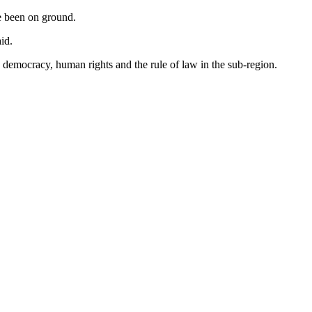
ve been on ground.
id.
democracy, human rights and the rule of law in the sub-region.