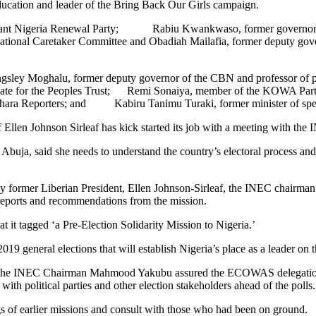
ucation and leader of the Bring Back Our Girls campaign.
ndant Nigeria Renewal Party; Rabiu Kwankwaso, former governor of
tional Caretaker Committee and Obadiah Mailafia, former deputy gover
 Kingsley Moghalu, former deputy governor of the CBN and professor of 
date for the Peoples Trust; Remi Sonaiya, member of the KOWA Party
Sahara Reporters; and Kabiru Tanimu Turaki, former minister of spec
Ellen Johnson Sirleaf has kick started its job with a meeting with 
uja, said she needs to understand the country’s electoral process and en
former Liberian President, Ellen Johnson-Sirleaf, the INEC chairm
 reports and recommendations from the mission.
it tagged ‘a Pre-Election Solidarity Mission to Nigeria.’
19 general elections that will establish Nigeria’s place as a leader on t
 as the INEC Chairman Mahmood Yakubu assured the ECOWAS delegation 
h political parties and other election stakeholders ahead of the polls.
gs of earlier missions and consult with those who had been on ground.