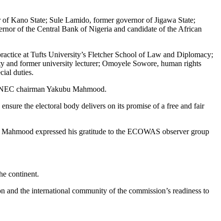
 Kano State; Sule Lamido, former governor of Jigawa State;
nor of the Central Bank of Nigeria and candidate of the African
practice at Tufts University’s Fletcher School of Law and Diplomacy;
 and former university lecturer; Omoyele Sowore, human rights
ial duties.
the INEC chairman Yakubu Mahmood.
sure the electoral body delivers on its promise of a free and fair
an Mahmood expressed his gratitude to the ECOWAS observer group
he continent.
and the international community of the commission’s readiness to