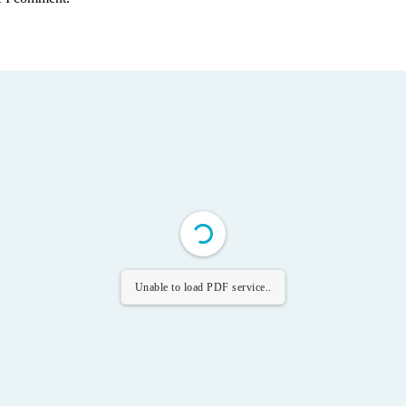
Unable to load PDF service..