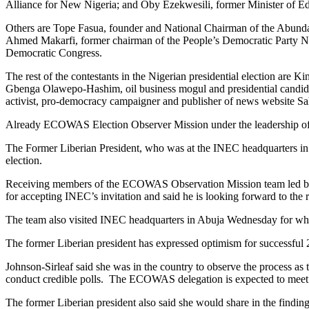
Alliance for New Nigeria; and Oby Ezekwesili, former Minister of Ed
Others are Tope Fasua, founder and National Chairman of the Abu
Ahmed Makarfi, former chairman of the People’s Democratic Party Na
Democratic Congress.
The rest of the contestants in the Nigerian presidential election are
Gbenga Olawepo-Hashim, oil business mogul and presidential candi
activist, pro-democracy campaigner and publisher of news website 
Already ECOWAS Election Observer Mission under the leadership of 
The Former Liberian President, who was at the INEC headquarters in Ab
election.
Receiving members of the ECOWAS Observation Mission team led by 
for accepting INEC’s invitation and said he is looking forward to the
The team also visited INEC headquarters in Abuja Wednesday for what 
The former Liberian president has expressed optimism for successful 20
Johnson-Sirleaf said she was in the country to observe the process
conduct credible polls. The ECOWAS delegation is expected to meet wit
The former Liberian president also said she would share in the findin