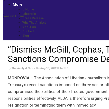
More
Home
Editorials
Press Release
Home
Why The Analyst
More News
About Us
“Dismiss McGill, Cephas, Twehway”: ALJA -Says US Sanctions 
Contact
Blog
“Dismiss McGill, Cephas,
Sanctions Compromise Desi
By
The Analyst News
On
Aug 18, 2022
143
0
MONROVIA –
The Association of Liberian Journalists 
Treasury’s recent sanctions imposed on three senior offi
compromised the abilities of the affected government of
responsibilities effectively. ALJA is therefore urging P
resignation or terminating them with immediacy.