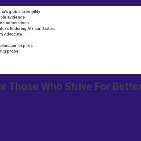
ia’s global credibility
dible evidence
ted accusations
der’s Enduring African Stature
rm Advocate
ultimatum expires
drug probe
or Those Who Strive For Better