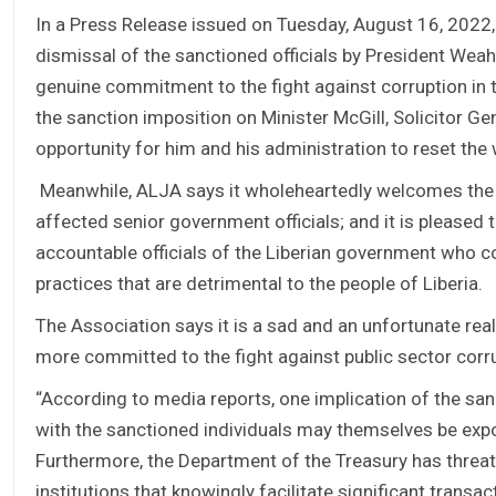
In a Press Release issued on Tuesday, August 16, 2022,
dismissal of the sanctioned officials by President We
genuine commitment to the fight against corruption in t
the sanction imposition on Minister McGill, Solicitor 
opportunity for him and his administration to reset the
Meanwhile, ALJA says it wholeheartedly welcomes the 
affected senior government officials; and it is pleased
accountable officials of the Liberian government who co
practices that are detrimental to the people of Liberia.
The Association says it is a sad and an unfortunate rea
more committed to the fight against public sector corru
“According to media reports, one implication of the san
with the sanctioned individuals may themselves be exp
Furthermore, the Department of the Treasury has threate
institutions that knowingly facilitate significant trans