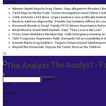
Trending
Minister Nyanti Rejects Drug Claims -Says allegations threaten Liber
Tweh Rejects Media Trials -Insists investigations must follow cre
CSNL Defends LACE Boss -Urges evidence over politically motiva
Weah to Address Nigeria Bar -Pundits Say Invitation Affirms Ex-Lea
Roosevelt Woods Is Dead -Family, PPCC Mourn Governance Refo
Weah Mourns Grand Mufti Kanneh -Says “Their Loss Is My Loss”
Press Union Mobilizes Membership -Calls Emergency meeting as 
CMC Postpones September Rally -Demands full accountability in 
Konneh Blasts Drug Enablers -Targets Compromised Gatekeepers
Beyond the Dismissals: Expose the Cartel, Rescue the Children
The Analyst - F
Posts
Categories
Tags