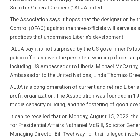
Solicitor General Cepheus,” ALJA noted.
The Association says it hopes that the designation by 
Control (OFAC) against the three officials will serve as 
practices that undermines Liberia’s development.
ALJA say it is not surprised by the US government’s lat
public officials given the persistent warning of corrupt
including US Ambassador to Liberia, Michael McCarthy, 
Ambassador to the United Nations, Linda Thomas-Green
ALJA is a conglomeration of current and retired Liberian
profit organization. The Association was founded in 1
media capacity building, and the fostering of good gov
It can be recalled that on Monday, August 15, 2022, th
for Presidential Affairs Nathaniel McGill, Solicitor Gen
Managing Director Bill Twehway for their alleged invol