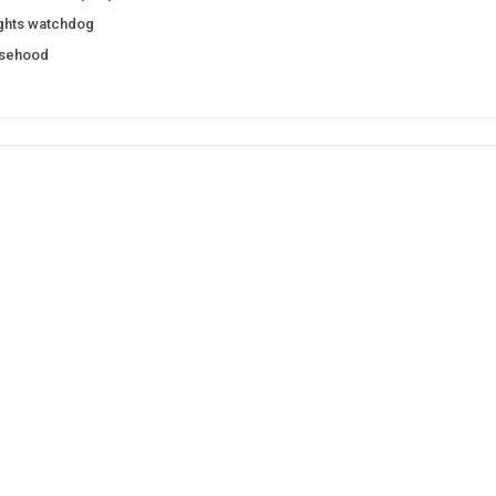
ights watchdog
lsehood