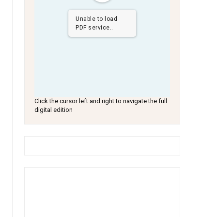
Unable to load
PDF service..
Click the cursor left and right to navigate the full
digital edition