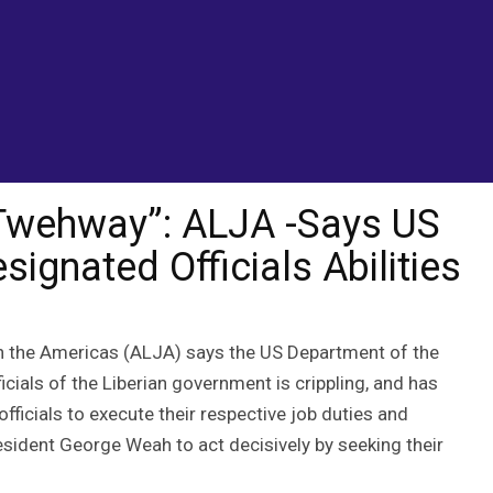
Compromise Designated Officials Abilities
 Twehway”: ALJA -Says US
gnated Officials Abilities
in the Americas (ALJA) says the US Department of the
cials of the Liberian government is crippling, and has
ficials to execute their respective job duties and
resident George Weah to act decisively by seeking their