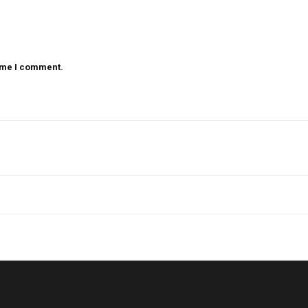
time I comment.