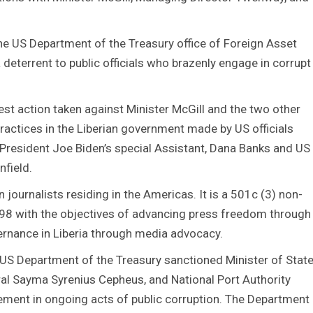
the US Department of the Treasury office of Foreign Asset
a deterrent to public officials who brazenly engage in corrupt
est action taken against Minister McGill and the two other
 practices in the Liberian government made by US officials
President Joe Biden’s special Assistant, Dana Banks and US
field.
 journalists residing in the Americas. It is a 501c (3) non-
998 with the objectives of advancing press freedom through
ernance in Liberia through media advocacy.
e US Department of the Treasury sanctioned Minister of Stat
eral Sayma Syrenius Cepheus, and National Port Authority
vement in ongoing acts of public corruption. The Department