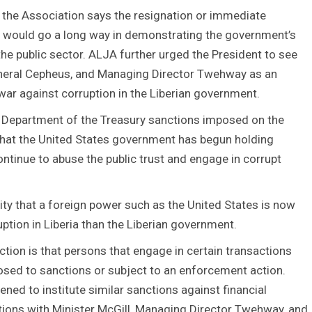
 the Association says the resignation or immediate
ah would go a long way in demonstrating the government’s
he public sector. ALJA further urged the President to see
General Cepheus, and Managing Director Twehway as an
 war against corruption in the Liberian government.
Department of the Treasury sanctions imposed on the
 that the United States government has begun holding
ntinue to abuse the public trust and engage in corrupt
lity that a foreign power such as the United States is now
ption in Liberia than the Liberian government.
ction is that persons that engage in certain transactions
osed to sanctions or subject to an enforcement action.
ned to institute similar sanctions against financial
actions with Minister McGill, Managing Director Twehway, and