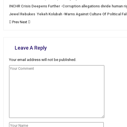
INCHR Crisis Deepens Further -Corruption allegations divide human r
Jewel Rebukes Yekeh Kolubah -Warns Against Culture Of Political Fa
Prev
Next
Leave A Reply
Your email address will not be published.