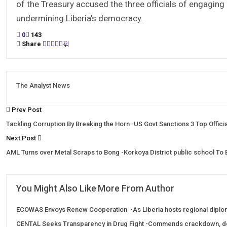
of the Treasury accused the three officials of engaging 
undermining Liberia’s democracy.
0
143
Share
The Analyst News
Prev Post
Tackling Corruption By Breaking the Horn -US Govt Sanctions 3 Top Offic
Next Post
AML Turns over Metal Scraps to Bong -Korkoya District public school To
You Might Also Like
More From Author
ECOWAS Envoys Renew Cooperation -As Liberia hosts regional diplo
CENTAL Seeks Transparency in Drug Fight -Commends crackdown, 