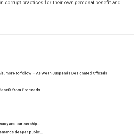
in corrupt practices for their own personal benefit and
ials, more to follow – As Weah Suspends Designated Officials
 Benefit from Proceeds
macy and partnership…
demands deeper public…