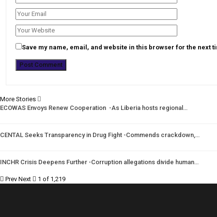
Save my name, email, and website in this browser for the next 
More Stories
ECOWAS Envoys Renew Cooperation -As Liberia hosts regional…
CENTAL Seeks Transparency in Drug Fight -Commends crackdown,…
INCHR Crisis Deepens Further -Corruption allegations divide human…
Prev
Next
1 of 1,219