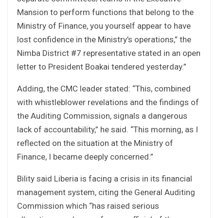
Mansion to perform functions that belong to the
Ministry of Finance, you yourself appear to have
lost confidence in the Ministry’s operations,” the
Nimba District #7 representative stated in an open
letter to President Boakai tendered yesterday.”
Adding, the CMC leader stated: “This, combined
with whistleblower revelations and the findings of
the Auditing Commission, signals a dangerous
lack of accountability,” he said. “This morning, as I
reflected on the situation at the Ministry of
Finance, I became deeply concerned.”
Bility said Liberia is facing a crisis in its financial
management system, citing the General Auditing
Commission which “has raised serious