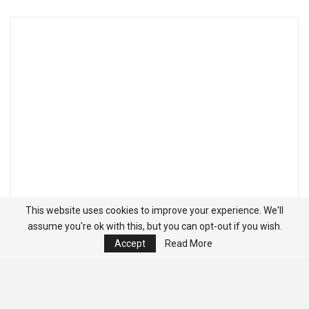
This website uses cookies to improve your experience. We'll
assume you're ok with this, but you can opt-out if you wish.
Accept
Read More