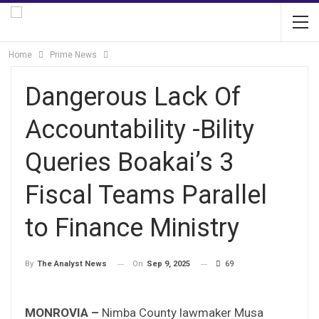
Home
Prime News
Dangerous Lack Of
Accountability -Bility
Queries Boakai’s 3
Fiscal Teams Parallel
to Finance Ministry
On
Sep 9, 2025
69
By
The Analyst News
MONROVIA –
Nimba County lawmaker Musa