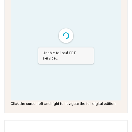
Unable to load PDF
service..
Click the cursor left and right to navigate the full digital edition