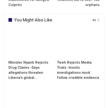
Culprits
orphans
You Might Also Like
All
Minister Nyanti Rejects
Tweh Rejects Media
Drug Claims -Says
Trials -Insists
allegations threaten
investigations must
Liberia’s global…
follow credible evidence