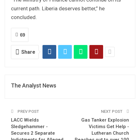
current path. Liberia deserves better,” he
concluded.
69
Share
The Analyst News
PREV POST
NEXT POST
LACC Wields
Gas Tanker Explosion
Sledgehammer -
Victims Get Help -
Secures 2 Separate
Lutheran Church
Indictments for Alleged
Reaches out to over 100