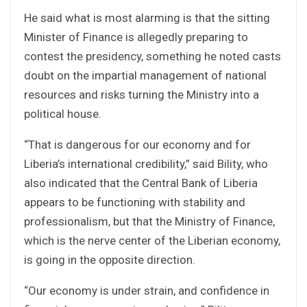
He said what is most alarming is that the sitting
Minister of Finance is allegedly preparing to
contest the presidency, something he noted casts
doubt on the impartial management of national
resources and risks turning the Ministry into a
political house.
“That is dangerous for our economy and for
Liberia’s international credibility,” said Bility, who
also indicated that the Central Bank of Liberia
appears to be functioning with stability and
professionalism, but that the Ministry of Finance,
which is the nerve center of the Liberian economy,
is going in the opposite direction.
“Our economy is under strain, and confidence in