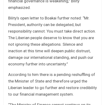
financial governance is weakening,” Bility
emphasized.
Bility’s open letter to Boakai further noted: “Mr.
President, authority can be delegated, but
responsibility cannot. You must take direct action.
The Liberian people deserve to know that you are
not ignoring these allegations. Silence and
inaction at this time will deepen public distrust,
damage our international standing, and push our
economy further into uncertainty.”
According to him there is a pending reshuffling of
the Minister of State and therefore urged the
Liberian leader to go further and restore credibility
to our financial management system.
“The Ministry of Finance cannot continue on its