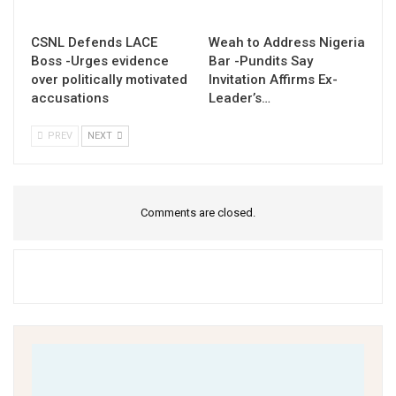
CSNL Defends LACE
Weah to Address Nigeria
Boss -Urges evidence
Bar -Pundits Say
over politically motivated
Invitation Affirms Ex-
accusations
Leader’s…
PREV
NEXT
Comments are closed.