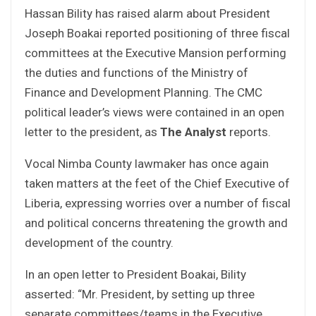
Hassan Bility has raised alarm about President
Joseph Boakai reported positioning of three fiscal
committees at the Executive Mansion performing
the duties and functions of the Ministry of
Finance and Development Planning. The CMC
political leader’s views were contained in an open
letter to the president, as
The Analyst
reports.
Vocal Nimba County lawmaker has once again
taken matters at the feet of the Chief Executive of
Liberia, expressing worries over a number of fiscal
and political concerns threatening the growth and
development of the country.
In an open letter to President Boakai, Bility
asserted: “Mr. President, by setting up three
separate committees/teams in the Executive