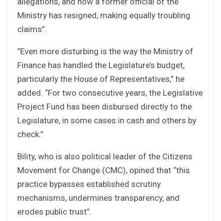
allegations, and now a former official of the
Ministry has resigned, making equally troubling
claims”.
“Even more disturbing is the way the Ministry of
Finance has handled the Legislature’s budget,
particularly the House of Representatives,” he
added. “For two consecutive years, the Legislative
Project Fund has been disbursed directly to the
Legislature, in some cases in cash and others by
check.”
Bility, who is also political leader of the Citizens
Movement for Change (CMC), opined that “this
practice bypasses established scrutiny
mechanisms, undermines transparency, and
erodes public trust”.