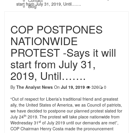
Contact
start from July 31, 2019, Until…….
Blog
COP POSTPONES
NATIONWIDE
PROTEST -Says it will
start from July 31,
2019, Until…….
By
The Analyst News
On
Jul 19, 2019
326
0
“Out of respect for Liberia’s traditional friend and greatest
ally, the United States of America, we as Council of patriots,
we have decided to postpone our planned protest slated for
th
July 24
2019. The protest will take place nationwide from
st
Wednesday 31
of July 2019 until our demands are met”,
COP Chairman Henry Costa made the pronouncement