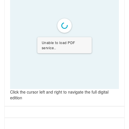
Unable to load PDF
service..
Click the cursor left and right to navigate the full digital
edition