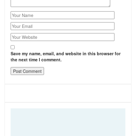
Save my name, email, and website in this browser for
the next time I comment.