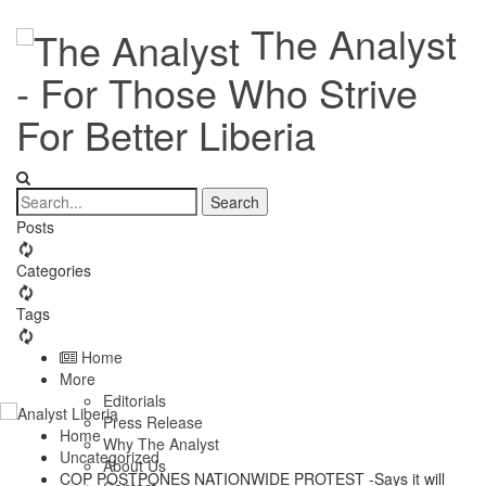
The Analyst
- For Those Who Strive
For Better Liberia
Posts
Categories
Tags
Home
More
Editorials
Press Release
Home
Why The Analyst
Uncategorized
About Us
COP POSTPONES NATIONWIDE PROTEST -Says it will