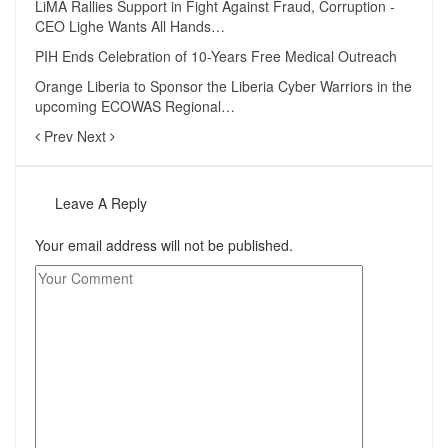
LiMA Rallies Support in Fight Against Fraud, Corruption -
CEO Lighe Wants All Hands…
PIH Ends Celebration of 10-Years Free Medical Outreach
Orange Liberia to Sponsor the Liberia Cyber Warriors in the
upcoming ECOWAS Regional…
Prev
Next
Leave A Reply
Your email address will not be published.