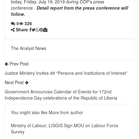
today, Friday, July 19, 2019 during COP’s press
conference.
Detail report from the press conference will
follow.
0
326
Share
The Analyst News
Prev Post
Justice Ministry Invites 48 “Persons and Institutions of Interest”
Next Post
Government Announces Calendar of Events for 172nd
Independence Day celebrations of the Republic of Liberia
You might also like
More from author
Ministry of Labour; LISGIS Sign MOU on Labour Force
Survey