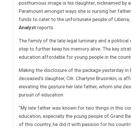
posthumous image is his daughter, nicknamed by ad
Paramount amongst ways she is nursing her father’s
funds to cater to the unfortunate people of Liberia
Analyst
reports.
The family of the late legal luminary and a politica
step to further keep his memory alive. The key strat
education affordable for young people in the countr
Making the disclosure of the package yesterday in 
deceased’s daughter, Cllr. Charlyne Brusmkin, is affe
elevating the gesture her late father, whom she d
pursuit of education.
“My late father was known for two things in this cou
education, especially the young people of Grand B
of this country, he did it with passion for his count