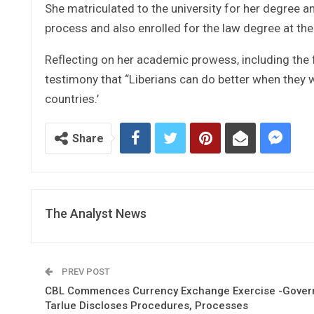
She matriculated to the university for her degree a
process and also enrolled for the law degree at the
Reflecting on her academic prowess, including the f
testimony that “Liberians can do better when they 
countries.’
Share
The Analyst News
PREV POST
CBL Commences Currency Exchange Exercise -Gover
Tarlue Discloses Procedures, Processes