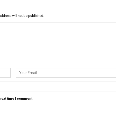
address will not be published.
 next time I comment.