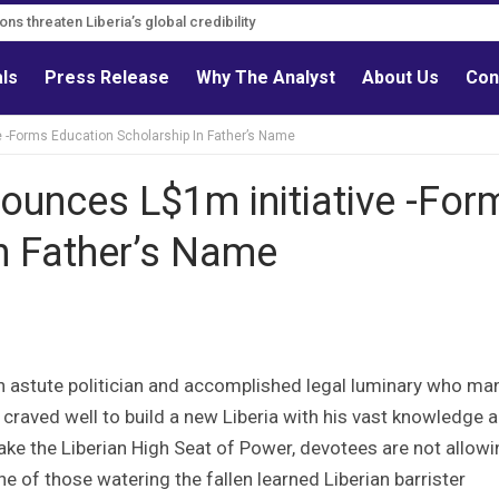
ons must follow credible evidence
tions threaten Liberia’s global credibility
als
Press Release
Why The Analyst
About Us
Con
 -Forms Education Scholarship In Father’s Name
ounces L$1m initiative -For
n Father’s Name
n astute politician and accomplished legal luminary who ma
 craved well to build a new Liberia with his vast knowledge 
take the Liberian High Seat of Power, devotees are not allow
One of those watering the fallen learned Liberian barrister