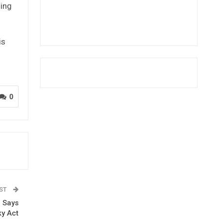
ding
is
0
OST
l Says
ky Act