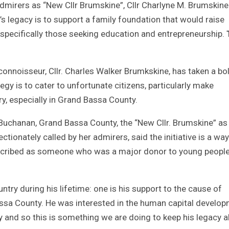
mirers as “New Cllr Brumskine”, Cllr Charlyne M. Brumskine
 legacy is to support a family foundation that would raise
, specifically those seeking education and entrepreneurship.
l connoisseur, Cllr. Charles Walker Brumkskine, has taken a bo
egy is to cater to unfortunate citizens, particularly make
y, especially in Grand Bassa County.
Buchanan, Grand Bassa County, the “New Cllr. Brumskine” as
ctionately called by her admirers, said the initiative is a way
escribed as someone who was a major donor to young people
ntry during his lifetime: one is his support to the cause of
assa County. He was interested in the human capital develo
ry and so this is something we are doing to keep his legacy al