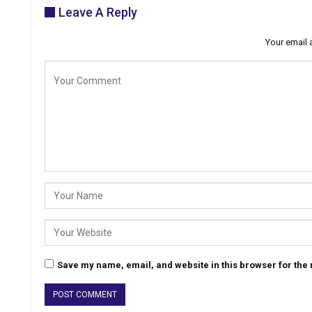
Leave A Reply
Your email 
Save my name, email, and website in this browser for the