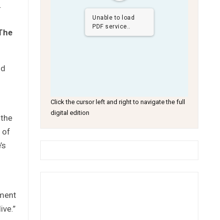
.
Unable to load
PDF service..
The
ld
Click the cursor left and right to navigate the full
digital edition
 the
 of
’s
pment
ive.”