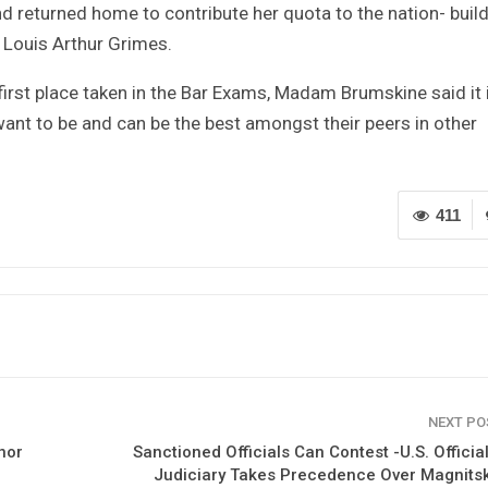
nd returned home to contribute her quota to the nation- buil
 Louis Arthur Grimes.
irst place taken in the Bar Exams, Madam Brumskine said it 
want to be and can be the best amongst their peers in other
411
NEXT P
nor
Sanctioned Officials Can Contest -U.S. Officia
Judiciary Takes Precedence Over Magnits