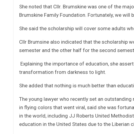
She noted that Cllr. Brumskine was one of the maj
Brumskine Family Foundation. Fortunately, we will b
She said the scholarship will cover some adults wh
Cllr Brumsine also indicated that the scholarship w
semester and the other half for the second semeste
Explaining the importance of education, she assert
transformation from darkness to light.
She added that nothing is much better than educati
The young lawyer who recently set an outstanding
in flying colors that went viral, said she was fort
in the world, including JJ Roberts United Methodis
education in the United States due to the Liberian ci