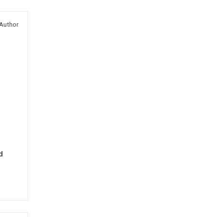
Author
d