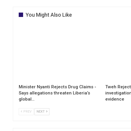
You Might Also Like
Minister Nyanti Rejects Drug Claims -
Tweh Rejects
Says allegations threaten Liberia’s
investigatio
global…
evidence
PREV
NEXT