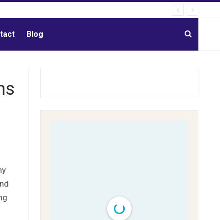
tact
Blog
ms
ny
and
ing