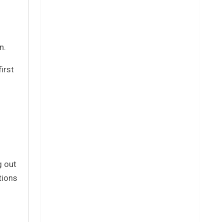
n.
irst
g out
tions