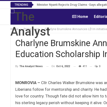
Tweh Rejects Media Trials -Insists investigati
Minister Nyanti Rejects Drug Claims -Says allega
TRENDING
Home
Editori
Home
Prime News
Charlyne Brumskine Announces L$1m initiative
Charlyne Brumskine Ann
Education Scholarship I
On
Oct 6, 2022
411
0
By
The Analyst News
MONROVIA –
Cllr Charles Walker Brumskine was a
Liberians follow for mentorship and charity. He had
love for country. Though fate did not allow him to 
his sterling legacy perish without keeping it alive. 