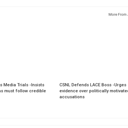
More From 
 Media Trials -Insists
CSNL Defends LACE Boss -Urges
ns must follow credible
evidence over politically motivate
accusations