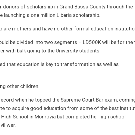
or donors of scholarship in Grand Bassa County through the
e launching a one million Liberia scholarship.
o are mothers and have no other formal education institutio
ould be divided into two segments – LD500K will be for the f
r with bulk going to the University students.
ed that education is key to transformation as well as
ng other children.
 record when he topped the Supreme Court Bar exam, comin
unate to acquire good education from some of the best institu
t High School in Monrovia but completed her high school
vil war.