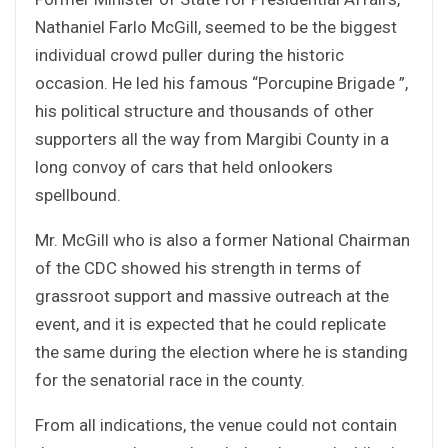
Nathaniel Farlo McGill, seemed to be the biggest
individual crowd puller during the historic
occasion. He led his famous “Porcupine Brigade ”,
his political structure and thousands of other
supporters all the way from Margibi County in a
long convoy of cars that held onlookers
spellbound.
Mr. McGill who is also a former National Chairman
of the CDC showed his strength in terms of
grassroot support and massive outreach at the
event, and it is expected that he could replicate
the same during the election where he is standing
for the senatorial race in the county.
From all indications, the venue could not contain