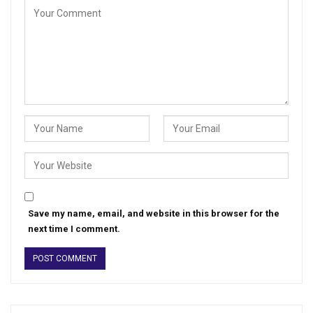
Save my name, email, and website in this browser for the
next time I comment.