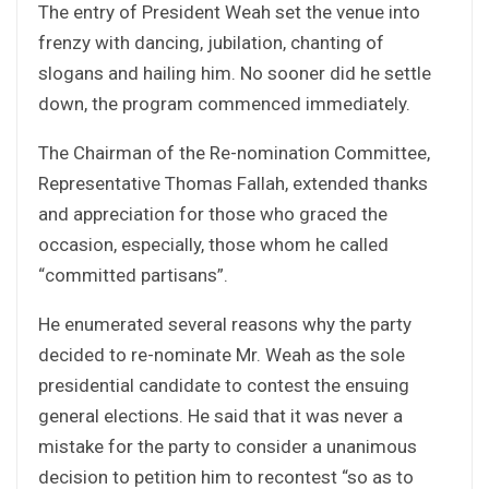
The entry of President Weah set the venue into
frenzy with dancing, jubilation, chanting of
slogans and hailing him. No sooner did he settle
down, the program commenced immediately.
The Chairman of the Re-nomination Committee,
Representative Thomas Fallah, extended thanks
and appreciation for those who graced the
occasion, especially, those whom he called
“committed partisans”.
He enumerated several reasons why the party
decided to re-nominate Mr. Weah as the sole
presidential candidate to contest the ensuing
general elections. He said that it was never a
mistake for the party to consider a unanimous
decision to petition him to recontest “so as to