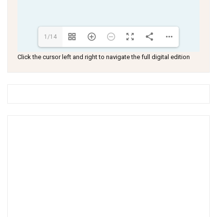
1/14
Click the cursor left and right to navigate the full digital edition