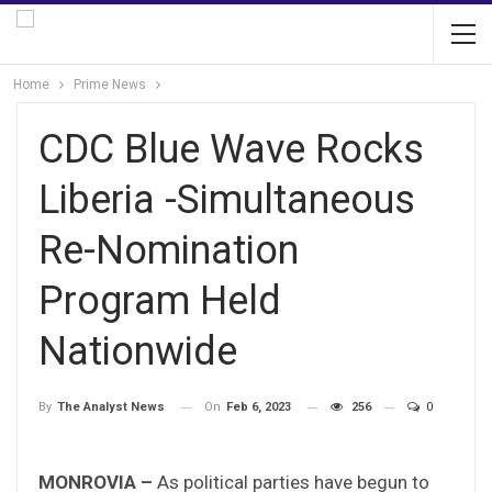
Home
Prime News
CDC Blue Wave Rocks
Liberia -Simultaneous
Re-Nomination
Program Held
Nationwide
On
Feb 6, 2023
256
0
By
The Analyst News
MONROVIA –
As political parties have begun to