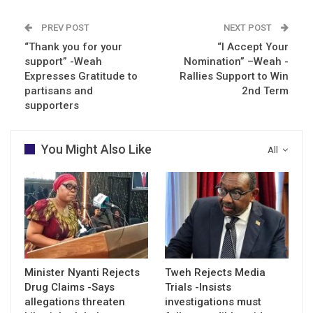
PREV POST
NEXT POST
“Thank you for your
“I Accept Your
support” -Weah
Nomination” –Weah -
Expresses Gratitude to
Rallies Support to Win
partisans and
2nd Term
supporters
You Might Also Like
All
Minister Nyanti Rejects
Tweh Rejects Media
Drug Claims -Says
Trials -Insists
allegations threaten
investigations must