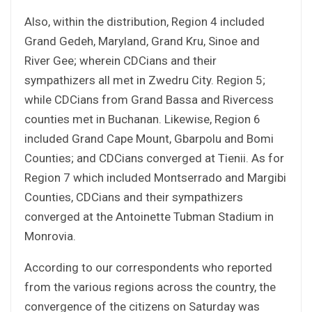
Also, within the distribution, Region 4 included
Grand Gedeh, Maryland, Grand Kru, Sinoe and
River Gee; wherein CDCians and their
sympathizers all met in Zwedru City. Region 5;
while CDCians from Grand Bassa and Rivercess
counties met in Buchanan. Likewise, Region 6
included Grand Cape Mount, Gbarpolu and Bomi
Counties; and CDCians converged at Tienii. As for
Region 7 which included Montserrado and Margibi
Counties, CDCians and their sympathizers
converged at the Antoinette Tubman Stadium in
Monrovia.
According to our correspondents who reported
from the various regions across the country, the
convergence of the citizens on Saturday was