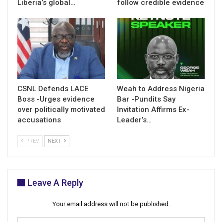
Liberia’s global…
follow credible evidence
CSNL Defends LACE
Weah to Address Nigeria
Boss -Urges evidence
Bar -Pundits Say
over politically motivated
Invitation Affirms Ex-
accusations
Leader’s…
PREV
NEXT
Leave A Reply
Your email address will not be published.