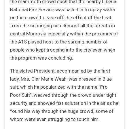
the mammoth crowd such that the nearby Liberia
National Fire Service was called in to spray water
on the crowd to ease off the effect of the heat
from the scourging sun. Almost all the streets in
central Monrovia especially within the proximity of
the ATS played host to the surging number of
people who kept trooping into the city even when
the program was concluding.
The elated President, accompanied by the first
lady, Mrs. Clar Marie Weah, was dressed in Blue
suit, which he popularized with the name “Pro
Poor Suit”, weaved through the crowd under tight
security and showed fist salutation in the air as he
found his way through the huge crowd, some of
whom were even struggling to touch him.