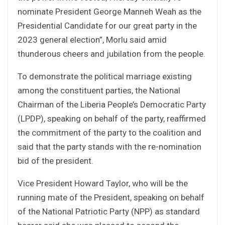
nominate President George Manneh Weah as the
Presidential Candidate for our great party in the
2023 general election”, Morlu said amid
thunderous cheers and jubilation from the people.
To demonstrate the political marriage existing
among the constituent parties, the National
Chairman of the Liberia People’s Democratic Party
(LPDP), speaking on behalf of the party, reaffirmed
the commitment of the party to the coalition and
said that the party stands with the re-nomination
bid of the president.
Vice President Howard Taylor, who will be the
running mate of the President, speaking on behalf
of the National Patriotic Party (NPP) as standard