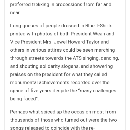
preferred trekking in processions from far and
near.
Long queues of people dressed in Blue T-Shirts
printed with photos of both President Weah and
Vice President Mrs. Jewel Howard Taylor and
others in various attires could be seen marching
through streets towards the ATS singing, dancing,
and shouting solidarity slogans, and showering
praises on the president for what they called
monumental achievements recorded over the
space of five years despite the “many challenges
being faced”.
Perhaps what spiced up the occasion most from
thousands of those who turned out were the two
songs released to coincide with the re-