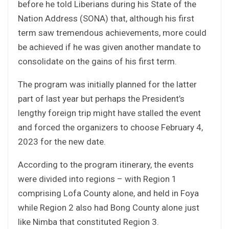
before he told Liberians during his State of the
Nation Address (SONA) that, although his first
term saw tremendous achievements, more could
be achieved if he was given another mandate to
consolidate on the gains of his first term.
The program was initially planned for the latter
part of last year but perhaps the President’s
lengthy foreign trip might have stalled the event
and forced the organizers to choose February 4,
2023 for the new date.
According to the program itinerary, the events
were divided into regions – with Region 1
comprising Lofa County alone, and held in Foya
while Region 2 also had Bong County alone just
like Nimba that constituted Region 3.