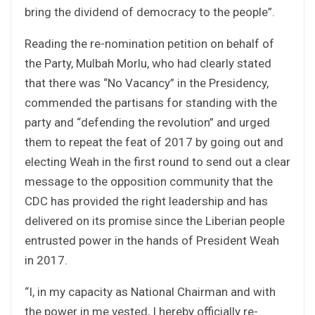
bring the dividend of democracy to the people”.
Reading the re-nomination petition on behalf of
the Party, Mulbah Morlu, who had clearly stated
that there was “No Vacancy” in the Presidency,
commended the partisans for standing with the
party and “defending the revolution” and urged
them to repeat the feat of 2017 by going out and
electing Weah in the first round to send out a clear
message to the opposition community that the
CDC has provided the right leadership and has
delivered on its promise since the Liberian people
entrusted power in the hands of President Weah
in 2017.
“I, in my capacity as National Chairman and with
the power in me vested, I hereby officially re-