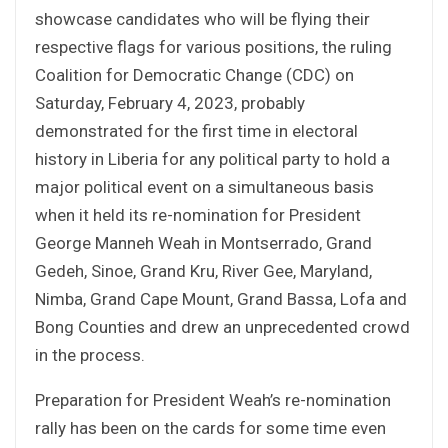
showcase candidates who will be flying their
respective flags for various positions, the ruling
Coalition for Democratic Change (CDC) on
Saturday, February 4, 2023, probably
demonstrated for the first time in electoral
history in Liberia for any political party to hold a
major political event on a simultaneous basis
when it held its re-nomination for President
George Manneh Weah in Montserrado, Grand
Gedeh, Sinoe, Grand Kru, River Gee, Maryland,
Nimba, Grand Cape Mount, Grand Bassa, Lofa and
Bong Counties and drew an unprecedented crowd
in the process.
Preparation for President Weah’s re-nomination
rally has been on the cards for some time even