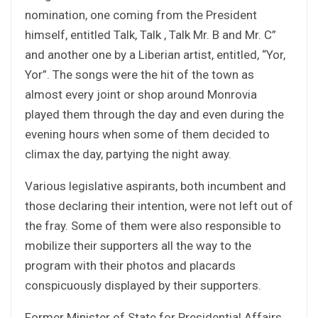
nomination, one coming from the President
himself, entitled Talk, Talk , Talk Mr. B and Mr. C”
and another one by a Liberian artist, entitled, “Yor,
Yor”. The songs were the hit of the town as
almost every joint or shop around Monrovia
played them through the day and even during the
evening hours when some of them decided to
climax the day, partying the night away.
Various legislative aspirants, both incumbent and
those declaring their intention, were not left out of
the fray. Some of them were also responsible to
mobilize their supporters all the way to the
program with their photos and placards
conspicuously displayed by their supporters.
Former Minister of State for Presidential Affairs,