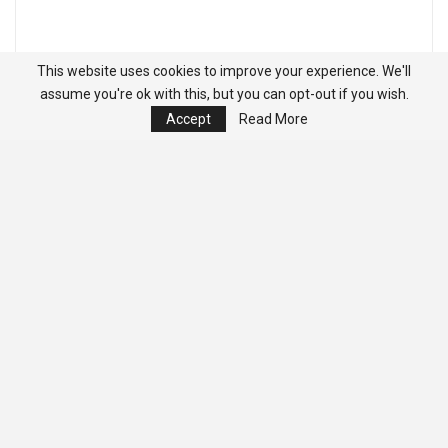
This website uses cookies to improve your experience. We'll
assume you're ok with this, but you can opt-out if you wish.
Accept
Read More