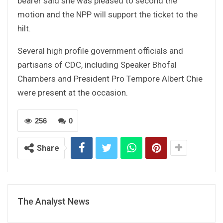
bearer said she was pleased to second the
motion and the NPP will support the ticket to the
hilt.
Several high profile government officials and
partisans of CDC, including Speaker Bhofal
Chambers and President Pro Tempore Albert Chie
were present at the occasion.
256
0
Share
The Analyst News