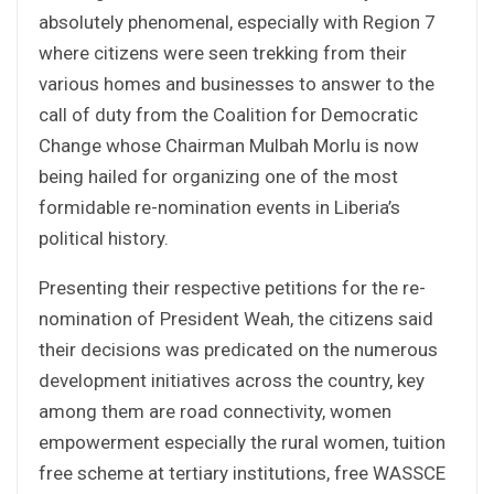
absolutely phenomenal, especially with Region 7
where citizens were seen trekking from their
various homes and businesses to answer to the
call of duty from the Coalition for Democratic
Change whose Chairman Mulbah Morlu is now
being hailed for organizing one of the most
formidable re-nomination events in Liberia’s
political history.
Presenting their respective petitions for the re-
nomination of President Weah, the citizens said
their decisions was predicated on the numerous
development initiatives across the country, key
among them are road connectivity, women
empowerment especially the rural women, tuition
free scheme at tertiary institutions, free WASSCE