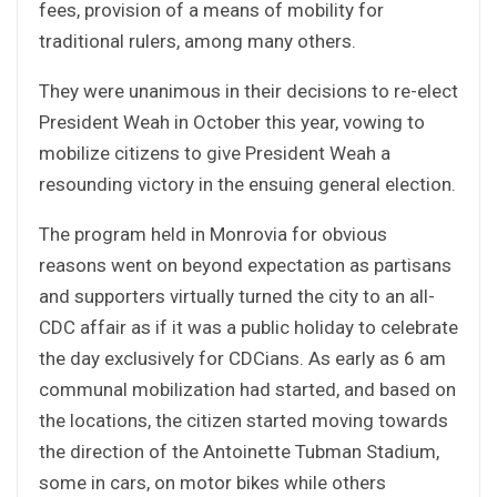
fees, provision of a means of mobility for
traditional rulers, among many others.
They were unanimous in their decisions to re-elect
President Weah in October this year, vowing to
mobilize citizens to give President Weah a
resounding victory in the ensuing general election.
The program held in Monrovia for obvious
reasons went on beyond expectation as partisans
and supporters virtually turned the city to an all-
CDC affair as if it was a public holiday to celebrate
the day exclusively for CDCians. As early as 6 am
communal mobilization had started, and based on
the locations, the citizen started moving towards
the direction of the Antoinette Tubman Stadium,
some in cars, on motor bikes while others