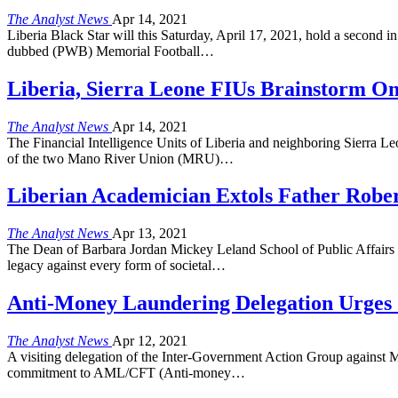
The Analyst News
Apr 14, 2021
Liberia Black Star will this Saturday, April 17, 2021, hold a second
dubbed (PWB) Memorial Football…
Liberia, Sierra Leone FIUs Brainstorm On
The Analyst News
Apr 14, 2021
The Financial Intelligence Units of Liberia and neighboring Sierra 
of the two Mano River Union (MRU)…
Liberian Academician Extols Father Rober
The Analyst News
Apr 13, 2021
The Dean of Barbara Jordan Mickey Leland School of Public Affairs a
legacy against every form of societal…
Anti-Money Laundering Delegation Urges C
The Analyst News
Apr 12, 2021
A visiting delegation of the Inter-Government Action Group against
commitment to AML/CFT (Anti-money…