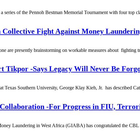
 in a series of the Pennoh Bestman Memorial Tournament with four top c
 Collective Fight Against Money Launderin
Leone are presently brainstorming on workable measures about fighting 
t Tikpor -Says Legacy Will Never Be Forgo
t Texas Southern University, George Klay Kieh, Jr. has described Catho
ollaboration -For Progress in FIU, Terror
 Money Laundering in West Africa (GIABA) has congratulated the CBL fo