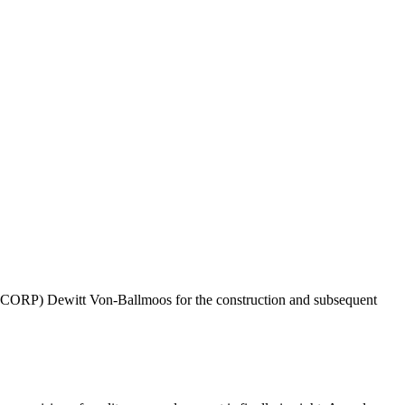
SCORP) Dewitt Von-Ballmoos for the construction and subsequent