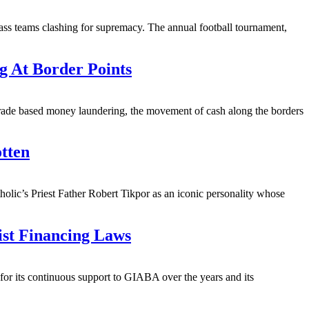
lass teams clashing for supremacy. The annual football tournament,
g At Border Points
trade based money laundering, the movement of cash along the borders
tten
lic’s Priest Father Robert Tikpor as an iconic personality whose
ist Financing Laws
r its continuous support to GIABA over the years and its