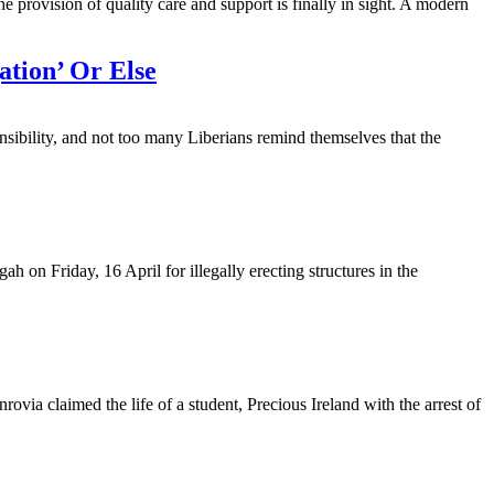
e provision of quality care and support is finally in sight. A modern
tion’ Or Else
onsibility, and not too many Liberians remind themselves that the
h on Friday, 16 April for illegally erecting structures in the
a claimed the life of a student, Precious Ireland with the arrest of