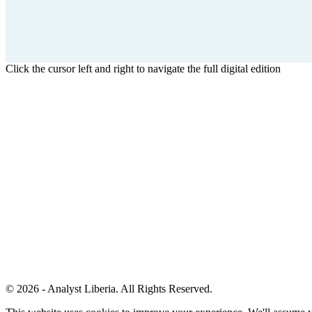
Click the cursor left and right to navigate the full digital edition
© 2026 - Analyst Liberia. All Rights Reserved.