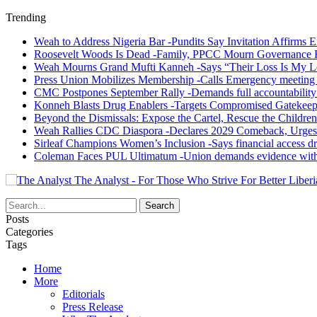
Trending
Weah to Address Nigeria Bar -Pundits Say Invitation Affirms E
Roosevelt Woods Is Dead -Family, PPCC Mourn Governance 
Weah Mourns Grand Mufti Kanneh -Says “Their Loss Is My L
Press Union Mobilizes Membership -Calls Emergency meeting 
CMC Postpones September Rally -Demands full accountability 
Konneh Blasts Drug Enablers -Targets Compromised Gatekeep
Beyond the Dismissals: Expose the Cartel, Rescue the Children
Weah Rallies CDC Diaspora -Declares 2029 Comeback, Urges
Sirleaf Champions Women’s Inclusion -Says financial access dr
Coleman Faces PUL Ultimatum -Union demands evidence withi
The Analyst - For Those Who Strive For Better Liberi
Posts
Categories
Tags
Home
More
Editorials
Press Release