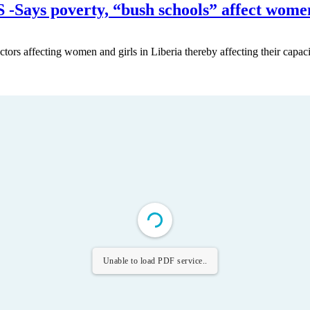
s poverty, “bush schools” affect wome
ctors affecting women and girls in Liberia thereby affecting their capaci
Unable to load PDF service..