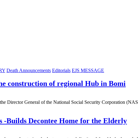
RY
Death Announcements
Editorials
EJS MESSAGE
construction of regional Hub in Bomi
e Director General of the National Social Security Corporation (NA
s -Builds Decontee Home for the Elderly