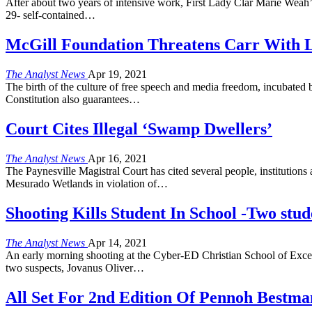
After about two years of intensive work, First Lady Clar Marie Weah’s d
29- self-contained…
McGill Foundation Threatens Carr With La
The Analyst News
Apr 19, 2021
The birth of the culture of free speech and media freedom, incubated b
Constitution also guarantees…
Court Cites Illegal ‘Swamp Dwellers’
The Analyst News
Apr 16, 2021
The Paynesville Magistral Court has cited several people, institutions 
Mesurado Wetlands in violation of…
Shooting Kills Student In School -Two stude
The Analyst News
Apr 14, 2021
An early morning shooting at the Cyber-ED Christian School of Excell
two suspects, Jovanus Oliver…
All Set For 2nd Edition Of Pennoh Best