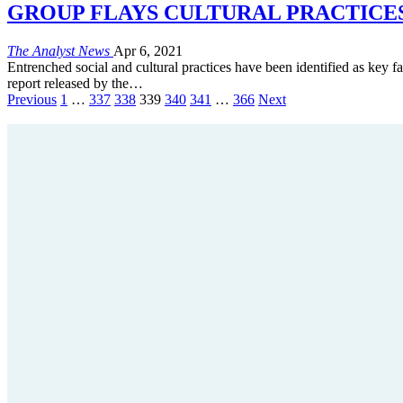
GROUP FLAYS CULTURAL PRACTICES -Say
The Analyst News
Apr 6, 2021
Entrenched social and cultural practices have been identified as key fa
report released by the…
Previous
1
…
337
338
339
340
341
…
366
Next