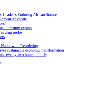
x-Leader’s Enduring African Stature
Reform Advocate
oss”
as ultimatum expires
in drug probe
ers
 Nationwide Reordering
ives sustainable economic transformation
n seventy-two hours publicly
a