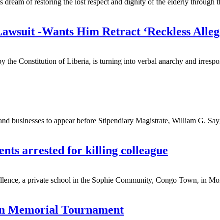
ream of restoring the lost respect and dignity of the elderly through th
wsuit -Wants Him Retract ‘Reckless Allega
y the Constitution of Liberia, is turning into verbal anarchy and irresp
and businesses to appear before Stipendiary Magistrate, William G. Sayga
nts arrested for killing colleague
ence, a private school in the Sophie Community, Congo Town, in Monrovi
man Memorial Tournament