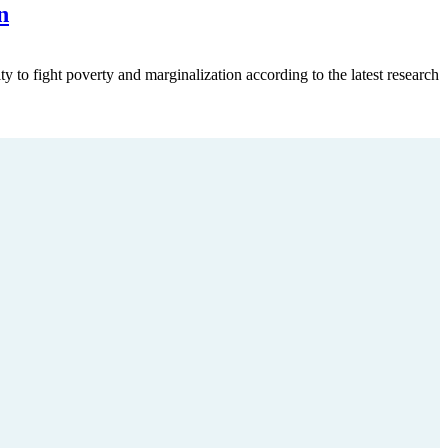
n
ty to fight poverty and marginalization according to the latest research