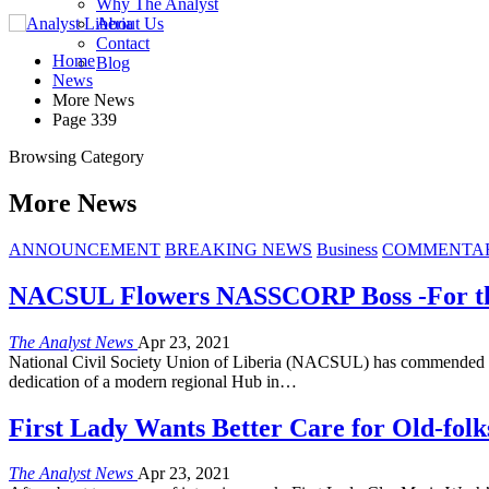
Why The Analyst
About Us
Contact
Home
Blog
News
More News
Page 339
Browsing Category
More News
ANNOUNCEMENT
BREAKING NEWS
Business
COMMENTA
NACSUL Flowers NASSCORP Boss -For the 
The Analyst News
Apr 23, 2021
National Civil Society Union of Liberia (NACSUL) has commended th
dedication of a modern regional Hub in…
First Lady Wants Better Care for Old-folk
The Analyst News
Apr 23, 2021