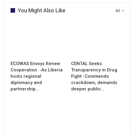
You Might Also Like
All
ECOWAS Envoys Renew
CENTAL Seeks
Cooperation -As Liberia
Transparency in Drug
hosts regional
Fight -Commends
diplomacy and
crackdown, demands
partnership…
deeper public…