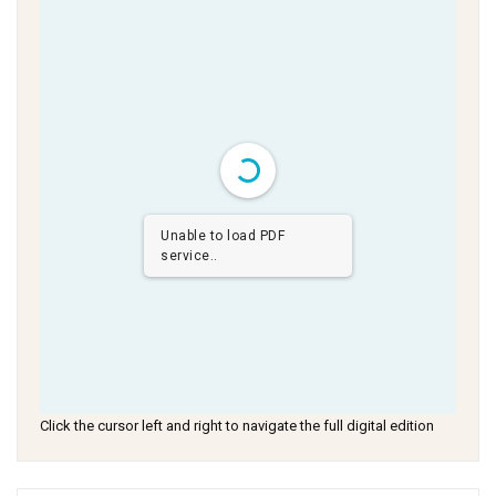
Unable to load PDF
service..
Click the cursor left and right to navigate the full digital edition