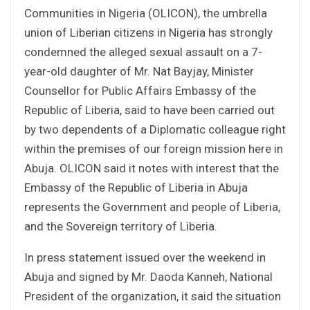
Communities in Nigeria (OLICON), the umbrella
union of Liberian citizens in Nigeria has strongly
condemned the alleged sexual assault on a 7-
year-old daughter of Mr. Nat Bayjay, Minister
Counsellor for Public Affairs Embassy of the
Republic of Liberia, said to have been carried out
by two dependents of a Diplomatic colleague right
within the premises of our foreign mission here in
Abuja. OLICON said it notes with interest that the
Embassy of the Republic of Liberia in Abuja
represents the Government and people of Liberia,
and the Sovereign territory of Liberia.
In press statement issued over the weekend in
Abuja and signed by Mr. Daoda Kanneh, National
President of the organization, it said the situation