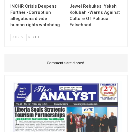
INCHR Crisis Deepens
Jewel Rebukes Yekeh
Further -Corruption
Kolubah -Warns Against
allegations divide
Culture Of Political
human rights watchdog
Falsehood
PREV
NEXT
Comments are closed.