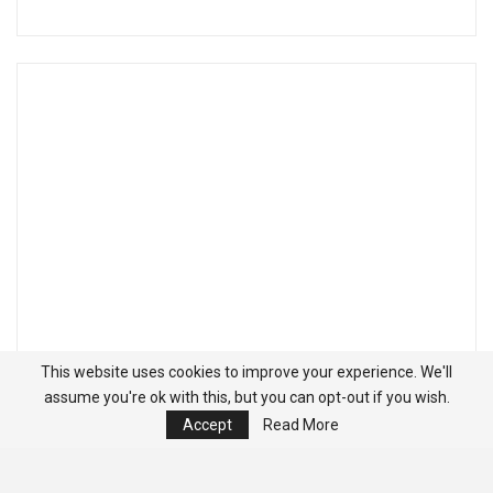
This website uses cookies to improve your experience. We'll
assume you're ok with this, but you can opt-out if you wish.
Accept
Read More