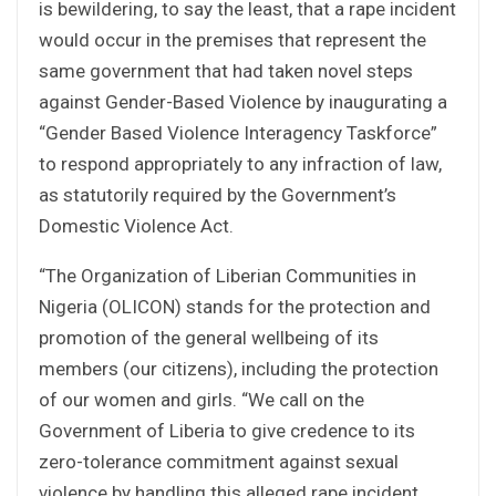
is bewildering, to say the least, that a rape incident
would occur in the premises that represent the
same government that had taken novel steps
against Gender-Based Violence by inaugurating a
“Gender Based Violence Interagency Taskforce”
to respond appropriately to any infraction of law,
as statutorily required by the Government’s
Domestic Violence Act.
“The Organization of Liberian Communities in
Nigeria (OLICON) stands for the protection and
promotion of the general wellbeing of its
members (our citizens), including the protection
of our women and girls. “We call on the
Government of Liberia to give credence to its
zero-tolerance commitment against sexual
violence by handling this alleged rape incident