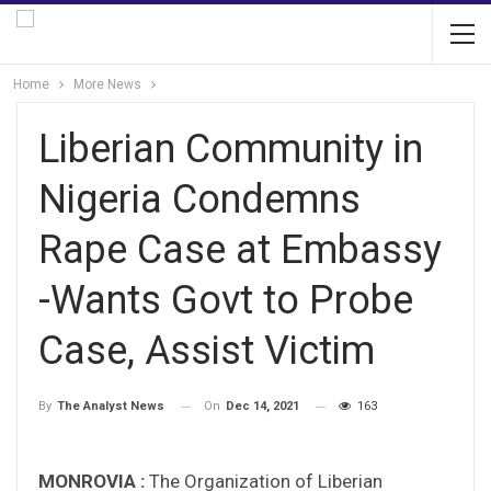
Home
More News
Liberian Community in
Nigeria Condemns
Rape Case at Embassy
-Wants Govt to Probe
Case, Assist Victim
On
Dec 14, 2021
163
By
The Analyst News
MONROVIA :
The Organization of Liberian