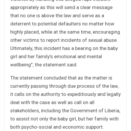
appropriately as this will send a clear message
that no one is above the law and serve as a
deterrent to potential defaulters no matter how
highly placed, while at the same time, encouraging
other victims to report incidents of sexual abuse.
Ultimately, this incident has a bearing on the baby
girl and her family’s emotional and mental
wellbeing”, the statement said.
The statement concluded that as the matter is
currently passing through due process of the law,
it calls on the authority to expeditiously and legally
deal with the case as well as call on all
stakeholders, including the Government of Liberia,
to assist not only the baby girl, but her family with
both psycho-social and economic support.