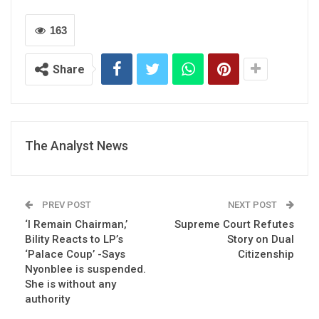
163
Share
The Analyst News
PREV POST
NEXT POST
‘I Remain Chairman,’
Supreme Court Refutes
Bility Reacts to LP’s
Story on Dual
‘Palace Coup’ -Says
Citizenship
Nyonblee is suspended.
She is without any
authority