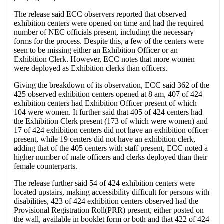
The release said ECC observers reported that observed
exhibition centers were opened on time and had the required
number of NEC officials present, including the necessary
forms for the process. Despite this, a few of the centers were
seen to be missing either an Exhibition Officer or an
Exhibition Clerk. However, ECC notes that more women
were deployed as Exhibition clerks than officers.
Giving the breakdown of its observation, ECC said 362 of the
425 observed exhibition centers opened at 8 am, 407 of 424
exhibition centers had Exhibition Officer present of which
104 were women. It further said that 405 of 424 centers had
the Exhibition Clerk present (173 of which were women) and
17 of 424 exhibition centers did not have an exhibition officer
present, while 19 centers did not have an exhibition clerk,
adding that of the 405 centers with staff present, ECC noted a
higher number of male officers and clerks deployed than their
female counterparts.
The release further said 54 of 424 exhibition centers were
located upstairs, making accessibility difficult for persons with
disabilities, 423 of 424 exhibition centers observed had the
Provisional Registration Roll(PRR) present, either posted on
the wall, available in booklet form or both and that 422 of 424