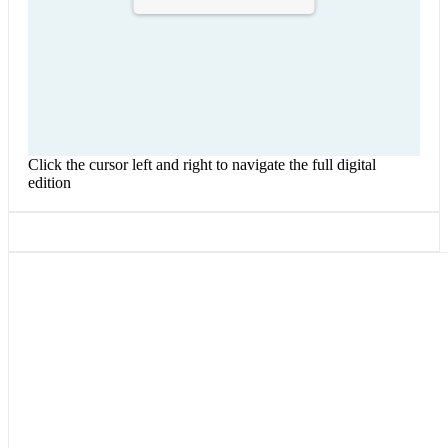
Click the cursor left and right to navigate the full digital
edition