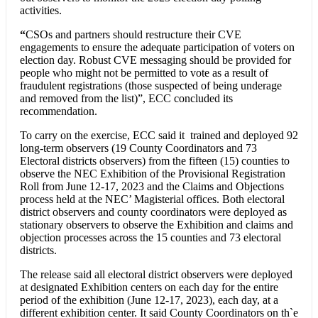
activities.
“
CSOs and partners should restructure their CVE
engagements to ensure the adequate participation of voters on
election day. Robust CVE messaging should be provided for
people who might not be permitted to vote as a result of
fraudulent registrations (those suspected of being underage
and removed from the list)”, ECC concluded its
recommendation.
To carry on the exercise, ECC said it trained and deployed 92
long-term observers (19 County Coordinators and 73
Electoral districts observers) from the fifteen (15) counties to
observe the NEC Exhibition of the Provisional Registration
Roll from June 12-17, 2023 and the Claims and Objections
process held at the NEC’ Magisterial offices. Both electoral
district observers and county coordinators were deployed as
stationary observers to observe the Exhibition and claims and
objection processes across the 15 counties and 73 electoral
districts.
The release said all electoral district observers were deployed
at designated Exhibition centers on each day for the entire
period of the exhibition (June 12-17, 2023), each day, at a
different exhibition center. It said County Coordinators on th`e