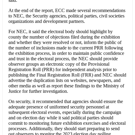
said.
At the end of the report, ECC made several recommendations
to NEC, the Security agencies, political parties, civil societies
organizations and development partners.
For NEC, it said the electoral body should highlight by
county the number of objections filed during the exhibition
and whether they were resolved or not, inform the public of
the number of inclusions made to the current PRR following
the exhibition process, in order to maintain public confidence
and trust in the electoral process, the NEC should provide
observer groups an electronic copy of the Provisional
Registration Roll (PRR) for independent analysis prior to
publishing the Final Registration Roll (FRR) and NEC should
advertise the duplication lists on websites, newspapers, and
other media as well as report these findings to the Ministry of
Justice for further investigation.
On security, it recommended that agencies should ensure the
adequate presence of uniformed security personnel at
subsequent electoral events, especially during the campaign
and on election day while it said political parties should
commit to monitoring future exhibition exercises and electoral
processes. Additionally, they should start preparing to send
out observers to monitor the 2023 election day polling