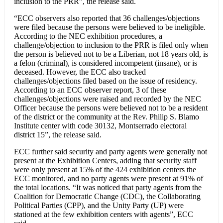
inclusion to the PRR”, the release said.
“ECC observers also reported that 36 challenges/objections
were filed because the persons were believed to be ineligible.
According to the NEC exhibition procedures, a
challenge/objection to inclusion to the PRR is filed only when
the person is believed not to be a Liberian, not 18 years old, is
a felon (criminal), is considered incompetent (insane), or is
deceased. However, the ECC also tracked
challenges/objections filed based on the issue of residency.
According to an ECC observer report, 3 of these
challenges/objections were raised and recorded by the NEC
Officer because the persons were believed not to be a resident
of the district or the community at the Rev. Philip S. Blamo
Institute center with code 30132, Montserrado electoral
district 15”, the release said.
ECC further said security and party agents were generally not
present at the Exhibition Centers, adding that security staff
were only present at 15% of the 424 exhibition centers the
ECC monitored, and no party agents were present at 91% of
the total locations. “It was noticed that party agents from the
Coalition for Democratic Change (CDC), the Collaborating
Political Parties (CPP), and the Unity Party (UP) were
stationed at the few exhibition centers with agents”, ECC