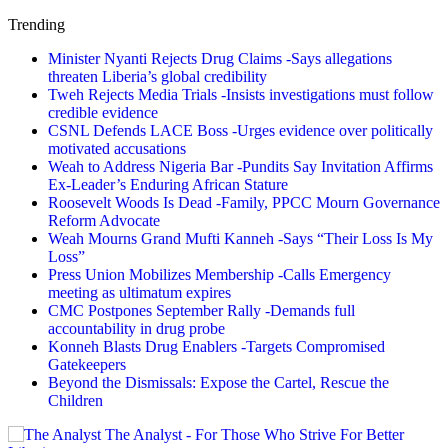
Trending
Minister Nyanti Rejects Drug Claims -Says allegations
threaten Liberia’s global credibility
Tweh Rejects Media Trials -Insists investigations must follow
credible evidence
CSNL Defends LACE Boss -Urges evidence over politically
motivated accusations
Weah to Address Nigeria Bar -Pundits Say Invitation Affirms
Ex-Leader’s Enduring African Stature
Roosevelt Woods Is Dead -Family, PPCC Mourn Governance
Reform Advocate
Weah Mourns Grand Mufti Kanneh -Says “Their Loss Is My
Loss”
Press Union Mobilizes Membership -Calls Emergency
meeting as ultimatum expires
CMC Postpones September Rally -Demands full
accountability in drug probe
Konneh Blasts Drug Enablers -Targets Compromised
Gatekeepers
Beyond the Dismissals: Expose the Cartel, Rescue the
Children
The Analyst - For Those Who Strive For Better