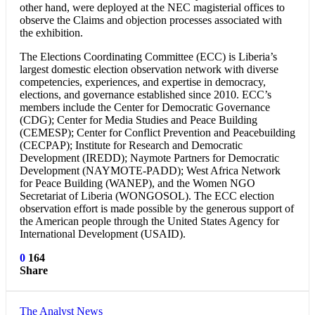
other hand, were deployed at the NEC magisterial offices to
observe the Claims and objection processes associated with
the exhibition.
The Elections Coordinating Committee (ECC) is Liberia’s
largest domestic election observation network with diverse
competencies, experiences, and expertise in democracy,
elections, and governance established since 2010. ECC’s
members include the Center for Democratic Governance
(CDG); Center for Media Studies and Peace Building
(CEMESP); Center for Conflict Prevention and Peacebuilding
(CECPAP); Institute for Research and Democratic
Development (IREDD); Naymote Partners for Democratic
Development (NAYMOTE-PADD); West Africa Network
for Peace Building (WANEP), and the Women NGO
Secretariat of Liberia (WONGOSOL). The ECC election
observation effort is made possible by the generous support of
the American people through the United States Agency for
International Development (USAID).
0
164
Share
The Analyst News