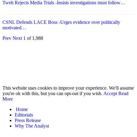
Tweh Rejects Media Trials -Insists investigations must follow…
CSNL Defends LACE Boss -Urges evidence over politically
motivated…
Prev
Next
1 of 1,988
© 2026 - Analyst Liberia. All Rights Reserved.
This website uses cookies to improve your experience. We'll assume
you're ok with this, but you can opt-out if you wish.
Accept
Read
More
Home
Editorials
Press Release
Why The Analyst
About Us
Contact