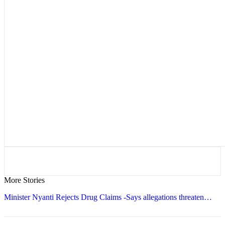
More Stories
Minister Nyanti Rejects Drug Claims -Says allegations threaten…