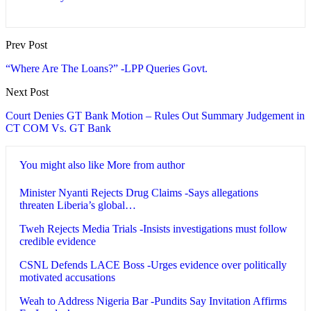
Prev Post
“Where Are The Loans?” -LPP Queries Govt.
Next Post
Court Denies GT Bank Motion – Rules Out Summary Judgement in
CT COM Vs. GT Bank
You might also like
More from author
Minister Nyanti Rejects Drug Claims -Says allegations
threaten Liberia’s global…
Tweh Rejects Media Trials -Insists investigations must follow
credible evidence
CSNL Defends LACE Boss -Urges evidence over politically
motivated accusations
Weah to Address Nigeria Bar -Pundits Say Invitation Affirms