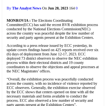
By
The Analyst News
On
Jun 28, 2023
164
0
MONROVIA :
The Elections Coordinating
Committee(ECC) has said the recent BVR exhibition process
conducted by the National Elections Commission(NEC)
across the country was peaceful despite the low number of
security and party agents present at the Exhibition Centers.
According to a press release issued by ECC yesterday, its
update covers findings based on 425 reports received over six
(6) days of deployment from June 12-17, 2023. ECC
deployed 73 district observers to observe the NEC exhibition
process within their electoral districts and 19 county
coordinators to observe the objections and appeal processes at
the NEC Magistrates’ offices.
“Overall, the exhibition process was peacefully conducted
across the country, with no incidence of violence reported by
ECC observers. Generally, the exhibition exercise observed
by the ECC shows that centers opened on time with all the
necessary materials and forms available to conduct the
process. ECC also observed a low number of security and
party agents present at the Exhibition Centers”.