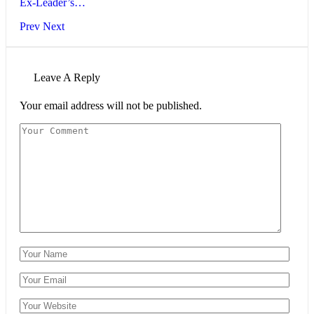
Ex-Leader’s…
Prev
Next
Leave A Reply
Your email address will not be published.