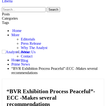
Liberia
Posts
Categories
Tags
Home
More
Editorials
Press Release
Why The Analyst
About Us
Contact
Home
Blog
Prime News
“BVR Exhibition Process Peaceful”-ECC -Makes several
recommendations
“BVR Exhibition Process Peaceful”-
ECC -Makes several
recommendations