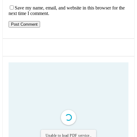
Save my name, email, and website in this browser for the
next time I comment.
Unable to load PDF service..