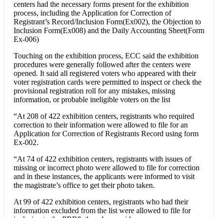
centers had the necessary forms present for the exhibition
process, including the Application for Correction of
Registrant’s Record/Inclusion Form(Ex002), the Objection to
Inclusion Form(Ex008) and the Daily Accounting Sheet(Form
Ex-006)
Touching on the exhibition process, ECC said the exhibition
procedures were generally followed after the centers were
opened. It said all registered voters who appeared with their
voter registration cards were permitted to inspect or check the
provisional registration roll for any mistakes, missing
information, or probable ineligible voters on the list
“At 208 of 422 exhibition centers, registrants who required
correction to their information were allowed to file for an
Application for Correction of Registrants Record using form
Ex-002.
“At 74 of 422 exhibition centers, registrants with issues of
missing or incorrect photo were allowed to file for correction
and in these instances, the applicants were informed to visit
the magistrate’s office to get their photo taken.
At 99 of 422 exhibition centers, registrants who had their
information excluded from the list were allowed to file for