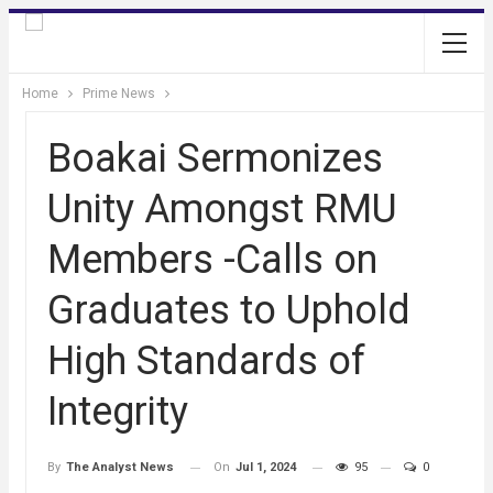
Home
Prime News
Boakai Sermonizes
Unity Amongst RMU
Members -Calls on
Graduates to Uphold
High Standards of
Integrity
On
Jul 1, 2024
95
0
By
The Analyst News