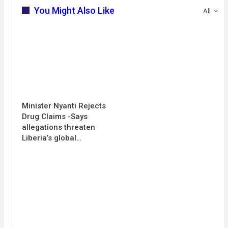
You Might Also Like
All
Minister Nyanti Rejects
Drug Claims -Says
allegations threaten
Liberia’s global…