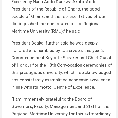
Excellency Nana Addo Dankwa Akufo-Addo,
President of the Republic of Ghana, the good
people of Ghana, and the representatives of our
distinguished member states of the Regional
Maritime University (RMU),” he said.
President Boakai further said he was deeply
honored and humbled by to serve as this year’s
Commencement Keynote Speaker and Chief Guest
of Honour for the 18th Convocation ceremonies of
this prestigious university, which he acknowledged
has consistently exemplified academic excellence
in line with its motto, Centre of Excellence.
“I am immensely grateful to the Board of
Governors, Faculty, Management, and Staff of the
Regional Maritime University for this extraordinary