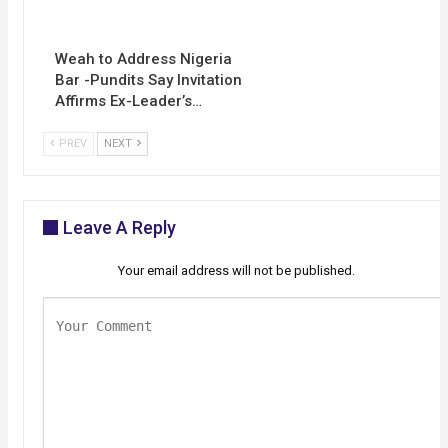
Weah to Address Nigeria
Bar -Pundits Say Invitation
Affirms Ex-Leader’s…
PREV
NEXT
Leave A Reply
Your email address will not be published.