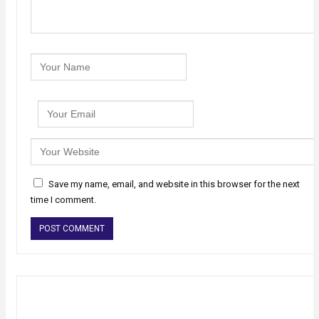
Save my name, email, and website in this browser for the next
time I comment.