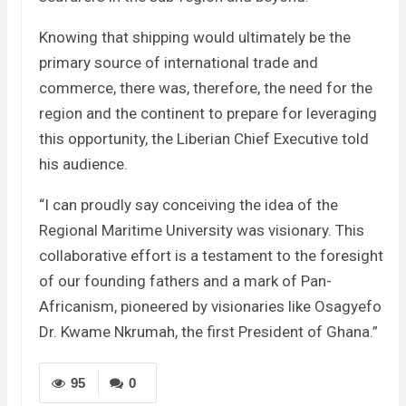
Knowing that shipping would ultimately be the
primary source of international trade and
commerce, there was, therefore, the need for the
region and the continent to prepare for leveraging
this opportunity, the Liberian Chief Executive told
his audience.
“I can proudly say conceiving the idea of the
Regional Maritime University was visionary. This
collaborative effort is a testament to the foresight
of our founding fathers and a mark of Pan-
Africanism, pioneered by visionaries like Osagyefo
Dr. Kwame Nkrumah, the first President of Ghana.”
95
0