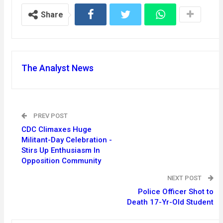
Share
The Analyst News
PREV POST
CDC Climaxes Huge
Militant-Day Celebration -
Stirs Up Enthusiasm In
Opposition Community
NEXT POST
Police Officer Shot to
Death 17-Yr-Old Student