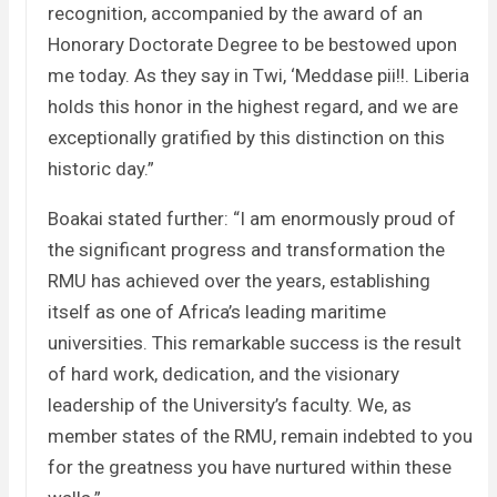
recognition, accompanied by the award of an
Honorary Doctorate Degree to be bestowed upon
me today. As they say in Twi, ‘Meddase pii!!. Liberia
holds this honor in the highest regard, and we are
exceptionally gratified by this distinction on this
historic day.”
Boakai stated further: “I am enormously proud of
the significant progress and transformation the
RMU has achieved over the years, establishing
itself as one of Africa’s leading maritime
universities. This remarkable success is the result
of hard work, dedication, and the visionary
leadership of the University’s faculty. We, as
member states of the RMU, remain indebted to you
for the greatness you have nurtured within these