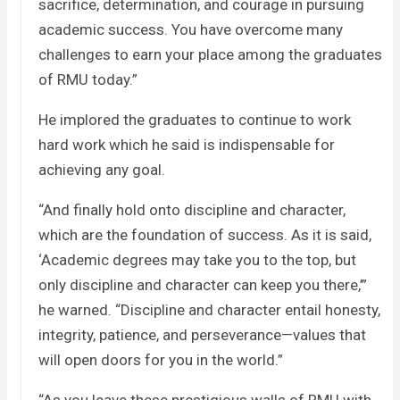
sacrifice, determination, and courage in pursuing
academic success. You have overcome many
challenges to earn your place among the graduates
of RMU today.”
He implored the graduates to continue to work
hard work which he said is indispensable for
achieving any goal.
“And finally hold onto discipline and character,
which are the foundation of success. As it is said,
‘Academic degrees may take you to the top, but
only discipline and character can keep you there,’”
he warned. “Discipline and character entail honesty,
integrity, patience, and perseverance—values that
will open doors for you in the world.”