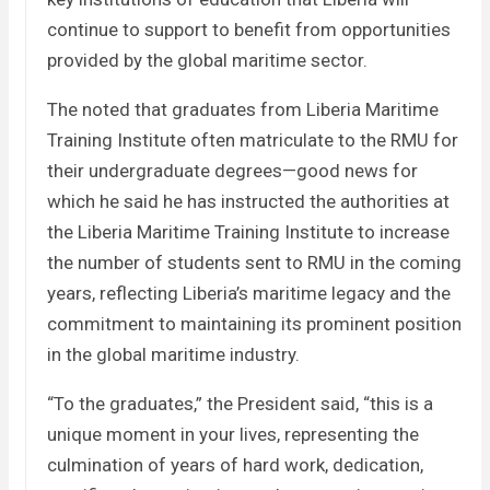
continue to support to benefit from opportunities
provided by the global maritime sector.
The noted that graduates from Liberia Maritime
Training Institute often matriculate to the RMU for
their undergraduate degrees—good news for
which he said he has instructed the authorities at
the Liberia Maritime Training Institute to increase
the number of students sent to RMU in the coming
years, reflecting Liberia’s maritime legacy and the
commitment to maintaining its prominent position
in the global maritime industry.
“To the graduates,” the President said, “this is a
unique moment in your lives, representing the
culmination of years of hard work, dedication,