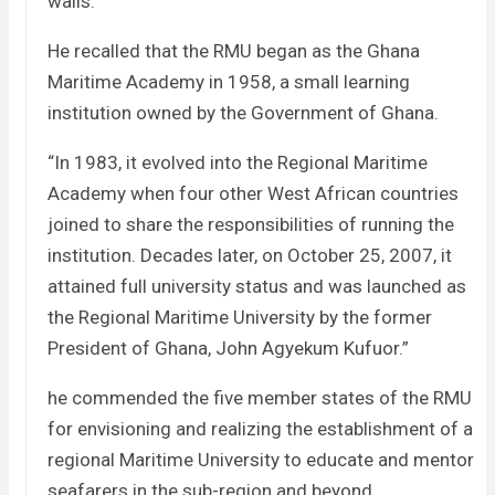
walls.”
He recalled that the RMU began as the Ghana
Maritime Academy in 1958, a small learning
institution owned by the Government of Ghana.
“In 1983, it evolved into the Regional Maritime
Academy when four other West African countries
joined to share the responsibilities of running the
institution. Decades later, on October 25, 2007, it
attained full university status and was launched as
the Regional Maritime University by the former
President of Ghana, John Agyekum Kufuor.”
he commended the five member states of the RMU
for envisioning and realizing the establishment of a
regional Maritime University to educate and mentor
seafarers in the sub-region and beyond.