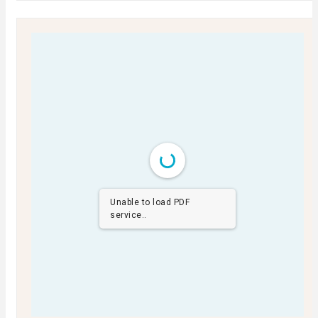
Unable to load PDF
service..