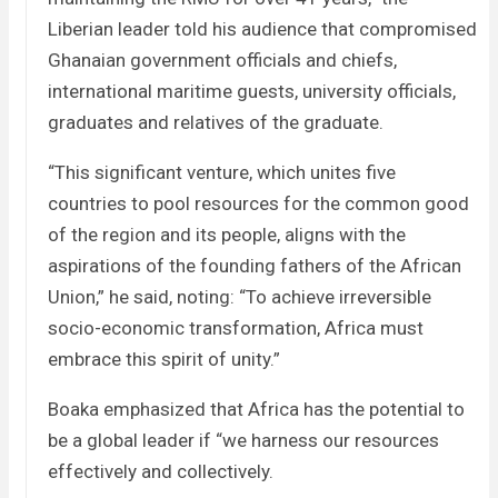
Liberian leader told his audience that compromised
Ghanaian government officials and chiefs,
international maritime guests, university officials,
graduates and relatives of the graduate.
“This significant venture, which unites five
countries to pool resources for the common good
of the region and its people, aligns with the
aspirations of the founding fathers of the African
Union,” he said, noting: “To achieve irreversible
socio-economic transformation, Africa must
embrace this spirit of unity.”
Boaka emphasized that Africa has the potential to
be a global leader if “we harness our resources
effectively and collectively.