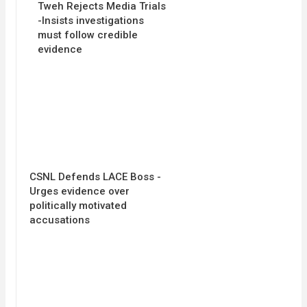
Tweh Rejects Media Trials
-Insists investigations
must follow credible
evidence
CSNL Defends LACE Boss -
Urges evidence over
politically motivated
accusations