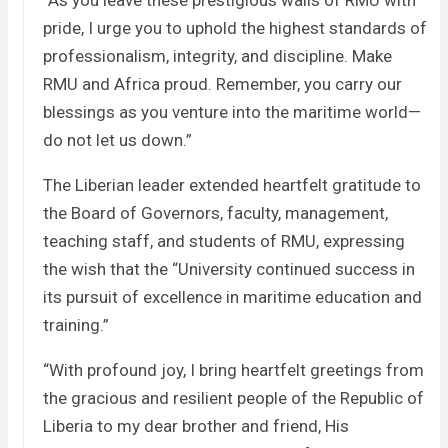
“As you leave these prestigious walls of RMU with
pride, I urge you to uphold the highest standards of
professionalism, integrity, and discipline. Make
RMU and Africa proud. Remember, you carry our
blessings as you venture into the maritime world—
do not let us down.”
The Liberian leader extended heartfelt gratitude to
the Board of Governors, faculty, management,
teaching staff, and students of RMU, expressing
the wish that the “University continued success in
its pursuit of excellence in maritime education and
training.”
“With profound joy, I bring heartfelt greetings from
the gracious and resilient people of the Republic of
Liberia to my dear brother and friend, His