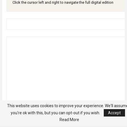
Click the cursor left and right to navigate the full digital edition
This website uses cookies to improve your experience. We'll assum
you're ok with this, but you can opt-out if you wish.
Accept
Read More