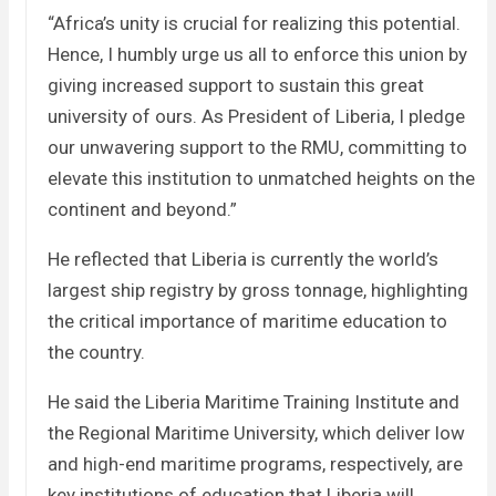
“Africa’s unity is crucial for realizing this potential.
Hence, I humbly urge us all to enforce this union by
giving increased support to sustain this great
university of ours. As President of Liberia, I pledge
our unwavering support to the RMU, committing to
elevate this institution to unmatched heights on the
continent and beyond.”
He reflected that Liberia is currently the world’s
largest ship registry by gross tonnage, highlighting
the critical importance of maritime education to
the country.
He said the Liberia Maritime Training Institute and
the Regional Maritime University, which deliver low
and high-end maritime programs, respectively, are
key institutions of education that Liberia will