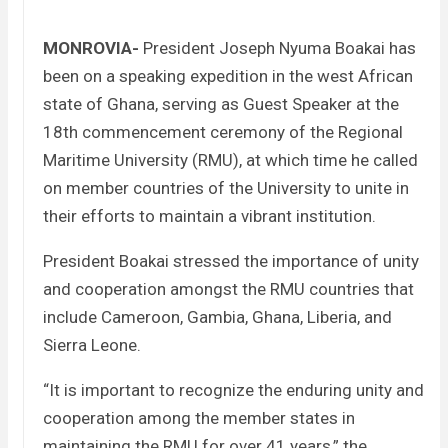
MONROVIA-
President Joseph Nyuma Boakai has
been on a speaking expedition in the west African
state of Ghana, serving as Guest Speaker at the
18th commencement ceremony of the Regional
Maritime University (RMU), at which time he called
on member countries of the University to unite in
their efforts to maintain a vibrant institution.
President Boakai stressed the importance of unity
and cooperation amongst the RMU countries that
include Cameroon, Gambia, Ghana, Liberia, and
Sierra Leone.
“It is important to recognize the enduring unity and
cooperation among the member states in
maintaining the RMU for over 41 years,” the