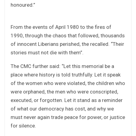
honoured.”
From the events of April 1980 to the fires of
1990, through the chaos that followed, thousands
of innocent Liberians perished, the recalled. “Their
stories must not die with them”.
The CMC further said: “Let this memorial be a
place where history is told truthfully. Let it speak
of the women who were violated, the children who
were orphaned, the men who were conscripted,
executed, or forgotten. Let it stand as a reminder
of what our democracy has cost, and why we
must never again trade peace for power, or justice
for silence.