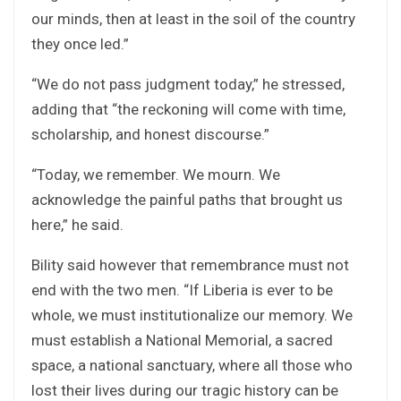
our minds, then at least in the soil of the country
they once led.”
“We do not pass judgment today,” he stressed,
adding that “the reckoning will come with time,
scholarship, and honest discourse.”
“Today, we remember. We mourn. We
acknowledge the painful paths that brought us
here,” he said.
Bility said however that remembrance must not
end with the two men. “If Liberia is ever to be
whole, we must institutionalize our memory. We
must establish a National Memorial, a sacred
space, a national sanctuary, where all those who
lost their lives during our tragic history can be