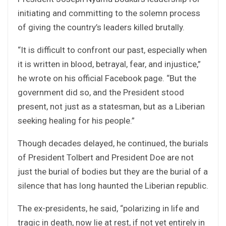
initiating and committing to the solemn process
of giving the country’s leaders killed brutally.
“It is difficult to confront our past, especially when
it is written in blood, betrayal, fear, and injustice,”
he wrote on his official Facebook page. “But the
government did so, and the President stood
present, not just as a statesman, but as a Liberian
seeking healing for his people.”
Though decades delayed, he continued, the burials
of President Tolbert and President Doe are not
just the burial of bodies but they are the burial of a
silence that has long haunted the Liberian republic.
The ex-presidents, he said, “polarizing in life and
tragic in death, now lie at rest, if not yet entirely in