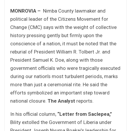
MONROVIA –
Nimba County lawmaker and
political leader of the Citizens Movement for
Change (CMC) says with the weight of collective
history pressing gently but firmly upon the
conscience of a nation, it must be noted that the
reburial of President William R. Tolbert Jr. and
President Samuel K. Doe, along with those
government officials who were tragically executed
during our nation’s most turbulent periods, marks
more than just a ceremonial rite. He said the
efforts symbolized an important step toward
national closure.
The Analyst
reports.
In his official column,
“Letter from Saclepea,”
Bility extolled the Government of Liberia under
President Joseph Nyuma Boakai’s leadership for