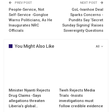
PREV POST
NEXT POST
People-Service, Not
GoL-Ivanhoe Deal
Self-Service -Gongloe
Sparks Concerns -
Warns Politicians, As He
Pundits Say ‘Secret
Inaugurates NRC
Sunday Signing’ Raises
Officials
Sovereignty Questions
You Might Also Like
All
Minister Nyanti Rejects
Tweh Rejects Media
Drug Claims -Says
Trials -Insists
allegations threaten
investigations must
Liberia’s global…
follow credible evidence