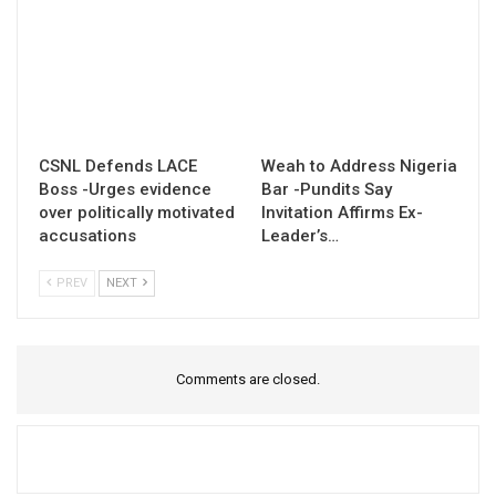
CSNL Defends LACE
Weah to Address Nigeria
Boss -Urges evidence
Bar -Pundits Say
over politically motivated
Invitation Affirms Ex-
accusations
Leader’s…
PREV
NEXT
Comments are closed.