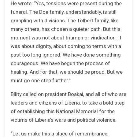
He wrote: “Yes, tensions were present during the
funeral. The Doe family, understandably, is still
grappling with divisions. The Tolbert family, like
many others, has chosen a quieter path. But this
moment was not about triumph or vindication. It
was about dignity, about coming to terms with a
past too long ignored. We have done something
courageous. We have begun the process of
healing. And for that, we should be proud. But we
must go one step further.”
Bility called on president Boakai, and all of who are
leaders and citizens of Liberia, to take a bold step
of establishing this National Memorial for the
victims of Liberia’s wars and political violence.
“Let us make this a place of remembrance,