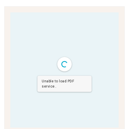
Unable to load PDF
service..