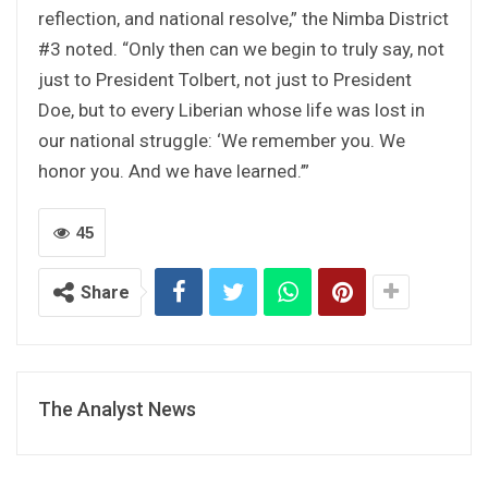
reflection, and national resolve,” the Nimba District
#3 noted. “Only then can we begin to truly say, not
just to President Tolbert, not just to President
Doe, but to every Liberian whose life was lost in
our national struggle: ‘We remember you. We
honor you. And we have learned.’”
45
Share
The Analyst News