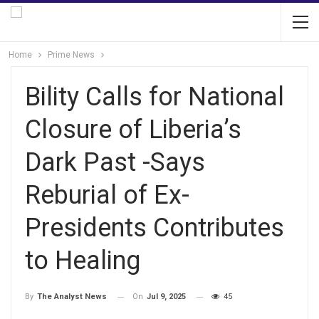
Home
Prime News
Bility Calls for National
Closure of Liberia’s
Dark Past -Says
Reburial of Ex-
Presidents Contributes
to Healing
On
Jul 9, 2025
45
By
The Analyst News