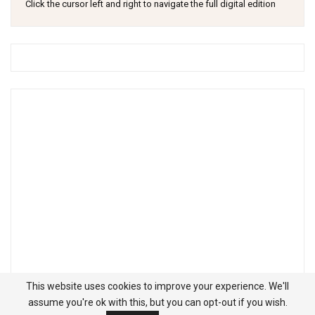
Click the cursor left and right to navigate the full digital edition
This website uses cookies to improve your experience. We'll
assume you're ok with this, but you can opt-out if you wish.