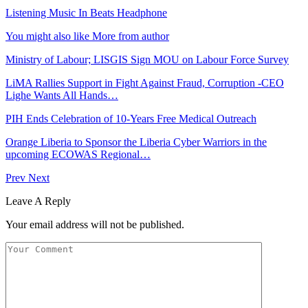
Listening Music In Beats Headphone
You might also like
More from author
Ministry of Labour; LISGIS Sign MOU on Labour Force Survey
LiMA Rallies Support in Fight Against Fraud, Corruption -CEO
Lighe Wants All Hands…
PIH Ends Celebration of 10-Years Free Medical Outreach
Orange Liberia to Sponsor the Liberia Cyber Warriors in the
upcoming ECOWAS Regional…
Prev
Next
Leave A Reply
Your email address will not be published.