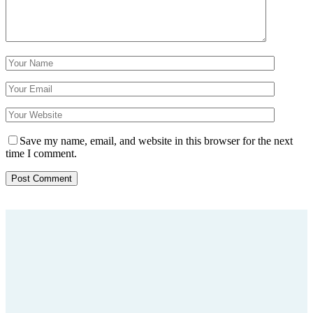
Save my name, email, and website in this browser for the next
time I comment.