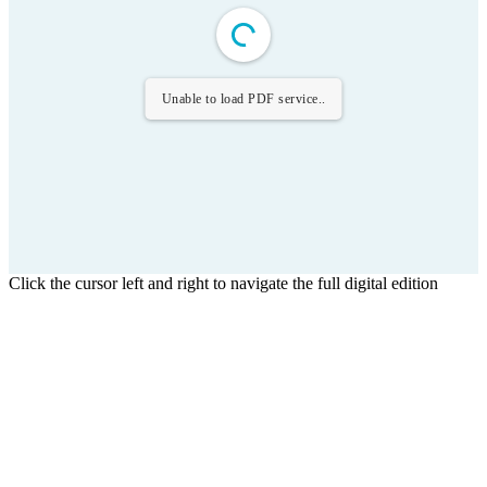
Unable to load PDF service..
Click the cursor left and right to navigate the full digital edition