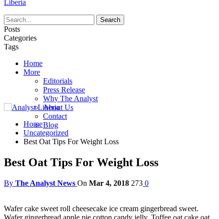
Liberia
Posts
Categories
Tags
Home
More
Editorials
Press Release
Why The Analyst
About Us
Contact
Home
Blog
Uncategorized
Best Oat Tips For Weight Loss
Best Oat Tips For Weight Loss
By
The Analyst News
On
Mar 4, 2018
273
0
Wafer cake sweet roll cheesecake ice cream gingerbread sweet.
Wafer gingerbread apple pie cotton candy jelly. Toffee oat cake oat