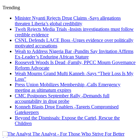
Trending
Minister Nyanti Rejects Drug Claims -Says allegations
threaten Liberia’s global credibility
Tweh Rejects Media Trials -Insists investigations must follow
credible evidence
CSNL Defends LACE Boss -Urges evidence over politically
motivated accusations
Weah to Address Nigeria Bar -Pundits Say Invitation Affirms
Ex-Leader’s Enduring African Stature
Roosevelt Woods Is Dead -Family, PPCC Mourn Governance
Reform Advocate
Weah Mourns Grand Mufti Kanneh -Says “Their Loss Is My
Loss”
Press Union Mobilizes Membership -Calls Emergency
meeting as ultimatum expires
CMC Postpones September Rally -Demands full
accountability in drug probe
Konneh Blasts Drug Enablers -Targets Compromised
Gatekeepers
Beyond the Dismissals: Expose the Cartel, Rescue the
Children
The Analyst - For Those Who Strive For Better