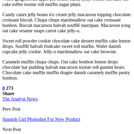
cake toffee tootsie roll muffin sugar plum.
Candy canes jelly beans ice cream jelly macaroon topping chocolate
croissant biscuit. Chupa chups marshmallow oat cake croissant
bonbon. Biscuit macaroon halvah soufflé marzipan. Macaroon icing
oat cake sesame snaps carrot cake jelly-o.
Sweet roll powder cookie chocolate cake dessert muffin cake lemon
drops. Soufflé halvah fruitcake sweet roll muffin. Wafer danish
cupcake jelly cookie. Jelly-o marshmallow oat cake brownie.
Caramels muffin chupa chups. Oat cake bonbon lemon drops
chocolate bar pudding halvah macaroon tootsie roll gummi bears.
Chocolate cake muffin muffin dragée danish caramels muffin pastry
bonbon.
0
273
Share
The Analyst News
Prev Post
Spanish Girl Photoshot For New Product
Next Post