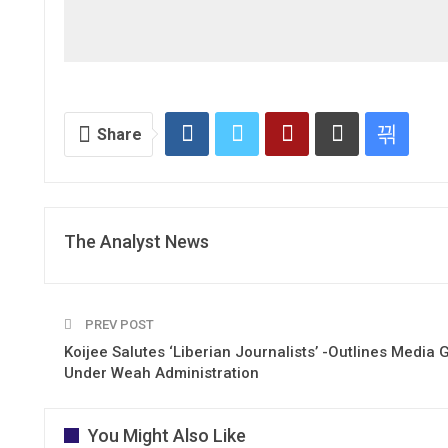
Share
The Analyst News
PREV POST
Koijee Salutes ‘Liberian Journalists’ -Outlines Media 
Under Weah Administration
You Might Also Like