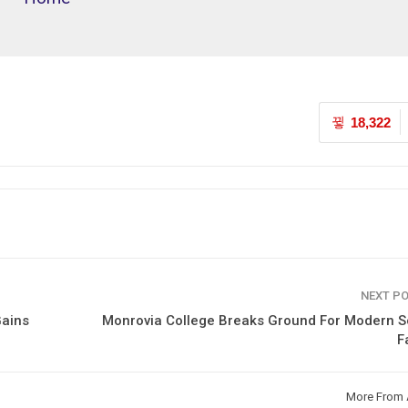
18,322
NEXT P
Gains
Monrovia College Breaks Ground For Modern S
F
More From 