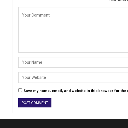
Save my name, email, and website in this browser for the