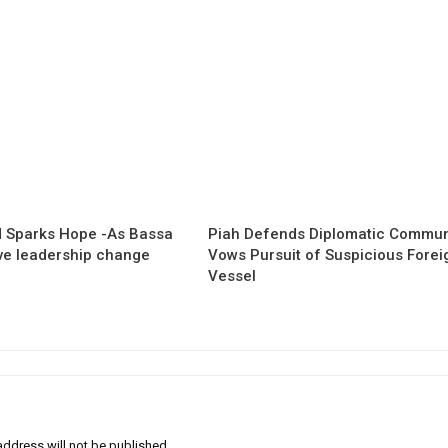
 Sparks Hope -As Bassa
Piah Defends Diplomatic Communi
ave leadership change
Vows Pursuit of Suspicious Forei
Vessel
address will not be published.