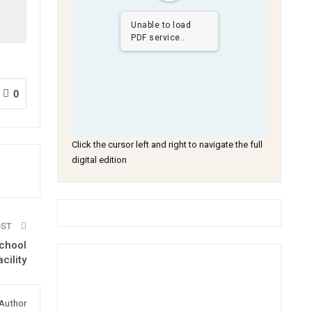
Unable to load
PDF service..
0
Click the cursor left and right to navigate the full
digital edition
OST
chool
acility
Author