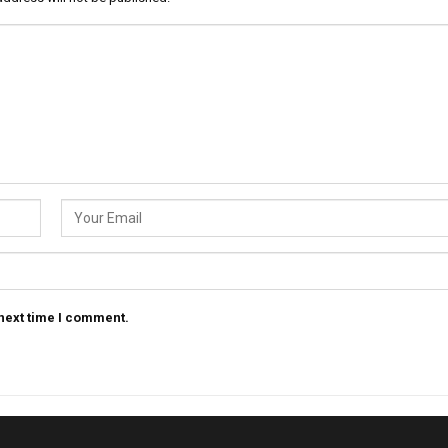
 next time I comment.