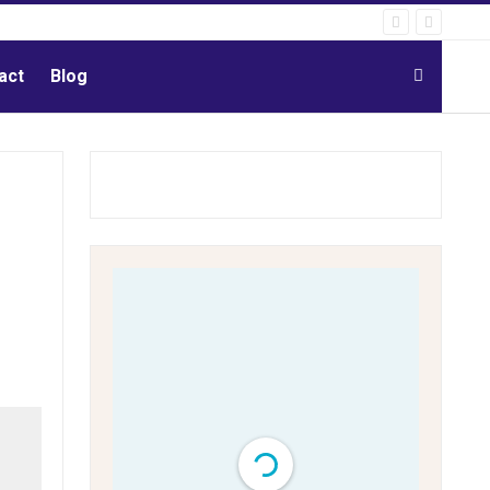
act
Blog