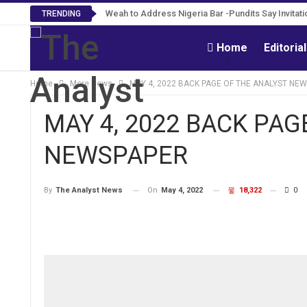
Weah to Address Nigeria Bar -Pundits Say Invitati
TRENDING
Home
Editoria
Home
More News
MAY 4, 2022 BACK PAGE OF THE ANALYST NE
MAY 4, 2022 BACK PAG
NEWSPAPER
On
May 4, 2022
18,322
0
By
The Analyst News