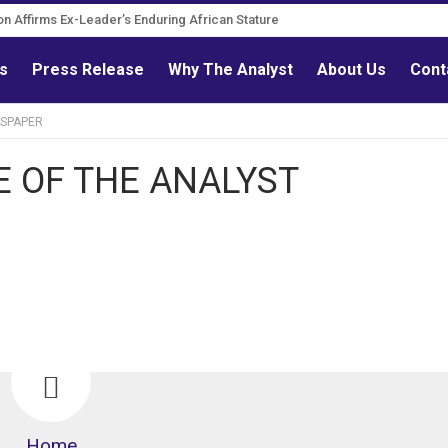
on Affirms Ex-Leader’s Enduring African Stature
ls
Press Release
Why The Analyst
About Us
Cont
WSPAPER
E OF THE ANALYST
Home