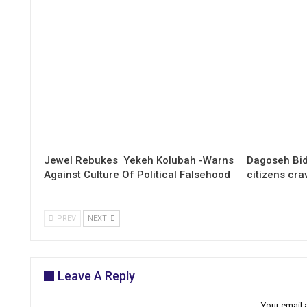
Jewel Rebukes Yekeh Kolubah -Warns
Dagoseh Bid
Against Culture Of Political Falsehood
citizens cr
PREV
NEXT
Leave A Reply
Your email 