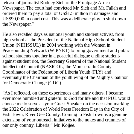
release of journalist Rodney Sieh of the Frontpage Africa
Newspaper. The court had convicted Mr. Sieh and Mr. Fallah and
ordered them to pay a total of US$1.5 million in damages and
US$90,000 in court cost. This was a deliberate ploy to shut down
the Newspaper.”
He also recalled days as national youth and student activist, from
high school as the President of the National High School Student
Union (NIHISSUL) in 2004 working with the Women in
Peacebuilding Network (WIPNET) to bring government and public
school students together in a peaceful dialogue ending student-
against-student riot, the Secretary General of the National Student
Intellectual Council (NASICOL, the Montserrado County
Coordinator of the Federation of Liberia Youth (FLY) and
eventually the Chairman of the youth wing of the Mighty Coalition
for Democratic Change (CDC).
“As I reflected, on these experiences and many others, I became
ever more humbled and grateful to God for life and that PUL would
choose me to serve as your Guest Speaker on the occasion marking
the 2022 Celebration of World Press Freedom Day in the City of
Fish Town, River Gee County. Coming to Fish Town is a genuine
extension of your outreach initiatives to the nukes and crannies of
our only country, Liberia,” Mr. Koijee.