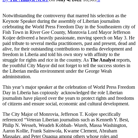
Notwithstanding the controversy that marred his selection as the
Keynote Speaker during the assembly of Liberian journalists
celebrating the World Press Freedom Day in the Southeastern city of
Fish Town in River Gee County, Monrovia Lord Mayor Jefferson
Koijee delivered a heavily passionate, moving speech on May 3. He
paid tribute to several media practitioners, past and present, dead and
alive, for their outstanding contributions to media development and
freedom in Liberia and told his own story with affinity to the
struggle for rights and rice in the country. As
The Analyst
reports,
the youthful City Mayor did not forget to tell the success stories in
the Liberian media environment under the George Weah
administration.
This year’s major speaker at the celebration of World Press Freedom
Day in Liberia has copiously acknowledged the role Liberian
journalists have played over the years to protect rights and freedoms
of citizens and ensure social, economic and cultural development.
The City Major of Monrovia, Jefferson T. Koijee specifically
referenced “Veteran Liberian journalists such as Kenneth Y. Best,
Philip N. Wesseh, Weadeh Kobbah- Wureh, Massa Washington,
Aaron Kollie, Frank Sainwola, Kwame Clement, Abraham
Massalay, and Peter Quaqua among others whose roles and