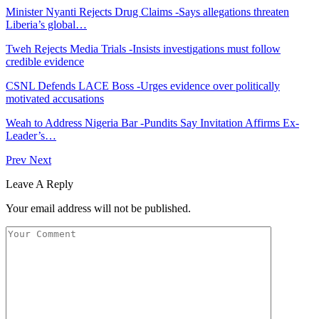
Minister Nyanti Rejects Drug Claims -Says allegations threaten
Liberia’s global…
Tweh Rejects Media Trials -Insists investigations must follow
credible evidence
CSNL Defends LACE Boss -Urges evidence over politically
motivated accusations
Weah to Address Nigeria Bar -Pundits Say Invitation Affirms Ex-
Leader’s…
Prev
Next
Leave A Reply
Your email address will not be published.