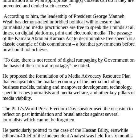
information and what appropriate thing(s) citizens can do if they are
prevented and denied such access.”
According to him, the leadership of President George Manneh
Weah has demonstrated unbridled political will to ensure that
journalists and media practitioners are free to speak their minds at all
times, on digital platforms, print and electronic media. The passage
of the Kamara Abdullai Kamara Act to decriminalize free speech is a
classic example of this commitment – a feat that governments before
now could not achieve.
“To date, there is not record of digital rampaging by Government on
the basis of their critical reportage,” he noted.
He proposed the formulation of a Media Advocacy Resource Plan
that encapsulates the market economy of the media including
business models, training and manpower development, technology,
specific issues journalists and media welfare, and other key pillars of
media viability.
The PUL’s World Press Freedom Day speaker used the occasion to
reflect on past intimidation and brutal attacks against several
journalists which cannot be forgotten.
He particularly pointed to the case of the Hassan Bility, erstwhile
editor-In-Chief of the Independent Analyst was held for six months