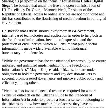
Sharing his perspective on the theme,
“Journalism Under Digital
Siege”,
he boasted that under the free and open administration of
His Excellency Dr. George Manneh Weah, President of the
Republic of Liberia, access to online services are not monitored and
this has contributed to the flourishing of media freedom in our digital
environment.
He stressed that Liberia should invest more in e-Government,
internet-based technologies and application in order to help bolster
the free flow of information, freedom of expression and the
protection of civil liberties, which will ensure that public sector
information is made widely available with no hindrance,
bureaucracy or bottlenecks.
“While the government has the constitutional responsibility to ensure
unbiased and unlimited implementation of the Freedom of
Information Act,” Mayor Koijee said, “citizens, too, are under
obligation to hold the government and key decision-makers to
account, promote good governance and improve public policy and
efficiency among others.
“We must also invest the needed resources required for a more
extensive outreach on the Citizens Guide to the Freedom of
Information Act in order to provide a broader sense of belonging to
the citizens to know how much right of access they have to