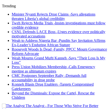
Trending
Minister Nyanti Rejects Drug Claims -Says allegations
threaten Liberia’s global credibility
Tweh Rejects Media Trials -Insists investigations must follow
credible evidence
CSNL Defends LACE Boss -Urges evidence over politically
motivated accusations
Weah to Address Nigeria Bar -Pundits Say Invitation Affirms
Ex-Leader’s Enduring African Stature
Roosevelt Woods Is Dead -Family, PPCC Mourn Governance
Reform Advocate
Weah Mourns Grand Mufti Kanneh -Says “Their Loss Is My
Loss”
Press Union Mobilizes Membership -Calls Emergency
meeting as ultimatum expires
CMC Postpones September Rally -Demands full
accountability in drug probe
Konneh Blasts Drug Enablers -Targets Compromised
Gatekeepers
Beyond the Dismissals: Expose the Cartel, Rescue the
Children
The Analyst - For Those Who Strive For Better