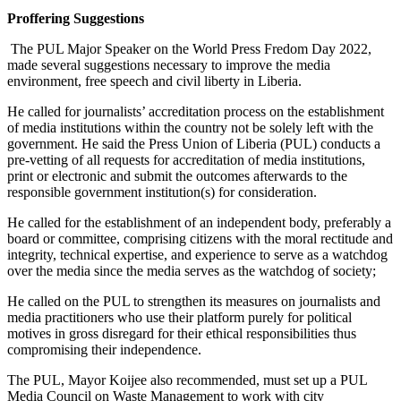
Proffering Suggestions
The PUL Major Speaker on the World Press Fredom Day 2022,
made several suggestions necessary to improve the media
environment, free speech and civil liberty in Liberia.
He called for journalists’ accreditation process on the establishment
of media institutions within the country not be solely left with the
government. He said the Press Union of Liberia (PUL) conducts a
pre-vetting of all requests for accreditation of media institutions,
print or electronic and submit the outcomes afterwards to the
responsible government institution(s) for consideration.
He called for the establishment of an independent body, preferably a
board or committee, comprising citizens with the moral rectitude and
integrity, technical expertise, and experience to serve as a watchdog
over the media since the media serves as the watchdog of society;
He called on the PUL to strengthen its measures on journalists and
media practitioners who use their platform purely for political
motives in gross disregard for their ethical responsibilities thus
compromising their independence.
The PUL, Mayor Koijee also recommended, must set up a PUL
Media Council on Waste Management to work with city