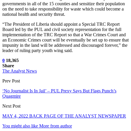
governments in all of the 15 counties and sensitize their population
on the need to take responsibility for waste which could become a
national health and security threat.
“The President of Liberia should appoint a Special TRC Report
Board led by the PUL and civil society representation for the full
implementation of the TRC Report so that a War Crimes Court and
an Economic Crimes court will be eventually be set up to ensure that
impunity in the land will be addressed and discouraged forever,” the
leader of ruling party youth wing said.
0
18,365
Share
The Analyst News
Prev Post
‘No Journalist Is In Jail’ – PUL Prexy Says But Flags Punch’s
Quagmire
Next Post
MAY 4, 2022 BACK PAGE OF THE ANALYST NEWSPAPER
You might also like
More from author