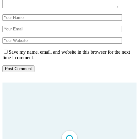
Save my name, email, and website in this browser for the next
time I comment.