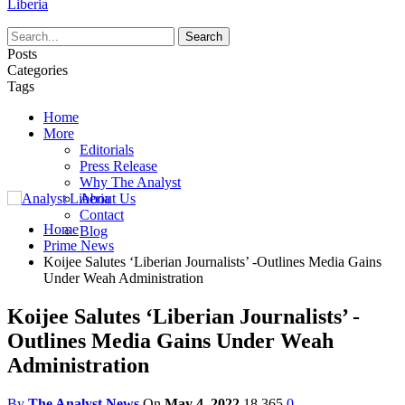
Liberia
Posts
Categories
Tags
Home
More
Editorials
Press Release
Why The Analyst
About Us
Contact
Home
Blog
Prime News
Koijee Salutes ‘Liberian Journalists’ -Outlines Media Gains
Under Weah Administration
Koijee Salutes ‘Liberian Journalists’ -
Outlines Media Gains Under Weah
Administration
By
The Analyst News
On
May 4, 2022
18,365
0