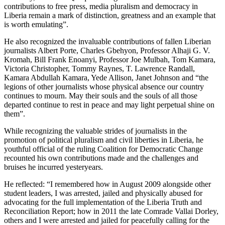
contributions to free press, media pluralism and democracy in
Liberia remain a mark of distinction, greatness and an example that
is worth emulating”.
He also recognized the invaluable contributions of fallen Liberian
journalists Albert Porte, Charles Gbehyon, Professor Alhaji G. V.
Kromah, Bill Frank Enoanyi, Professor Joe Mulbah, Tom Kamara,
Victoria Christopher, Tommy Raynes, T. Lawrence Randall,
Kamara Abdullah Kamara, Yede Allison, Janet Johnson and “the
legions of other journalists whose physical absence our country
continues to mourn. May their souls and the souls of all those
departed continue to rest in peace and may light perpetual shine on
them”.
While recognizing the valuable strides of journalists in the
promotion of political pluralism and civil liberties in Liberia, he
youthful official of the ruling Coalition for Democratic Change
recounted his own contributions made and the challenges and
bruises he incurred yesteryears.
He reflected: “I remembered how in August 2009 alongside other
student leaders, I was arrested, jailed and physically abused for
advocating for the full implementation of the Liberia Truth and
Reconciliation Report; how in 2011 the late Comrade Vallai Dorley,
others and I were arrested and jailed for peacefully calling for the