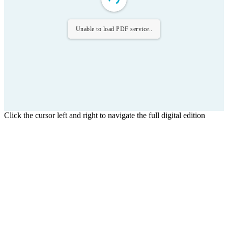
Unable to load PDF service..
Click the cursor left and right to navigate the full digital edition