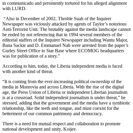
in communicado and persistently tortured for his alleged alignment
with LURD.
“Also in December of 2002, Throble Suah of the Inquirer
Newspaper was viciously attacked by agents of Taylor’s notorious
Anti-Terrorist Unit. The brutality against the media landscape cannot
be ended by not referencing that in 1994 several members of the
editorial staffers of the Inquirer Newspaper including Wantu Major,
Bana Sackie and D. Emmanuel Nah were arrested from the paper’s
Gurley Street Office to Star Base where ECOMOG headquarters
was for publication of a story.”
According to him, today, the Liberia independent media is faced
with another kind of threat.
“It is coming from the ever-increasing political ownership of the
media in Monrovia and across Liberia. With the rise of the digital
age, the Press Union of Liberia or independent Liberian journalism
is at a crossroad. Solid independent journalism is under threat,” he
stressed, adding that the government and the media have a symbiotic
relationship, like the teeth and tongue, and must coexist for the
betterment of our common patrimony and democracy.
There is a need for mutual respect and collaboration to promote
national development and unity, Koijee.