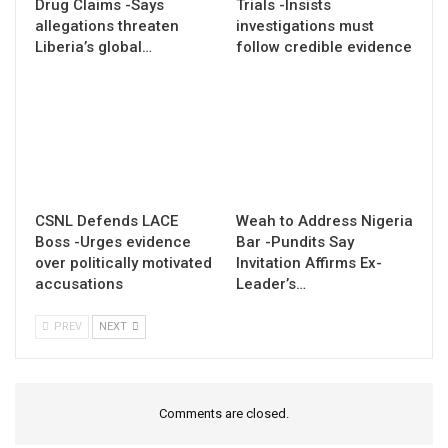
Drug Claims -Says
Trials -Insists
allegations threaten
investigations must
Liberia’s global…
follow credible evidence
CSNL Defends LACE
Weah to Address Nigeria
Boss -Urges evidence
Bar -Pundits Say
over politically motivated
Invitation Affirms Ex-
accusations
Leader’s…
PREV
NEXT
Comments are closed.