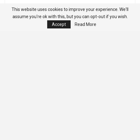
This website uses cookies to improve your experience. We'll
assume you're ok with this, but you can opt-out if you wish.
Accept
Read More