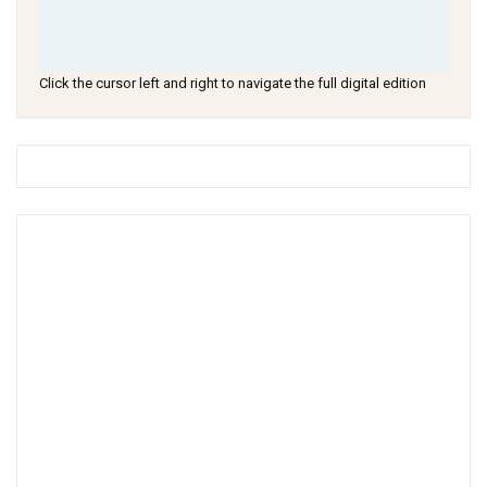
Click the cursor left and right to navigate the full digital edition