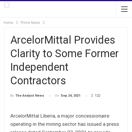
Home
Prime News
ArcelorMittal Provides
Clarity to Some Former
Independent
Contractors
On
Sep 24, 2021
122
By
The Analyst News
ArcelorMittal Liberia, a major concessionaire
operating in the mining sector has issued a press