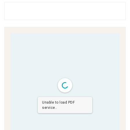
Unable to load PDF
service..