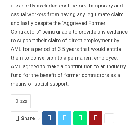
it explicitly excluded contractors, temporary and
casual workers from having any legitimate claim
and lastly despite the “Aggrieved Former
Contractors” being unable to provide any evidence
to support their claim of direct employment by
AML for a period of 3.5 years that would entitle
them to conversion to a permanent employee,
AML agreed to make a contribution to an industry
fund for the benefit of former contractors as a
means of social support.
122
Share