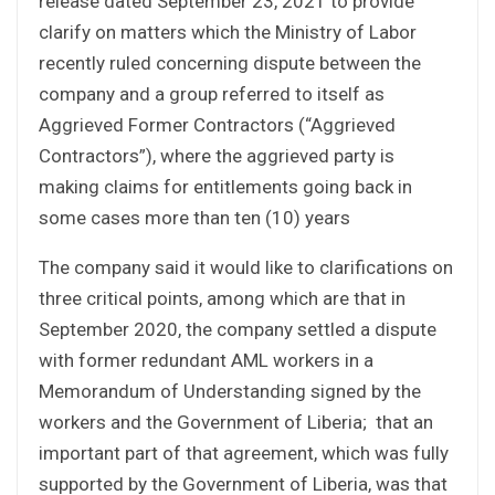
release dated September 23, 2021 to provide
clarify on matters which the Ministry of Labor
recently ruled concerning dispute between the
company and a group referred to itself as
Aggrieved Former Contractors (“Aggrieved
Contractors”), where the aggrieved party is
making claims for entitlements going back in
some cases more than ten (10) years
The company said it would like to clarifications on
three critical points, among which are that in
September 2020, the company settled a dispute
with former redundant AML workers in a
Memorandum of Understanding signed by the
workers and the Government of Liberia; that an
important part of that agreement, which was fully
supported by the Government of Liberia, was that