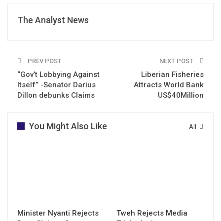
The Analyst News
PREV POST
NEXT POST
“Gov’t Lobbying Against
Liberian Fisheries
Itself” -Senator Darius
Attracts World Bank
Dillon debunks Claims
US$40Million
You Might Also Like
All
Minister Nyanti Rejects
Tweh Rejects Media