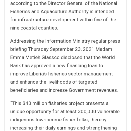
according to the Director General of the National
Fisheries and Aquaculture Authority is intended
for infrastructure development within five of the
nine coastal counties.
Addressing the Information Ministry regular press
briefing Thursday September 23, 2021 Madam
Emma Metieh Glassco disclosed that the World
Bank has approved a new financing loan to
improve Liberia’s fisheries sector management
and enhance the livelihoods of targeted
beneficiaries and increase Government revenues.
“This $40 million fisheries project presents a
unique opportunity for at least 300,000 vulnerable
indigenous low-income fisher folks; thereby
increasing their daily earnings and strengthening