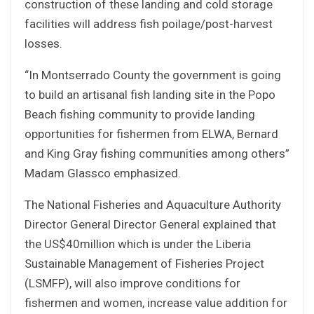
construction of these landing and cold storage
facilities will address fish poilage/post-harvest
losses.
“In Montserrado County the government is going
to build an artisanal fish landing site in the Popo
Beach fishing community to provide landing
opportunities for fishermen from ELWA, Bernard
and King Gray fishing communities among others”
Madam Glassco emphasized.
The National Fisheries and Aquaculture Authority
Director General Director General explained that
the US$40million which is under the Liberia
Sustainable Management of Fisheries Project
(LSMFP), will also improve conditions for
fishermen and women, increase value addition for