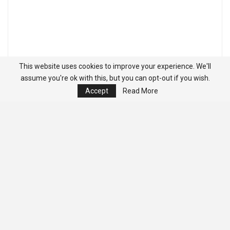
This website uses cookies to improve your experience. We'll
assume you're ok with this, but you can opt-out if you wish.
Accept
Read More