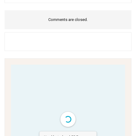
Comments are closed.