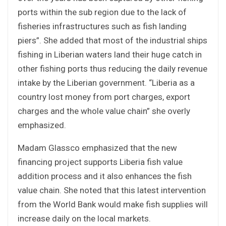
ports within the sub region due to the lack of
fisheries infrastructures such as fish landing
piers”. She added that most of the industrial ships
fishing in Liberian waters land their huge catch in
other fishing ports thus reducing the daily revenue
intake by the Liberian government. “Liberia as a
country lost money from port charges, export
charges and the whole value chain” she overly
emphasized.
Madam Glassco emphasized that the new
financing project supports Liberia fish value
addition process and it also enhances the fish
value chain. She noted that this latest intervention
from the World Bank would make fish supplies will
increase daily on the local markets.