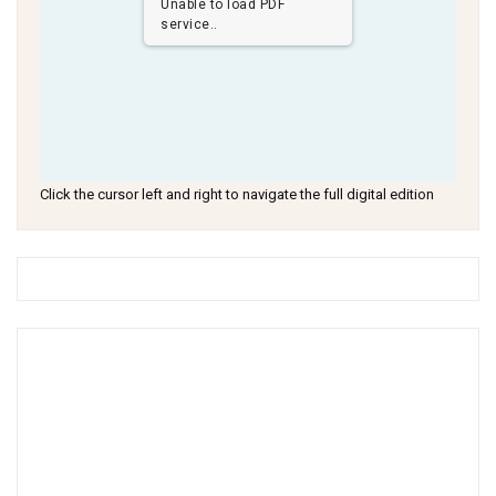
Unable to load PDF
service..
Click the cursor left and right to navigate the full digital edition