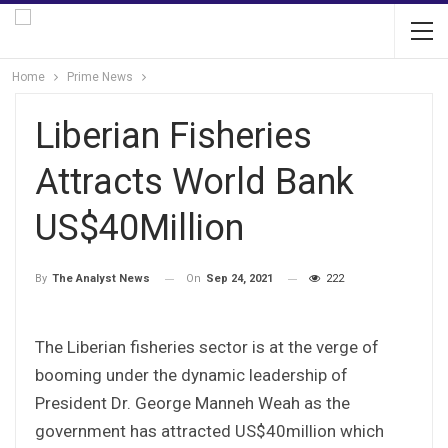
Home
Prime News
Liberian Fisheries
Attracts World Bank
US$40Million
On
Sep 24, 2021
222
By
The Analyst News
The Liberian fisheries sector is at the verge of
booming under the dynamic leadership of
President Dr. George Manneh Weah as the
government has attracted US$40million which