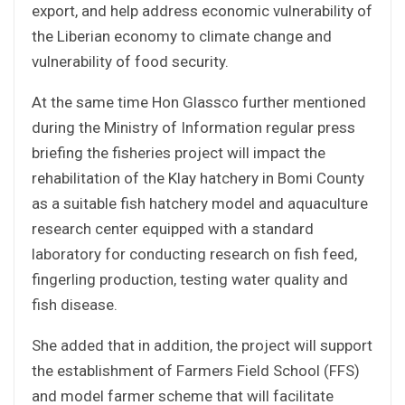
export, and help address economic vulnerability of
the Liberian economy to climate change and
vulnerability of food security.
At the same time Hon Glassco further mentioned
during the Ministry of Information regular press
briefing the fisheries project will impact the
rehabilitation of the Klay hatchery in Bomi County
as a suitable fish hatchery model and aquaculture
research center equipped with a standard
laboratory for conducting research on fish feed,
fingerling production, testing water quality and
fish disease.
She added that in addition, the project will support
the establishment of Farmers Field School (FFS)
and model farmer scheme that will facilitate