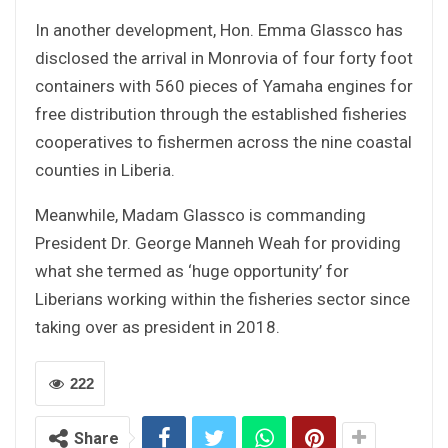
In another development, Hon. Emma Glassco has
disclosed the arrival in Monrovia of four forty foot
containers with 560 pieces of Yamaha engines for
free distribution through the established fisheries
cooperatives to fishermen across the nine coastal
counties in Liberia.
Meanwhile, Madam Glassco is commanding
President Dr. George Manneh Weah for providing
what she termed as ‘huge opportunity’ for
Liberians working within the fisheries sector since
taking over as president in 2018.
222
Share