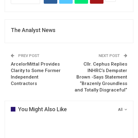
The Analyst News
PREV POST
NEXT POST
ArcelorMittal Provides
Cllr. Cephus Replies
Clarity to Some Former
INHRC’s Dempster
Independent
Brown -Says Statement
Contractors
“Brazenly Groundless
and Totally Disgraceful”
You Might Also Like
All