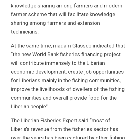
knowledge sharing among farmers and modern
farmer scheme that will facilitate knowledge
sharing among farmers and extension
technicians.
At the same time, madam Glassco indicated that
“the new World Bank fisheries financing project
will contribute immensely to the Liberian
economic development, create job opportunities
for Liberians mainly in the fishing communities,
improve the livelihoods of dwellers of the fishing
communities and overall provide food for the
Liberian people”.
The Liberian Fisheries Expert said “most of
Liberia’s revenue from the fisheries sector has
over the years has been captured by other fishing