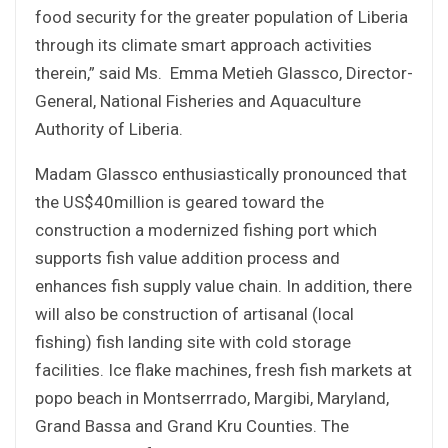
food security for the greater population of Liberia
through its climate smart approach activities
therein,” said Ms. Emma Metieh Glassco, Director-
General, National Fisheries and Aquaculture
Authority of Liberia.
Madam Glassco enthusiastically pronounced that
the US$40million is geared toward the
construction a modernized fishing port which
supports fish value addition process and
enhances fish supply value chain. In addition, there
will also be construction of artisanal (local
fishing) fish landing site with cold storage
facilities. Ice flake machines, fresh fish markets at
popo beach in Montserrrado, Margibi, Maryland,
Grand Bassa and Grand Kru Counties. The