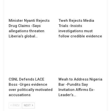
Minister Nyanti Rejects
Tweh Rejects Media
Drug Claims -Says
Trials -Insists
allegations threaten
investigations must
Liberia’s global…
follow credible evidence
CSNL Defends LACE
Weah to Address Nigeria
Boss -Urges evidence
Bar -Pundits Say
over politically motivated
Invitation Affirms Ex-
accusations
Leader’s…
PREV
NEXT