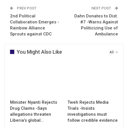
PREV POST
NEXT POST
2nd Political
Dahn Donates to Dist.
Collaboration Emerges -
#7 -Warns Against
Rainbow Alliance
Politicizing Use of
Sprouts against CDC
Ambulance
You Might Also Like
All
Minister Nyanti Rejects
Tweh Rejects Media
Drug Claims -Says
Trials -Insists
allegations threaten
investigations must
Liberia’s global…
follow credible evidence