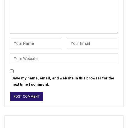
Save my name, email, and website in this browser for the
next time I comment.