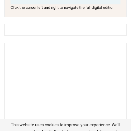
Click the cursor left and right to navigate the full digital edition
This website uses cookies to improve your experience. We'll