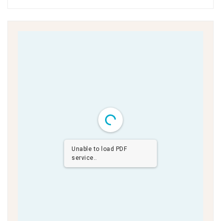
Unable to load PDF
service..