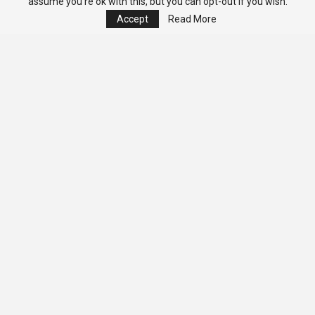
assume you're ok with this, but you can opt-out if you wish.
Accept
Read More