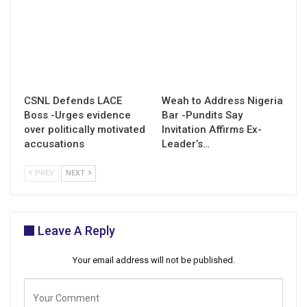
CSNL Defends LACE
Weah to Address Nigeria
Boss -Urges evidence
Bar -Pundits Say
over politically motivated
Invitation Affirms Ex-
accusations
Leader’s…
PREV
NEXT
Leave A Reply
Your email address will not be published.