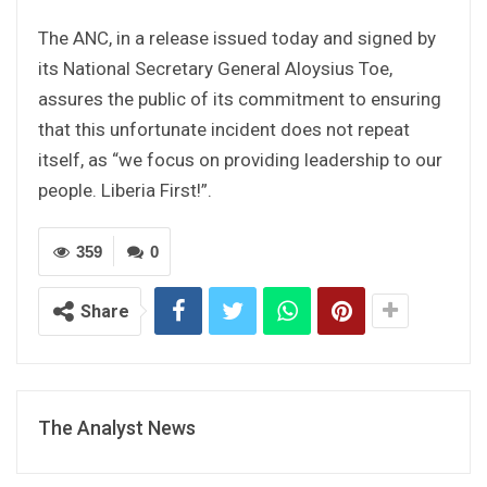
The ANC, in a release issued today and signed by
its National Secretary General Aloysius Toe,
assures the public of its commitment to ensuring
that this unfortunate incident does not repeat
itself, as “we focus on providing leadership to our
people. Liberia First!”.
359
0
Share
The Analyst News