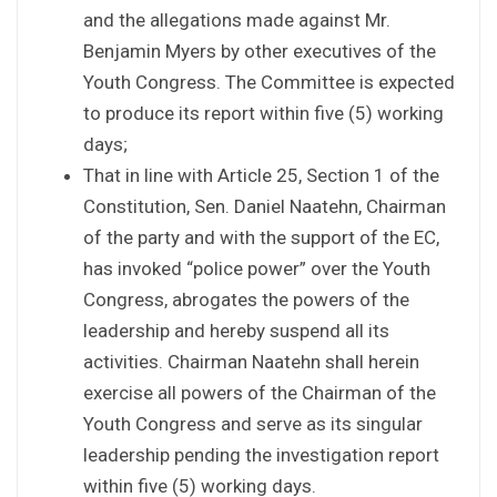
and the allegations made against Mr.
Benjamin Myers by other executives of the
Youth Congress. The Committee is expected
to produce its report within five (5) working
days;
That in line with Article 25, Section 1 of the
Constitution, Sen. Daniel Naatehn, Chairman
of the party and with the support of the EC,
has invoked “police power” over the Youth
Congress, abrogates the powers of the
leadership and hereby suspend all its
activities. Chairman Naatehn shall herein
exercise all powers of the Chairman of the
Youth Congress and serve as its singular
leadership pending the investigation report
within five (5) working days.