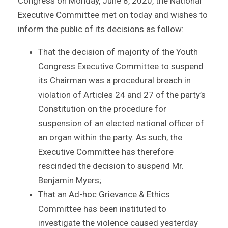
Congress on Monday, June 8, 2020, the National
Executive Committee met on today and wishes to
inform the public of its decisions as follow:
That the decision of majority of the Youth
Congress Executive Committee to suspend
its Chairman was a procedural breach in
violation of Articles 24 and 27 of the party’s
Constitution on the procedure for
suspension of an elected national officer of
an organ within the party. As such, the
Executive Committee has therefore
rescinded the decision to suspend Mr.
Benjamin Myers;
That an Ad-hoc Grievance & Ethics
Committee has been instituted to
investigate the violence caused yesterday