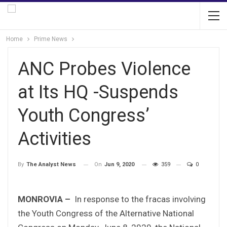
Home
Prime News
ANC Probes Violence
at Its HQ -Suspends
Youth Congress’
Activities
On
Jun 9, 2020
359
0
By
The Analyst News
MONROVIA –
In response to the fracas involving
the Youth Congress of the Alternative National