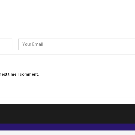
 next time I comment.