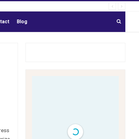
tact
Blog
ress
erize