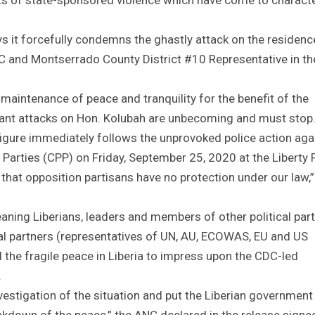
s it forcefully condemns the ghastly attack on the residenc
NC and Montserrado County District #10 Representative in th
maintenance of peace and tranquility for the benefit of the
stant attacks on Hon. Kolubah are unbecoming and must stop
 figure immediately follows the unprovoked police action aga
l Parties (CPP) on Friday, September 25, 2020 at the Liberty 
that opposition partisans have no protection under our law,”
eaning Liberians, leaders and members of other political part
ional partners (representatives of UN, AU, ECOWAS, EU and US
 the fragile peace in Liberia to impress upon the CDC-led
.
nvestigation of the situation and put the Liberian government
breakdown of the peace,” the ANC declared in the release signe