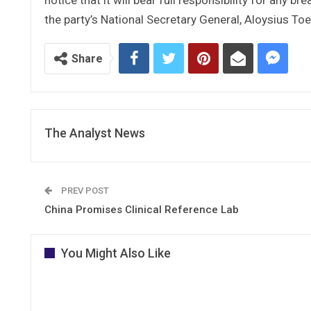
the party’s National Secretary General, Aloysius To
Share
The Analyst News
PREV POST
China Promises Clinical Reference Lab
You Might Also Like