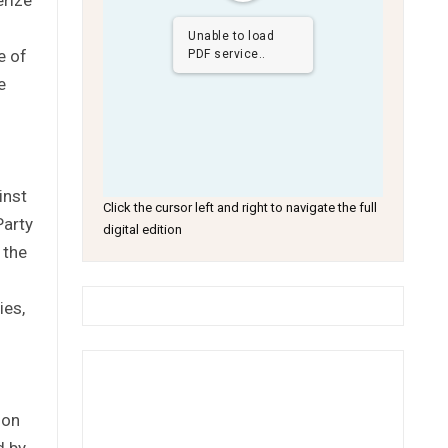
Unable to load
e of
PDF service..
e
.
inst
Click the cursor left and right to navigate the full
Party
digital edition
 the
ies,
 on
d by