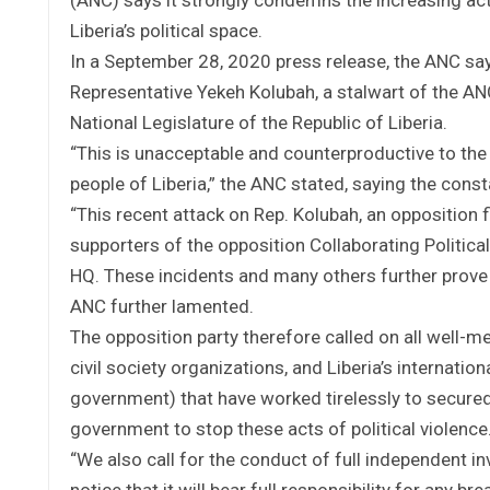
Liberia’s political space.
In a September 28, 2020 press release, the ANC say
Representative Yekeh Kolubah, a stalwart of the A
National Legislature of the Republic of Liberia.
“This is unacceptable and counterproductive to the 
people of Liberia,” the ANC stated, saying the con
“This recent attack on Rep. Kolubah, an opposition
supporters of the opposition Collaborating Politica
HQ. These incidents and many others further prove 
ANC further lamented.
The opposition party therefore called on all well-m
civil society organizations, and Liberia’s internat
government) that have worked tirelessly to secured
government to stop these acts of political violence
“We also call for the conduct of full independent i
notice that it will bear full responsibility for any 