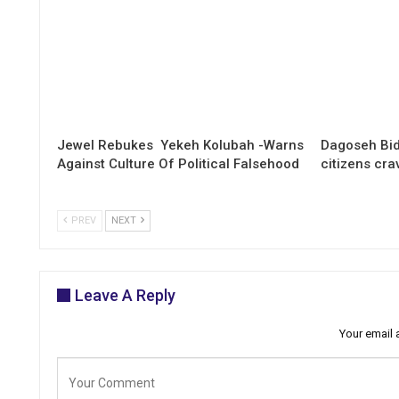
Jewel Rebukes Yekeh Kolubah -Warns
Dagoseh Bid
Against Culture Of Political Falsehood
citizens cr
PREV
NEXT
Leave A Reply
Your email 