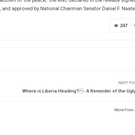
e, and approved by National Chairman Senator Daniel F. Naate
247
NEXT P
Where is Liberia Heading? - A Reminder of the Ugl
More From 