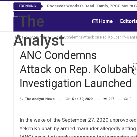
Roosevelt Woods Is Dead -Family, PPCC Mourn 
TRENDING
Home
Editori
Home
More News
ANC CondemnsAttack on Rep. Kolubah -Wants 
ANC Condemns
Attack on Rep. Koluba
Investigation Launched
On
Sep 30, 2020
247
0
By
The Analyst News
In the wake of the September 27, 2020 unprovoked
Yekeh Kolubah by armed marauder allegedly acting o
(ANC) says it strongly condemns the increasing ac