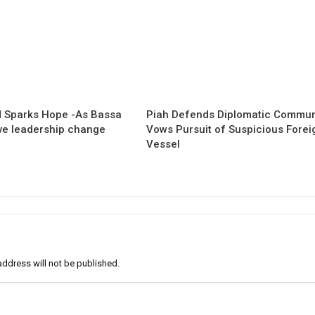
 Sparks Hope -As Bassa
Piah Defends Diplomatic Communi
ave leadership change
Vows Pursuit of Suspicious Forei
Vessel
address will not be published.