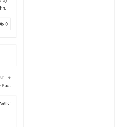
hn.
0
OST
y Past
Author