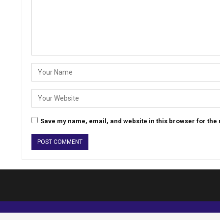
Save my name, email, and website in this browser for the
© 2026 - Analyst Liberia. All Rights Reserved.