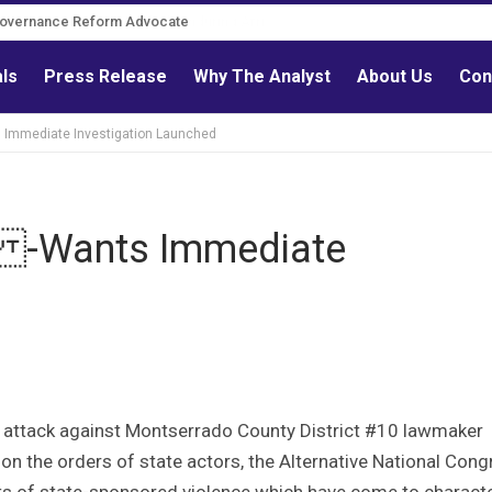
Governance Reform Advocate
als
Press Release
Why The Analyst
About Us
Con
Immediate Investigation Launched
h -Wants Immediate
 attack against Montserrado County District #10 lawmaker
n the orders of state actors, the Alternative National Cong
ts of state-sponsored violence which have come to charact