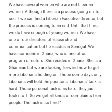
We have several women who are not Liberian
women. Although there is a process going on, to
see if we can find a Liberian Executive Director, but
the process is coming to an end. Until that time,
we do have enough of young women. We have
one of our directors of research and
communication but he resides in Senegal. We
have someone in Ghana, who is one of our
program directors. She resides in Ghana. She is a
Ghanaian but we are looking forward now to get
more Liberians holding on. I hope some days only
Liberians will hold the positions. Liberians’ task is
hard. Those personal task is as hard; they just
took it off. So we get all kinds of complaints from
people. The task is so hard.”