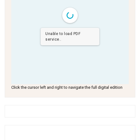
Unable to load PDF
service..
Click the cursor left and right to navigate the full digital edition