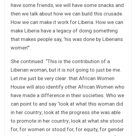
have some friends, we will have some snacks and
then we talk about how we can build this crusade.
How we can make it work for Liberia. How we can
make Liberia have a legacy of doing something
that makes people say, ‘his was done by Liberians
women’”.
She continued: “This is the contribution of a
Liberian woman, but it is not going to just be me.
Let me just be very clear: that African Women
House will also identify other African Women who
have made a difference in their societies. Who we
can point to and say ‘look at what this woman did
in her country; look at the progress she was able
to promote in her country; look at what she stood
for, for women or stood for, for equity, for gender