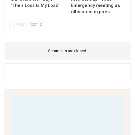
“Their Loss Is My Loss”
Emergency meeting as
ultimatum expires
PREV
NEXT
Comments are closed.