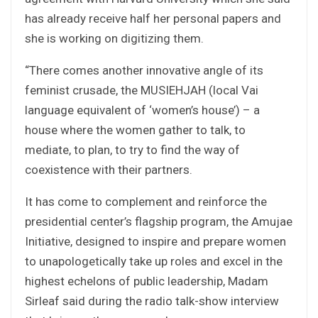
has already receive half her personal papers and
she is working on digitizing them.
“There comes another innovative angle of its
feminist crusade, the MUSIEHJAH (local Vai
language equivalent of ‘women’s house’) – a
house where the women gather to talk, to
mediate, to plan, to try to find the way of
coexistence with their partners.
It has come to complement and reinforce the
presidential center’s flagship program, the Amujae
Initiative, designed to inspire and prepare women
to unapologetically take up roles and excel in the
highest echelons of public leadership, Madam
Sirleaf said during the radio talk-show interview