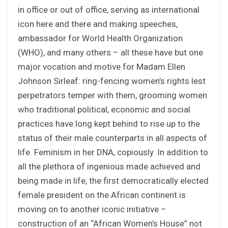
in office or out of office, serving as international
icon here and there and making speeches,
ambassador for World Health Organization
(WHO), and many others – all these have but one
major vocation and motive for Madam Ellen
Johnson Sirleaf: ring-fencing women’s rights lest
perpetrators temper with them, grooming women
who traditional political, economic and social
practices have long kept behind to rise up to the
status of their male counterparts in all aspects of
life. Feminism in her DNA, copiously. In addition to
all the plethora of ingenious made achieved and
being made in life, the first democratically elected
female president on the African continent is
moving on to another iconic initiative –
construction of an “African Women’s House” not