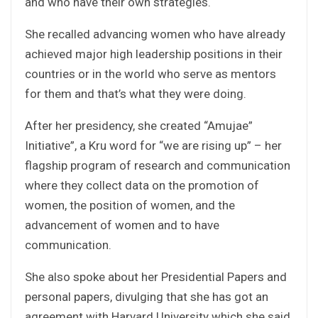
and who have their own strategies.
She recalled advancing women who have already
achieved major high leadership positions in their
countries or in the world who serve as mentors
for them and that’s what they were doing.
After her presidency, she created “Amujae”
Initiative”, a Kru word for “we are rising up” – her
flagship program of research and communication
where they collect data on the promotion of
women, the position of women, and the
advancement of women and to have
communication.
She also spoke about her Presidential Papers and
personal papers, divulging that she has got an
agreement with Harvard University which she said