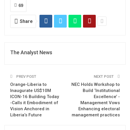
69
Share
The Analyst News
PREV POST
NEXT POST
Orange-Liberia to
NEC Holds Workshop to
Inaugurate US$10M
Build ‘Institutional
ICON-16 Building Today
Excellence’ -
-Calls it Embodiment of
Management Vows
Vision Anchored in
Enhancing electoral
Liberia’s Future
management practices