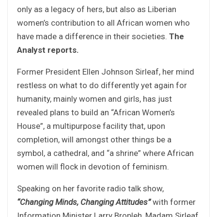
only as a legacy of hers, but also as Liberian
women’s contribution to all African women who
have made a difference in their societies.
The
Analyst reports.
Former President Ellen Johnson Sirleaf, her mind
restless on what to do differently yet again for
humanity, mainly women and girls, has just
revealed plans to build an “African Women’s
House”, a multipurpose facility that, upon
completion, will amongst other things be a
symbol, a cathedral, and “a shrine” where African
women will flock in devotion of feminism.
Speaking on her favorite radio talk show,
“Changing Minds, Changing Attitudes”
with former
Information Minister Larry Bropleh, Madam Sirleaf