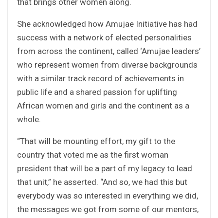
that brings other women along.
She acknowledged how Amujae Initiative has had
success with a network of elected personalities
from across the continent, called ‘Amujae leaders’
who represent women from diverse backgrounds
with a similar track record of achievements in
public life and a shared passion for uplifting
African women and girls and the continent as a
whole.
“That will be mounting effort, my gift to the
country that voted me as the first woman
president that will be a part of my legacy to lead
that unit,” he asserted. “And so, we had this but
everybody was so interested in everything we did,
the messages we got from some of our mentors,