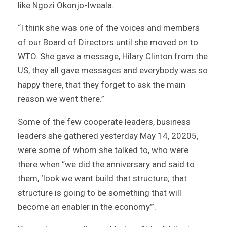
like Ngozi Okonjo-Iweala.
“I think she was one of the voices and members
of our Board of Directors until she moved on to
WTO. She gave a message, Hilary Clinton from the
US, they all gave messages and everybody was so
happy there, that they forget to ask the main
reason we went there.”
Some of the few cooperate leaders, business
leaders she gathered yesterday May 14, 20205,
were some of whom she talked to, who were
there when “we did the anniversary and said to
them, ‘look we want build that structure; that
structure is going to be something that will
become an enabler in the economy’”.