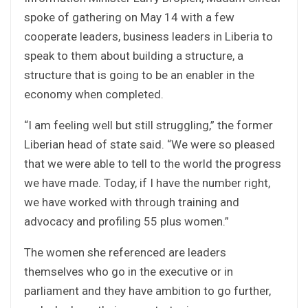
spoke of gathering on May 14 with a few
cooperate leaders, business leaders in Liberia to
speak to them about building a structure, a
structure that is going to be an enabler in the
economy when completed.
“I am feeling well but still struggling,” the former
Liberian head of state said. “We were so pleased
that we were able to tell to the world the progress
we have made. Today, if I have the number right,
we have worked with through training and
advocacy and profiling 55 plus women.”
The women she referenced are leaders
themselves who go in the executive or in
parliament and they have ambition to go further,