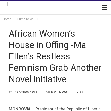
Home
Prime News
African Women’s
House in Offing -Ma
Ellen’s Restless
Feminism Grab Another
Novel Initiative
On
May 15, 2025
69
By
The Analyst News
MONROVIA –
President of the Republic of Liberia,