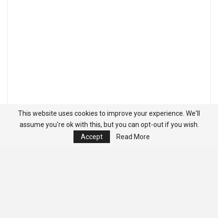
This website uses cookies to improve your experience. We'll
assume you're ok with this, but you can opt-out if you wish.
Accept
Read More