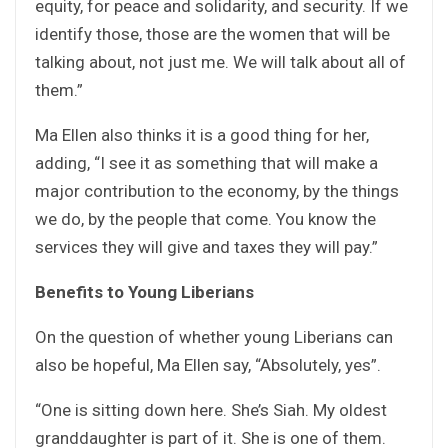
equity, for peace and solidarity, and security. If we
identify those, those are the women that will be
talking about, not just me. We will talk about all of
them.”
Ma Ellen also thinks it is a good thing for her,
adding, “I see it as something that will make a
major contribution to the economy, by the things
we do, by the people that come. You know the
services they will give and taxes they will pay.”
Benefits to Young Liberians
On the question of whether young Liberians can
also be hopeful, Ma Ellen say, “Absolutely, yes”.
“One is sitting down here. She’s Siah. My oldest
granddaughter is part of it. She is one of them.