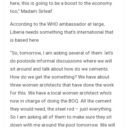
here, this is going to be a boost to the economy
too,” Madam Sirleaf.
According to the WHO ambassador at large,
Liberia needs something that’s international that
is based here.
“So, tomorrow, I am asking several of them: let’s
do poolside informal discussions where we will
sit around and talk about how do we cements.
How do we get the something? We have about
three women architects that have done the work
for this. We have a local women architect who’s
now in charge of doing the BOQ. All the cement
they would need, the steel rod – just everything.
So I am asking all of them to make sure they sit
down with me around the pool tomorrow. We will