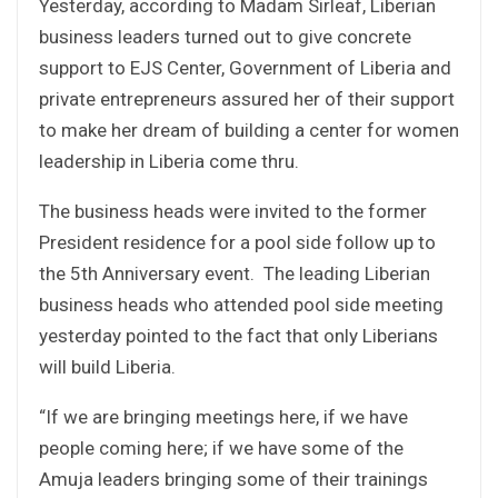
Yesterday, according to Madam Sirleaf, Liberian
business leaders turned out to give concrete
support to EJS Center, Government of Liberia and
private entrepreneurs assured her of their support
to make her dream of building a center for women
leadership in Liberia come thru.
The business heads were invited to the former
President residence for a pool side follow up to
the 5th Anniversary event. The leading Liberian
business heads who attended pool side meeting
yesterday pointed to the fact that only Liberians
will build Liberia.
“If we are bringing meetings here, if we have
people coming here; if we have some of the
Amuja leaders bringing some of their trainings