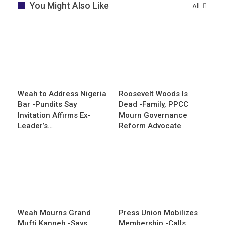
You Might Also Like
All
Weah to Address Nigeria
Roosevelt Woods Is
Bar -Pundits Say
Dead -Family, PPCC
Invitation Affirms Ex-
Mourn Governance
Leader’s…
Reform Advocate
Weah Mourns Grand
Press Union Mobilizes
Mufti Kanneh -Says
Membership -Calls