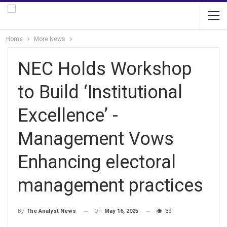
Home
More News
NEC Holds Workshop
to Build ‘Institutional
Excellence’ -
Management Vows
Enhancing electoral
management practices
On
May 16, 2025
39
By
The Analyst News