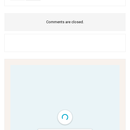
Comments are closed.