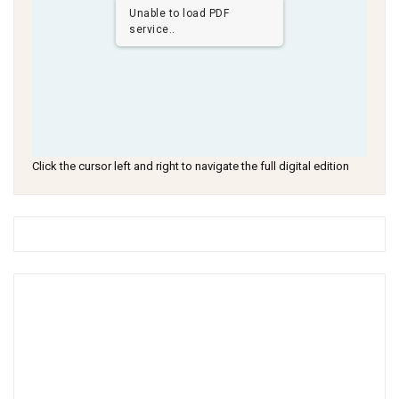
Unable to load PDF
service..
Click the cursor left and right to navigate the full digital edition