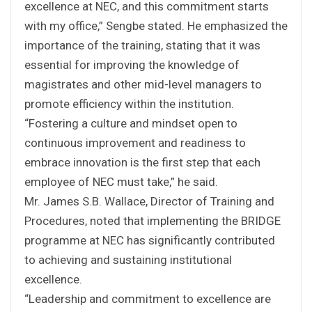
excellence at NEC, and this commitment starts
with my office,” Sengbe stated. He emphasized the
importance of the training, stating that it was
essential for improving the knowledge of
magistrates and other mid-level managers to
promote efficiency within the institution.
“Fostering a culture and mindset open to
continuous improvement and readiness to
embrace innovation is the first step that each
employee of NEC must take,” he said.
Mr. James S.B. Wallace, Director of Training and
Procedures, noted that implementing the BRIDGE
programme at NEC has significantly contributed
to achieving and sustaining institutional
excellence.
“Leadership and commitment to excellence are