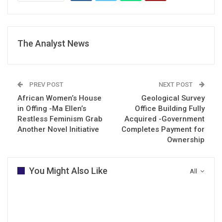
The Analyst News
PREV POST
NEXT POST
African Women’s House
Geological Survey
in Offing -Ma Ellen’s
Office Building Fully
Restless Feminism Grab
Acquired -Government
Another Novel Initiative
Completes Payment for
Ownership
You Might Also Like
All