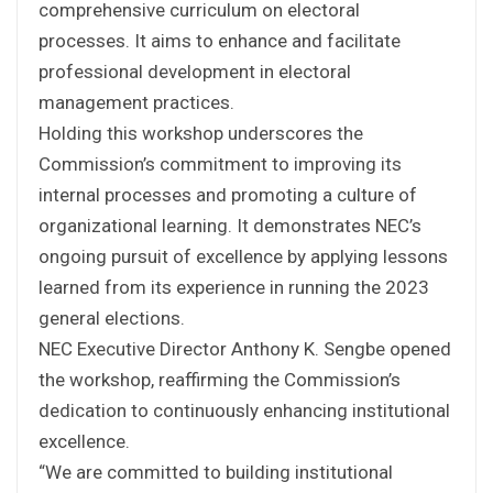
comprehensive curriculum on electoral
processes. It aims to enhance and facilitate
professional development in electoral
management practices.
Holding this workshop underscores the
Commission’s commitment to improving its
internal processes and promoting a culture of
organizational learning. It demonstrates NEC’s
ongoing pursuit of excellence by applying lessons
learned from its experience in running the 2023
general elections.
NEC Executive Director Anthony K. Sengbe opened
the workshop, reaffirming the Commission’s
dedication to continuously enhancing institutional
excellence.
“We are committed to building institutional