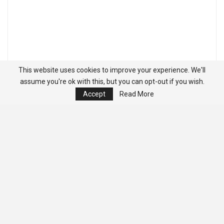
This website uses cookies to improve your experience. We'll
assume you're ok with this, but you can opt-out if you wish.
Accept
Read More