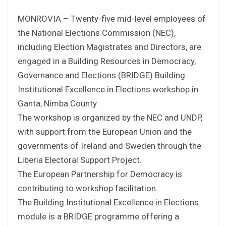
MONROVIA – Twenty-five mid-level employees of
the National Elections Commission (NEC),
including Election Magistrates and Directors, are
engaged in a Building Resources in Democracy,
Governance and Elections (BRIDGE) Building
Institutional Excellence in Elections workshop in
Ganta, Nimba County.
The workshop is organized by the NEC and UNDP,
with support from the European Union and the
governments of Ireland and Sweden through the
Liberia Electoral Support Project.
The European Partnership for Democracy is
contributing to workshop facilitation.
The Building Institutional Excellence in Elections
module is a BRIDGE programme offering a