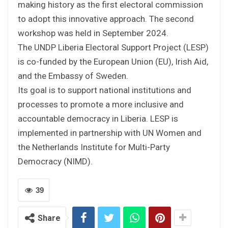
making history as the first electoral commission
to adopt this innovative approach. The second
workshop was held in September 2024.
The UNDP Liberia Electoral Support Project (LESP)
is co-funded by the European Union (EU), Irish Aid,
and the Embassy of Sweden.
Its goal is to support national institutions and
processes to promote a more inclusive and
accountable democracy in Liberia. LESP is
implemented in partnership with UN Women and
the Netherlands Institute for Multi-Party
Democracy (NIMD).
39
Share