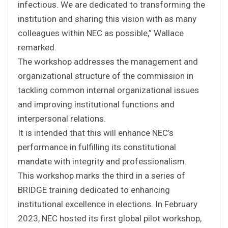
infectious. We are dedicated to transforming the
institution and sharing this vision with as many
colleagues within NEC as possible,” Wallace
remarked.
The workshop addresses the management and
organizational structure of the commission in
tackling common internal organizational issues
and improving institutional functions and
interpersonal relations.
It is intended that this will enhance NEC’s
performance in fulfilling its constitutional
mandate with integrity and professionalism.
This workshop marks the third in a series of
BRIDGE training dedicated to enhancing
institutional excellence in elections. In February
2023, NEC hosted its first global pilot workshop,