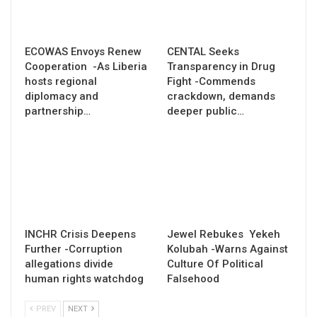
ECOWAS Envoys Renew
CENTAL Seeks
Cooperation -As Liberia
Transparency in Drug
hosts regional
Fight -Commends
diplomacy and
crackdown, demands
partnership…
deeper public…
INCHR Crisis Deepens
Jewel Rebukes Yekeh
Further -Corruption
Kolubah -Warns Against
allegations divide
Culture Of Political
human rights watchdog
Falsehood
PREV
NEXT