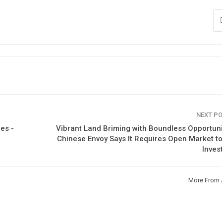
NEXT P
es -
Vibrant Land Briming with Boundless Opportuni
Chinese Envoy Says It Requires Open Market t
Inves
More From 