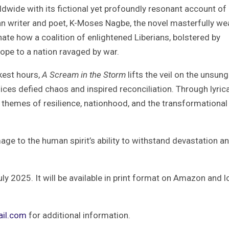
orldwide with its fictional yet profoundly resonant account of
can writer and poet, K-Moses Nagbe, the novel masterfully w
inate how a coalition of enlightened Liberians, bolstered by
ope to a nation ravaged by war.
kest hours,
A Scream in the Storm
lifts the veil on the unsung
es defied chaos and inspired reconciliation. Through lyrica
s themes of resilience, nationhood, and the transformational
mage to the human spirit’s ability to withstand devastation a
ly 2025. It will be available in print format on Amazon and l
il.com
for additional information.