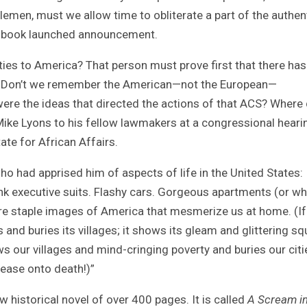
tlemen, must we allow time to obliterate a part of the authen
the book launched announcement.
ties to America? That person must prove first that there has
ca. Don’t we remember the American—not the European—
re the ideas that directed the actions of that ACS? Where 
ike Lyons to his fellow lawmakers at a congressional heari
ate for African Affairs.
ho had apprised him of aspects of life in the United States:
nk executive suits. Flashy cars. Gorgeous apartments (or wh
re staple images of America that mesmerize us at home. (If
and buries its villages; it shows its gleam and glittering s
ws our villages and mind-cringing poverty and buries our citi
sease onto death!)”
historical novel of over 400 pages. It is called
A Scream in