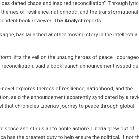
s defied chaos and inspired reconciliation”. Through lyric
s themes of resilience, nationhood, and the transformational
ependent book reviewer.
The Analyst
reports.
Nagbe, has launched another moving story in the intellectual
Storm
lifts the veil on the unsung heroes of peace—courage
 reconciliation, said a book launch announcement issued du
e novel explores themes of resilience, nationhood, and the
tion, said the announcement apparently syndicated by a rev
el that chronicles Liberia’s journey to peace through global
 sense and stir us all to noble action? Liberia grew out of
a has the greatest duty to help ensure the political, if not t