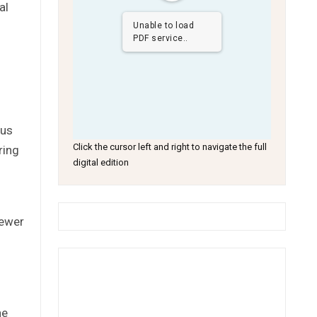
al
Unable to load
PDF service..
ous
Click the cursor left and right to navigate the full
ring
digital edition
iewer
he