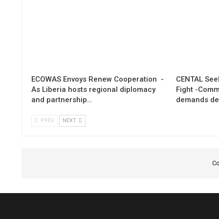
ECOWAS Envoys Renew Cooperation -
CENTAL Seek
As Liberia hosts regional diplomacy
Fight -Com
and partnership…
demands de
PREV
NEXT
Co