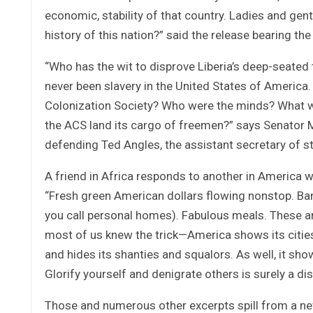
economic, stability of that country. Ladies and gen
history of this nation?” said the release bearing 
“Who has the wit to disprove Liberia’s deep-seated 
never been slavery in the United States of Ameri
Colonization Society? Who were the minds? What we
the ACS land its cargo of freemen?” says Senator M
defending Ted Angles, the assistant secretary of st
A friend in Africa responds to another in America w
“Fresh green American dollars flowing nonstop. Ba
you call personal homes). Fabulous meals. These a
most of us knew the trick—America shows its cities 
and hides its shanties and squalors. As well, it sho
Glorify yourself and denigrate others is surely a di
Those and numerous other excerpts spill from a new 