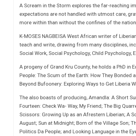
A Scream in the Storm explores the far-reaching im
expectations are not handled with utmost care, gr
more within than without the confines of the nation
K-MOSES NAGBEISA West African writer of Liberian e
teach and write, drawing from many disciplines, inc
Social Work, Social Psychology, Child Psychology, 
A progeny of Grand Kru County, he holds a PhD in Ed
People: The Scum of the Earth: How They Bonded an
Beyond Bufoonery: Exploring Ways to Get Liberia Wel
The also boasts of producing, Amandla: A Short Surve
Fourteen: Check Wa- Way, My Friend; The Big Quarre
Scissors: Growing Up as an Afrestern Liberian; A S
August; Sun at Midnight; Born of the Village Son; T
Politics Da People; and Looking Language in the Ey