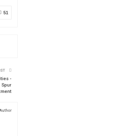
51
OST
ties -
o Spur
tment
Author