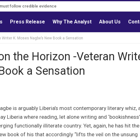
s must follow credible evidence
ls
Press Release
Why The Analyst
About Us
Cont
an Writer K. Moses Nagbe’s New Book a Sensation
on the Horizon -Veteran Writ
Book a Sensation
agbe is arguably Liberia’s most contemporary literary whiz, 
y Liberia where reading, let alone writing and ‘bookishness’,
ging functionally illiterate country. Yet, again, he has hit the
ew book of his that accordingly “lifts the veil on the unsung