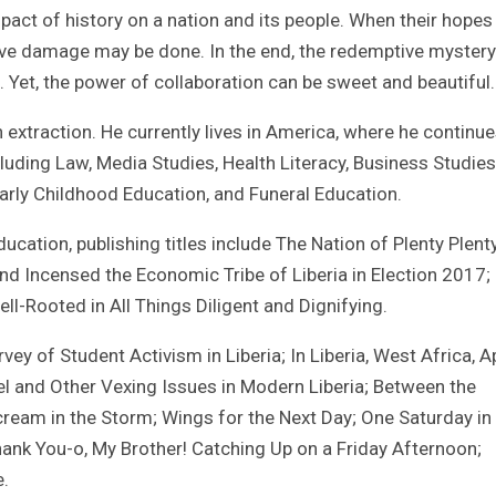
pact of history on a nation and its people. When their hopes
ave damage may be done. In the end, the redemptive mystery 
. Yet, the power of collaboration can be sweet and beautiful.
xtraction. He currently lives in America, where he continue
luding Law, Media Studies, Health Literacy, Business Studies
Early Childhood Education, and Funeral Education.
ucation, publishing titles include The Nation of Plenty Plent
d Incensed the Economic Tribe of Liberia in Election 2017;
l-Rooted in All Things Diligent and Dignifying.
y of Student Activism in Liberia; In Liberia, West Africa, Ap
l and Other Vexing Issues in Modern Liberia; Between the
cream in the Storm; Wings for the Next Day; One Saturday in
hank You-o, My Brother! Catching Up on a Friday Afternoon;
e.