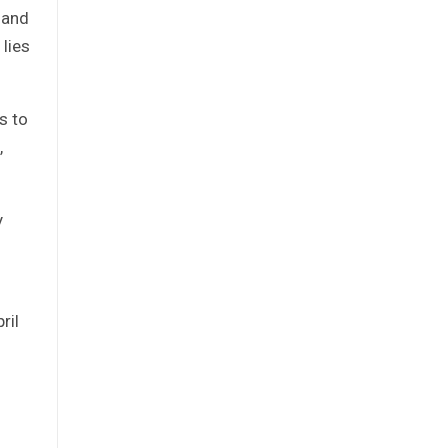
 and
lies
s to
,
y
ril