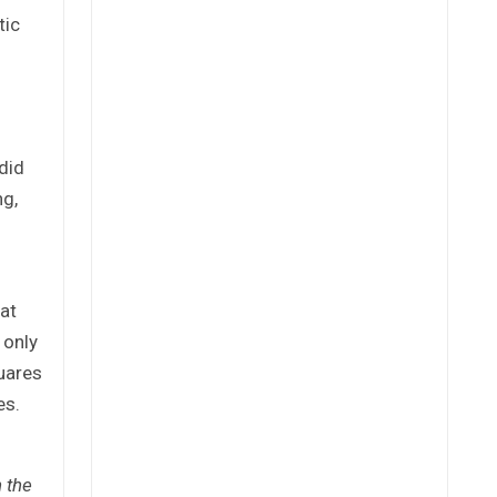
tic
did
ng,
at
 only
quares
es.
 the