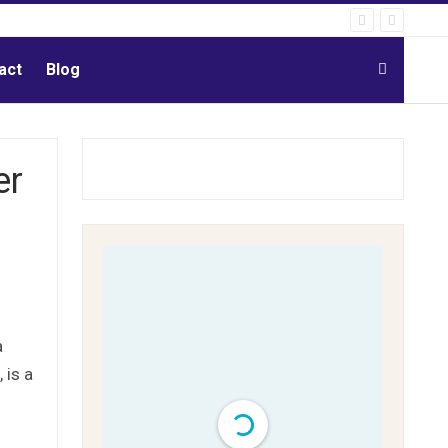
act
Blog
er
a
 is a