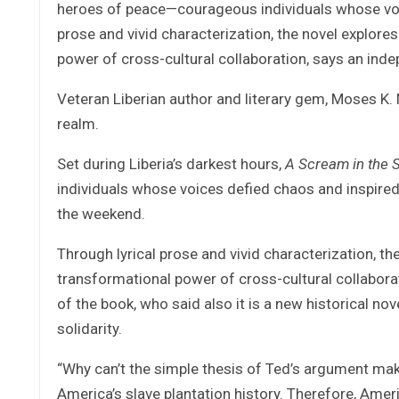
heroes of peace—courageous individuals whose voice
prose and vivid characterization, the novel explore
power of cross-cultural collaboration, says an ind
Veteran Liberian author and literary gem, Moses K. 
realm.
Set during Liberia’s darkest hours,
A Scream in the 
individuals whose voices defied chaos and inspired
the weekend.
Through lyrical prose and vivid characterization, th
transformational power of cross-cultural collabora
of the book, who said also it is a new historical nov
solidarity.
“Why can’t the simple thesis of Ted’s argument make
America’s slave plantation history. Therefore, Americ