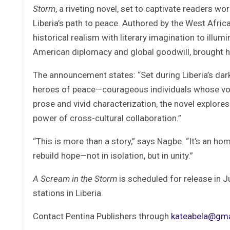
Storm
, a riveting novel, set to captivate readers w
Liberia’s path to peace. Authored by the West Afri
historical realism with literary imagination to illum
American diplomacy and global goodwill, brought h
The announcement states: “Set during Liberia’s dar
heroes of peace—courageous individuals whose voic
prose and vivid characterization, the novel explore
power of cross-cultural collaboration.”
“This is more than a story,” says Nagbe. “It’s an ho
rebuild hope—not in isolation, but in unity.”
A Scream in the Storm
is scheduled for release in Ju
stations in Liberia.
Contact Pentina Publishers through
kateabela@gma