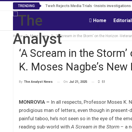
Tweh Rejects Media Trials -Insists investigation
TRENDING
Home
Editoria
Home
More News
‘A Scream in the Storm’ on the Horizon -Veter
‘A Scream in the Storm’ 
K. Moses Nagbe’s New 
On
Jul 21, 2025
51
By
The Analyst News
MONROVIA –
In all respects, Professor Moses K. N
prodigious man of letters, even though in present-da
painful taboo, he’s not seen so in the eye of the emer
reading sub-world with
A Scream in the Storm
– a n