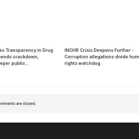
s Transparency in Drug
INCHR Crisis Deepens Further -
mends crackdown,
Corruption allegations divide hu
eper public…
rights watchdog
mments are closed.