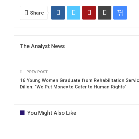
Share
The Analyst News
PREV POST
16 Young Women Graduate from Rehabilitation Servic
Dillon: “We Put Money to Cater to Human Rights”
You Might Also Like