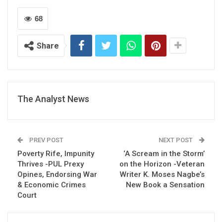
68
Share
The Analyst News
PREV POST
NEXT POST
Poverty Rife, Impunity
‘A Scream in the Storm’
Thrives -PUL Prexy
on the Horizon -Veteran
Opines, Endorsing War
Writer K. Moses Nagbe’s
& Economic Crimes
New Book a Sensation
Court