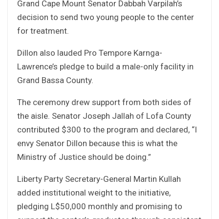
Grand Cape Mount Senator Dabbah Varpilah’s
decision to send two young people to the center
for treatment.
Dillon also lauded Pro Tempore Karnga-
Lawrence’s pledge to build a male-only facility in
Grand Bassa County.
The ceremony drew support from both sides of
the aisle. Senator Joseph Jallah of Lofa County
contributed $300 to the program and declared, “I
envy Senator Dillon because this is what the
Ministry of Justice should be doing.”
Liberty Party Secretary-General Martin Kullah
added institutional weight to the initiative,
pledging L$50,000 monthly and promising to