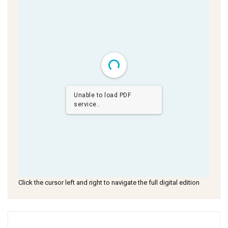
Unable to load PDF
service..
Click the cursor left and right to navigate the full digital edition