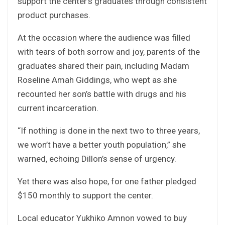
support the center’s graduates through consistent
product purchases.
At the occasion where the audience was filled
with tears of both sorrow and joy, parents of the
graduates shared their pain, including Madam
Roseline Amah Giddings, who wept as she
recounted her son’s battle with drugs and his
current incarceration.
“If nothing is done in the next two to three years,
we won’t have a better youth population,” she
warned, echoing Dillon’s sense of urgency.
Yet there was also hope, for one father pledged
$150 monthly to support the center.
Local educator Yukhiko Amnon vowed to buy