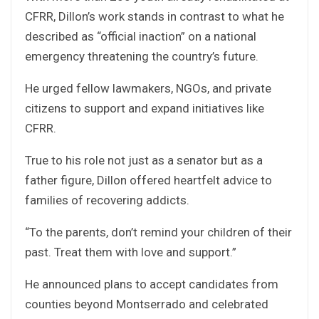
CFRR, Dillon’s work stands in contrast to what he
described as “official inaction” on a national
emergency threatening the country’s future.
He urged fellow lawmakers, NGOs, and private
citizens to support and expand initiatives like
CFRR.
True to his role not just as a senator but as a
father figure, Dillon offered heartfelt advice to
families of recovering addicts.
“To the parents, don’t remind your children of their
past. Treat them with love and support.”
He announced plans to accept candidates from
counties beyond Montserrado and celebrated