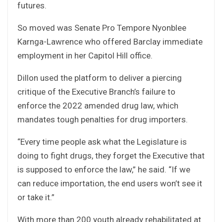
futures.
So moved was Senate Pro Tempore Nyonblee
Karnga-Lawrence who offered Barclay immediate
employment in her Capitol Hill office.
Dillon used the platform to deliver a piercing
critique of the Executive Branch’s failure to
enforce the 2022 amended drug law, which
mandates tough penalties for drug importers.
“Every time people ask what the Legislature is
doing to fight drugs, they forget the Executive that
is supposed to enforce the law,” he said. “If we
can reduce importation, the end users won’t see it
or take it.”
With more than 200 youth already rehabilitated at