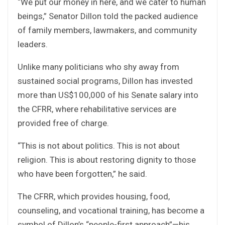
“We put our money in here, and we cater to human
beings,” Senator Dillon told the packed audience
of family members, lawmakers, and community
leaders.
Unlike many politicians who shy away from
sustained social programs, Dillon has invested
more than US$100,000 of his Senate salary into
the CFRR, where rehabilitative services are
provided free of charge.
“This is not about politics. This is not about
religion. This is about restoring dignity to those
who have been forgotten,” he said.
The CFRR, which provides housing, food,
counseling, and vocational training, has become a
symbol of Dillon’s “people-first approach”—his