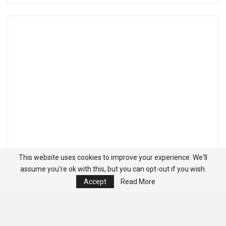
This website uses cookies to improve your experience. We'll
assume you're ok with this, but you can opt-out if you wish.
Accept
Read More