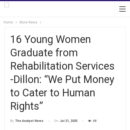
Home
More News
16 Young Women
Graduate from
Rehabilitation Services
-Dillon: “We Put Money
to Cater to Human
Rights”
On
Jul 21, 2025
68
By
The Analyst News