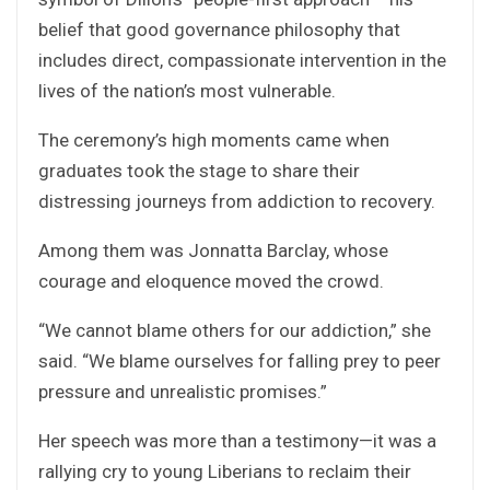
belief that good governance philosophy that
includes direct, compassionate intervention in the
lives of the nation’s most vulnerable.
The ceremony’s high moments came when
graduates took the stage to share their
distressing journeys from addiction to recovery.
Among them was Jonnatta Barclay, whose
courage and eloquence moved the crowd.
“We cannot blame others for our addiction,” she
said. “We blame ourselves for falling prey to peer
pressure and unrealistic promises.”
Her speech was more than a testimony—it was a
rallying cry to young Liberians to reclaim their