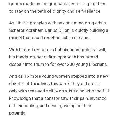
goods made by the graduates, encouraging them
to stay on the path of dignity and self-reliance.
As Liberia grapples with an escalating drug crisis,
Senator Abraham Darius Dillon is quietly building a
model that could redefine public service.
With limited resources but abundant political will,
his hands-on, heart-first approach has turned
despair into triumph for over 200 young Liberians.
And as 16 more young women stepped into a new
chapter of their lives this week, they did so not
only with renewed self-worth, but also with the full
knowledge that a senator saw their pain, invested
in their healing, and never gave up on their
potential.