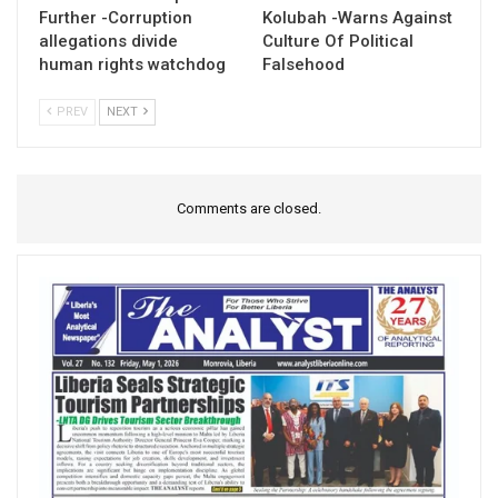
Further -Corruption
Kolubah -Warns Against
allegations divide
Culture Of Political
human rights watchdog
Falsehood
PREV
NEXT
Comments are closed.