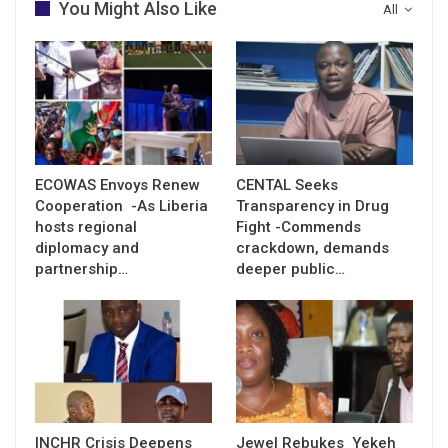
You Might Also Like
All
ECOWAS Envoys Renew
CENTAL Seeks
Cooperation -As Liberia
Transparency in Drug
hosts regional
Fight -Commends
diplomacy and
crackdown, demands
partnership…
deeper public…
INCHR Crisis Deepens
Jewel Rebukes Yekeh