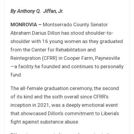
By Anthony Q. Jiffan, Jr.
MONROVIA –
Montserrado County Senator
Abraham Darius Dillon has stood shoulder-to-
shoulder with 16 young women as they graduated
from the Center for Rehabilitation and
Reintegration (CFRR) in Cooper Farm, Paynesville
—a facility he founded and continues to personally
fund.
The all-female graduation ceremony, the second
of its kind and the sixth overall since CFRR’s
inception in 2021, was a deeply emotional event
that showcased Dillon’s commitment to Liberia’s
fight against substance abuse.