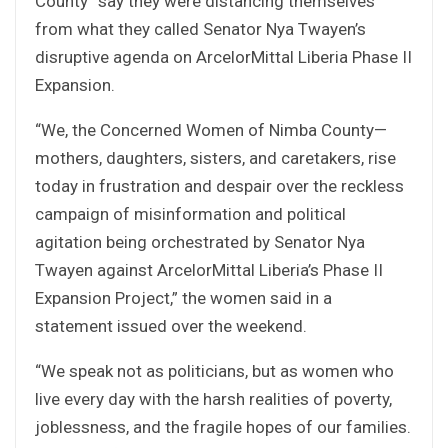
County” say they were distancing themselves
from what they called Senator Nya Twayen’s
disruptive agenda on ArcelorMittal Liberia Phase II
Expansion.
“We, the Concerned Women of Nimba County—
mothers, daughters, sisters, and caretakers, rise
today in frustration and despair over the reckless
campaign of misinformation and political
agitation being orchestrated by Senator Nya
Twayen against ArcelorMittal Liberia’s Phase II
Expansion Project,” the women said in a
statement issued over the weekend.
“We speak not as politicians, but as women who
live every day with the harsh realities of poverty,
joblessness, and the fragile hopes of our families.