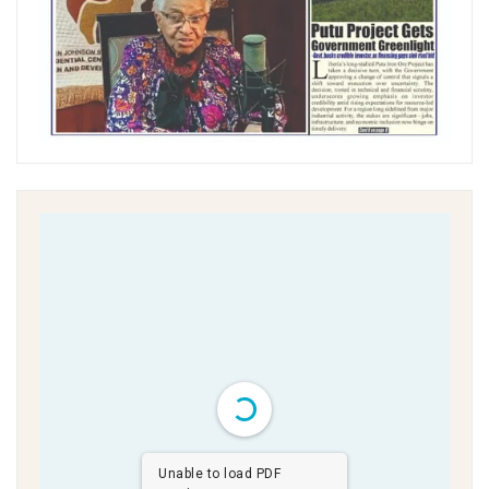
Unable to load PDF