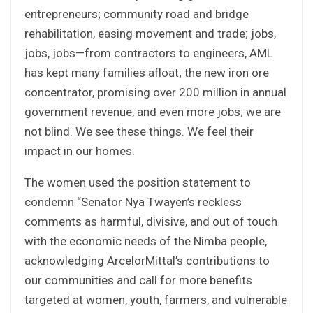
entrepreneurs; community road and bridge
rehabilitation, easing movement and trade; jobs,
jobs, jobs—from contractors to engineers, AML
has kept many families afloat; the new iron ore
concentrator, promising over 200 million in annual
government revenue, and even more jobs; we are
not blind. We see these things. We feel their
impact in our homes.
The women used the position statement to
condemn “Senator Nya Twayen’s reckless
comments as harmful, divisive, and out of touch
with the economic needs of the Nimba people,
acknowledging ArcelorMittal’s contributions to
our communities and call for more benefits
targeted at women, youth, farmers, and vulnerable