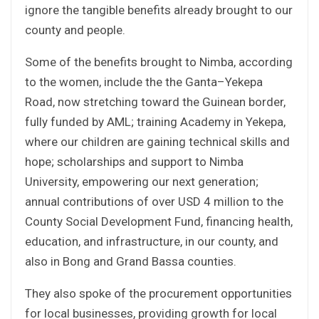
ignore the tangible benefits already brought to our
county and people.
Some of the benefits brought to Nimba, according
to the women, include the the Ganta–Yekepa
Road, now stretching toward the Guinean border,
fully funded by AML; training Academy in Yekepa,
where our children are gaining technical skills and
hope; scholarships and support to Nimba
University, empowering our next generation;
annual contributions of over USD 4 million to the
County Social Development Fund, financing health,
education, and infrastructure, in our county, and
also in Bong and Grand Bassa counties.
They also spoke of the procurement opportunities
for local businesses, providing growth for local