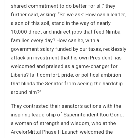
shared commitment to do better for all,” they
further said, asking: “So we ask: How can a leader,
a son of this soil, stand in the way of nearly
10,000 direct and indirect jobs that feed Nimba
families every day? How can he, with a
government salary funded by our taxes, recklessly
attack an investment that his own President has
welcomed and praised as a game-changer for
Liberia? Is it comfort, pride, or political ambition
that blinds the Senator from seeing the hardship
around him?”
They contrasted their senator’s actions with the
inspiring leadership of Superintendent Kou Gono,
a woman of strength and wisdom, who at the
ArcelorMittal Phase II Launch welcomed the