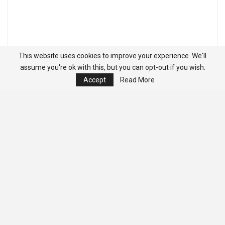
This website uses cookies to improve your experience. We'll
assume you're ok with this, but you can opt-out if you wish.
Accept
Read More