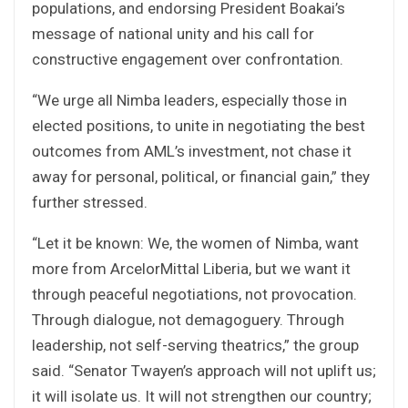
populations, and endorsing President Boakai’s
message of national unity and his call for
constructive engagement over confrontation.
“We urge all Nimba leaders, especially those in
elected positions, to unite in negotiating the best
outcomes from AML’s investment, not chase it
away for personal, political, or financial gain,” they
further stressed.
“Let it be known: We, the women of Nimba, want
more from ArcelorMittal Liberia, but we want it
through peaceful negotiations, not provocation.
Through dialogue, not demagoguery. Through
leadership, not self-serving theatrics,” the group
said. “Senator Twayen’s approach will not uplift us;
it will isolate us. It will not strengthen our country;