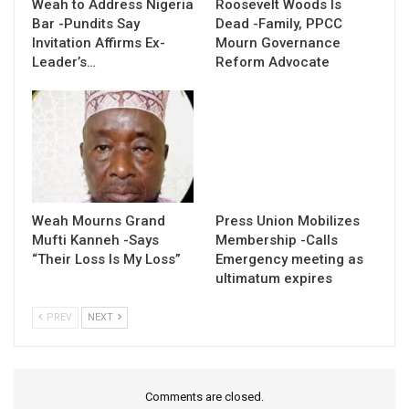
Weah to Address Nigeria
Roosevelt Woods Is
Bar -Pundits Say
Dead -Family, PPCC
Invitation Affirms Ex-
Mourn Governance
Leader’s…
Reform Advocate
Weah Mourns Grand
Press Union Mobilizes
Mufti Kanneh -Says
Membership -Calls
“Their Loss Is My Loss”
Emergency meeting as
ultimatum expires
PREV
NEXT
Comments are closed.