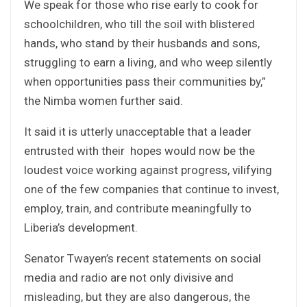
We speak for those who rise early to cook for
schoolchildren, who till the soil with blistered
hands, who stand by their husbands and sons,
struggling to earn a living, and who weep silently
when opportunities pass their communities by,”
the Nimba women further said.
It said it is utterly unacceptable that a leader
entrusted with their hopes would now be the
loudest voice working against progress, vilifying
one of the few companies that continue to invest,
employ, train, and contribute meaningfully to
Liberia’s development.
Senator Twayen’s recent statements on social
media and radio are not only divisive and
misleading, but they are also dangerous, the