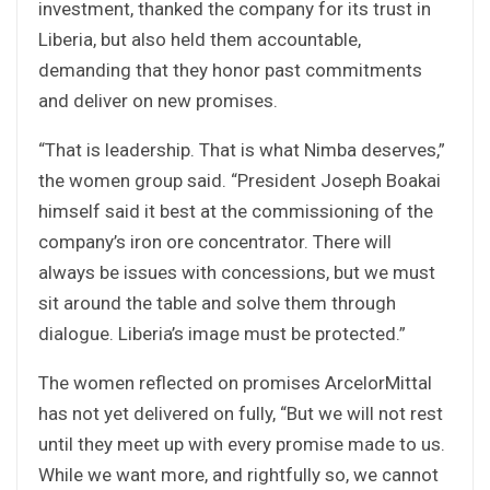
investment, thanked the company for its trust in
Liberia, but also held them accountable,
demanding that they honor past commitments
and deliver on new promises.
“That is leadership. That is what Nimba deserves,”
the women group said. “President Joseph Boakai
himself said it best at the commissioning of the
company’s iron ore concentrator. There will
always be issues with concessions, but we must
sit around the table and solve them through
dialogue. Liberia’s image must be protected.”
The women reflected on promises ArcelorMittal
has not yet delivered on fully, “But we will not rest
until they meet up with every promise made to us.
While we want more, and rightfully so, we cannot