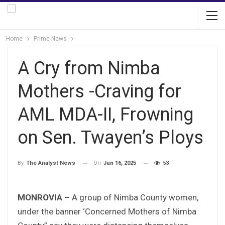
Home
Prime News
A Cry from Nimba
Mothers -Craving for
AML MDA-II, Frowning
on Sen. Twayen’s Ploys
On
Jun 16, 2025
53
By
The Analyst News
MONROVIA –
A group of Nimba County women,
under the banner ‘Concerned Mothers of Nimba