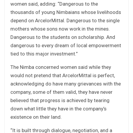
women said, adding: “Dangerous to the
thousands of young Nimbaians whose livelihoods
depend on ArcelorMittal. Dangerous to the single
mothers whose sons now work in the mines.
Dangerous to the students on scholarship. And
dangerous to every dream of local empowerment
tied to this major investment.”
The Nimba concerned women said while they
would not pretend that ArcelorMittal is perfect,
acknowledging do have many grievances with the
company, some of them valid, they have never
believed that progress is achieved by tearing
down what little they have in the company’s
existence on their land.
“It is built through dialogue, negotiation, and a