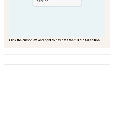
service..
Click the cursor left and right to navigate the full digital edition