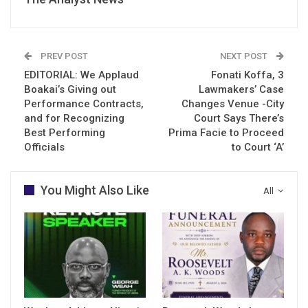
PREV POST
NEXT POST
EDITORIAL: We Applaud
Fonati Koffa, 3
Boakai’s Giving out
Lawmakers’ Case
Performance Contracts,
Changes Venue -City
and for Recognizing
Court Says There’s
Best Performing
Prima Facie to Proceed
Officials
to Court ‘A’
You Might Also Like
All