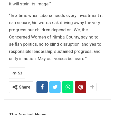
it will stain its image.”
“In a time when Liberia needs every investment it
can secure, his words risk driving away the very
progress our children depend on. We, the
Concerned Women of Nimba County, say no to
selfish politics, no to blind disruption, and yes to
responsible leadership, sustained progress, and
unity in action. May our voices be heard.”
53
Share
The Analyst News