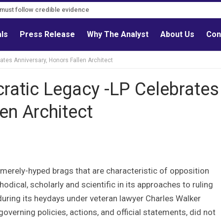
s must follow credible evidence
als
Press Release
Why The Analyst
About Us
Con
ates Anniversary, Honors Fallen Architect
ratic Legacy -LP Celebrates
en Architect
merely-hyped brags that are characteristic of opposition
odical, scholarly and scientific in its approaches to ruling
n during its heydays under veteran lawyer Charles Walker
verning policies, actions, and official statements, did not