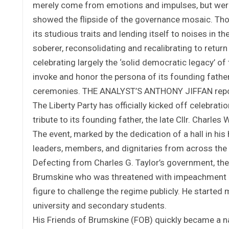
merely come from emotions and impulses, but were a
showed the flipside of the governance mosaic. Thoug
its studious traits and lending itself to noises in t
soberer, reconsolidating and recalibrating to return t
celebrating largely the ‘solid democratic legacy’ of t
invoke and honor the persona of its founding father
ceremonies. THE ANALYST’S ANTHONY JIFFAN repo
The Liberty Party has officially kicked off celebra
tribute to its founding father, the late Cllr. Charles
The event, marked by the dedication of a hall in his 
leaders, members, and dignitaries from across the 
Defecting from Charles G. Taylor’s government, the
Brumskine who was threatened with impeachment as
figure to challenge the regime publicly. He started 
university and secondary students.
His Friends of Brumskine (FOB) quickly became a na