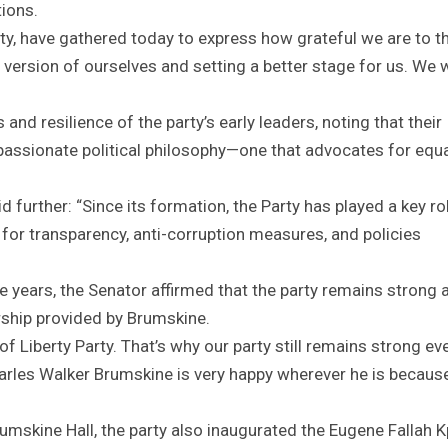
tions.
ty, have gathered today to express how grateful we are to t
t version of ourselves and setting a better stage for us. We w
nd resilience of the party’s early leaders, noting that their
passionate political philosophy—one that advocates for equ
further: “Since its formation, the Party has played a key rol
for transparency, anti-corruption measures, and policies
”
he years, the Senator affirmed that the party remains strong 
ship provided by Brumskine.
 Liberty Party. That’s why our party still remains strong eve
 Charles Walker Brumskine is very happy wherever he is becau
umskine Hall, the party also inaugurated the Eugene Fallah 