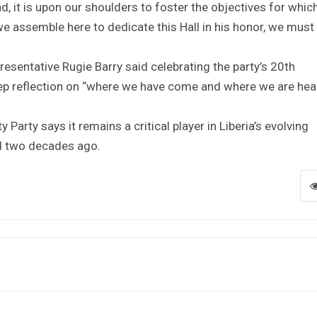
, it is upon our shoulders to foster the objectives for whic
 we assemble here to dedicate this Hall in his honor, we must 
presentative Rugie Barry said celebrating the party’s 20th
eep reflection on “where we have come and where we are he
 Party says it remains a critical player in Liberia’s evolving
ned two decades ago.