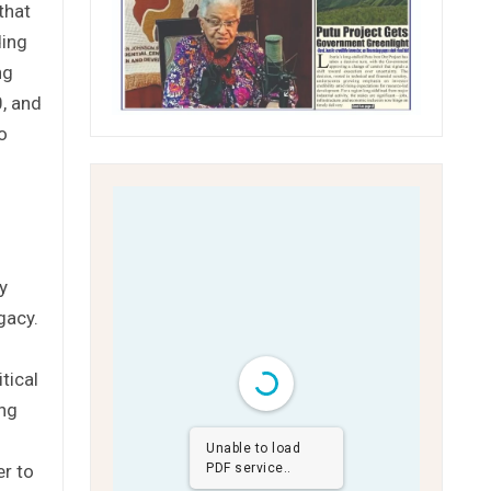
that
ding
ng
0, and
o
y
gacy.
tical
ing
Unable to load
er to
PDF service..