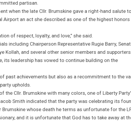
mmitted partisan.
t when the late Cllr. Brumskine gave a right-hand salute t
al Airport an act she described as one of the highest honors
ion of respect, loyalty, and love,” she said.
ials including Chairperson Representative Rugie Barry, Senat
ye Kollah, and several other senior members and supporters
e, its leadership has vowed to continue building on the
of past achievements but also as a recommitment to the va
e party upholds.
of the Cllr. Brumskine with many colors, one of Liberty Party
ob Smith indicated that the party was celebrating its fou
lker Brumskine whose death he terms as unfortunate for the LP
ionary, and it is unfortunate that God has to take away at th