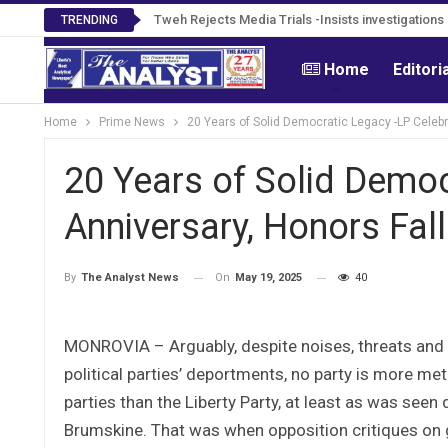
Tweh Rejects Media Trials -Insists investigation
TRENDING
Home
Editori
Home
Prime News
20 Years of Solid Democratic Legacy -LP Celebr
20 Years of Solid Democ
Anniversary, Honors Fall
On
May 19, 2025
40
By
The Analyst News
MONROVIA – Arguably, despite noises, threats and 
political parties’ deportments, no party is more meth
parties than the Liberty Party, at least as was see
Brumskine. That was when opposition critiques on go