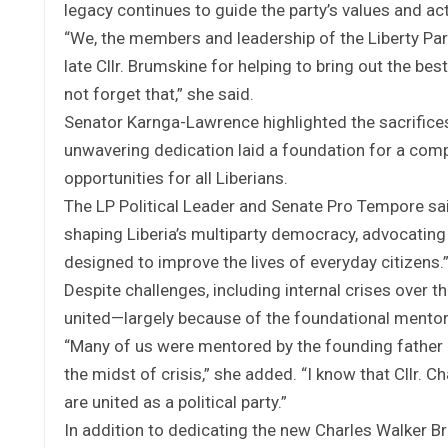
legacy continues to guide the party’s values and ac
“We, the members and leadership of the Liberty Par
late Cllr. Brumskine for helping to bring out the bes
not forget that,” she said.
Senator Karnga-Lawrence highlighted the sacrifices a
unwavering dedication laid a foundation for a com
opportunities for all Liberians.
The LP Political Leader and Senate Pro Tempore said 
shaping Liberia’s multiparty democracy, advocating 
designed to improve the lives of everyday citizens.
Despite challenges, including internal crises over t
united—largely because of the foundational mentor
“Many of us were mentored by the founding father of
the midst of crisis,” she added. “I know that Cllr.
are united as a political party.”
In addition to dedicating the new Charles Walker Br