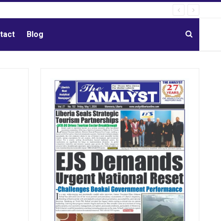
tact
Blog