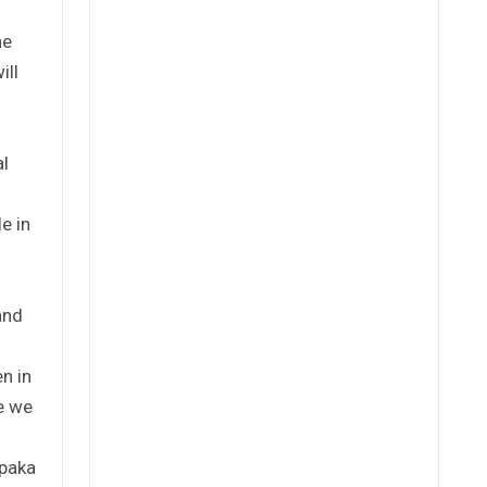
he
ill
al
e in
and
n in
se we
Kpaka