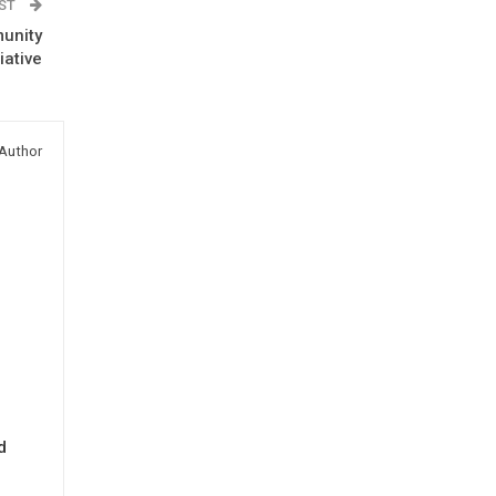
OST
unity
iative
Author
d