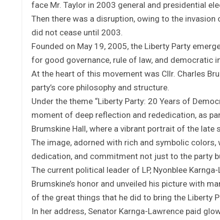
face Mr. Taylor in 2003 general and presidential ele
Then there was a disruption, owing to the invasion 
did not cease until 2003.
Founded on May 19, 2005, the Liberty Party emerge
for good governance, rule of law, and democratic i
At the heart of this movement was Cllr. Charles Br
party’s core philosophy and structure.
Under the theme “Liberty Party: 20 Years of Democr
moment of deep reflection and rededication, as par
Brumskine Hall, where a vibrant portrait of the lat
The image, adorned with rich and symbolic colors, 
dedication, and commitment not just to the party but
The current political leader of LP, Nyonblee Karnga-
Brumskine’s honor and unveiled his picture with ma
of the great things that he did to bring the Liberty 
In her address, Senator Karnga-Lawrence paid glow