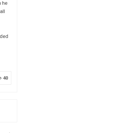
h he
all
aded
40