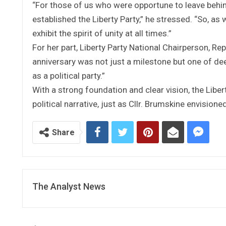
“For those of us who were opportune to leave behind
established the Liberty Party,” he stressed. “So, as
exhibit the spirit of unity at all times.”
For her part, Liberty Party National Chairperson, Re
anniversary was not just a milestone but one of d
as a political party.”
With a strong foundation and clear vision, the Liberty
political narrative, just as Cllr. Brumskine envisio
Share
The Analyst News