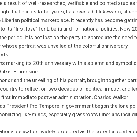
 result of well-researched, verifiable and pointed studies 
h the LP, in its latter years, has been a bit lukewarm, shed
he Liberian political marketplace, it recently has become getti
o its “first love” for Liberia and for national politics. Now 2
he period, it is not lost on the party to appreciate the need t
 whose portrait was unveiled at the colorful anniversary
rts.
tions marking its 20th anniversary with a solemn and symbolic
 Walker Brumskine.
honor and the unveiling of his portrait, brought together part
country to reflect on two decades of political impact and le
 first immediate postwar administration, Charles Walker
 President Pro Tempore in government began the lone poli
mobilizing like-minds, especially grassroots Liberians includ
tional sensation, widely projected as the potential contend