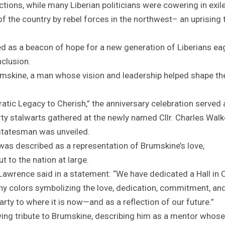
ctions, while many Liberian politicians were cowering in exile
of the country by rebel forces in the northwest– an uprising 
d as a beacon of hope for a new generation of Liberians ea
nclusion.
umskine, a man whose vision and leadership helped shape th
atic Legacy to Cherish,” the anniversary celebration served 
ty stalwarts gathered at the newly named Cllr. Charles Walk
e statesman was unveiled.
was described as a representation of Brumskine’s love,
 to the nation at large.
Lawrence said in a statement: “We have dedicated a Hall in Cl
ny colors symbolizing the love, dedication, commitment, and
Party to where it is now—and as a reflection of our future.”
ing tribute to Brumskine, describing him as a mentor whose