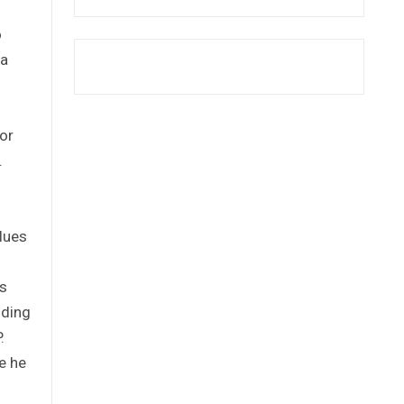
o
 a
or
.
lues
’s
nding
.
e he