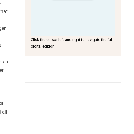
.
that
ger
Click the cursor left and right to navigate the full
e
digital edition
as a
er
lr.
 all