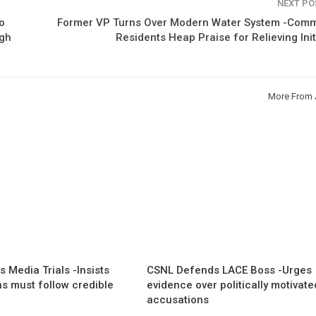
NEXT P
o
Former VP Turns Over Modern Water System -Comm
igh
Residents Heap Praise for Relieving Init
More From 
 Media Trials -Insists
CSNL Defends LACE Boss -Urges
ns must follow credible
evidence over politically motivate
accusations