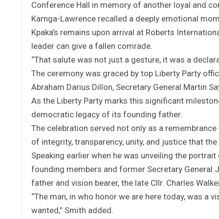
Conference Hall in memory of another loyal and co
Karnga-Lawrence recalled a deeply emotional momen
Kpaka’s remains upon arrival at Roberts Internation
leader can give a fallen comrade.
“That salute was not just a gesture, it was a declarat
The ceremony was graced by top Liberty Party offic
Abraham Darius Dillon, Secretary General Martin Sa
As the Liberty Party marks this significant mileston
democratic legacy of its founding father.
The celebration served not only as a remembrance 
of integrity, transparency, unity, and justice that th
Speaking earlier when he was unveiling the portrait 
founding members and former Secretary General Jac
father and vision bearer, the late Cllr. Charles Wa
“The man, in who honor we are here today, was a vis
wanted,” Smith added.