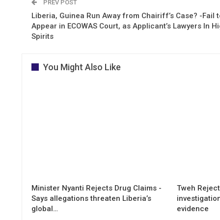
PREV POST
Liberia, Guinea Run Away from Chairiff’s Case? -Fail t
Appear in ECOWAS Court, as Applicant’s Lawyers In H
Spirits
You Might Also Like
Minister Nyanti Rejects Drug Claims -
Tweh Rejects
Says allegations threaten Liberia’s
investigatio
global…
evidence