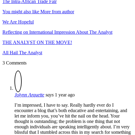
The Intra-African Trade Fair
You might also like
More from author
We Are Hopeful
Reflecting on International Impression About The Analyst
THE ANALYST ON THE MOVE!
All Hail The Analyst
3 Comments
Jolynn Arquette
says
1 year ago
I’m impressed, I have to say. Really hardly ever do I
encounter a blog that’s both educative and entertaining, and
let me inform you, you’ve hit the nail on the head. Your
thought is outstanding; the problem is one thing that not
enough individuals are speaking intelligently about. I’m very
blissful that I stumbled across this in my search for something