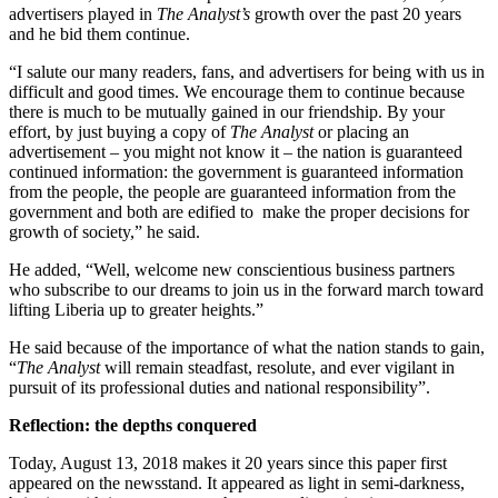
advertisers played in
The Analyst’s
growth over the past 20 years
and he bid them continue.
“I salute our many readers, fans, and advertisers for being with us in
difficult and good times. We encourage them to continue because
there is much to be mutually gained in our friendship. By your
effort, by just buying a copy of
The Analyst
or placing an
advertisement – you might not know it – the nation is guaranteed
continued information: the government is guaranteed information
from the people, the people are guaranteed information from the
government and both are edified to make the proper decisions for
growth of society,” he said.
He added, “Well, welcome new conscientious business partners
who subscribe to our dreams to join us in the forward march toward
lifting Liberia up to greater heights.”
He said because of the importance of what the nation stands to gain,
“
The Analyst
will remain steadfast, resolute, and ever vigilant in
pursuit of its professional duties and national responsibility”.
Reflection: the depths conquered
Today, August 13, 2018 makes it 20 years since this paper first
appeared on the newsstand. It appeared as light in semi-darkness,