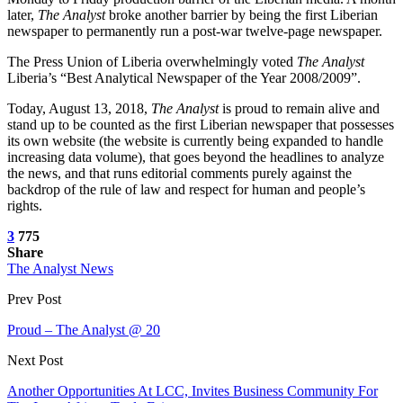
later,
The Analyst
broke another barrier by being the first Liberian
newspaper to permanently run a post-war twelve-page newspaper.
The Press Union of Liberia overwhelmingly voted
The Analyst
Liberia’s “Best Analytical Newspaper of the Year 2008/2009”.
Today, August 13, 2018,
The Analyst
is proud to remain alive and
stand up to be counted as the first Liberian newspaper that possesses
its own website (the website is currently being expanded to handle
increasing data volume), that goes beyond the headlines to analyze
the news, and that runs editorial comments purely against the
backdrop of the rule of law and respect for human and people’s
rights.
3
775
Share
The Analyst News
Prev Post
Proud – The Analyst @ 20
Next Post
Another Opportunities At LCC, Invites Business Community For