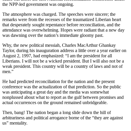
the NPP-led government was ongoing.
The atmosphere was charged. The speeches were sincere; the
remarks were from the recesses of the traumatized Liberian heart
that desperately sought repentance before reconciliation, and the
attendance was overwhelming. Hopes were radiant that a new day
was dawning over the nation’s immediate gloomy past.
Why, the new political messiah, Charles MacArthur Ghankay
Taylor, during his inauguration address a little over a year earlier on
August 2, 1997, had emphasized: “I am the president for all
Liberians. I will not be a wicked president. But I will also not be a
weak president. This country will be a country of laws and not of
men.”
He had predicted reconciliation for the nation and the present
conference was the actualization of that prediction. So the public
was anticipating a great day and the media was somewhat
nonplussed about what to report as the gulf between promises and
actual occurrences on the ground remained unbridgeable.
Then, bang! The nation began a long slide down the hill of
arbitrariness and political arrogance borne of the “they are against
us” mentality.