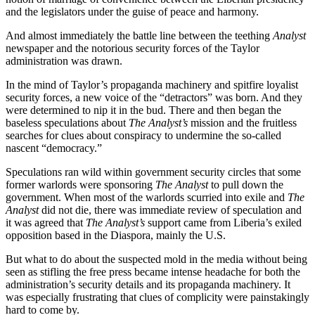
and the legislators under the guise of peace and harmony.
And almost immediately the battle line between the teething
Analyst
newspaper and the notorious security forces of the Taylor
administration was drawn.
In the mind of Taylor’s propaganda machinery and spitfire loyalist
security forces, a new voice of the “detractors” was born. And they
were determined to nip it in the bud. There and then began the
baseless speculations about
The Analyst’s
mission and the fruitless
searches for clues about conspiracy to undermine the so-called
nascent “democracy.”
Speculations ran wild within government security circles that some
former warlords were sponsoring
The Analyst
to pull down the
government. When most of the warlords scurried into exile and
The
Analyst
did not die, there was immediate review of speculation and
it was agreed that
The Analyst’s
support came from Liberia’s exiled
opposition based in the Diaspora, mainly the U.S.
But what to do about the suspected mold in the media without being
seen as stifling the free press became intense headache for both the
administration’s security details and its propaganda machinery. It
was especially frustrating that clues of complicity were painstakingly
hard to come by.