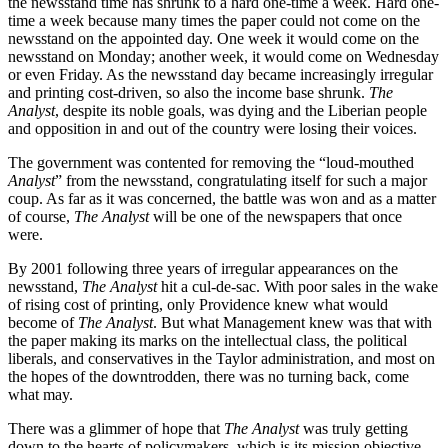
the newsstand time has shrunk to a hard one-time a week. Hard one-
time a week because many times the paper could not come on the
newsstand on the appointed day. One week it would come on the
newsstand on Monday; another week, it would come on Wednesday
or even Friday. As the newsstand day became increasingly irregular
and printing cost-driven, so also the income base shrunk.
The
Analyst
, despite its noble goals, was dying and the Liberian people
and opposition in and out of the country were losing their voices.
The government was contented for removing the “loud-mouthed
Analyst
” from the newsstand, congratulating itself for such a major
coup. As far as it was concerned, the battle was won and as a matter
of course,
The Analyst
will be one of the newspapers that once
were.
By 2001 following three years of irregular appearances on the
newsstand,
The Analyst
hit a cul-de-sac. With poor sales in the wake
of rising cost of printing, only Providence knew what would
become of
The Analyst
. But what Management knew was that with
the paper making its marks on the intellectual class, the political
liberals, and conservatives in the Taylor administration, and most on
the hopes of the downtrodden, there was no turning back, come
what may.
There was a glimmer of hope that
The Analyst
was truly getting
down to the hearts of policymakers, which is its mission objective,