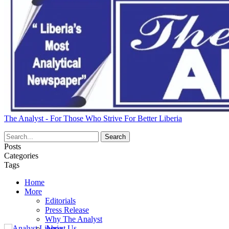
The Analyst - For Those Who Strive For Better Liberia
Posts
Categories
Tags
Home
More
Editorials
Press Release
Why The Analyst
About Us