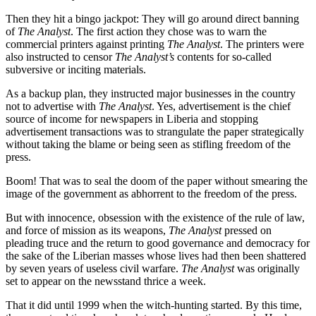
Then they hit a bingo jackpot: They will go around direct banning
of
The Analyst
. The first action they chose was to warn the
commercial printers against printing
The Analyst
. The printers were
also instructed to censor
The Analyst’s
contents for so-called
subversive or inciting materials.
As a backup plan, they instructed major businesses in the country
not to advertise with
The Analyst
. Yes, advertisement is the chief
source of income for newspapers in Liberia and stopping
advertisement transactions was to strangulate the paper strategically
without taking the blame or being seen as stifling freedom of the
press.
Boom! That was to seal the doom of the paper without smearing the
image of the government as abhorrent to the freedom of the press.
But with innocence, obsession with the existence of the rule of law,
and force of mission as its weapons,
The Analyst
pressed on
pleading truce and the return to good governance and democracy for
the sake of the Liberian masses whose lives had then been shattered
by seven years of useless civil warfare.
The Analyst
was originally
set to appear on the newsstand thrice a week.
That it did until 1999 when the witch-hunting started. By this time,