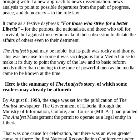
bringing with it a new approach to news dissemination: news
analysis to point to possible departures from the path of progress,
peace, and democracy – to the rule law.
It came as a festive daybreak
“For those who strive for a better
Liberia”
– for the patriots, the nationalists, and those who toil for
survival, but against those who make it their obsession to dictate the
affairs of others even to their detriment.
The Analyst’s
goal may be noble; but its path was rocky and thorny.
This was because for some it was sacrilegious for a Media house to
make it its duty to point the way of the law and to basic reform
needs rather than dancing to the tune of powerful men as the media
came to be known at the time.
Here is the summary of
The Analyst’s
story, of which some
readers may already be attuned:
By August 8, 1998, the stage was set for the publication of
The
Analyst
newspaper. The Government of Liberia, through the
Ministry of Information, Culture, and Tourism (MICAT) had granted
The Analyst
Management the permit to operate as a legal entity in
Liberia.
That was one cause for celebration, but there was an even greater
cause out there: the first National Reconciliation Conference under