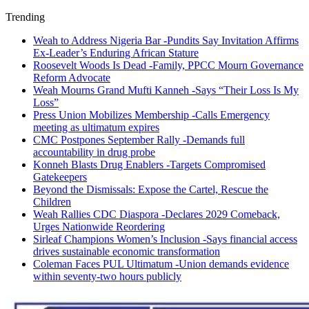
Trending
Weah to Address Nigeria Bar -Pundits Say Invitation Affirms
Ex-Leader’s Enduring African Stature
Roosevelt Woods Is Dead -Family, PPCC Mourn Governance
Reform Advocate
Weah Mourns Grand Mufti Kanneh -Says “Their Loss Is My
Loss”
Press Union Mobilizes Membership -Calls Emergency
meeting as ultimatum expires
CMC Postpones September Rally -Demands full
accountability in drug probe
Konneh Blasts Drug Enablers -Targets Compromised
Gatekeepers
Beyond the Dismissals: Expose the Cartel, Rescue the
Children
Weah Rallies CDC Diaspora -Declares 2029 Comeback,
Urges Nationwide Reordering
Sirleaf Champions Women’s Inclusion -Says financial access
drives sustainable economic transformation
Coleman Faces PUL Ultimatum -Union demands evidence
within seventy-two hours publicly