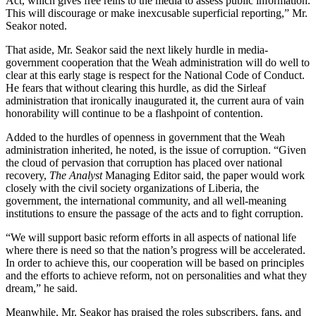
Act, which gives free reins to the media to assess public information.
This will discourage or make inexcusable superficial reporting,” Mr.
Seakor noted.
That aside, Mr. Seakor said the next likely hurdle in media-
government cooperation that the Weah administration will do well to
clear at this early stage is respect for the National Code of Conduct.
He fears that without clearing this hurdle, as did the Sirleaf
administration that ironically inaugurated it, the current aura of vain
honorability will continue to be a flashpoint of contention.
Added to the hurdles of openness in government that the Weah
administration inherited, he noted, is the issue of corruption. “Given
the cloud of pervasion that corruption has placed over national
recovery,
The Analyst
Managing Editor said, the paper would work
closely with the civil society organizations of Liberia, the
government, the international community, and all well-meaning
institutions to ensure the passage of the acts and to fight corruption.
“We will support basic reform efforts in all aspects of national life
where there is need so that the nation’s progress will be accelerated.
In order to achieve this, our cooperation will be based on principles
and the efforts to achieve reform, not on personalities and what they
dream,” he said.
Meanwhile, Mr. Seakor has praised the roles subscribers, fans, and