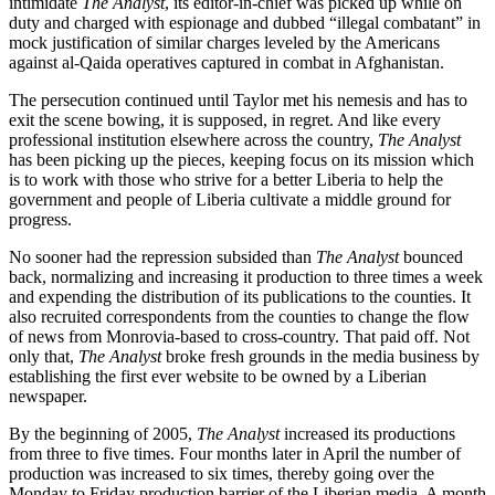
intimidate
The Analyst
, its editor-in-chief was picked up while on
duty and charged with espionage and dubbed “illegal combatant” in
mock justification of similar charges leveled by the Americans
against al-Qaida operatives captured in combat in Afghanistan.
The persecution continued until Taylor met his nemesis and has to
exit the scene bowing, it is supposed, in regret. And like every
professional institution elsewhere across the country,
The Analyst
has been picking up the pieces, keeping focus on its mission which
is to work with those who strive for a better Liberia to help the
government and people of Liberia cultivate a middle ground for
progress.
No sooner had the repression subsided than
The Analyst
bounced
back, normalizing and increasing it production to three times a week
and expending the distribution of its publications to the counties. It
also recruited correspondents from the counties to change the flow
of news from Monrovia-based to cross-country. That paid off. Not
only that,
The Analyst
broke fresh grounds in the media business by
establishing the first ever website to be owned by a Liberian
newspaper.
By the beginning of 2005,
The Analyst
increased its productions
from three to five times. Four months later in April the number of
production was increased to six times, thereby going over the
Monday to Friday production barrier of the Liberian media. A month