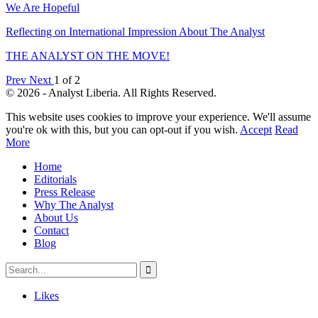
We Are Hopeful
Reflecting on International Impression About The Analyst
THE ANALYST ON THE MOVE!
Prev
Next
1 of 2
© 2026 - Analyst Liberia. All Rights Reserved.
This website uses cookies to improve your experience. We'll assume
you're ok with this, but you can opt-out if you wish.
Accept
Read
More
Home
Editorials
Press Release
Why The Analyst
About Us
Contact
Blog
Likes