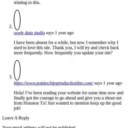
relating to this.
oogle data studio
says
1 year ago
I have been absent for a while, but now I remember why I
used to love this site. Thank you, I will try and check back
more frequently. How frequently you update your site?
https://www.potatochipsproductionline.com/
says
1 year ago
Hola! I’ve been reading your website for some time now and
finally got the courage to go ahead and give you a shout out
from Houston Tx! Just wanted to mention keep up the good
job!
Leave A Reply
Your email address will not be published.