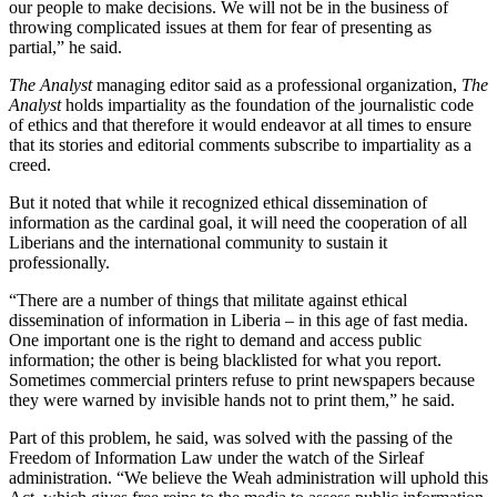
our people to make decisions. We will not be in the business of
throwing complicated issues at them for fear of presenting as
partial,” he said.
The Analyst
managing editor said as a professional organization,
The
Analyst
holds impartiality as the foundation of the journalistic code
of ethics and that therefore it would endeavor at all times to ensure
that its stories and editorial comments subscribe to impartiality as a
creed.
But it noted that while it recognized ethical dissemination of
information as the cardinal goal, it will need the cooperation of all
Liberians and the international community to sustain it
professionally.
“There are a number of things that militate against ethical
dissemination of information in Liberia – in this age of fast media.
One important one is the right to demand and access public
information; the other is being blacklisted for what you report.
Sometimes commercial printers refuse to print newspapers because
they were warned by invisible hands not to print them,” he said.
Part of this problem, he said, was solved with the passing of the
Freedom of Information Law under the watch of the Sirleaf
administration. “We believe the Weah administration will uphold this