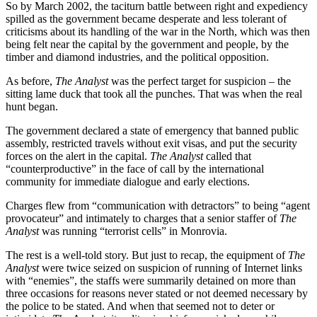
So by March 2002, the taciturn battle between right and expediency
spilled as the government became desperate and less tolerant of
criticisms about its handling of the war in the North, which was then
being felt near the capital by the government and people, by the
timber and diamond industries, and the political opposition.
As before,
The Analyst
was the perfect target for suspicion – the
sitting lame duck that took all the punches. That was when the real
hunt began.
The government declared a state of emergency that banned public
assembly, restricted travels without exit visas, and put the security
forces on the alert in the capital.
The Analyst
called that
“counterproductive” in the face of call by the international
community for immediate dialogue and early elections.
Charges flew from “communication with detractors” to being “agent
provocateur” and intimately to charges that a senior staffer of
The
Analyst
was running “terrorist cells” in Monrovia.
The rest is a well-told story. But just to recap, the equipment of
The
Analyst
were twice seized on suspicion of running of Internet links
with “enemies”, the staffs were summarily detained on more than
three occasions for reasons never stated or not deemed necessary by
the police to be stated. And when that seemed not to deter or