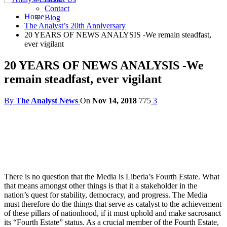
Contact
Home
Blog
The Analyst’s 20th Anniversary
20 YEARS OF NEWS ANALYSIS -We remain steadfast,
ever vigilant
20 YEARS OF NEWS ANALYSIS -We
remain steadfast, ever vigilant
By
The Analyst News
On
Nov 14, 2018
775
3
There is no question that the Media is Liberia’s Fourth Estate. What
that means amongst other things is that it a stakeholder in the
nation’s quest for stability, democracy, and progress. The Media
must therefore do the things that serve as catalyst to the achievement
of these pillars of nationhood, if it must uphold and make sacrosanct
its “Fourth Estate” status. As a crucial member of the Fourth Estate,