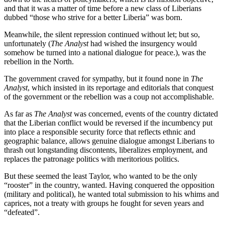
and that it was a matter of time before a new class of Liberians
dubbed “those who strive for a better Liberia” was born.
Meanwhile, the silent repression continued without let; but so,
unfortunately (
The Analyst
had wished the insurgency would
somehow be turned into a national dialogue for peace.), was the
rebellion in the North.
The government craved for sympathy, but it found none in
The
Analyst
, which insisted in its reportage and editorials that conquest
of the government or the rebellion was a coup not accomplishable.
As far as
The Analyst
was concerned, events of the country dictated
that the Liberian conflict would be reversed if the incumbency put
into place a responsible security force that reflects ethnic and
geographic balance, allows genuine dialogue amongst Liberians to
thrash out longstanding discontents, liberalizes employment, and
replaces the patronage politics with meritorious politics.
But these seemed the least Taylor, who wanted to be the only
“rooster” in the country, wanted. Having conquered the opposition
(military and political), he wanted total submission to his whims and
caprices, not a treaty with groups he fought for seven years and
“defeated”.