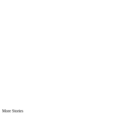
More Stories