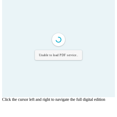
Unable to load PDF service..
Click the cursor left and right to navigate the full digital edition