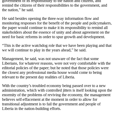
government of its responsibility to the nation and citizens, and
remind the citizens of their responsibilities to the government, and
the nation,” he said.
He said besides opening the three-way information flow and
monitoring responses for the benefit of the people and policymakers,
the paper would continue to make it its responsibility to remind all
stakeholders about the essence of unity and about agreement on the
need for basic reforms in order to spur growth and development.
“This is the active watchdog role that we have been playing and that
we will continue to play in the years ahead,” he said.
Management, he said, was not unaware of the fact that some
Liberians, for whatever reasons, were not very comfortable with the
editorial policies of the paper; but he noted that those policies were
the closest any professional media house would come to being
relevant to the present day realities of Liberia.
With the country’s troubled economy being passed over to a new
administration, which with controlled jitters is itself looking upon the
enormity of the problems of reviving the economy, the management
believes self-effacement at the moment in order to allow for
transitional adjustment is to fail the government and people of
Liberia in the nation-building efforts.