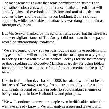
The management is aware that some administration insiders and
sympathetic observers would prefer a sympathetic media that will
amplify gains and overlook commissions and omissions that run
counter to law and the call for nation building. But it said such
approach, while reasonable and attractive, was dangerous as far as
hindsight could tell.
But Mr. Seakor, flanked by his editorial staff, noted that the steadfast
and ever-vigilant stance of The Analyst did not mean that the paper
would be unreasonably iron-fisted.
“We are opened to new suggestions; but we may have problem with
suggestions that will make us enemy of the status quo or any group
in society. Or that will make us political lackeys for the incumbency
or those seeking the Executive Mansion as trophy for being jobless
for so long or for making sacrifices of a sort sometime in the past,”
he said.
Like in its founding days back in 1998, he said, it would not be the
business of
The Analyst
to shy from its responsibility to the nation
and its international partners in order to avoid making enemies or
being entangled in brawls about law and principles.
“We will continue to serve our people even in difficulties other than
we have already known. We will analyze issues and leave it with