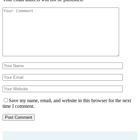
Save my name, email, and website in this browser for the next
time I comment.