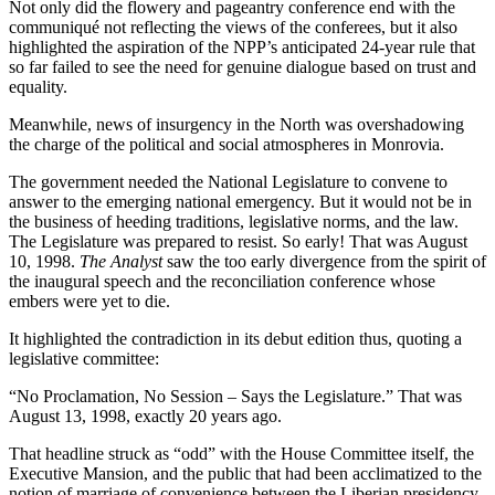
Not only did the flowery and pageantry conference end with the
communiqué not reflecting the views of the conferees, but it also
highlighted the aspiration of the NPP’s anticipated 24-year rule that
so far failed to see the need for genuine dialogue based on trust and
equality.
Meanwhile, news of insurgency in the North was overshadowing
the charge of the political and social atmospheres in Monrovia.
The government needed the National Legislature to convene to
answer to the emerging national emergency. But it would not be in
the business of heeding traditions, legislative norms, and the law.
The Legislature was prepared to resist. So early! That was August
10, 1998.
The Analyst
saw the too early divergence from the spirit of
the inaugural speech and the reconciliation conference whose
embers were yet to die.
It highlighted the contradiction in its debut edition thus, quoting a
legislative committee:
“No Proclamation, No Session – Says the Legislature.” That was
August 13, 1998, exactly 20 years ago.
That headline struck as “odd” with the House Committee itself, the
Executive Mansion, and the public that had been acclimatized to the
notion of marriage of convenience between the Liberian presidency