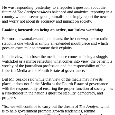
He was responding, yesterday, to a reporter’s question about the
future of
The Analyst
vis-à-vis balanced and analytical reporting in a
country where it seems good journalism to simply report the news
and worry not about its accuracy and impact on society.
Looking forward: on being an active, not listless watchdog
For most newsmakers and politicians, the best newspaper or radio
station is one which is simply an extended mouthpiece and which
goes an extra mile to promote their exploits.
In their view, the closer the media house comes to being a sluggish
watchdog or a mirror reflecting what comes into view, the better it is
worthy of the journalism profession and the responsibility of the
Liberian Media as the Fourth Estate of governance.
But Mr. Seakor said while that view of the media may have its
place, it does not fit the Media as the Fourth Estate of governance
with the responsibility of ensuring the proper function of society – as
a stakeholder in the nation’s quest for stability, democracy, and
progress.
“So, we will continue to carry out the dream of
The Analyst
, which
is to help government promote growth tendencies, remind