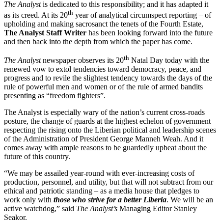
The Analyst
is dedicated to this responsibility; and it has adapted it
th
as its creed. At its 20
year of analytical circumspect reporting – of
upholding and making sacrosanct the tenets of the Fourth Estate,
The Analyst Staff Writer
has been looking forward into the future
and then back into the depth from which the paper has come.
th
The Analyst
newspaper observes its 20
Natal Day today with the
renewed vow to extol tendencies toward democracy, peace, and
progress and to revile the slightest tendency towards the days of the
rule of powerful men and women or of the rule of armed bandits
presenting as “freedom fighters”.
The Analyst is especially wary of the nation’s current cross-roads
posture, the change of guards at the highest echelon of government
respecting the rising onto the Liberian political and leadership scenes
of the Administration of President George Manneh Weah. And it
comes away with ample reasons to be guardedly upbeat about the
future of this country.
“We may be assailed year-round with ever-increasing costs of
production, personnel, and utility, but that will not subtract from our
ethical and patriotic standing – as a media house that pledges to
work only with
those who strive for a better Liberia
. We will be an
active watchdog,” said
The Analyst’s
Managing Editor Stanley
Seakor.