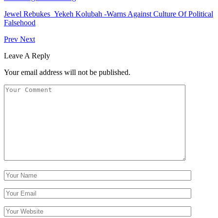
Jewel Rebukes Yekeh Kolubah -Warns Against Culture Of Political
Falsehood
Prev
Next
Leave A Reply
Your email address will not be published.