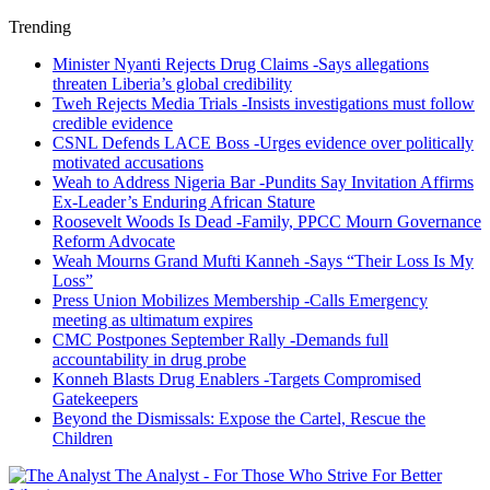
Trending
Minister Nyanti Rejects Drug Claims -Says allegations
threaten Liberia’s global credibility
Tweh Rejects Media Trials -Insists investigations must follow
credible evidence
CSNL Defends LACE Boss -Urges evidence over politically
motivated accusations
Weah to Address Nigeria Bar -Pundits Say Invitation Affirms
Ex-Leader’s Enduring African Stature
Roosevelt Woods Is Dead -Family, PPCC Mourn Governance
Reform Advocate
Weah Mourns Grand Mufti Kanneh -Says “Their Loss Is My
Loss”
Press Union Mobilizes Membership -Calls Emergency
meeting as ultimatum expires
CMC Postpones September Rally -Demands full
accountability in drug probe
Konneh Blasts Drug Enablers -Targets Compromised
Gatekeepers
Beyond the Dismissals: Expose the Cartel, Rescue the
Children
The Analyst - For Those Who Strive For Better