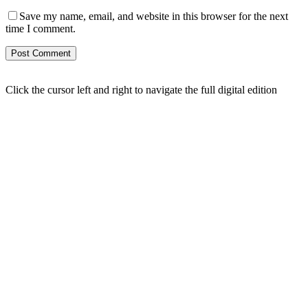
Save my name, email, and website in this browser for the next
time I comment.
Click the cursor left and right to navigate the full digital edition