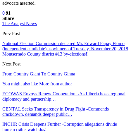
advocate asserted.
0
91
Share
The Analyst News
Prev Post
National Election Commission declared Mr. Edward Papay Flomo
(independent candidate) as winners of Tuesday, November 20, 2018
Montserrado County district #13 by-elections!!
Next Post
From Country Giant To Country Ginna
You might also like
More from author
ECOWAS Envoys Renew Cooperation -As Liberia hosts regional
diplomacy and partnership…
CENTAL Seeks Transparency in Drug Fight -Commends
crackdown, demands deeper public…
INCHR Crisis Deepens Further -Corruption allegations divide
human rights watchdog