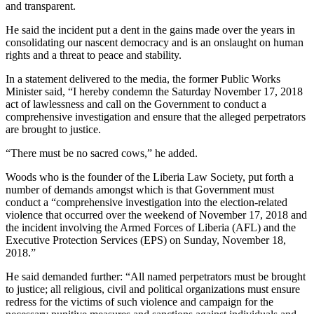
and transparent.
He said the incident put a dent in the gains made over the years in
consolidating our nascent democracy and is an onslaught on human
rights and a threat to peace and stability.
In a statement delivered to the media, the former Public Works
Minister said, “I hereby condemn the Saturday November 17, 2018
act of lawlessness and call on the Government to conduct a
comprehensive investigation and ensure that the alleged perpetrators
are brought to justice.
“There must be no sacred cows,” he added.
Woods who is the founder of the Liberia Law Society, put forth a
number of demands amongst which is that Government must
conduct a “comprehensive investigation into the election-related
violence that occurred over the weekend of November 17, 2018 and
the incident involving the Armed Forces of Liberia (AFL) and the
Executive Protection Services (EPS) on Sunday, November 18,
2018.”
He said demanded further: “All named perpetrators must be brought
to justice; all religious, civil and political organizations must ensure
redress for the victims of such violence and campaign for the