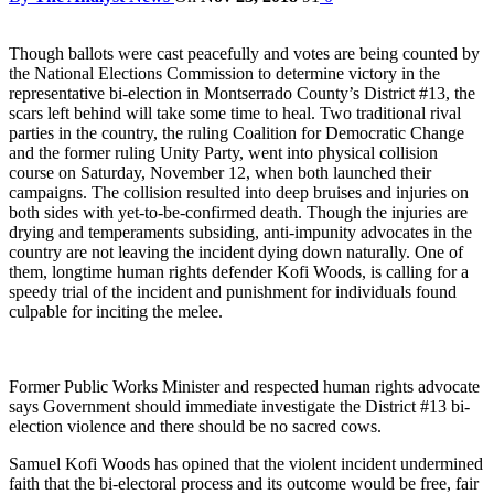
Though ballots were cast peacefully and votes are being counted by
the National Elections Commission to determine victory in the
representative bi-election in Montserrado County’s District #13, the
scars left behind will take some time to heal. Two traditional rival
parties in the country, the ruling Coalition for Democratic Change
and the former ruling Unity Party, went into physical collision
course on Saturday, November 12, when both launched their
campaigns. The collision resulted into deep bruises and injuries on
both sides with yet-to-be-confirmed death. Though the injuries are
drying and temperaments subsiding, anti-impunity advocates in the
country are not leaving the incident dying down naturally. One of
them, longtime human rights defender Kofi Woods, is calling for a
speedy trial of the incident and punishment for individuals found
culpable for inciting the melee.
Former Public Works Minister and respected human rights advocate
says Government should immediate investigate the District #13 bi-
election violence and there should be no sacred cows.
Samuel Kofi Woods has opined that the violent incident undermined
faith that the bi-electoral process and its outcome would be free, fair