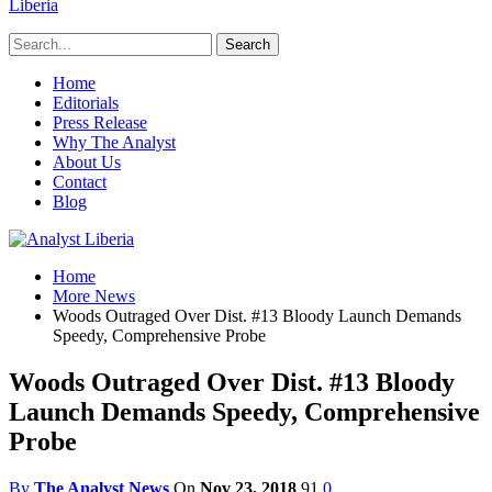
Liberia
Home
Editorials
Press Release
Why The Analyst
About Us
Contact
Blog
Home
More News
Woods Outraged Over Dist. #13 Bloody Launch Demands
Speedy, Comprehensive Probe
Woods Outraged Over Dist. #13 Bloody
Launch Demands Speedy, Comprehensive
Probe
By
The Analyst News
On
Nov 23, 2018
91
0