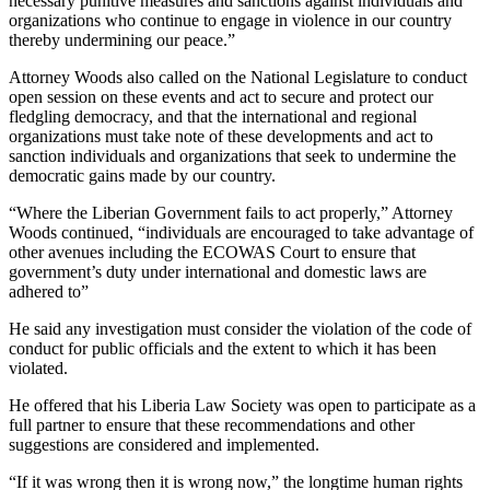
necessary punitive measures and sanctions against individuals and
organizations who continue to engage in violence in our country
thereby undermining our peace.”
Attorney Woods also called on the National Legislature to conduct
open session on these events and act to secure and protect our
fledgling democracy, and that the international and regional
organizations must take note of these developments and act to
sanction individuals and organizations that seek to undermine the
democratic gains made by our country.
“Where the Liberian Government fails to act properly,” Attorney
Woods continued, “individuals are encouraged to take advantage of
other avenues including the ECOWAS Court to ensure that
government’s duty under international and domestic laws are
adhered to”
He said any investigation must consider the violation of the code of
conduct for public officials and the extent to which it has been
violated.
He offered that his Liberia Law Society was open to participate as a
full partner to ensure that these recommendations and other
suggestions are considered and implemented.
“If it was wrong then it is wrong now,” the longtime human rights