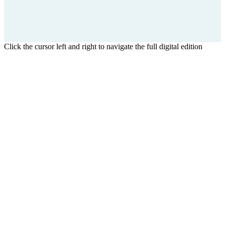
Click the cursor left and right to navigate the full digital edition