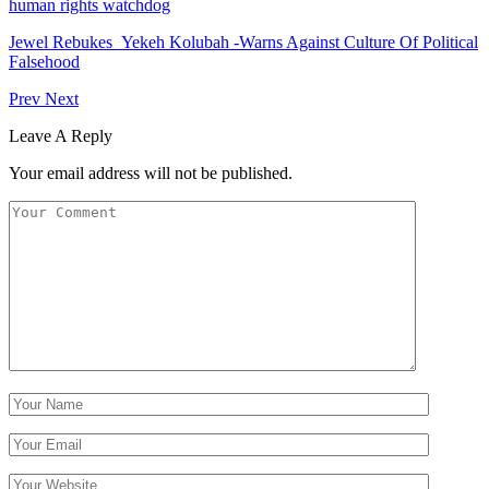
human rights watchdog
Jewel Rebukes Yekeh Kolubah -Warns Against Culture Of Political
Falsehood
Prev
Next
Leave A Reply
Your email address will not be published.