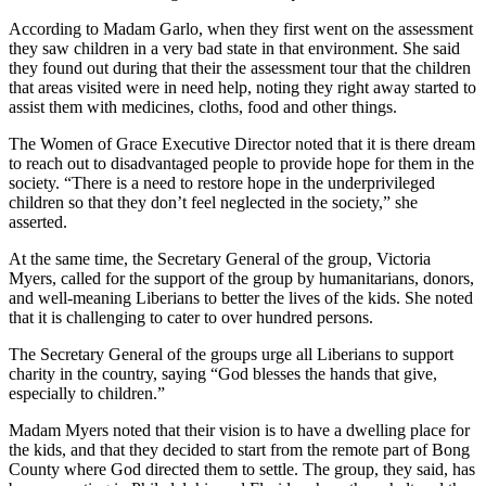
According to Madam Garlo, when they first went on the assessment
they saw children in a very bad state in that environment. She said
they found out during that their the assessment tour that the children
that areas visited were in need help, noting they right away started to
assist them with medicines, cloths, food and other things.
The Women of Grace Executive Director noted that it is there dream
to reach out to disadvantaged people to provide hope for them in the
society. “There is a need to restore hope in the underprivileged
children so that they don’t feel neglected in the society,” she
asserted.
At the same time, the Secretary General of the group, Victoria
Myers, called for the support of the group by humanitarians, donors,
and well-meaning Liberians to better the lives of the kids. She noted
that it is challenging to cater to over hundred persons.
The Secretary General of the groups urge all Liberians to support
charity in the country, saying “God blesses the hands that give,
especially to children.”
Madam Myers noted that their vision is to have a dwelling place for
the kids, and that they decided to start from the remote part of Bong
County where God directed them to settle. The group, they said, has