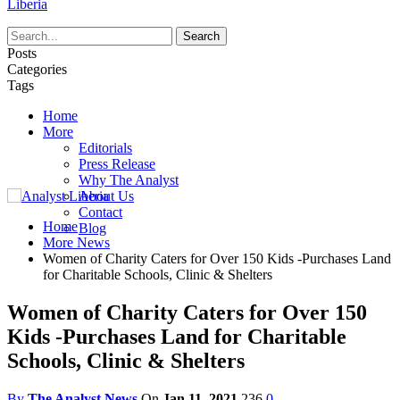
Liberia
Posts
Categories
Tags
Home
More
Editorials
Press Release
Why The Analyst
About Us
Contact
Home
Blog
More News
Women of Charity Caters for Over 150 Kids -Purchases Land
for Charitable Schools, Clinic & Shelters
Women of Charity Caters for Over 150
Kids -Purchases Land for Charitable
Schools, Clinic & Shelters
By
The Analyst News
On
Jan 11, 2021
236
0