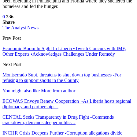
been operating in Philadelphia and Florida where they sheltered the
homeless and fed the hunger.
0
236
Share
The Analyst News
Prev Post
Economic Boom In Sight In Liberia •Tweah Concurs with IMF,
Other Experts •Acknowledges Challenges Under Remedy
Next Post
Montserrado Supt. threatens to shut down top businesses -For
refusing to support sports in the County
You might also like
More from author
ECOWAS Envoys Renew Cooperation -As Liberia hosts regional
diplomacy and partnership…
CENTAL Seeks Transparency in Drug Fight -Commends
crackdown, demands deeper public…
INCHR Crisis Deepens Further -Corruption allegations divide