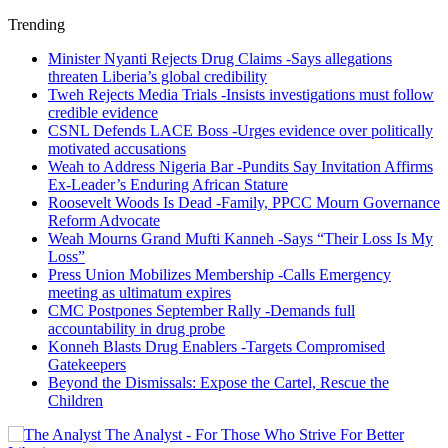
Trending
Minister Nyanti Rejects Drug Claims -Says allegations
threaten Liberia’s global credibility
Tweh Rejects Media Trials -Insists investigations must follow
credible evidence
CSNL Defends LACE Boss -Urges evidence over politically
motivated accusations
Weah to Address Nigeria Bar -Pundits Say Invitation Affirms
Ex-Leader’s Enduring African Stature
Roosevelt Woods Is Dead -Family, PPCC Mourn Governance
Reform Advocate
Weah Mourns Grand Mufti Kanneh -Says “Their Loss Is My
Loss”
Press Union Mobilizes Membership -Calls Emergency
meeting as ultimatum expires
CMC Postpones September Rally -Demands full
accountability in drug probe
Konneh Blasts Drug Enablers -Targets Compromised
Gatekeepers
Beyond the Dismissals: Expose the Cartel, Rescue the
Children
The Analyst - For Those Who Strive For Better