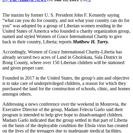
The maxim by former U. S. President John F. Kennedy saying
“what can you do for country, and not what your country can do for
you” was adopted by a group of Liberian women residing in the
United States of America who founded a charity organization group,
named and styled Women of Grace International Charity to give
back to their country, Liberia; reports
Matthew H. Turry.
Accordingly, Women of Grace International Charity-Liberia has
already secured two acres of Land in Gbolokata, Sala District in
Bong County, where over 150 Liberian children will be stationed
and given proper care.
Founded in 2017 in the United States, the group’s aim and objective
is to take care of underprivileged children, a reason for which they
purchased the land for the construction of schools, clinic, and homes
amongst others.
Addressing a news conference over the weekend in Monrovia, the
Executive Director of the group, Madam Felecia Garlo said their
program is intended to help give hope to disadvantaged children.
Madam Garlo indicated that the group settled in that part of Liberia
on the basis of the deployable condition the Ebola virus has created
on the lives of the teenagers due to inadequate medical facilities.