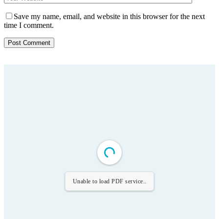
Save my name, email, and website in this browser for the next
time I comment.
Unable to load PDF service..