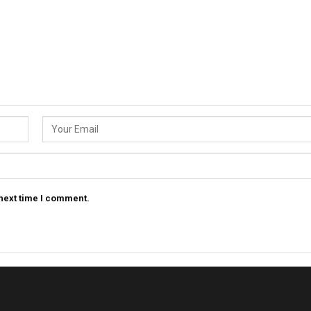
 next time I comment.