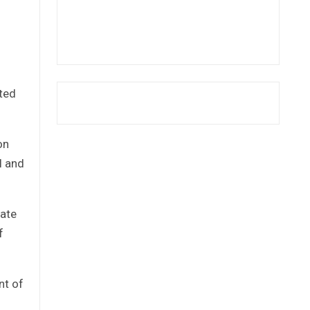
ited
on
l and
eate
f
nt of