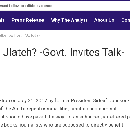
s must follow credible evidence
als
Press Release
Why The Analyst
About Us
Con
Talk-show Host, PUL Today
Jlateh? -Govt. Invites Talk-
ation on July 21, 2012 by former President Sirleaf Johnson-
 the Act to repeal criminal libel, sedition and criminal
 should have paved the way for an enhanced, unfettered p
 books, journalists who are supposed to directly benefit