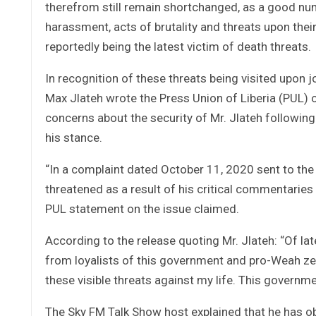
therefrom still remain shortchanged, as a good nu
harassment, acts of brutality and threats upon thei
reportedly being the latest victim of death threats.
In recognition of these threats being visited upon j
Max Jlateh wrote the Press Union of Liberia (PUL) o
concerns about the security of Mr. Jlateh following
his stance.
“In a complaint dated October 11, 2020 sent to the Pr
threatened as a result of his critical commentaries 
PUL statement on the issue claimed.
According to the release quoting Mr. Jlateh: “Of la
from loyalists of this government and pro-Weah zea
these visible threats against my life. This governm
The Sky FM Talk Show host explained that he has o