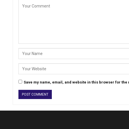
Save my name, email, and website in this browser for the