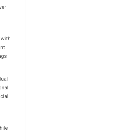
ver
 with
ent
ngs
dual
onal
cial
o
hile