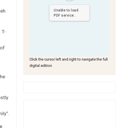
teh
Unable to load
PDF service..
 T-
 of
Click the cursor left and right to navigate the full
digital edition
g
the
stly
ily”.
me