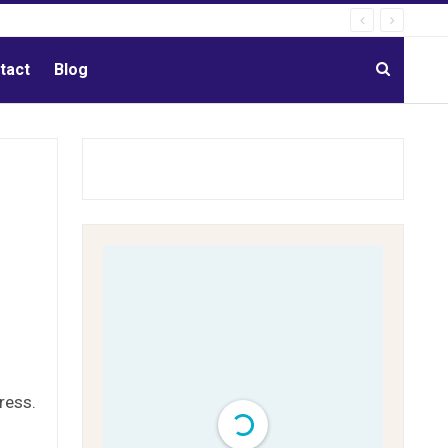
tact
Blog
ress.