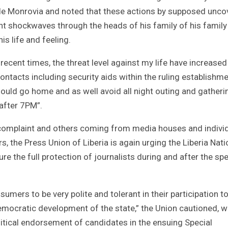
side Monrovia and noted that these actions by supposed unco
t shockwaves through the heads of his family of his family
s life and feeling.
recent times, the threat level against my life have increased
ntacts including security aids within the ruling establishm
should go home and as well avoid all night outing and gatheri
 after 7PM”.
s complaint and others coming from media houses and indivi
s, the Press Union of Liberia is again urging the Liberia Nati
re the full protection of journalists during and after the spe
mers to be very polite and tolerant in their participation t
emocratic development of the state,” the Union cautioned, w
olitical endorsement of candidates in the ensuing Special