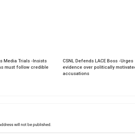
 Media Trials -Insists
CSNL Defends LACE Boss -Urges
ns must follow credible
evidence over politically motivate
accusations
address will not be published.