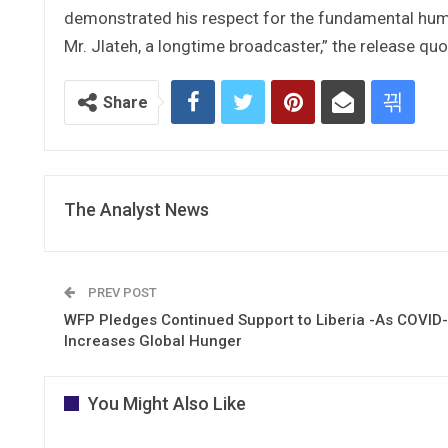
demonstrated his respect for the fundamental human
Mr. Jlateh, a longtime broadcaster,” the release q
Share
The Analyst News
PREV POST
WFP Pledges Continued Support to Liberia -As COVID
Increases Global Hunger
You Might Also Like