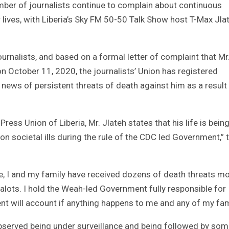
mber of journalists continue to complain about continuous
r lives, with Liberia’s Sky FM 50-50 Talk Show host T-Max Jla
ournalists, and based on a formal letter of complaint that Mr.
n October 11, 2020, the journalists’ Union has registered
 news of persistent threats of death against him as a result
ess Union of Liberia, Mr. Jlateh states that his life is bein
on societal ills during the rule of the CDC led Government,” 
te, I and my family have received dozens of death threats mo
lots. I hold the Weah-led Government fully responsible for
ent will account if anything happens to me and any of my fam
bserved being under surveillance and being followed by so