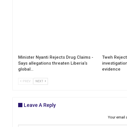
Minister Nyanti Rejects Drug Claims -
Tweh Rejects
Says allegations threaten Liberia’s
investigatio
global…
evidence
PREV
NEXT
Leave A Reply
Your email 