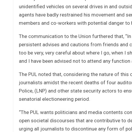
unidentified vehicles on several drives in and out
agents have badly restrained his movement and sen
members and co-workers with potential danger to hi
The communication to the Union furthered that, “In 
persistent advises and cautions from friends and co
too be very, very careful about where I go, when I 
and I have been advised not to attend any function
The PUL noted that, considering the nature of thi
journalists amidst the recent deaths of four auditor
Police, (LNP) and other state security actors to ensu
senatorial electioneering period.
“The PUL wants politicians and media contents consu
open societal discourses that are contributive to d
urging all journalists to discontinue any form of p