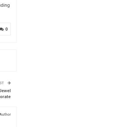
uding
0
OST
 Jewel
torate
Author