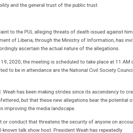
ility and the general trust of the public trust.
aint to the PUL alleging threats of death issued against him
ent of Liberia, through the Ministry of Information, has inv
rdingly ascertain the actual nature of the allegations.
19, 2020, the meeting is scheduled to take place at 11 AM 
ted to be in attendance are the National Civil Society Counci
 Weah has been making strides since its ascendency to cr
fettered, but that these new allegations bear the potential o
in improving the media landscape.
 or conduct that threatens the security of anyone on accou
ell-known talk show host. President Weah has repeatedly