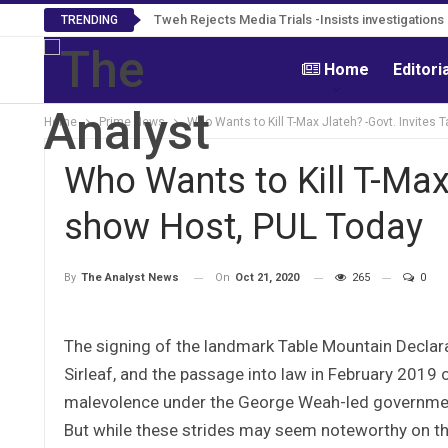
Tweh Rejects Media Trials -Insists investigation
TRENDING
Home
Editori
Home
Prime News
Who Wants to Kill T-Max Jlateh? -Govt. Invites 
Who Wants to Kill T-Max 
show Host, PUL Today
On
Oct 21, 2020
265
0
By
The Analyst News
The signing of the landmark Table Mountain Declar
Sirleaf, and the passage into law in February 2019 of
malevolence under the George Weah-led government
But while these strides may seem noteworthy on the