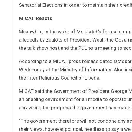
Senatorial Elections in order to maintain their credib
MICAT Reacts
Meanwhile, in the wake of Mr. Jlateh’s formal compl
allegedly by zealots of President Weah, the Governm
the talk show host and the PUL to a meeting to acco
According to a MICAT press release dated October 
Wednesday at the Ministry of Information. Also invi
the Inter-Religious Council of Liberia.
MICAT said the Government of President George M.
an enabling environment for all media to operate un
unraveling the progress the government has made 
“The government therefore will not condone any act
their views, however political, needless to say a w