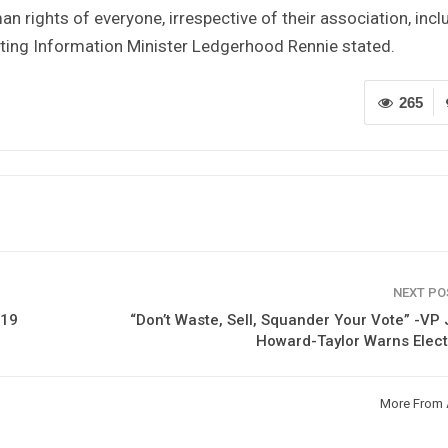
 rights of everyone, irrespective of their association, incl
uoting Information Minister Ledgerhood Rennie stated.
265
NEXT P
-19
“Don’t Waste, Sell, Squander Your Vote” -VP
Howard-Taylor Warns Elec
More From 