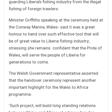
guarding Liberia’s fishing industry from the illegal
fishing of foreign trawlers.
Minister Griffiths speaking at the ceremony held at
the Conway Marina, Wales- said it was a great
honour to hand over such effective tool that will
be of great value to Liberia fishing industry;
stressing she remains confident that the Pride of
Wales, will serve the people of Liberia for
generations to come.
The Welsh Government representative asserted
that the handover ceremony represent another
important highlight for the Wales to Africa
programme.
‘Such project, will build long standing relations