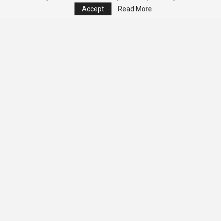
Accept
Read More