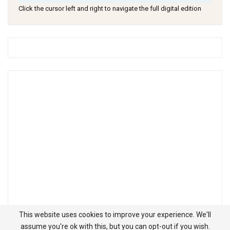
Click the cursor left and right to navigate the full digital edition
This website uses cookies to improve your experience. We'll
assume you're ok with this, but you can opt-out if you wish.