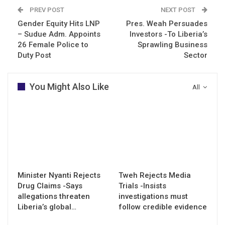
PREV POST
NEXT POST
Gender Equity Hits LNP
Pres. Weah Persuades
– Sudue Adm. Appoints
Investors -To Liberia’s
26 Female Police to
Sprawling Business
Duty Post
Sector
You Might Also Like
All
Minister Nyanti Rejects
Tweh Rejects Media
Drug Claims -Says
Trials -Insists
allegations threaten
investigations must
Liberia’s global…
follow credible evidence