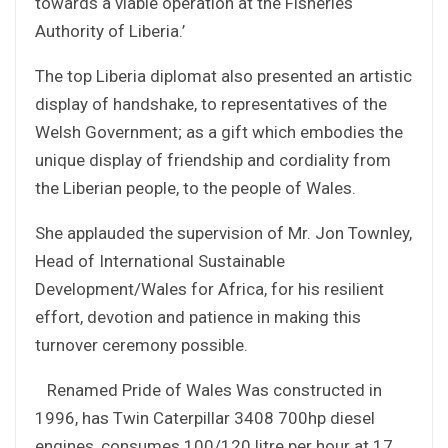
towards a viable operation at the Fisheries
Authority of Liberia.’
The top Liberia diplomat also presented an artistic
display of handshake, to representatives of the
Welsh Government; as a gift which embodies the
unique display of friendship and cordiality from
the Liberian people, to the people of Wales.
She applauded the supervision of Mr. Jon Townley,
Head of International Sustainable
Development/Wales for Africa, for his resilient
effort, devotion and patience in making this
turnover ceremony possible.
Renamed Pride of Wales Was constructed in
1996, has Twin Caterpillar 3408 700hp diesel
engines, consumes 100/120 litre per hour at 17