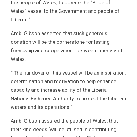
the people of Wales, to donate the “Pride of
Wales” vessel to the Government and people of
Liberia. “
Amb. Gibson asserted that such generous
donation will be the cornerstone for lasting
friendship and cooperation between Liberia and
Wales.
“ The handover of this vessel will be an inspiration,
determination and motivation to help enhance
capacity and increase ability of the Liberia
National Fisheries Authority to protect the Liberian
waters and its operations.”
Amb. Gibson assured the people of Wales, that
their kind deeds ‘will be utilised in contributing