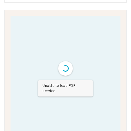
Unable to load PDF
service..