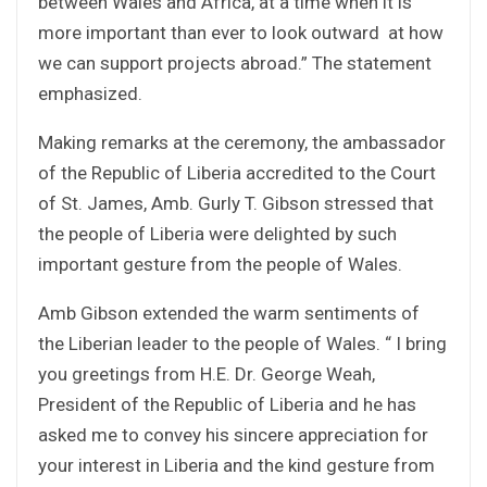
between Wales and Africa, at a time when it is
more important than ever to look outward at how
we can support projects abroad.” The statement
emphasized.
Making remarks at the ceremony, the ambassador
of the Republic of Liberia accredited to the Court
of St. James, Amb. Gurly T. Gibson stressed that
the people of Liberia were delighted by such
important gesture from the people of Wales.
Amb Gibson extended the warm sentiments of
the Liberian leader to the people of Wales. “ I bring
you greetings from H.E. Dr. George Weah,
President of the Republic of Liberia and he has
asked me to convey his sincere appreciation for
your interest in Liberia and the kind gesture from