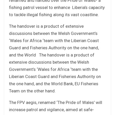
renamed and handed over the Pride of Wales- a
fishing patrol vessel to enhance Liberia’s capacity
to tackle illegal fishing along its vast coastline.
The handover is a product of extensive
discussions between the Welsh Government’s
‘Wales for Africa ‘team with the Liberian Coast
Guard and Fisheries Authority on the one hand,
and the World The handover is a product of
extensive discussions between the Welsh
Government’s ‘Wales for Africa ‘team with the
Liberian Coast Guard and Fisheries Authority on
the one hand, and the World Bank, EU Fisheries
Team on the other hand.
The FPV aegis, renamed ‘The Pride of Wales’ will
increase patrol and vigilance, aimed at safe-