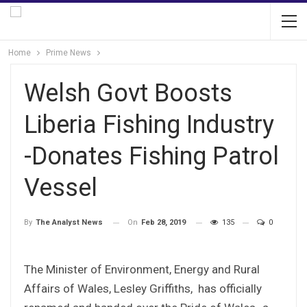
Home
Prime News
Welsh Govt Boosts
Liberia Fishing Industry
-Donates Fishing Patrol
Vessel
On
Feb 28, 2019
135
0
By
The Analyst News
The Minister of Environment, Energy and Rural
Affairs of Wales, Lesley Griffiths, has officially