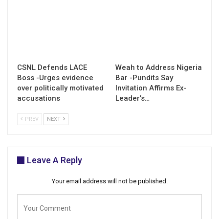
CSNL Defends LACE
Weah to Address Nigeria
Boss -Urges evidence
Bar -Pundits Say
over politically motivated
Invitation Affirms Ex-
accusations
Leader’s…
PREV
NEXT
Leave A Reply
Your email address will not be published.