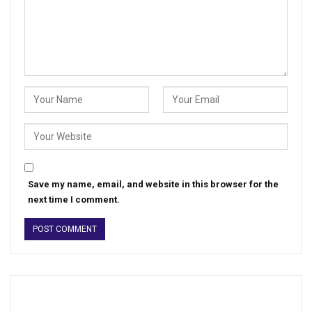
Save my name, email, and website in this browser for the
next time I comment.