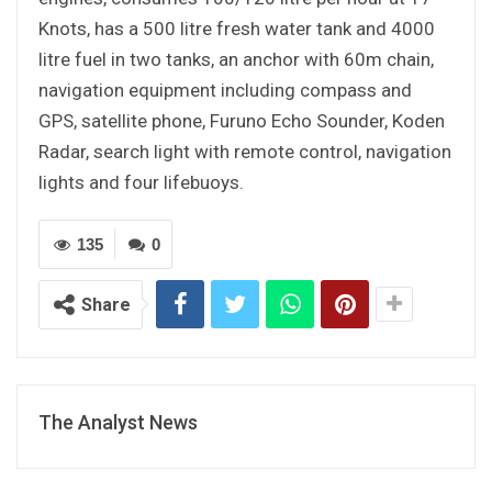
Knots, has a 500 litre fresh water tank and 4000
litre fuel in two tanks, an anchor with 60m chain,
navigation equipment including compass and
GPS, satellite phone, Furuno Echo Sounder, Koden
Radar, search light with remote control, navigation
lights and four lifebuoys.
135
0
Share
The Analyst News