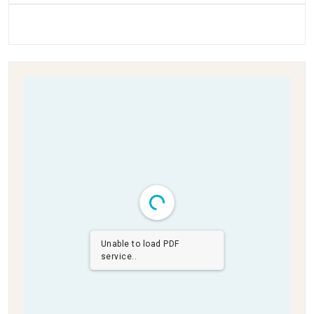
Unable to load PDF
service..