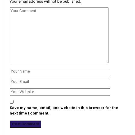
Your email address will not be published.
Save my name, email, and website in this browser for the
next time I comment.