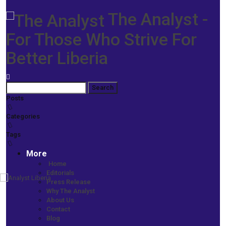
The Analyst -
For Those Who Strive For
Better Liberia
Posts
Categories
Tags
More
Home
Editorials
Press Release
Home
Why The Analyst
Prime News
About Us
VP Howard-Taylor Awarded Doctorate Degree
Contact
Blog