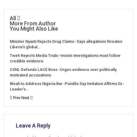
All
More From Author
You Might Also Like
Minister Nyanti Rejects Drug Claims -Says allegations threaten
Liberia’s global…
Tweh Rejects Media Trials -Insists investigations must follow
credible evidence
CSNL Defends LACE Boss -Urges evidence over politically
motivated accusations
Weah to Address Nigeria Bar -Pundits Say Invitation Affirms Ex-
Leader’s…
Prev
Next
Leave A Reply