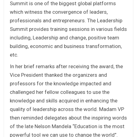
Summit is one of the biggest global platforms
which witness the convergence of leaders,
professionals and entrepreneurs. The Leadership
Summit provides training sessions in various fields
including, Leadership and change, positive team
building, economic and business transformation,
etc.
In her brief remarks after receiving the award, the
Vice President thanked the organizers and
professors for the knowledge impacted and
challenged her fellow colleagues to use the
knowledge and skills acquired in enhancing the
quality of leadership across the world. Madam VP
then reminded delegates about the inspiring words
of the late Nelson Mandela “Education is the most
powerful tool we can use to change the world”.