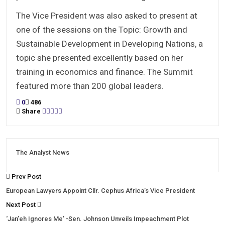
The Vice President was also asked to present at
one of the sessions on the Topic: Growth and
Sustainable Development in Developing Nations, a
topic she presented excellently based on her
training in economics and finance. The Summit
featured more than 200 global leaders.
0
486
Share
The Analyst News
Prev Post
European Lawyers Appoint Cllr. Cephus Africa’s Vice President
Next Post
‘Jan’eh Ignores Me’ -Sen. Johnson Unveils Impeachment Plot