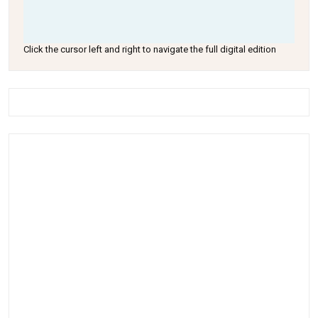
Click the cursor left and right to navigate the full digital edition