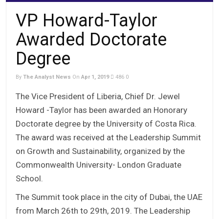
VP Howard-Taylor
Awarded Doctorate
Degree
By
The Analyst News
On
Apr 1, 2019
486
0
The Vice President of Liberia, Chief Dr. Jewel
Howard -Taylor has been awarded an Honorary
Doctorate degree by the University of Costa Rica.
The award was received at the Leadership Summit
on Growth and Sustainability, organized by the
Commonwealth University- London Graduate
School.
The Summit took place in the city of Dubai, the UAE
from March 26th to 29th, 2019. The Leadership