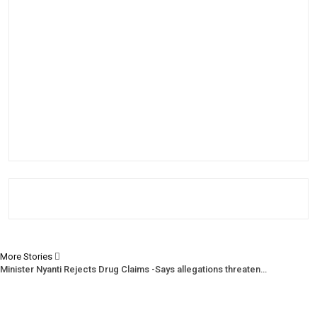
More Stories
Minister Nyanti Rejects Drug Claims -Says allegations threaten…
Tweh Rejects Media Trials -Insists investigations must follow…