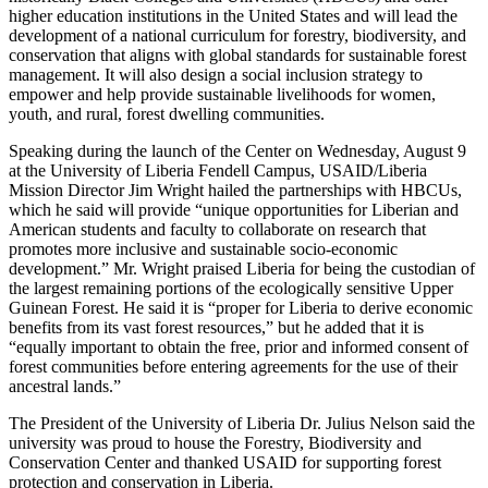
higher education institutions in the United States and will lead the
development of a national curriculum for forestry, biodiversity, and
conservation that aligns with global standards for sustainable forest
management. It will also design a social inclusion strategy to
empower and help provide sustainable livelihoods for women,
youth, and rural, forest dwelling communities.
Speaking during the launch of the Center on Wednesday, August 9
at the University of Liberia Fendell Campus, USAID/Liberia
Mission Director Jim Wright hailed the partnerships with HBCUs,
which he said will provide “unique opportunities for Liberian and
American students and faculty to collaborate on research that
promotes more inclusive and sustainable socio-economic
development.” Mr. Wright praised Liberia for being the custodian of
the largest remaining portions of the ecologically sensitive Upper
Guinean Forest. He said it is “proper for Liberia to derive economic
benefits from its vast forest resources,” but he added that it is
“equally important to obtain the free, prior and informed consent of
forest communities before entering agreements for the use of their
ancestral lands.”
The President of the University of Liberia Dr. Julius Nelson said the
university was proud to house the Forestry, Biodiversity and
Conservation Center and thanked USAID for supporting forest
protection and conservation in Liberia.