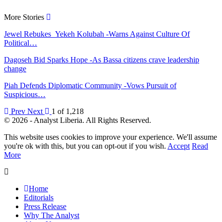
More Stories
Jewel Rebukes Yekeh Kolubah -Warns Against Culture Of
Political…
Dagoseh Bid Sparks Hope -As Bassa citizens crave leadership
change
Piah Defends Diplomatic Community -Vows Pursuit of
Suspicious…
Prev
Next
1 of 1,218
© 2026 - Analyst Liberia. All Rights Reserved.
This website uses cookies to improve your experience. We'll assume
you're ok with this, but you can opt-out if you wish.
Accept
Read
More
Home
Editorials
Press Release
Why The Analyst