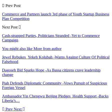
Prev Post
Commerce and Partners launch 3rd phase of Youth Startup Business
Plan Competition
Next Post
Cash-strapped Parties, Politicians Stranded -Yet to Commence
Campaign
You might also like
More from author
Jewel Rebukes Yekeh Kolubah -Warns Against Culture Of Political
Falsehood
Dagoseh Bid Sparks Hope -As Bassa citizens crave leadership
change
Piah Defends Diplomatic Community -Vows Pursuit of Suspicious
Foreign Vessel
Ambassador Yin Chengwu Beijing Pledges Health Support -Backs
Liberia’s…
Prev
Next