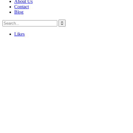
About Us
Contact
Blog
Likes