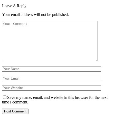
Leave A Reply
Your email address will not be published.
Save my name, email, and website in this browser for the next
time I comment.