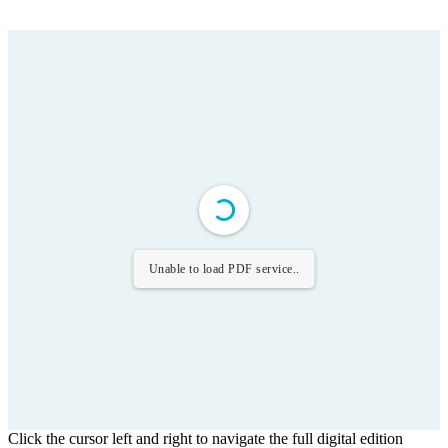
Unable to load PDF service..
Click the cursor left and right to navigate the full digital edition