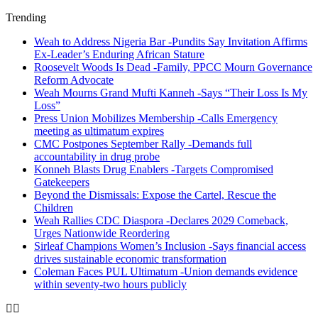
Trending
Weah to Address Nigeria Bar -Pundits Say Invitation Affirms
Ex-Leader’s Enduring African Stature
Roosevelt Woods Is Dead -Family, PPCC Mourn Governance
Reform Advocate
Weah Mourns Grand Mufti Kanneh -Says “Their Loss Is My
Loss”
Press Union Mobilizes Membership -Calls Emergency
meeting as ultimatum expires
CMC Postpones September Rally -Demands full
accountability in drug probe
Konneh Blasts Drug Enablers -Targets Compromised
Gatekeepers
Beyond the Dismissals: Expose the Cartel, Rescue the
Children
Weah Rallies CDC Diaspora -Declares 2029 Comeback,
Urges Nationwide Reordering
Sirleaf Champions Women’s Inclusion -Says financial access
drives sustainable economic transformation
Coleman Faces PUL Ultimatum -Union demands evidence
within seventy-two hours publicly