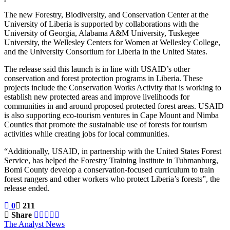
The new Forestry, Biodiversity, and Conservation Center at the
University of Liberia is supported by collaborations with the
University of Georgia, Alabama A&M University, Tuskegee
University, the Wellesley Centers for Women at Wellesley College,
and the University Consortium for Liberia in the United States.
The release said this launch is in line with USAID’s other
conservation and forest protection programs in Liberia. These
projects include the Conservation Works Activity that is working to
establish new protected areas and improve livelihoods for
communities in and around proposed protected forest areas. USAID
is also supporting eco-tourism ventures in Cape Mount and Nimba
Counties that promote the sustainable use of forests for tourism
activities while creating jobs for local communities.
“Additionally, USAID, in partnership with the United States Forest
Service, has helped the Forestry Training Institute in Tubmanburg,
Bomi County develop a conservation-focused curriculum to train
forest rangers and other workers who protect Liberia’s forests”, the
release ended.
0
211
Share
The Analyst News