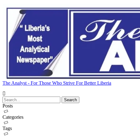
The Analyst - For Those Who Strive For Better Liberia
Posts
Categories
Tags