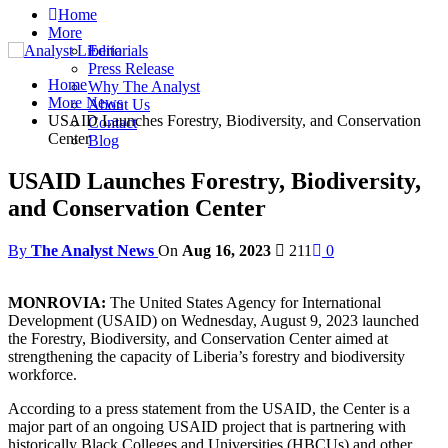
Home
More
Editorials
Press Release
Home
Why The Analyst
More News
About Us
USAID Launches Forestry, Biodiversity, and Conservation
Contact
Center
Blog
USAID Launches Forestry, Biodiversity,
and Conservation Center
By
The Analyst News
On
Aug 16, 2023
211
0
MONROVIA:
The United States Agency for International
Development (USAID) on Wednesday, August 9, 2023 launched
the Forestry, Biodiversity, and Conservation Center aimed at
strengthening the capacity of Liberia’s forestry and biodiversity
workforce.
According to a press statement from the USAID, the Center is a
major part of an ongoing USAID project that is partnering with
historically Black Colleges and Universities (HBCUs) and other