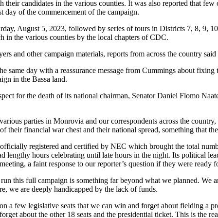
th their candidates in the various counties. It was also reported that 
 first day of the commencement of the campaign.
day, August 5, 2023, followed by series of tours in Districts 7, 8, 9, 
h in the various counties by the local chapters of CDC.
rs and other campaign materials, reports from across the country said th
 same day with a reassurance message from Cummings about fixing th
ign in the Bassa land.
spect for the death of its national chairman, Senator Daniel Flomo Na
various parties in Monrovia and our correspondents across the country, s
their financial war chest and their national spread, something that the s
 officially registered and certified by NEC which brought the total numbe
d lengthy hours celebrating until late hours in the night. Its political l
eeting, a faint response to our reporter’s question if they were ready f
 run this full campaign is something far beyond what we planned. We 
 are, we are deeply handicapped by the lack of funds.
n a few legislative seats that we can win and forget about fielding a pre
rget about the other 18 seats and the presidential ticket. This is the r