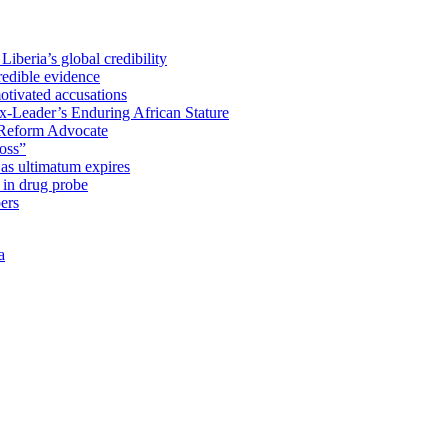
iberia’s global credibility
redible evidence
tivated accusations
x-Leader’s Enduring African Stature
Reform Advocate
oss”
as ultimatum expires
in drug probe
ers
a