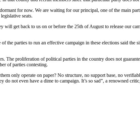
ormant for now. We are waiting for our principal, one of the main partie
legislative seats.
y will get back to us on or before the 25th of August to release our cam
f the parties to run an effective campaign in these elections said the si
s. The proliferation of political parties in the country does not guara
er of parties contesting.
them only operate on paper? No structure, no support base, no verifiabl
hey do not even have a dime to campaign. It’s so sad”, a renowned critic