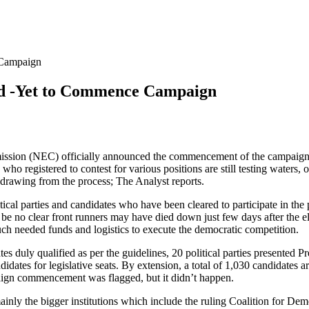
 Campaign
ded -Yet to Commence Campaign
ssion (NEC) officially announced the commencement of the campaign pe
 who registered to contest for various positions are still testing waters
drawing from the process; The Analyst reports.
cal parties and candidates who have been cleared to participate in the
l be no clear front runners may have died down just few days after the e
uch needed funds and logistics to execute the democratic competition.
 duly qualified as per the guidelines, 20 political parties presented Pre
didates for legislative seats. By extension, a total of 1,030 candidates a
paign commencement was flagged, but it didn’t happen.
, mainly the bigger institutions which include the ruling Coalition for 