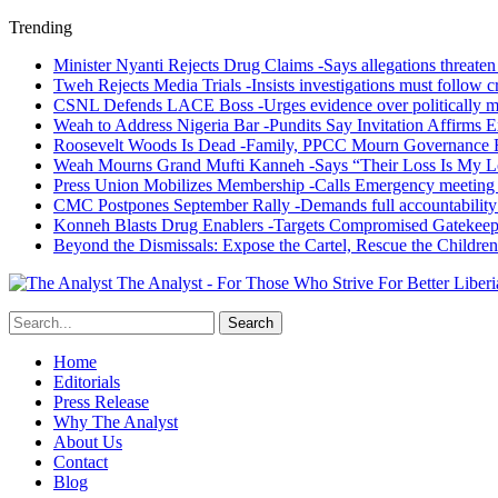
Trending
Minister Nyanti Rejects Drug Claims -Says allegations threaten L
Tweh Rejects Media Trials -Insists investigations must follow c
CSNL Defends LACE Boss -Urges evidence over politically mo
Weah to Address Nigeria Bar -Pundits Say Invitation Affirms E
Roosevelt Woods Is Dead -Family, PPCC Mourn Governance 
Weah Mourns Grand Mufti Kanneh -Says “Their Loss Is My L
Press Union Mobilizes Membership -Calls Emergency meeting 
CMC Postpones September Rally -Demands full accountability 
Konneh Blasts Drug Enablers -Targets Compromised Gatekeep
Beyond the Dismissals: Expose the Cartel, Rescue the Children
The Analyst - For Those Who Strive For Better Liberi
Home
Editorials
Press Release
Why The Analyst
About Us
Contact
Blog