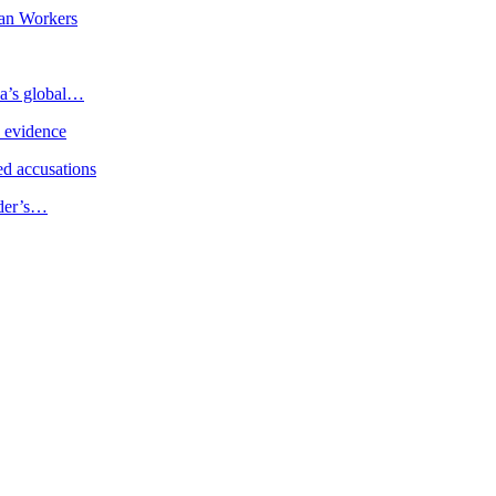
an Workers
ia’s global…
e evidence
d accusations
ader’s…