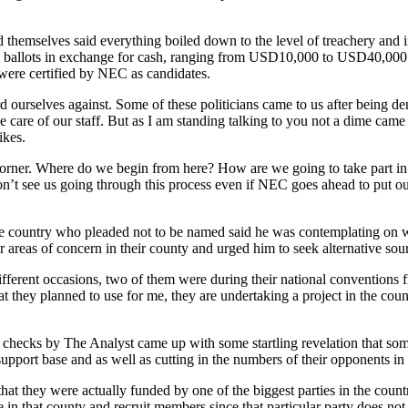
themselves said everything boiled down to the level of treachery and in
e ballots in exchange for cash, ranging from USD10,000 to USD40,000 an
 were certified by NEC as candidates.
d ourselves against. Some of these politicians came to us after being d
e care of our staff. But as I am standing talking to you not a dime cam
ikes.
orner. Where do we begin from here? How are we going to take part in the
on’t see us going through this process even if NEC goes ahead to put ou
 the country who pleaded not to be named said he was contemplating on 
er areas of concern in their county and urged him to seek alternative so
 different occasions, two of them were during their national convention
 they planned to use for me, they are undertaking a project in the cou
y, checks by The Analyst came up with some startling revelation that som
support base and as well as cutting in the numbers of their opponents in
at they were actually funded by one of the biggest parties in the country
e in that county and recruit members since that particular party does not