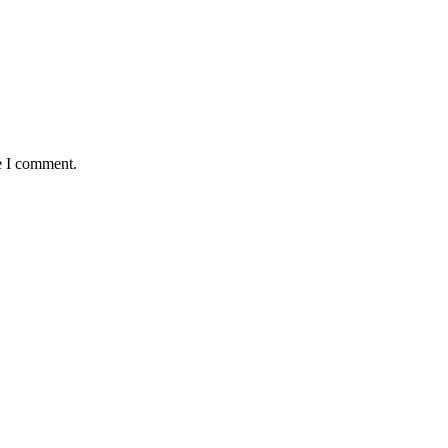
e I comment.