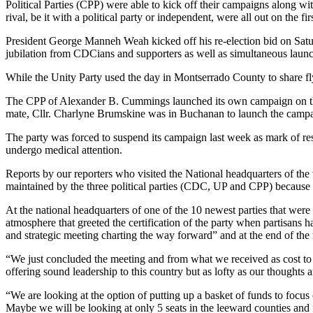
Political Parties (CPP) were able to kick off their campaigns along wi
rival, be it with a political party or independent, were all out on the
President George Manneh Weah kicked off his re-election bid on Satur
jubilation from CDCians and supporters as well as simultaneous launc
While the Unity Party used the day in Montserrado County to share flye
The CPP of Alexander B. Cummings launched its own campaign on the
mate, Cllr. Charlyne Brumskine was in Buchanan to launch the campa
The party was forced to suspend its campaign last week as mark of re
undergo medical attention.
Reports by our reporters who visited the National headquarters of the 
maintained by the three political parties (CDC, UP and CPP) because of 
At the national headquarters of one of the 10 newest parties that were
atmosphere that greeted the certification of the party when partisans ha
and strategic meeting charting the way forward” and at the end of the m
“We just concluded the meeting and from what we received as cost to
offering sound leadership to this country but as lofty as our thoughts
“We are looking at the option of putting up a basket of funds to focus o
Maybe we will be looking at only 5 seats in the leeward counties and fo