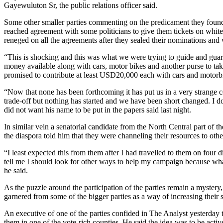
Gayewuluton Sr, the public relations officer said.
Some other smaller parties commenting on the predicament they found 
reached agreement with some politicians to give them tickets on whit
reneged on all the agreements after they sealed their nominations and
“This is shocking and this was what we were trying to guide and guar
money available along with cars, motor bikes and another purse to tak
promised to contribute at least USD20,000 each with cars and motorb
“Now that none has been forthcoming it has put us in a very strange c
trade-off but nothing has started and we have been short changed. I d
did not want his name to be put in the papers said last night.
In similar vein a senatorial candidate from the North Central part of
the diaspora told him that they were channeling their resources to oth
“I least expected this from them after I had travelled to them on four
tell me I should look for other ways to help my campaign because what
he said.
As the puzzle around the participation of the parties remain a myster
garnered from some of the bigger parties as a way of increasing their 
An executive of one of the parties confided in The Analyst yesterday th
them in one of the vote-rich counties. He said the idea was to be activ