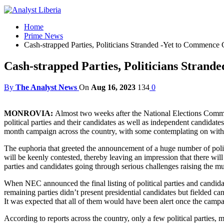
Home
Prime News
Cash-strapped Parties, Politicians Stranded -Yet to Commence
Cash-strapped Parties, Politicians Stran
By
The Analyst News
On
Aug 16, 2023
134
0
MONROVIA:
Almost two weeks after the National Elections Commi
political parties and their candidates as well as independent candidates
month campaign across the country, with some contemplating on with
The euphoria that greeted the announcement of a huge number of politi
will be keenly contested, thereby leaving an impression that there wil
parties and candidates going through serious challenges raising the m
When NEC announced the final listing of political parties and candidates
remaining parties didn’t present presidential candidates but fielded can
It was expected that all of them would have been alert once the cam
According to reports across the country, only a few political parties