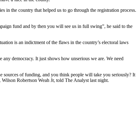
s in the country that helped us to go through the registration process.
paign fund and by then you will see us in full swing”, he said to the
tuation is an indictment of the flaws in the country’s electoral laws
ntee any democracy. It just shows how unserious we are. We need
e sources of funding, and you think people will take you seriously? It
, Wilson Robertson Weah Jr, told The Analyst last night.