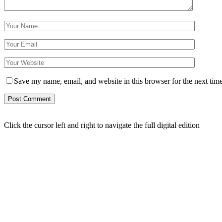
Save my name, email, and website in this browser for the next tim
Click the cursor left and right to navigate the full digital edition