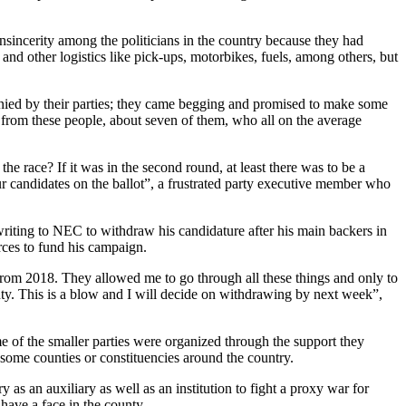
sincerity among the politicians in the country because they had
d other logistics like pick-ups, motorbikes, fuels, among others, but
enied by their parties; they came begging and promised to make some
e from these people, about seven of them, who all on the average
 race? If it was in the second round, at least there was to be a
r candidates on the ballot”, a frustrated party executive member who
writing to NEC to withdraw his candidature after his main backers in
urces to fund his campaign.
s from 2018. They allowed me to go through all these things and only to
nty. This is a blow and I will decide on withdrawing by next week”,
e of the smaller parties were organized through the support they
 some counties or constituencies around the country.
 as an auxiliary as well as an institution to fight a proxy war for
 have a face in the county.