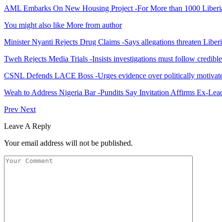
AML Embarks On New Housing Project -For More than 1000 Liberi
You might also like
More from author
Minister Nyanti Rejects Drug Claims -Says allegations threaten Liber
Tweh Rejects Media Trials -Insists investigations must follow credibl
CSNL Defends LACE Boss -Urges evidence over politically motivate
Weah to Address Nigeria Bar -Pundits Say Invitation Affirms Ex-Le
Prev
Next
Leave A Reply
Your email address will not be published.