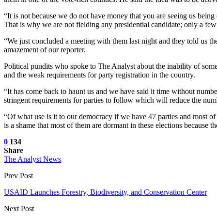
“It is not because we do not have money that you are seeing us being d
That is why we are not fielding any presidential candidate; only a few 
“We just concluded a meeting with them last night and they told us the
amazement of our reporter.
Political pundits who spoke to The Analyst about the inability of some o
and the weak requirements for party registration in the country.
“It has come back to haunt us and we have said it time without number
stringent requirements for parties to follow which will reduce the numb
“Of what use is it to our democracy if we have 47 parties and most of 
is a shame that most of them are dormant in these elections because t
0
134
Share
The Analyst News
Prev Post
USAID Launches Forestry, Biodiversity, and Conservation Center
Next Post