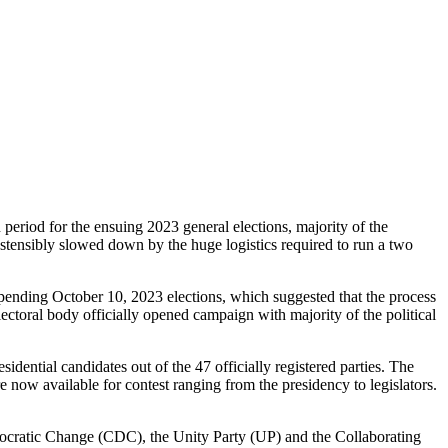
riod for the ensuing 2023 general elections, majority of the
, ostensibly slowed down by the huge logistics required to run a two
 pending October 10, 2023 elections, which suggested that the process
lectoral body officially opened campaign with majority of the political
sidential candidates out of the 47 officially registered parties. The
re now available for contest ranging from the presidency to legislators.
Democratic Change (CDC), the Unity Party (UP) and the Collaborating