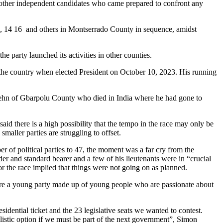
few other independent candidates who came prepared to confront any
10, 14 16 and others in Montserrado County in sequence, amidst
e party launched its activities in other counties.
e country when elected President on October 10, 2023. His running
atehn of Gbarpolu County who died in India where he had gone to
aid there is a high possibility that the tempo in the race may only be
maller parties are struggling to offset.
r of political parties to 47, the moment was a far cry from the
eader and standard bearer and a few of his lieutenants were in “crucial
or the race implied that things were not going on as planned.
are a young party made up of young people who are passionate about
sidential ticket and the 23 legislative seats we wanted to contest.
ealistic option if we must be part of the next government”, Simon