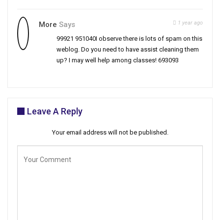
1 year ago
More
Says
99921 951040I observe there is lots of spam on this
weblog. Do you need to have assist cleaning them
up? I may well help among classes! 693093
Leave A Reply
Your email address will not be published.