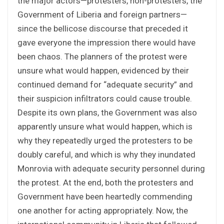
the major actors—protesters, non-protesters, the
Government of Liberia and foreign partners—
since the bellicose discourse that preceded it
gave everyone the impression there would have
been chaos. The planners of the protest were
unsure what would happen, evidenced by their
continued demand for “adequate security” and
their suspicion infiltrators could cause trouble.
Despite its own plans, the Government was also
apparently unsure what would happen, which is
why they repeatedly urged the protesters to be
doubly careful, and which is why they inundated
Monrovia with adequate security personnel during
the protest. At the end, both the protesters and
Government have been heartedly commending
one another for acting appropriately. Now, the