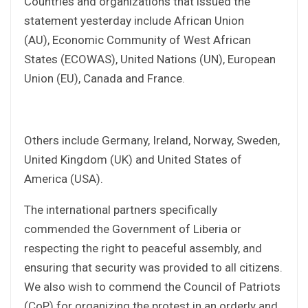
Countries and organizations that issued the
statement yesterday include African Union
(AU), Economic Community of West African
States (ECOWAS), United Nations (UN), European
Union (EU), Canada and France.
Others include Germany, Ireland, Norway, Sweden,
United Kingdom (UK) and United States of
America (USA).
The international partners specifically
commended the Government of Liberia or
respecting the right to peaceful assembly, and
ensuring that security was provided to all citizens.
We also wish to commend the Council of Patriots
(CoP) for organizing the protest in an orderly and