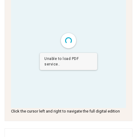
Unable to load PDF
service..
Click the cursor left and right to navigate the full digital edition