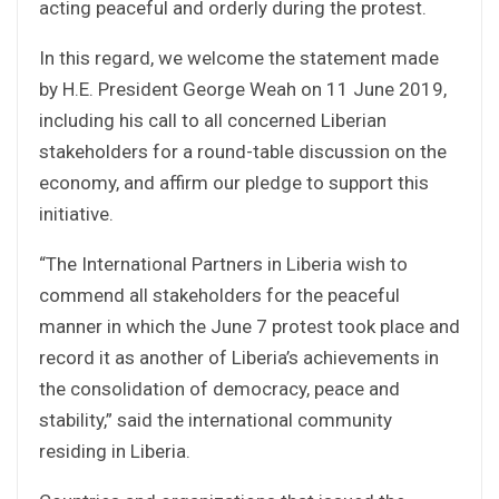
acting peaceful and orderly during the protest.
In this regard, we welcome the statement made
by H.E. President George Weah on 11 June 2019,
including his call to all concerned Liberian
stakeholders for a round-table discussion on the
economy, and affirm our pledge to support this
initiative.
“The International Partners in Liberia wish to
commend all stakeholders for the peaceful
manner in which the June 7 protest took place and
record it as another of Liberia’s achievements in
the consolidation of democracy, peace and
stability,” said the international community
residing in Liberia.