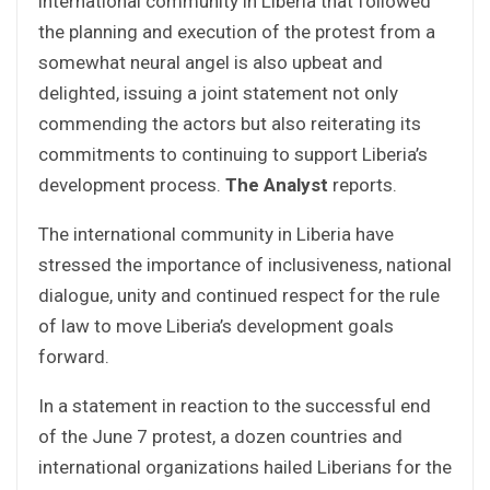
international community in Liberia that followed
the planning and execution of the protest from a
somewhat neural angel is also upbeat and
delighted, issuing a joint statement not only
commending the actors but also reiterating its
commitments to continuing to support Liberia’s
development process.
The Analyst
reports.
The international community in Liberia have
stressed the importance of inclusiveness, national
dialogue, unity and continued respect for the rule
of law to move Liberia’s development goals
forward.
In a statement in reaction to the successful end
of the June 7 protest, a dozen countries and
international organizations hailed Liberians for the