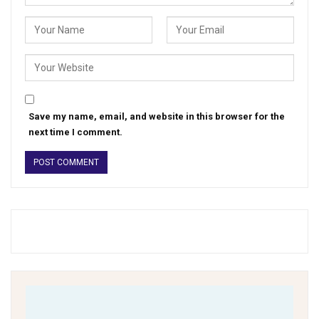
Save my name, email, and website in this browser for the
next time I comment.