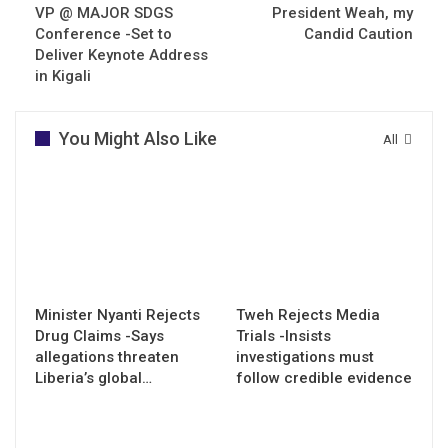
VP @ MAJOR SDGS
President Weah, my
Conference -Set to
Candid Caution
Deliver Keynote Address
in Kigali
You Might Also Like
All
Minister Nyanti Rejects
Tweh Rejects Media
Drug Claims -Says
Trials -Insists
allegations threaten
investigations must
Liberia’s global…
follow credible evidence