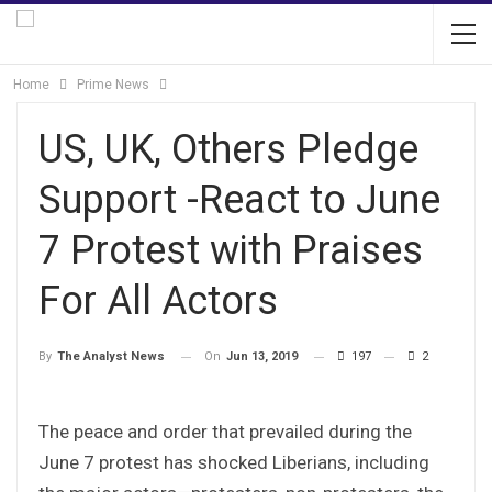
Home
Prime News
US, UK, Others Pledge
Support -React to June
7 Protest with Praises
For All Actors
On
Jun 13, 2019
197
2
By
The Analyst News
The peace and order that prevailed during the
June 7 protest has shocked Liberians, including