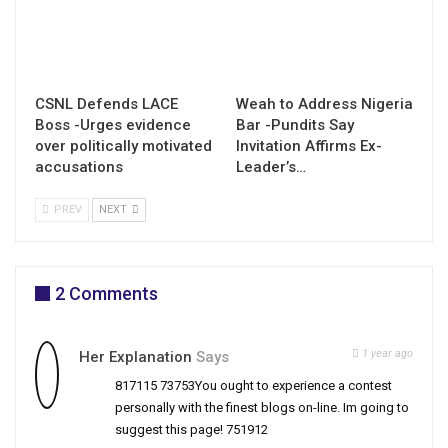
CSNL Defends LACE
Weah to Address Nigeria
Boss -Urges evidence
Bar -Pundits Say
over politically motivated
Invitation Affirms Ex-
accusations
Leader’s…
PREV
NEXT
2 Comments
1 year ago
Her Explanation
Says
817115 73753You ought to experience a contest
personally with the finest blogs on-line. Im going to
suggest this page! 751912