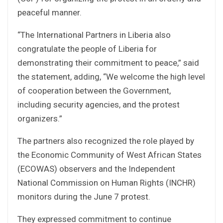
peaceful manner.
“The International Partners in Liberia also
congratulate the people of Liberia for
demonstrating their commitment to peace,” said
the statement, adding, “We welcome the high level
of cooperation between the Government,
including security agencies, and the protest
organizers.”
The partners also recognized the role played by
the Economic Community of West African States
(ECOWAS) observers and the Independent
National Commission on Human Rights (INCHR)
monitors during the June 7 protest.
They expressed commitment to continue