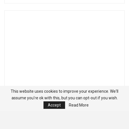
This website uses cookies to improve your experience. We'll
assume you're ok with this, but you can opt-out if you wish.
Accept
Read More