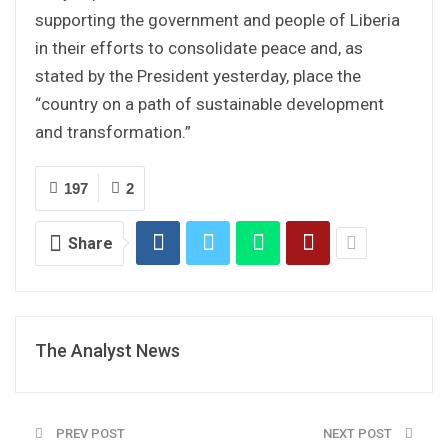
supporting the government and people of Liberia
in their efforts to consolidate peace and, as
stated by the President yesterday, place the
“country on a path of sustainable development
and transformation.”
197
2
Share
The Analyst News
PREV POST
NEXT POST