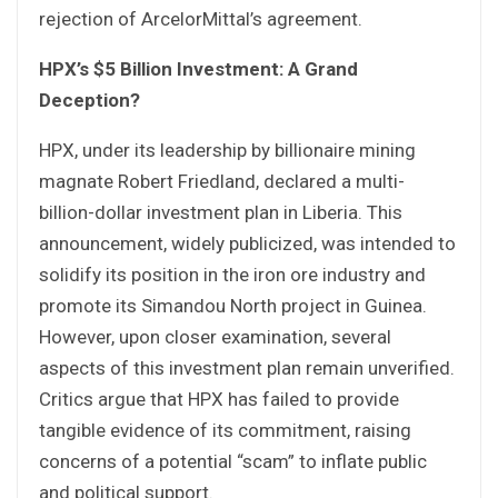
rejection of ArcelorMittal’s agreement.
HPX’s $5 Billion Investment: A Grand
Deception?
HPX, under its leadership by billionaire mining
magnate Robert Friedland, declared a multi-
billion-dollar investment plan in Liberia. This
announcement, widely publicized, was intended to
solidify its position in the iron ore industry and
promote its Simandou North project in Guinea.
However, upon closer examination, several
aspects of this investment plan remain unverified.
Critics argue that HPX has failed to provide
tangible evidence of its commitment, raising
concerns of a potential “scam” to inflate public
and political support.