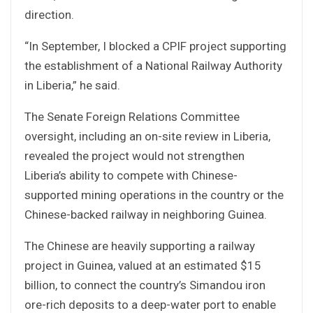
direction.
“In September, I blocked a CPIF project supporting
the establishment of a National Railway Authority
in Liberia,” he said.
The Senate Foreign Relations Committee
oversight, including an on-site review in Liberia,
revealed the project would not strengthen
Liberia’s ability to compete with Chinese-
supported mining operations in the country or the
Chinese-backed railway in neighboring Guinea.
The Chinese are heavily supporting a railway
project in Guinea, valued at an estimated $15
billion, to connect the country’s Simandou iron
ore-rich deposits to a deep-water port to enable