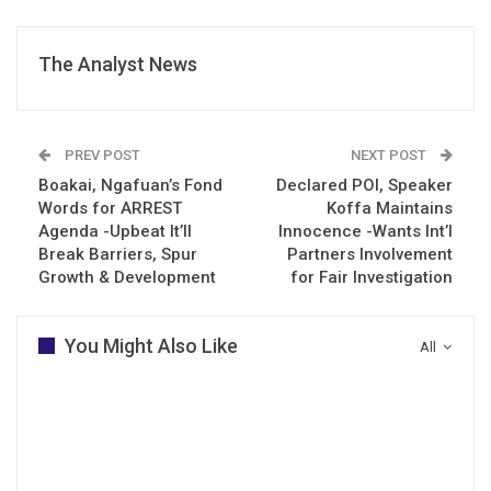
The Analyst News
PREV POST
NEXT POST
Boakai, Ngafuan’s Fond
Declared POI, Speaker
Words for ARREST
Koffa Maintains
Agenda -Upbeat It’ll
Innocence -Wants Int’l
Break Barriers, Spur
Partners Involvement
Growth & Development
for Fair Investigation
You Might Also Like
All