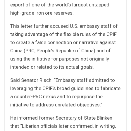
export of one of the world’s largest untapped
high-grade iron ore reserves.
This letter further accused U.S. embassy staff of
taking advantage of the flexible rules of the CPIF
to create a false connection or narrative against
China (PRC, People’s Republic of China) and of
using the initiative for purposes not originally
intended or related to its actual goals.
Said Senator Risch: “Embassy staff admitted to
leveraging the CPIF’s broad guidelines to fabricate
a counter-PRC nexus and to repurpose the
initiative to address unrelated objectives.”
He informed former Secretary of State Blinken
that “Liberian officials later confirmed, in writing,