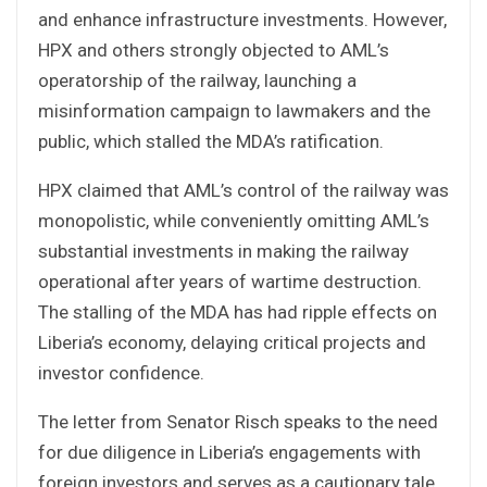
and enhance infrastructure investments. However,
HPX and others strongly objected to AML’s
operatorship of the railway, launching a
misinformation campaign to lawmakers and the
public, which stalled the MDA’s ratification.
HPX claimed that AML’s control of the railway was
monopolistic, while conveniently omitting AML’s
substantial investments in making the railway
operational after years of wartime destruction.
The stalling of the MDA has had ripple effects on
Liberia’s economy, delaying critical projects and
investor confidence.
The letter from Senator Risch speaks to the need
for due diligence in Liberia’s engagements with
foreign investors and serves as a cautionary tale