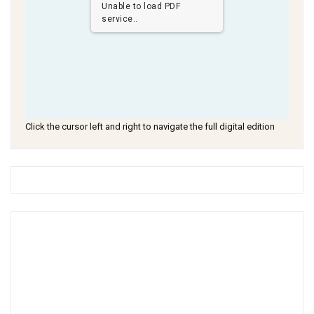
Unable to load PDF
service..
Click the cursor left and right to navigate the full digital edition