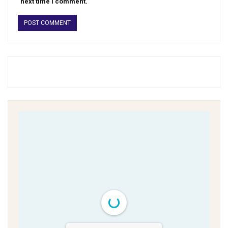
next time I comment.