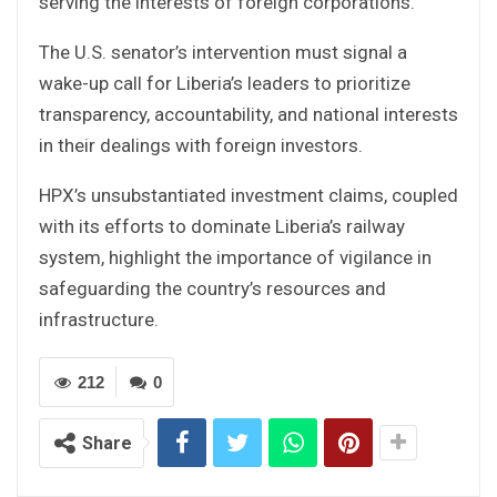
serving the interests of foreign corporations.
The U.S. senator’s intervention must signal a
wake-up call for Liberia’s leaders to prioritize
transparency, accountability, and national interests
in their dealings with foreign investors.
HPX’s unsubstantiated investment claims, coupled
with its efforts to dominate Liberia’s railway
system, highlight the importance of vigilance in
safeguarding the country’s resources and
infrastructure.
212
0
Share