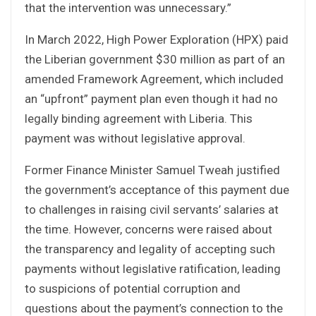
that the intervention was unnecessary.”
In March 2022, High Power Exploration (HPX) paid
the Liberian government $30 million as part of an
amended Framework Agreement, which included
an “upfront” payment plan even though it had no
legally binding agreement with Liberia. This
payment was without legislative approval.
Former Finance Minister Samuel Tweah justified
the government’s acceptance of this payment due
to challenges in raising civil servants’ salaries at
the time. However, concerns were raised about
the transparency and legality of accepting such
payments without legislative ratification, leading
to suspicions of potential corruption and
questions about the payment’s connection to the