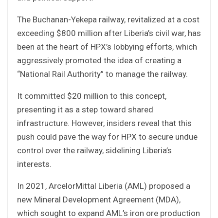
The Buchanan-Yekepa railway, revitalized at a cost
exceeding $800 million after Liberia’s civil war, has
been at the heart of HPX’s lobbying efforts, which
aggressively promoted the idea of creating a
“National Rail Authority” to manage the railway.
It committed $20 million to this concept,
presenting it as a step toward shared
infrastructure. However, insiders reveal that this
push could pave the way for HPX to secure undue
control over the railway, sidelining Liberia’s
interests.
In 2021, ArcelorMittal Liberia (AML) proposed a
new Mineral Development Agreement (MDA),
which sought to expand AML’s iron ore production