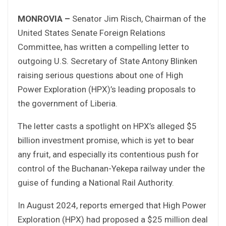
MONROVIA –
Senator Jim Risch, Chairman of the
United States Senate Foreign Relations
Committee, has written a compelling letter to
outgoing U.S. Secretary of State Antony Blinken
raising serious questions about one of High
Power Exploration (HPX)’s leading proposals to
the government of Liberia.
The letter casts a spotlight on HPX’s alleged $5
billion investment promise, which is yet to bear
any fruit, and especially its contentious push for
control of the Buchanan-Yekepa railway under the
guise of funding a National Rail Authority.
In August 2024, reports emerged that High Power
Exploration (HPX) had proposed a $25 million deal