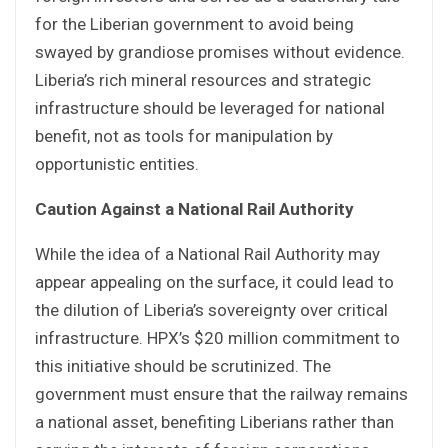
for the Liberian government to avoid being
swayed by grandiose promises without evidence.
Liberia’s rich mineral resources and strategic
infrastructure should be leveraged for national
benefit, not as tools for manipulation by
opportunistic entities.
Caution Against a National Rail Authority
While the idea of a National Rail Authority may
appear appealing on the surface, it could lead to
the dilution of Liberia’s sovereignty over critical
infrastructure. HPX’s $20 million commitment to
this initiative should be scrutinized. The
government must ensure that the railway remains
a national asset, benefiting Liberians rather than