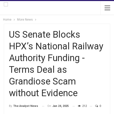
Home
More News
US Senate Blocks
HPX’s National Railway
Authority Funding -
Terms Deal as
Grandiose Scam
without Evidence
On
Jan 24, 2025
212
0
By
The Analyst News