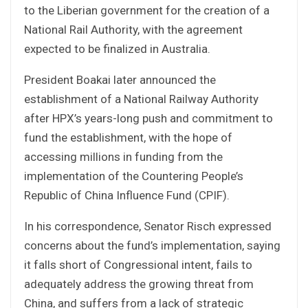
to the Liberian government for the creation of a
National Rail Authority, with the agreement
expected to be finalized in Australia.
President Boakai later announced the
establishment of a National Railway Authority
after HPX’s years-long push and commitment to
fund the establishment, with the hope of
accessing millions in funding from the
implementation of the Countering People’s
Republic of China Influence Fund (CPIF).
In his correspondence, Senator Risch expressed
concerns about the fund’s implementation, saying
it falls short of Congressional intent, fails to
adequately address the growing threat from
China, and suffers from a lack of strategic