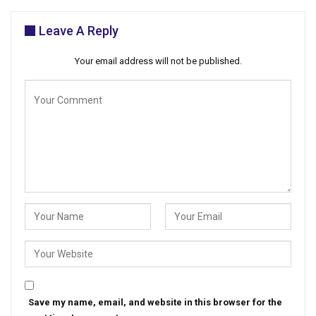
Leave A Reply
Your email address will not be published.
Save my name, email, and website in this browser for the