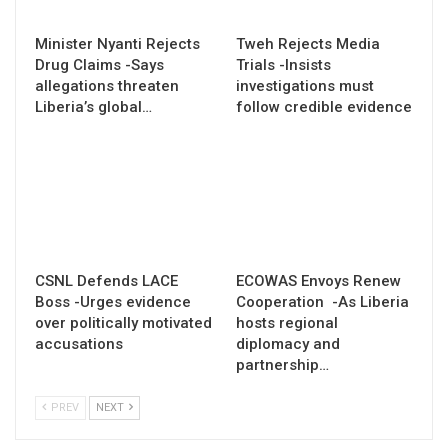
Minister Nyanti Rejects
Tweh Rejects Media
Drug Claims -Says
Trials -Insists
allegations threaten
investigations must
Liberia’s global…
follow credible evidence
CSNL Defends LACE
ECOWAS Envoys Renew
Boss -Urges evidence
Cooperation -As Liberia
over politically motivated
hosts regional
accusations
diplomacy and
partnership…
PREV
NEXT