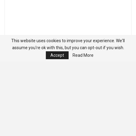
This website uses cookies to improve your experience. We'll
assume you're ok with this, but you can opt-out if you wish.
Accept
Read More