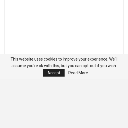
This website uses cookies to improve your experience. We'll
assume you're ok with this, but you can opt-out if you wish.
Accept
Read More