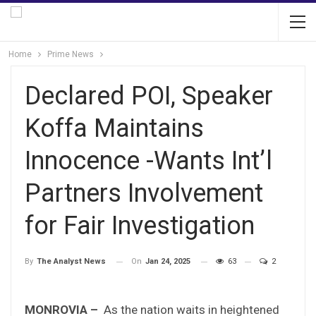
Home
Prime News
Declared POI, Speaker
Koffa Maintains
Innocence -Wants Int’l
Partners Involvement
for Fair Investigation
On
Jan 24, 2025
63
2
By
The Analyst News
MONROVIA –
As the nation waits in heightened