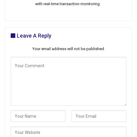
with real-time transaction monitoring.
Leave A Reply
Your email address will not be published.