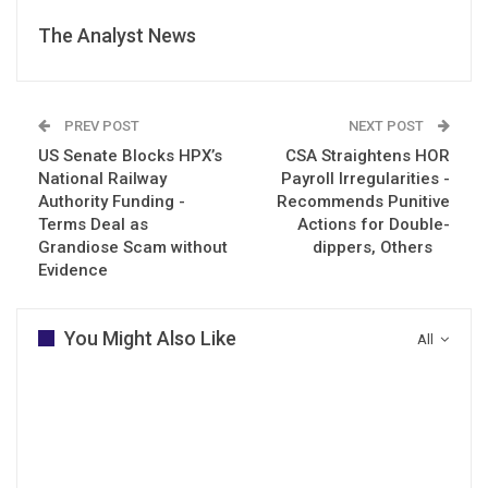
The Analyst News
PREV POST
NEXT POST
US Senate Blocks HPX’s
CSA Straightens HOR
National Railway
Payroll Irregularities -
Authority Funding -
Recommends Punitive
Terms Deal as
Actions for Double-
Grandiose Scam without
dippers, Others
Evidence
You Might Also Like
All