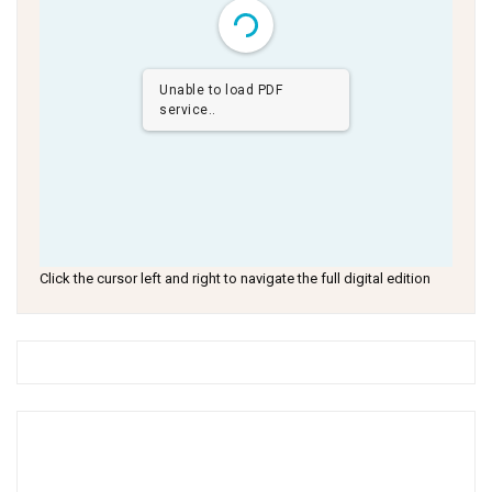
Unable to load PDF
service..
Click the cursor left and right to navigate the full digital edition