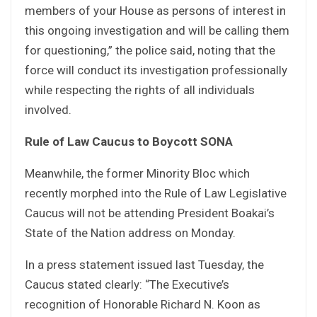
members of your House as persons of interest in
this ongoing investigation and will be calling them
for questioning,” the police said, noting that the
force will conduct its investigation professionally
while respecting the rights of all individuals
involved.
Rule of Law Caucus to Boycott SONA
Meanwhile, the former Minority Bloc which
recently morphed into the Rule of Law Legislative
Caucus will not be attending President Boakai’s
State of the Nation address on Monday.
In a press statement issued last Tuesday, the
Caucus stated clearly: “The Executive’s
recognition of Honorable Richard N. Koon as