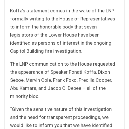
Koffa’s statement comes in the wake of the LNP
formally writing to the House of Representatives
to inform the honorable body that seven
legislators of the Lower House have been
identified as persons of interest in the ongoing
Capitol Building fire investigation.
The LNP communication to the House requested
the appearance of Speaker Fonati Koffa, Dixon
Seboe, Marvin Cole, Frank Foko, Precilla Cooper,
Abu Kamara, and Jacob C. Debee – all of the
minority bloc.
“Given the sensitive nature of this investigation
and the need for transparent proceedings, we
would like to inform you that we have identified