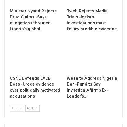
Minister Nyanti Rejects
Tweh Rejects Media
Drug Claims -Says
Trials -Insists
allegations threaten
investigations must
Liberia’s global…
follow credible evidence
CSNL Defends LACE
Weah to Address Nigeria
Boss -Urges evidence
Bar -Pundits Say
over politically motivated
Invitation Affirms Ex-
accusations
Leader’s…
PREV
NEXT