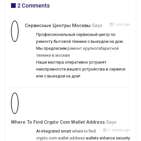
2 Comments
1 year ago
Сервисные Центры Москвы
Says
Профессиональный сервисный центр по
ремонту бытовой техники с выездом на дом.
Мы предлагаем:
ремонт крупногабаритной
техники в москве
Наши мастера оперативно устранят
неисправности вашего устройства в сервисе
или с выездом на дом!
Where To Find Crypto Com Wallet Address
Says
11 months ago
AI-integrated smart
where to find
crypto com wallet address
wallets enhance security