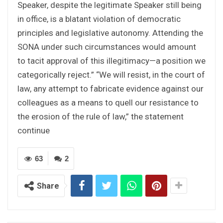
Speaker, despite the legitimate Speaker still being
in office, is a blatant violation of democratic
principles and legislative autonomy. Attending the
SONA under such circumstances would amount
to tacit approval of this illegitimacy—a position we
categorically reject.” “We will resist, in the court of
law, any attempt to fabricate evidence against our
colleagues as a means to quell our resistance to
the erosion of the rule of law,” the statement
continue
63
2
Share