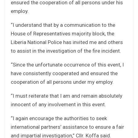
ensured the cooperation of all persons under his
employ.
“I understand that by a communication to the
House of Representatives majority block, the
Liberia National Police has invited me and others
to assist in the investigation of the fire incident.
“Since the unfortunate occurrence of this event, I
have consistently cooperated and ensured the
cooperation of all persons under my employ.
“I must reiterate that I am and remain absolutely
innocent of any involvement in this event.
“I again encourage the authorities to seek
international partners’ assistance to ensure a fair
and impartial investigation,” Cllr. Koffa said.