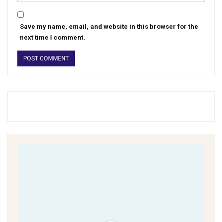
Save my name, email, and website in this browser for the
next time I comment.