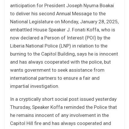
anticipation for President Joseph Nyuma Boakai
to deliver his second Annual Message to the
National Legislature on Monday, January 28, 2025,
embattled House Speaker J. Fonati Koffa, who is
now declared a Person of Interest (POI) by the
Liberia National Police (LNP) in relation to the
burning to the Capitol Building, says he is innocent
and has always cooperated with the police, but
wants government to seek assistance from
international partners to ensure a fair and
impartial investigation.
In a cryptically short social post issued yesterday
Thursday, Speaker Koffa reminded the Police that
he remains innocent of any involvement in the
Capitol Hill fire and has always cooperated and