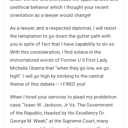
unethical behavior which I thought your recent
orientation as a lawyer would change!
As a lawyer, and a respected diplomat, I will resist
the temptation to go down the gutter path with
you in spite of fact that I have capability to do so.
With this consideration, I find solace in the
immortalized words of Former U.S First Lady,
Michelle Obama that “when they go low, we go
high”. I will go high by sticking to the central
theme of this debate – I FIRED you!
When I hired your services to plead my prohibition
case, “Isaac W. Jackson, Jr Vs. The Government
of the Republic, Headed by His Excellency Dr.
George M. Weah,” at the Supreme Court, many