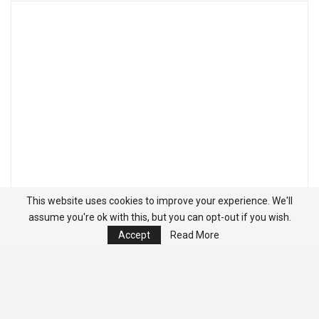
This website uses cookies to improve your experience. We'll
assume you're ok with this, but you can opt-out if you wish.
Accept
Read More