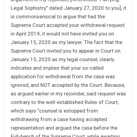
Legal Sophistry” dated January 27, 2020 to you], it
is commonsensical to argue that had the
Supreme Court accepted your withdrawal request
in April 2019, it would not have invited you on
January 15, 2020 as my lawyer. The fact that the
Supreme Court invited you to appear in Court on
January 15, 2020 as my legal counsel, clearly
indicates and implies that your so-called
application for withdrawal from the case was
ignored, and NOT accepted by the Court. Because,
as argued earlier in my rejoinder, said request was
contrary to the well-established Rules of Court,
which says “counsel is estopped from
withdrawing from a case having accepted
representation and argued the case before the
Full-bench of the Supreme Court, while awaiting