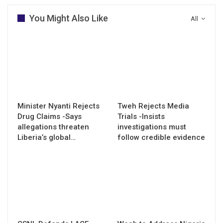
You Might Also Like
All
Minister Nyanti Rejects
Tweh Rejects Media
Drug Claims -Says
Trials -Insists
allegations threaten
investigations must
Liberia’s global…
follow credible evidence