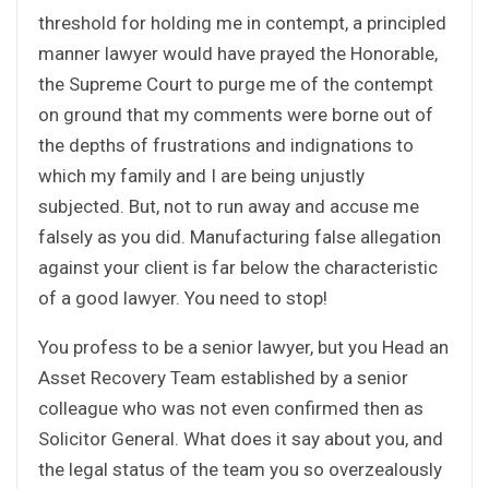
threshold for holding me in contempt, a principled
manner lawyer would have prayed the Honorable,
the Supreme Court to purge me of the contempt
on ground that my comments were borne out of
the depths of frustrations and indignations to
which my family and I are being unjustly
subjected. But, not to run away and accuse me
falsely as you did. Manufacturing false allegation
against your client is far below the characteristic
of a good lawyer. You need to stop!
You profess to be a senior lawyer, but you Head an
Asset Recovery Team established by a senior
colleague who was not even confirmed then as
Solicitor General. What does it say about you, and
the legal status of the team you so overzealously