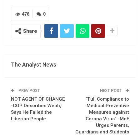
476
0
Share
The Analyst News
PREV POST
NEXT POST
NOT AGENT OF CHANGE
“Full Compliance to
-COP Describes Weah;
Medical Preventive
Says He Failed the
Measures against
Liberian People
Corona Virus” -MoE
Urges Parents,
Guardians and Students