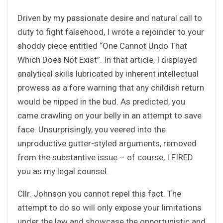
Driven by my passionate desire and natural call to
duty to fight falsehood, I wrote a rejoinder to your
shoddy piece entitled “One Cannot Undo That
Which Does Not Exist”. In that article, I displayed
analytical skills lubricated by inherent intellectual
prowess as a fore warning that any childish return
would be nipped in the bud. As predicted, you
came crawling on your belly in an attempt to save
face. Unsurprisingly, you veered into the
unproductive gutter-styled arguments, removed
from the substantive issue – of course, I FIRED
you as my legal counsel.
Cllr. Johnson you cannot repel this fact. The
attempt to do so will only expose your limitations
under the law and showcase the opportunistic and