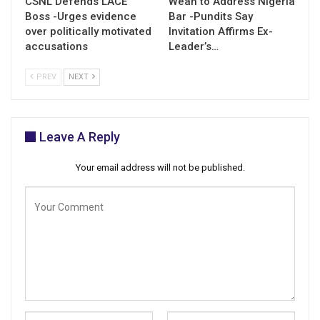
CSNL Defends LACE
Weah to Address Nigeria
Boss -Urges evidence
Bar -Pundits Say
over politically motivated
Invitation Affirms Ex-
accusations
Leader’s…
PREV
NEXT
Leave A Reply
Your email address will not be published.