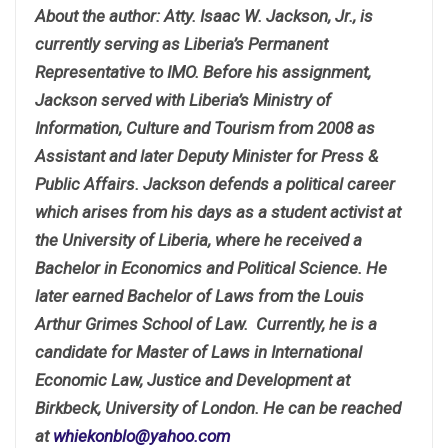
About the author: Atty. Isaac W. Jackson, Jr., is
currently serving as Liberia’s Permanent
Representative to IMO. Before his assignment,
Jackson served with Liberia’s Ministry of
Information, Culture and Tourism from 2008 as
Assistant and later Deputy Minister for Press &
Public Affairs. Jackson defends a political career
which arises from his days as a student activist at
the University of Liberia, where he received a
Bachelor in Economics and Political Science. He
later earned Bachelor of Laws from the Louis
Arthur Grimes School of Law. Currently, he is a
candidate for Master of Laws in International
Economic Law, Justice and Development at
Birkbeck, University of London. He can be reached
at
whiekonblo@yahoo.com