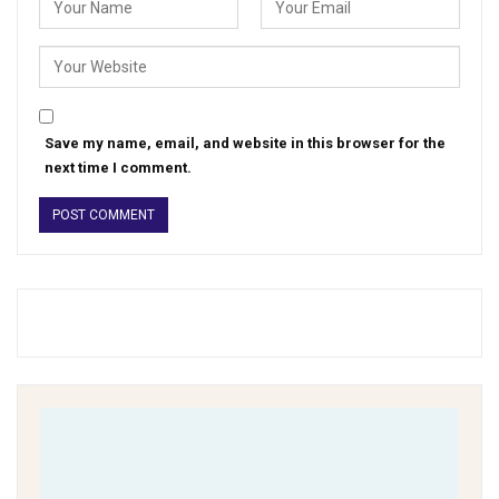
Save my name, email, and website in this browser for the
next time I comment.