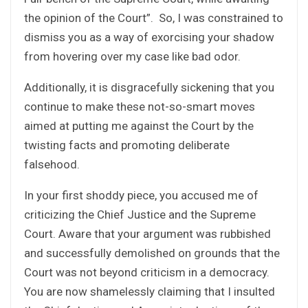
the opinion of the Court”. So, I was constrained to
dismiss you as a way of exorcising your shadow
from hovering over my case like bad odor.
Additionally, it is disgracefully sickening that you
continue to make these not-so-smart moves
aimed at putting me against the Court by the
twisting facts and promoting deliberate
falsehood.
In your first shoddy piece, you accused me of
criticizing the Chief Justice and the Supreme
Court. Aware that your argument was rubbished
and successfully demolished on grounds that the
Court was not beyond criticism in a democracy.
You are now shamelessly claiming that I insulted