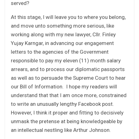
served?
At this stage, I will leave you to where you belong,
and move unto something more serious, like
working along with my new lawyer, Cllr. Finley
Yujay Karngar, in advancing our engagement
letters to the agencies of the Government
responsible to pay my eleven (11) month salary
arrears, and to process our diplomatic passports
as well as to persuade the Supreme Court to hear
our Bill of Information. I hope my readers will
understand that that I am once more, constrained
to write an unusually lengthy Facebook post.
However, I think it proper and fitting to decisively
unmask the pretense at being knowledgeable by
an intellectual nestling like Arthur Johnson.