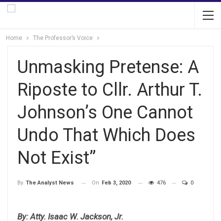
Home
The Professor’s Voice
Unmasking Pretense: A
Riposte to Cllr. Arthur T.
Johnson’s One Cannot
Undo That Which Does
Not Exist”
On
Feb 3, 2020
476
0
By
The Analyst News
By: Atty. Isaac W. Jackson, Jr.