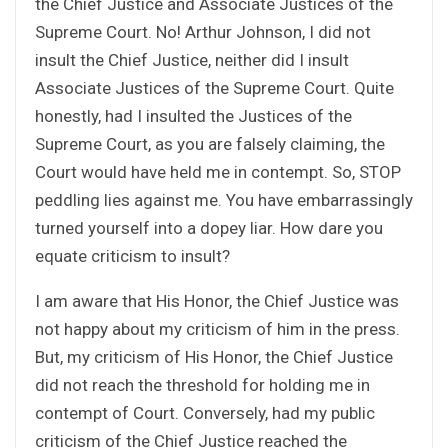
the Chief Justice and Associate Justices of the
Supreme Court. No! Arthur Johnson, I did not
insult the Chief Justice, neither did I insult
Associate Justices of the Supreme Court. Quite
honestly, had I insulted the Justices of the
Supreme Court, as you are falsely claiming, the
Court would have held me in contempt. So, STOP
peddling lies against me. You have embarrassingly
turned yourself into a dopey liar. How dare you
equate criticism to insult?
I am aware that His Honor, the Chief Justice was
not happy about my criticism of him in the press.
But, my criticism of His Honor, the Chief Justice
did not reach the threshold for holding me in
contempt of Court. Conversely, had my public
criticism of the Chief Justice reached the