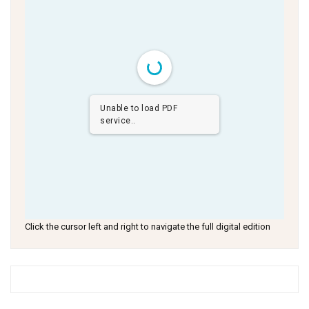
Unable to load PDF
service..
Click the cursor left and right to navigate the full digital edition