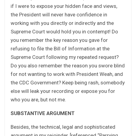
if I were to expose your hidden face and views,
the President will never have confidence in
working with you directly or indirectly and the
Supreme Court would hold you in contempt! Do
you remember the key reason you gave for
refusing to file the Bill of Information at the
Supreme Court following my repeated request?
Do you also remember the reason you swore blind
for not wanting to work with President Weah, and
the CDC Government? Keep being rash, somebody
else will leak your recording or expose you for
who you are, but not me.
SUBSTANTIVE ARGUMENT
Besides, the technical, legal and sophisticated
argument in my rejoinder, [referenced “Parrying