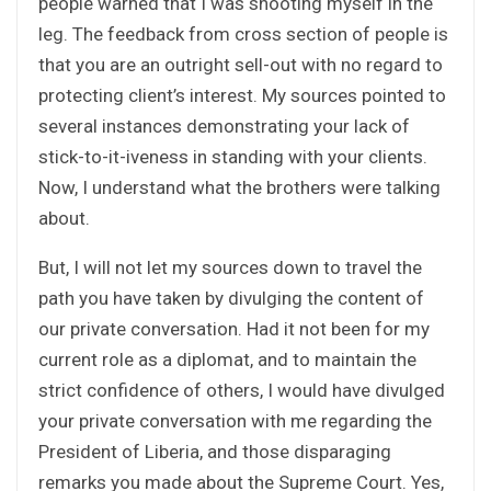
people warned that I was shooting myself in the
leg. The feedback from cross section of people is
that you are an outright sell-out with no regard to
protecting client’s interest. My sources pointed to
several instances demonstrating your lack of
stick-to-it-iveness in standing with your clients.
Now, I understand what the brothers were talking
about.
But, I will not let my sources down to travel the
path you have taken by divulging the content of
our private conversation. Had it not been for my
current role as a diplomat, and to maintain the
strict confidence of others, I would have divulged
your private conversation with me regarding the
President of Liberia, and those disparaging
remarks you made about the Supreme Court. Yes,