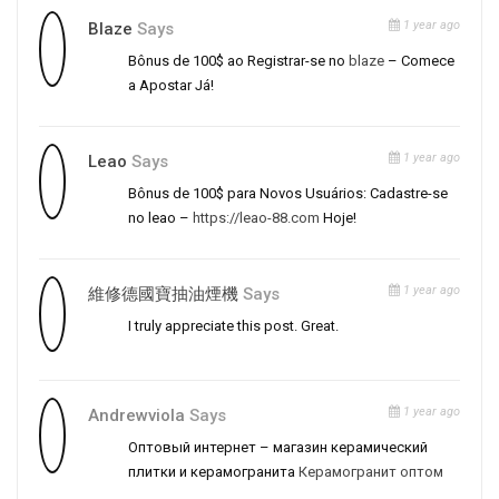
1 year ago
Blaze
Says
Bônus de 100$ ao Registrar-se no
blaze
– Comece
a Apostar Já!
1 year ago
Leao
Says
Bônus de 100$ para Novos Usuários: Cadastre-se
no leao –
https://leao-88.com
Hoje!
1 year ago
維修德國寶抽油煙機
Says
I truly appreciate this post. Great.
1 year ago
Andrewviola
Says
Оптовый интернет – магазин керамический
плитки и керамогранита
Керамогранит оптом