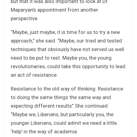
but that it was also important to look at Dr.
Maparyan’s appointment from another
perspective.
“Maybe, just maybe, it is time for us to try a new
approach,” she said. “Maybe, our tried and tested
techniques that obviously have not served us well
need to be put to rest. Maybe you, the young
revolutionaries, could take this opportunity to lead
an act of resistance.
Resistance to the old way of thinking. Resistance
to doing the same things the same way and
expecting different results”.She continued.
“Maybe we, Liberians, but particularly you, the
younger Liberians, could admit we need a little
‘help’ in the way of academia.