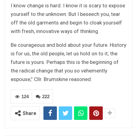
I know change is hard. I know it is scary to expose
yourself to the unknown. But I beseech you, tear
off the old garments and begin to cloak yourself
with fresh, innovative ways of thinking.
Be courageous and bold about your future. History
is for us, the old people, let us hold on to it; the
future is yours. Perhaps this is the beginning of
the radical change that you so vehemently
espouse,” Cllr. Brumskine reasoned.
124
222
Share