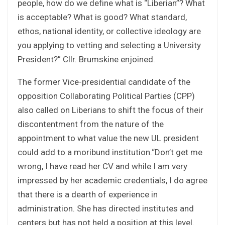
people, how do we define what is “Liberian”? What
is acceptable? What is good? What standard,
ethos, national identity, or collective ideology are
you applying to vetting and selecting a University
President?” Cllr. Brumskine enjoined.
The former Vice-presidential candidate of the
opposition Collaborating Political Parties (CPP)
also called on Liberians to shift the focus of their
discontentment from the nature of the
appointment to what value the new UL president
could add to a moribund institution.“Don’t get me
wrong, I have read her CV and while I am very
impressed by her academic credentials, I do agree
that there is a dearth of experience in
administration. She has directed institutes and
centers but has not held a position at this level.