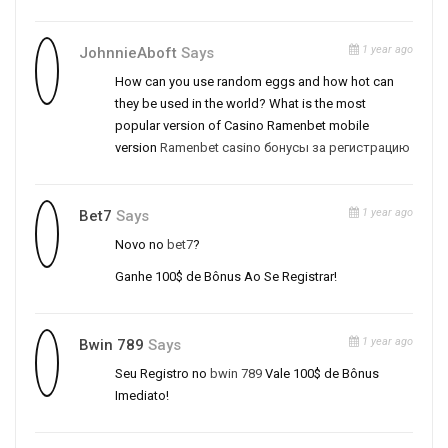
1 year ago
JohnnieAboft
Says
How can you use random eggs and how hot can
they be used in the world? What is the most
popular version of Casino Ramenbet mobile
version
Ramenbet casino бонусы за регистрацию
1 year ago
Bet7
Says
Novo no
bet7
?
Ganhe 100$ de Bônus Ao Se Registrar!
1 year ago
Bwin 789
Says
Seu Registro no
bwin 789
Vale 100$ de Bônus
Imediato!