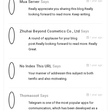
1 year ago
Mua Server
Says
Really appreciate you sharing this blog.Really
looking forward to read more. Keep writing.
Zhuhai Beyond Cosmetics Co., Ltd
Says
1 year ago
A round of applause for your blog
post.Really looking forward to read more. Really
Great.
1 year ago
No Index This URL
Says
Your manner of addressin this subject is both
terrific and also motivating.
1 year ago
Thomassot
Says
Telegram is one of the most popular apps for
communication, which has been developed as a