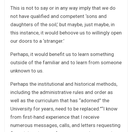
This is not to say or in any way imply that we do
not have qualified and competent ‘sons and
daughters of the soil,’ but maybe, just maybe, in
this instance, it would behoove us to willingly open
our doors to a ‘stranger.’
Perhaps, it would benefit us to learn something
outside of the familiar and to learn from someone
unknown to us.
Perhaps the institutional and historical methods,
including the administrative rules and order as
well as the curriculum that has “adorned” the
University for years, need to be replaced.”“I know
from first-hand experience that I receive
numerous messages, calls, and letters requesting