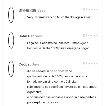
1 year ago
維修抽濕機
Says
Very informative blog.Much thanks again. Great.
1 year ago
John Bet
Says
Faça seu Cadastro no john bet –
https://john-
bet.com
e Ganhe 100$ para Começar a Jogar!
1 year ago
Codbet
Says
Ao se cadastrar no
codbet
, você
ganha um bônus de 100$ para começar sua
jornada no cassino com o pé direito!
Não importa se você é um novato ou um apostador
experiente,
o bônus de boas-vindas é a oportunidade perfeita
para explorar todas as