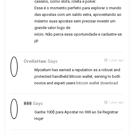
cassino, como slots, roleta e poker.
Esse é o momento perfeito para explorar o mundo
das apostas com um saldo extra, aproveitando ao
máximo suas apostas sem precisar investir um
grande valor logo de
início. Não perca essa oportunidade e cadastre-se
já!
1 year ago
OrvilleHaw
Says
Mycelium has earned a reputation as a robust and
protected handheld Bitcoin wallet, serving to both
novice and expert users
bitcoin wallet download
1 year ago
888
Says
Ganhe 100$ para Apostar no
888
ao Se Registrar
Hoje!