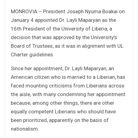
MONROVIA – President Joseph Nyuma Boakai on
January 4 appointed Dr. Layli Maparyan as the
16th President of the University of Liberia, a
decision that was approved by the University’s
Board of Trustees, as it was in alignment with UL
Charter guidelines.
Since her appointment, Dr. Layli Maparyan, an
American citizen who is married to a Liberian, has
faced mounting criticisms from Liberians across
the aisle, with many condemning her appointment
because, among other things, there are other
equally competent Liberians who should have
been prioritized, apparently on the basis of
nationalism.