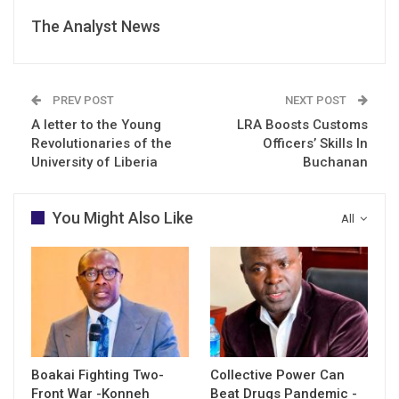
The Analyst News
PREV POST
NEXT POST
A letter to the Young
LRA Boosts Customs
Revolutionaries of the
Officers’ Skills In
University of Liberia
Buchanan
You Might Also Like
All
Boakai Fighting Two-
Collective Power Can
Front War -Konneh
Beat Drugs Pandemic -