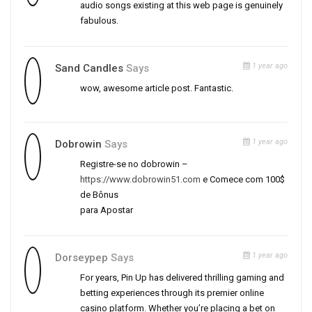
audio songs existing at this web page is genuinely
fabulous.
1 year ago
Sand Candles
Says
wow, awesome article post. Fantastic.
1 year ago
Dobrowin
Says
Registre-se no dobrowin –
https://www.dobrowin51.com
e Comece com 100$
de Bônus
para Apostar
1 year ago
Dorseypep
Says
For years, Pin Up has delivered thrilling gaming and
betting experiences through its premier online
casino platform. Whether you’re placing a bet on