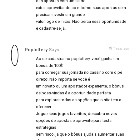
das apostas com um saldo
extra, aproveitando ao máximo suas apostas sem
precisar investir um grande
valor logo de início. Não perca essa oportunidade
e cadastre-se já!
1 year ago
Poplottery
Says
Ao se cadastrar no
poplottery
, você ganha um
bônus de 100$
para começar sua jornada no cassino com o pé
direito! Não importa se você é
um novato ou um apostador experiente, o bônus
de boas-vindas é a oportunidade perfeita
para explorar todas as opções que o site tem a
oferecer.
Jogue seus jogos favoritos, descubra novas
opções de apostas e aproveite para testar
estratégias
sem risco, já que o bônus ajuda a aumentar suas