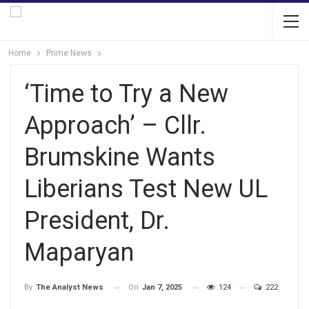
Home
Prime News
‘Time to Try a New
Approach’ – Cllr.
Brumskine Wants
Liberians Test New UL
President, Dr.
Maparyan
On
Jan 7, 2025
124
222
By
The Analyst News