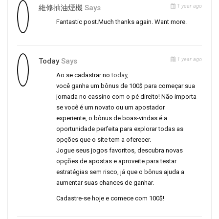
1 year ago
維修抽油煙機
Says
Fantastic post.Much thanks again. Want more.
1 year ago
Today
Says
Ao se cadastrar no
today
,
você ganha um bônus de 100$ para começar sua
jornada no cassino com o pé direito! Não importa
se você é um novato ou um apostador
experiente, o bônus de boas-vindas é a
oportunidade perfeita para explorar todas as
opções que o site tem a oferecer.
Jogue seus jogos favoritos, descubra novas
opções de apostas e aproveite para testar
estratégias sem risco, já que o bônus ajuda a
aumentar suas chances de ganhar.
Cadastre-se hoje e comece com 100$!