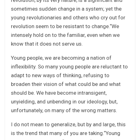
sometimes sudden change in a system; yet the
young revolutionaries and others who cry out for
revolution seem to be resistant to change.“We
intensely hold on to the familiar, even when we
know that it does not serve us.
Young people, we are becoming a nation of
inflexibility. So many young people are reluctant to
adapt to new ways of thinking, refusing to
broaden their vision of what could be and what
should be. We have become intransigent,
unyielding, and unbending in our ideology, but,
unfortunately, on many of the wrong matters.
I do not mean to generalize, but by and large, this
is the trend that many of you are taking.“Young