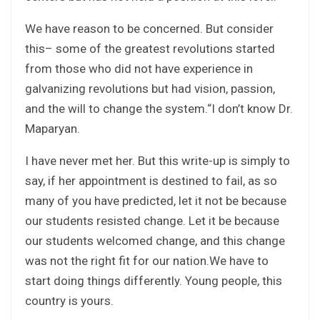
We have reason to be concerned. But consider
this– some of the greatest revolutions started
from those who did not have experience in
galvanizing revolutions but had vision, passion,
and the will to change the system.“I don’t know Dr.
Maparyan.
I have never met her. But this write-up is simply to
say, if her appointment is destined to fail, as so
many of you have predicted, let it not be because
our students resisted change. Let it be because
our students welcomed change, and this change
was not the right fit for our nation.We have to
start doing things differently. Young people, this
country is yours.