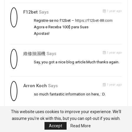
1 year ago
F12bet
Says
Registre-se no f12bet –
https://f12bet-88.com
Agora e Receba 100$ para Suas
Apostas!
1 year ago
維修抽濕機
Says
Say, you got a nice blog article.Much thanks again.
1 year ago
Arron Koch
Says
so much fantastic information on here, : D.
This website uses cookies to improve your experience. We'll
1 year ago
Dj Bet
Says
assume you're ok with this, but you can opt-out if you wish.
Accept
Read More
Ganhe 100$ de Bônus no
dj bet