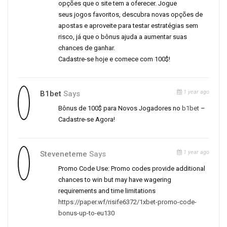
opções que o site tem a oferecer. Jogue
seus jogos favoritos, descubra novas opções de
apostas e aproveite para testar estratégias sem
risco, já que o bônus ajuda a aumentar suas
chances de ganhar.
Cadastre-se hoje e comece com 100$!
1 year ago
B1bet
Says
Bônus de 100$ para Novos Jogadores no
b1bet
–
Cadastre-se Agora!
1 year ago
Steveneteme
Says
Promo Code Use: Promo codes provide additional
chances to win but may have wagering
requirements and time limitations
https://paper.wf/risife6372/1xbet-promo-code-
bonus-up-to-eu130