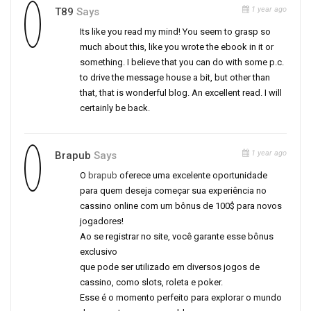
1 year ago
T89
Says
Its like you read my mind! You seem to grasp so
much about this, like you wrote the ebook in it or
something. I believe that you can do with some p.c.
to drive the message house a bit, but other than
that, that is wonderful blog. An excellent read. I will
certainly be back.
1 year ago
Brapub
Says
O
brapub
oferece uma excelente oportunidade
para quem deseja começar sua experiência no
cassino online com um bônus de 100$ para novos
jogadores!
Ao se registrar no site, você garante esse bônus
exclusivo
que pode ser utilizado em diversos jogos de
cassino, como slots, roleta e poker.
Esse é o momento perfeito para explorar o mundo