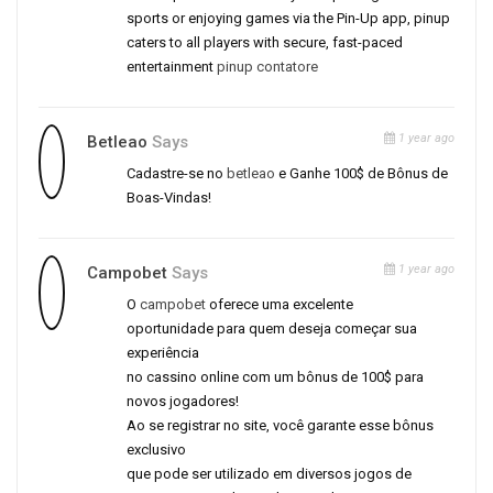
sports or enjoying games via the Pin-Up app, pinup
caters to all players with secure, fast-paced
entertainment
pinup contatore
1 year ago
Betleao
Says
Cadastre-se no
betleao
e Ganhe 100$ de Bônus de
Boas-Vindas!
1 year ago
Campobet
Says
O
campobet
oferece uma excelente
oportunidade para quem deseja começar sua
experiência
no cassino online com um bônus de 100$ para
novos jogadores!
Ao se registrar no site, você garante esse bônus
exclusivo
que pode ser utilizado em diversos jogos de