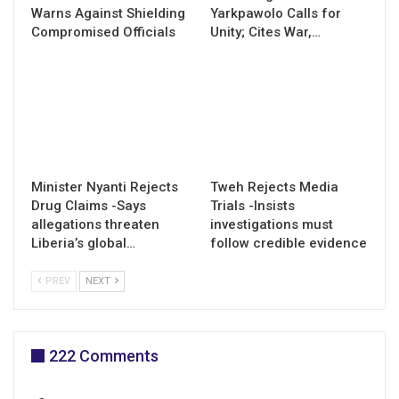
Warns Against Shielding
Yarkpawolo Calls for
Compromised Officials
Unity; Cites War,…
Minister Nyanti Rejects
Tweh Rejects Media
Drug Claims -Says
Trials -Insists
allegations threaten
investigations must
Liberia’s global…
follow credible evidence
PREV
NEXT
222 Comments