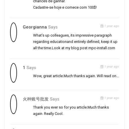
chances de ganhar.
Cadastre-se hoje e comece com 100$!
1 year ago
Georgianna
Says
What’s up colleagues, its impressive paragraph
regarding educationand entirely defined, keep it up
all the time.Look at my blog post mpc-install.com
1 year ago
1
Says
Wow, great article.Much thanks again. Will read on…
1 year ago
火种账号批发
Says
Thank you ever so for you article.Much thanks
again. Really Cool.