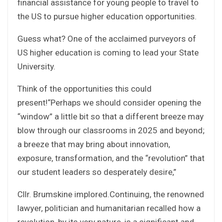
financial assistance for young people to travel to
the US to pursue higher education opportunities.
Guess what? One of the acclaimed purveyors of
US higher education is coming to lead your State
University.
Think of the opportunities this could
present!“Perhaps we should consider opening the
“window” a little bit so that a different breeze may
blow through our classrooms in 2025 and beyond;
a breeze that may bring about innovation,
exposure, transformation, and the “revolution” that
our student leaders so desperately desire,”
Cllr. Brumskine implored.Continuing, the renowned
lawyer, politician and humanitarian recalled how a
revolution, by its very nature, is a significant and