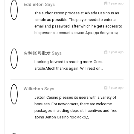
1 year ago
EddieRon
Says
The authorization process at Arkada Casino is as
simple as possible. The player needs to enter an
email and password, after which he gets access to
his personal account
казино Аркада бонус код
1 year ago
火种账号批发
Says
Looking forward to reading more. Great
article.Much thanks again. Will read on…
1 year ago
Williebop
Says
Jetton Casino pleases its users with a variety of
bonuses. For newcomers, there are welcome
packages, including deposit incentives and free
spins
Jetton Casino промокод