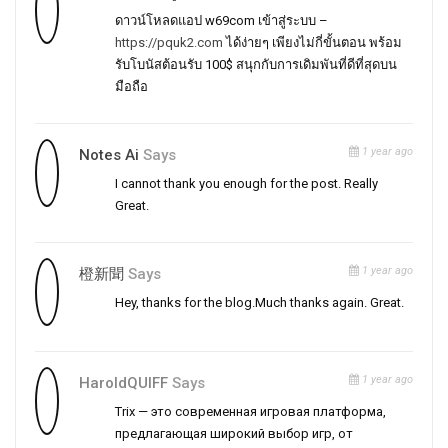
ดาวน์โหลดแอป w69com เข้าสู่ระบบ –
https://pquk2.com
ได้ง่ายๆ เพียงไม่กี่ขั้นตอน พร้อม
รับโบนัสต้อนรับ 100$ สนุกกับการเดิมพันที่ดีที่สุดบน
มือถือ
1 year ago
Notes Ai
Says
I cannot thank you enough for the post. Really
Great.
1 year ago
橙新聞
Says
Hey, thanks for the blog.Much thanks again. Great.
1 year ago
HaroldQUIFF
Says
Trix — это современная игровая платформа,
предлагающая широкий выбор игр, от