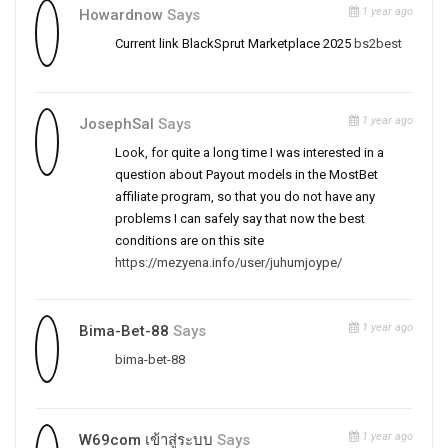
1 year ago
Howardnow
Says
Current link BlackSprut Marketplace 2025
bs2best
1 year ago
JosephSal
Says
Look, for quite a long time I was interested in a
question about Payout models in the MostBet
affiliate program, so that you do not have any
problems I can safely say that now the best
conditions are on this site
https://mezyena.info/user/juhumjoype/
1 year ago
Bima-Bet-88
Says
bima-bet-88
1 year ago
W69com เข้าสู่ระบบ
Says