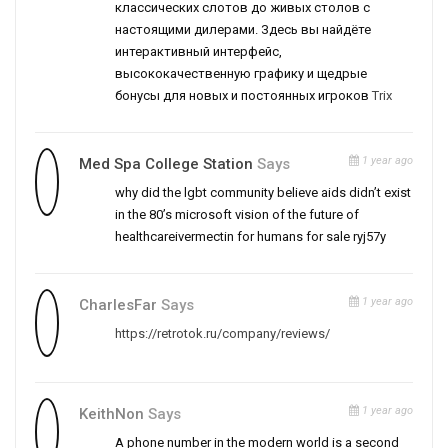
классических слотов до живых столов с
настоящими дилерами. Здесь вы найдёте
интерактивный интерфейс,
высококачественную графику и щедрые
бонусы для новых и постоянных игроков
Trix
1 year ago
Med Spa College Station
Says
why did the lgbt community believe aids didn’t exist
in the 80’s microsoft vision of the future of
healthcareivermectin for humans for sale ryj57y
1 year ago
CharlesFar
Says
https://retrotok.ru/company/reviews/
1 year ago
KeithNon
Says
A phone number in the modern world is a second