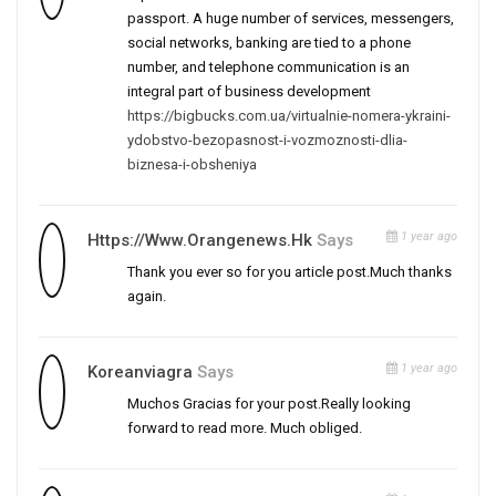
passport. A huge number of services, messengers,
social networks, banking are tied to a phone
number, and telephone communication is an
integral part of business development
https://bigbucks.com.ua/virtualnie-nomera-ykraini-
ydobstvo-bezopasnost-i-vozmoznosti-dlia-
biznesa-i-obsheniya
1 year ago
Https://www.orangenews.hk
Says
Thank you ever so for you article post.Much thanks
again.
1 year ago
Koreanviagra
Says
Muchos Gracias for your post.Really looking
forward to read more. Much obliged.