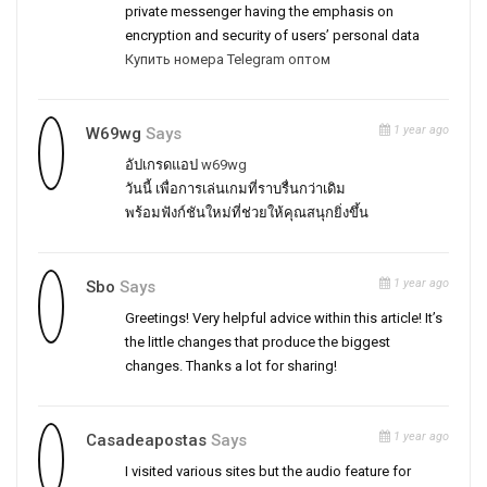
private messenger having the emphasis on
encryption and security of users’ personal data
Купить номера Telegram оптом
1 year ago
W69wg
Says
อัปเกรดแอป
w69wg
วันนี้ เพื่อการเล่นเกมที่ราบรื่นกว่าเดิม
พร้อมฟังก์ชันใหม่ที่ช่วยให้คุณสนุกยิ่งขึ้น
1 year ago
Sbo
Says
Greetings! Very helpful advice within this article! It’s
the little changes that produce the biggest
changes. Thanks a lot for sharing!
1 year ago
Casadeapostas
Says
I visited various sites but the audio feature for