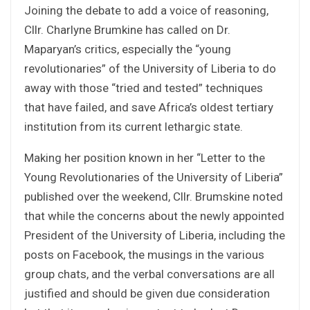
Joining the debate to add a voice of reasoning,
Cllr. Charlyne Brumkine has called on Dr.
Maparyan’s critics, especially the “young
revolutionaries” of the University of Liberia to do
away with those “tried and tested” techniques
that have failed, and save Africa’s oldest tertiary
institution from its current lethargic state.
Making her position known in her “Letter to the
Young Revolutionaries of the University of Liberia”
published over the weekend, Cllr. Brumskine noted
that while the concerns about the newly appointed
President of the University of Liberia, including the
posts on Facebook, the musings in the various
group chats, and the verbal conversations are all
justified and should be given due consideration