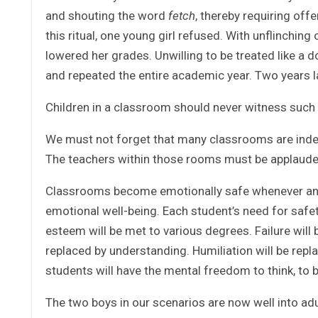
and shouting the word
fetch
, thereby requiring off
this ritual, one young girl refused. With unflinching
lowered her grades. Unwilling to be treated like a d
and repeated the entire academic year. Two years l
Children in a classroom should never witness such 
We must not forget that many classrooms are inde
The teachers within those rooms must be applaude
Classrooms become emotionally safe whenever an in
emotional well-being. Each student’s need for safety
esteem will be met to various degrees. Failure will
replaced by understanding. Humiliation will be repl
students will have the mental freedom to think, to b
The two boys in our scenarios are now well into a