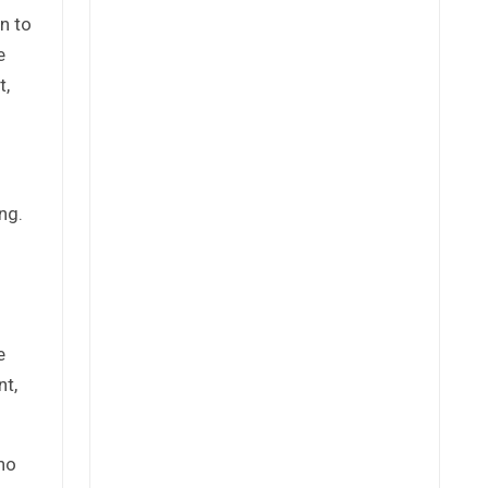
n to
e
t,
ng.
e
nt,
ho