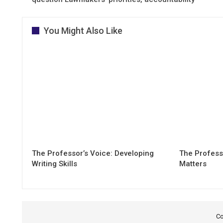
You Might Also Like
The Professor’s Voice: Developing
The Professo
Writing Skills
Matters
Co