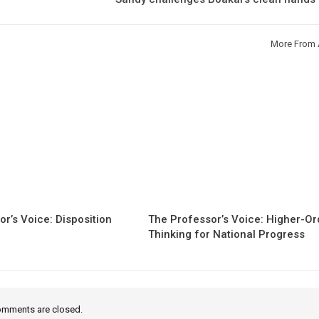
More From 
r’s Voice: Disposition
The Professor’s Voice: Higher-Or
Thinking for National Progress
mments are closed.