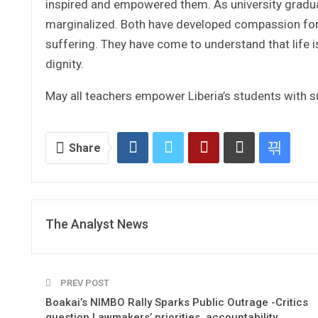
inspired and empowered them. As university gradu
marginalized. Both have developed compassion for y
suffering. They have come to understand that life 
dignity.
May all teachers empower Liberia’s students with
Share
The Analyst News
PREV POST
Boakai’s NIMBO Rally Sparks Public Outrage -Critics
question Lawmakers’ priorities, accountability