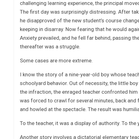
challenging learning experience, the principal mov
The first day was surprisingly distressing. After ta
he disapproved of the new student’s course change.
keeping in disarray. Now fearing that he would agai
Anxiety prevailed, and he fell far behind, passing 
thereafter was a struggle.
Some cases are more extreme.
I know the story of a nine-year-old boy whose teac
schoolyard behavior. Out of necessity, the little bo
the infraction, the enraged teacher confronted him
was forced to crawl for several minutes, back and
and howled at the spectacle. The result was humilia
To the teacher, it was a display of autho
Another story involves a dictatorial elementary tea