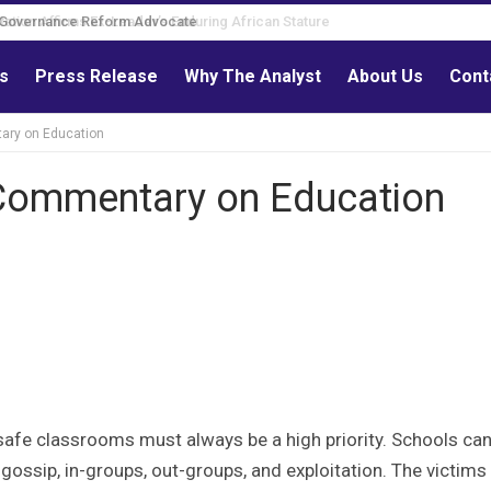
Governance Reform Advocate
ls
Press Release
Why The Analyst
About Us
Cont
ary on Education
 Commentary on Education
safe classrooms must always be a high priority. Schools can
g, gossip, in-groups, out-groups, and exploitation. The victims