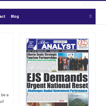
act
Blog
 be a
 of