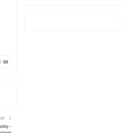
69
OST
lity -
 claim