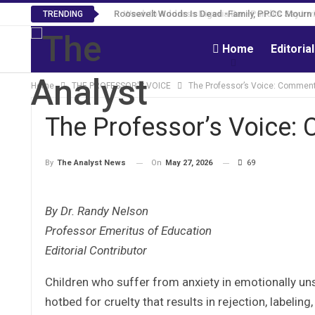
Roosevelt Woods Is Dead -Family, PPCC Mourn 
TRENDING
Home
Editoria
Home
THE PROFESSOR'S VOICE
The Professor’s Voice: Comment
The Professor’s Voice:
On
May 27, 2026
69
By
The Analyst News
By Dr. Randy Nelson
Professor Emeritus of Education
Editorial Contributor
Children who suffer from anxiety in emotionally un
hotbed for cruelty that results in rejection, labelin