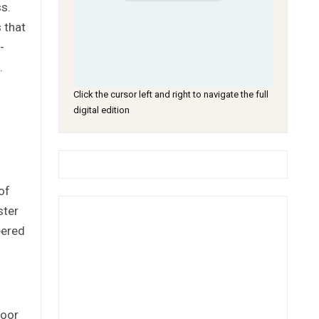
s.
 that
-
.
Click the cursor left and right to navigate the full
digital edition
of
ster
eered
loor