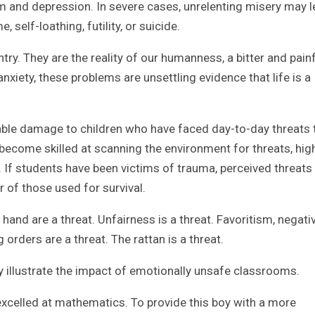
m and depression. In severe cases, unrelenting misery may 
self-loathing, futility, or suicide.
ry. They are the reality of our humanness, a bitter and pain
anxiety, these problems are unsettling evidence that life is a
ble damage to children who have faced day-to-day threats 
 become skilled at scanning the environment for threats, hig
. If students have been victims of trauma, perceived threat
r of those used for survival.
nd are a threat. Unfairness is a threat. Favoritism, negativi
ng orders are a threat. The rattan is a threat.
y illustrate the impact of emotionally unsafe classrooms.
excelled at mathematics. To provide this boy with a more