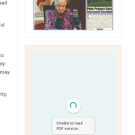
lead
ful
to
hly
s may
ty,
Unable to load
PDF service..