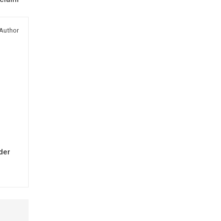
Author
der