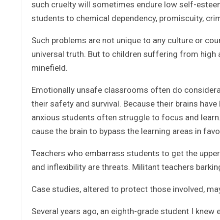
such cruelty will sometimes endure low self-estee
students to chemical dependency, promiscuity, crime, 
Such problems are not unique to any culture or count
universal truth. But to children suffering from high 
minefield.
Emotionally unsafe classrooms often do considera
their safety and survival. Because their brains have
anxious students often struggle to focus and learn
cause the brain to bypass the learning areas in favo
Teachers who embarrass students to get the upper ha
and inflexibility are threats. Militant teachers barki
Case studies, altered to protect those involved, ma
Several years ago, an eighth-grade student I knew 