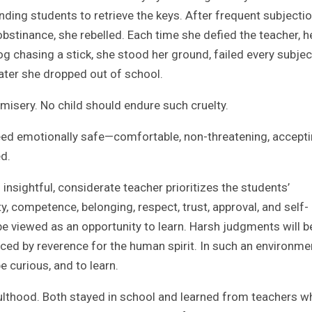
ending students to retrieve the keys. After frequent subjectio
 obstinance, she rebelled. Each time she defied the teacher, h
og chasing a stick, she stood her ground, failed every subjec
ater she dropped out of school.
misery. No child should endure such cruelty.
ed emotionally safe—comfortable, non-threatening, accepti
d.
sightful, considerate teacher prioritizes the students’
, competence, belonging, respect, trust, approval, and self-
 be viewed as an opportunity to learn. Harsh judgments will b
aced by reverence for the human spirit. In such an environme
e curious, and to learn.
dulthood. Both stayed in school and learned from teachers w