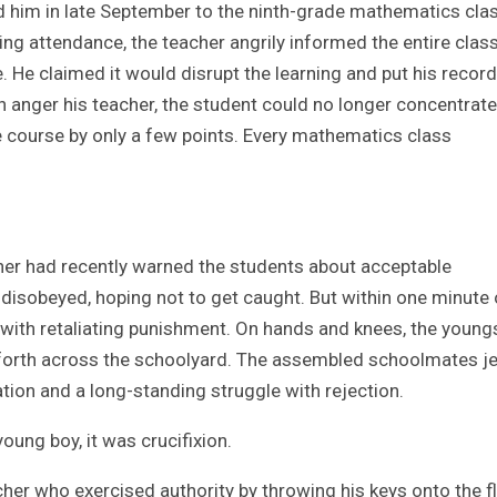
ed him in late September to the ninth-grade mathematics clas
king attendance, the teacher angrily informed the entire class
 He claimed it would disrupt the learning and put his record
n anger his teacher, the student could no longer concentrate
the course by only a few points. Every mathematics class
her had recently warned the students about acceptable
y disobeyed, hoping not to get caught. But within one minute 
 with retaliating punishment. On hands and knees, the young
 forth across the schoolyard. The assembled schoolmates j
tion and a long-standing struggle with rejection.
rity. To the young boy, it was crucifixion.
cher who exercised authority by throwing his keys onto the f