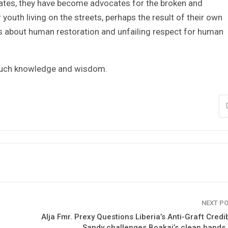
ates, they have become advocates for the broken and
outh living on the streets, perhaps the result of their own
is about human restoration and unfailing respect for human
 such knowledge and wisdom.
NEXT P
Alja Fmr. Prexy Questions Liberia’s Anti-Graft Credibi
Sandy challenges Boakai’s clean hands