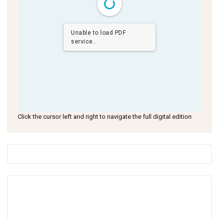
Unable to load PDF
service..
Click the cursor left and right to navigate the full digital edition