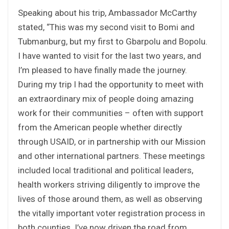
Speaking about his trip, Ambassador McCarthy
stated, “This was my second visit to Bomi and
Tubmanburg, but my first to Gbarpolu and Bopolu.
I have wanted to visit for the last two years, and
I’m pleased to have finally made the journey.
During my trip I had the opportunity to meet with
an extraordinary mix of people doing amazing
work for their communities – often with support
from the American people whether directly
through USAID, or in partnership with our Mission
and other international partners. These meetings
included local traditional and political leaders,
health workers striving diligently to improve the
lives of those around them, as well as observing
the vitally important voter registration process in
both counties. I’ve now driven the road from