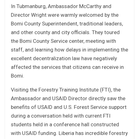
In Tubmanburg, Ambassador McCarthy and
Director Wright were warmly welcomed by the
Bomi County Superintendent, traditional leaders,
and other county and city officials. They toured
the Bomi County Service center, meeting with
staff, and learning how delays in implementing the
excellent decentralization law have negatively
affected the services that citizens can receive in
Bomi.
Visiting the Forestry Training Institute (FTI), the
Ambassador and USAID Director directly saw the
benefits of USAID and U.S. Forest Service support
during a conversation held with current FTI
students held in a conference hall constructed
with USAID funding. Liberia has incredible forestry