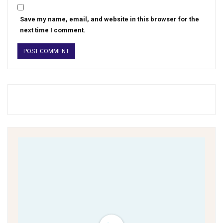
Save my name, email, and website in this browser for the
next time I comment.