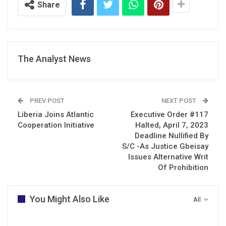
Share
The Analyst News
PREV POST
NEXT POST
Liberia Joins Atlantic
Executive Order #117
Cooperation Initiative
Halted, April 7, 2023
Deadline Nullified By
S/C -As Justice Gbeisay
Issues Alternative Writ
Of Prohibition
You Might Also Like
All