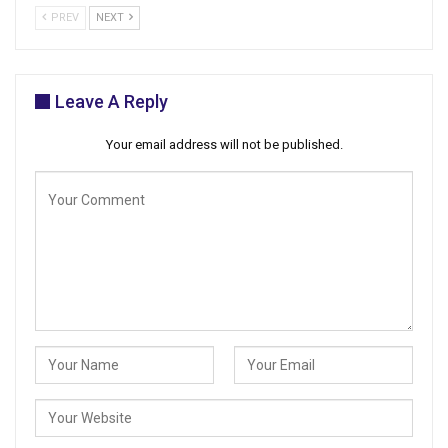
PREV
NEXT
Leave A Reply
Your email address will not be published.