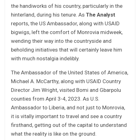
the handiworks of his country, particularly in the
hinterland, during his tenure. As
The Analyst
reports, the US Ambassador, along with USAID
bigwigs, left the comfort of Monrovia midweek,
wending their way into the countryside and
beholding initiatives that will certainly leave him
with much nostalgia indelibly.
The Ambassador of the United States of America,
Michael A. McCarthy, along with USAID Country
Director Jim Wright, visited Bomi and Gbarpolu
counties from April 3-4, 2023. As U.S.
Ambassador to Liberia, and not just to Monrovia,
it is vitally important to travel and see a country
firsthand, getting out of the capital to understand
what the reality is like on the ground.