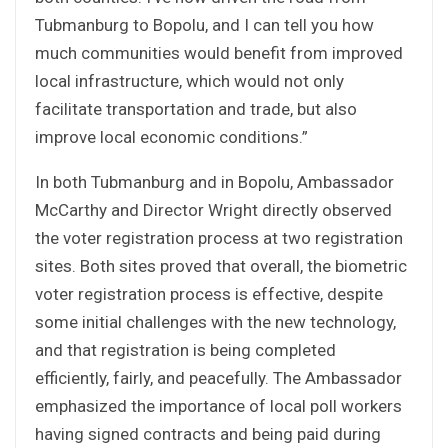
Tubmanburg to Bopolu, and I can tell you how
much communities would benefit from improved
local infrastructure, which would not only
facilitate transportation and trade, but also
improve local economic conditions.”
In both Tubmanburg and in Bopolu, Ambassador
McCarthy and Director Wright directly observed
the voter registration process at two registration
sites. Both sites proved that overall, the biometric
voter registration process is effective, despite
some initial challenges with the new technology,
and that registration is being completed
efficiently, fairly, and peacefully. The Ambassador
emphasized the importance of local poll workers
having signed contracts and being paid during