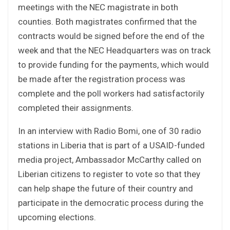
meetings with the NEC magistrate in both
counties. Both magistrates confirmed that the
contracts would be signed before the end of the
week and that the NEC Headquarters was on track
to provide funding for the payments, which would
be made after the registration process was
complete and the poll workers had satisfactorily
completed their assignments.
In an interview with Radio Bomi, one of 30 radio
stations in Liberia that is part of a USAID-funded
media project, Ambassador McCarthy called on
Liberian citizens to register to vote so that they
can help shape the future of their country and
participate in the democratic process during the
upcoming elections.