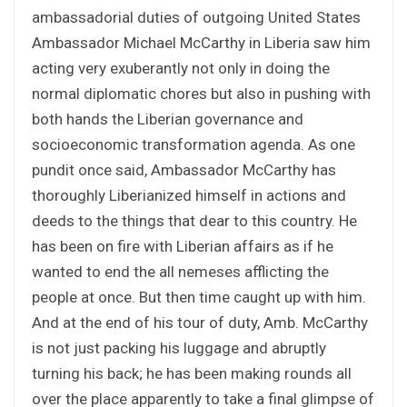
ambassadorial duties of outgoing United States
Ambassador Michael McCarthy in Liberia saw him
acting very exuberantly not only in doing the
normal diplomatic chores but also in pushing with
both hands the Liberian governance and
socioeconomic transformation agenda. As one
pundit once said, Ambassador McCarthy has
thoroughly Liberianized himself in actions and
deeds to the things that dear to this country. He
has been on fire with Liberian affairs as if he
wanted to end the all nemeses afflicting the
people at once. But then time caught up with him.
And at the end of his tour of duty, Amb. McCarthy
is not just packing his luggage and abruptly
turning his back; he has been making rounds all
over the place apparently to take a final glimpse of