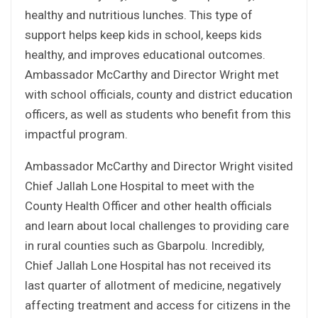
healthy and nutritious lunches. This type of
support helps keep kids in school, keeps kids
healthy, and improves educational outcomes.
Ambassador McCarthy and Director Wright met
with school officials, county and district education
officers, as well as students who benefit from this
impactful program.
Ambassador McCarthy and Director Wright visited
Chief Jallah Lone Hospital to meet with the
County Health Officer and other health officials
and learn about local challenges to providing care
in rural counties such as Gbarpolu. Incredibly,
Chief Jallah Lone Hospital has not received its
last quarter of allotment of medicine, negatively
affecting treatment and access for citizens in the