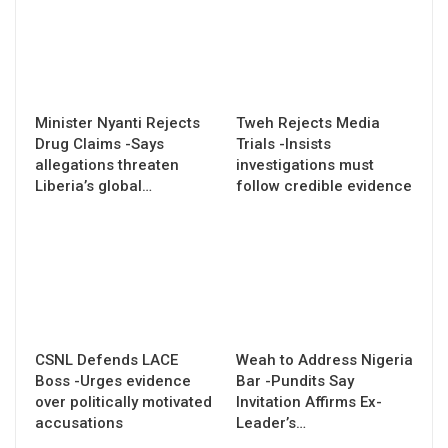
Minister Nyanti Rejects
Tweh Rejects Media
Drug Claims -Says
Trials -Insists
allegations threaten
investigations must
Liberia’s global…
follow credible evidence
CSNL Defends LACE
Weah to Address Nigeria
Boss -Urges evidence
Bar -Pundits Say
over politically motivated
Invitation Affirms Ex-
accusations
Leader’s…