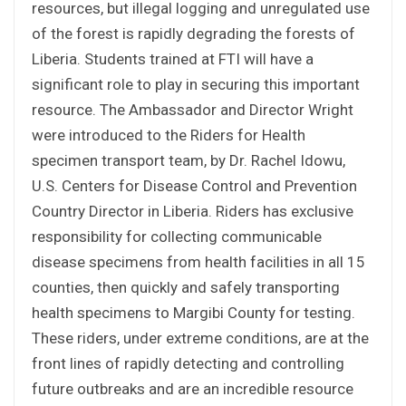
resources, but illegal logging and unregulated use
of the forest is rapidly degrading the forests of
Liberia. Students trained at FTI will have a
significant role to play in securing this important
resource. The Ambassador and Director Wright
were introduced to the Riders for Health
specimen transport team, by Dr. Rachel Idowu,
U.S. Centers for Disease Control and Prevention
Country Director in Liberia. Riders has exclusive
responsibility for collecting communicable
disease specimens from health facilities in all 15
counties, then quickly and safely transporting
health specimens to Margibi County for testing.
These riders, under extreme conditions, are at the
front lines of rapidly detecting and controlling
future outbreaks and are an incredible resource