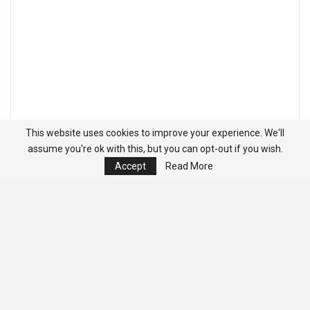
This website uses cookies to improve your experience. We'll
assume you're ok with this, but you can opt-out if you wish.
Accept
Read More