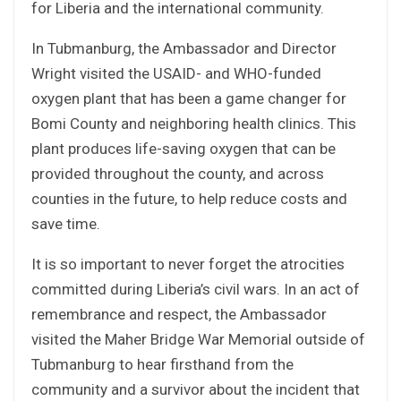
for Liberia and the international community.
In Tubmanburg, the Ambassador and Director
Wright visited the USAID- and WHO-funded
oxygen plant that has been a game changer for
Bomi County and neighboring health clinics. This
plant produces life-saving oxygen that can be
provided throughout the county, and across
counties in the future, to help reduce costs and
save time.
It is so important to never forget the atrocities
committed during Liberia’s civil wars. In an act of
remembrance and respect, the Ambassador
visited the Maher Bridge War Memorial outside of
Tubmanburg to hear firsthand from the
community and a survivor about the incident that