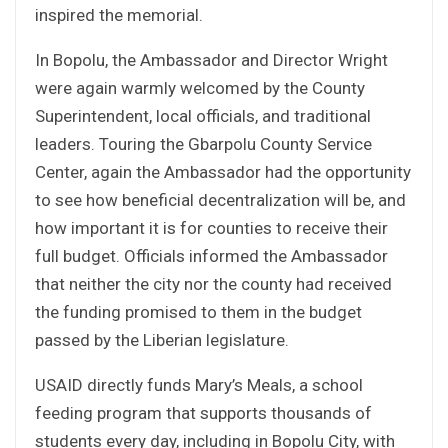
inspired the memorial.
In Bopolu, the Ambassador and Director Wright
were again warmly welcomed by the County
Superintendent, local officials, and traditional
leaders. Touring the Gbarpolu County Service
Center, again the Ambassador had the opportunity
to see how beneficial decentralization will be, and
how important it is for counties to receive their
full budget. Officials informed the Ambassador
that neither the city nor the county had received
the funding promised to them in the budget
passed by the Liberian legislature.
USAID directly funds Mary’s Meals, a school
feeding program that supports thousands of
students every day, including in Bopolu City, with