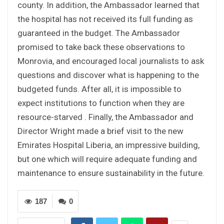
county. In addition, the Ambassador learned that
the hospital has not received its full funding as
guaranteed in the budget. The Ambassador
promised to take back these observations to
Monrovia, and encouraged local journalists to ask
questions and discover what is happening to the
budgeted funds. After all, it is impossible to
expect institutions to function when they are
resource-starved . Finally, the Ambassador and
Director Wright made a brief visit to the new
Emirates Hospital Liberia, an impressive building,
but one which will require adequate funding and
maintenance to ensure sustainability in the future.
187
0