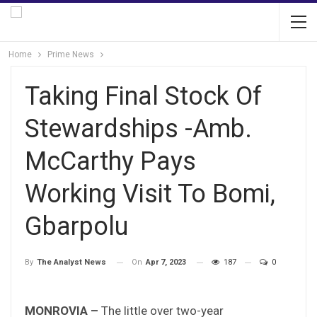
Home
Prime News
Taking Final Stock Of
Stewardships -Amb.
McCarthy Pays
Working Visit To Bomi,
Gbarpolu
On
Apr 7, 2023
187
0
By
The Analyst News
MONROVIA –
The little over two-year