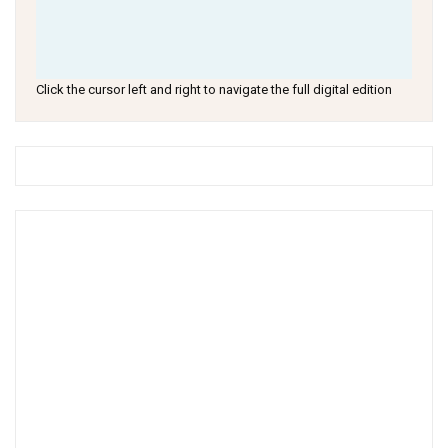
Click the cursor left and right to navigate the full digital edition