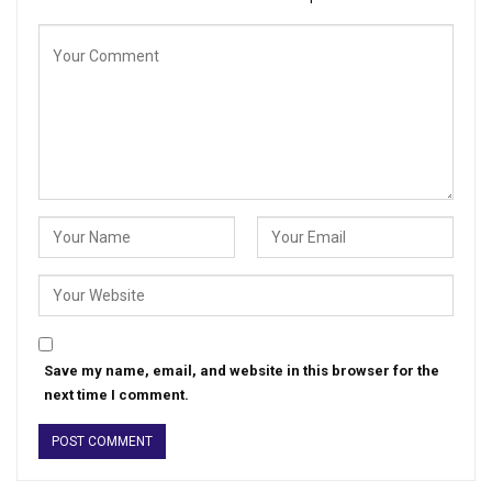
Save my name, email, and website in this browser for the
next time I comment.