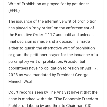
Writ of Prohibition as prayed for by petitioner
(EFFL).
The issuance of the alternative writ of prohibition
has placed a “stay order” on the enforcement of
the Executive Order # 117 and until and unless a
final decision is made and a decision is made
either to quash the alternative writ of prohibition
or grant the petitioner prayer for the issuance of a
peremptory writ of prohibition, Presidential
appointees have no obligation to resign on April 7,
2023 as was mandated by President George
Manneh Weah.
Court records seen by The Analyst have it that the
case is marked with title “The Economic Freedom
Fighter of Liberia by and thru its Chairman, CIC