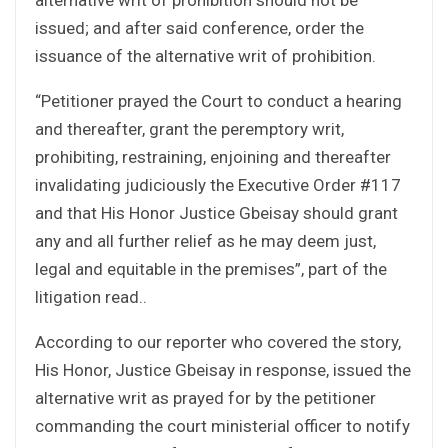
issued; and after said conference, order the
issuance of the alternative writ of prohibition.
“Petitioner prayed the Court to conduct a hearing
and thereafter, grant the peremptory writ,
prohibiting, restraining, enjoining and thereafter
invalidating judiciously the Executive Order #117
and that His Honor Justice Gbeisay should grant
any and all further relief as he may deem just,
legal and equitable in the premises”, part of the
litigation read..
According to our reporter who covered the story,
His Honor, Justice Gbeisay in response, issued the
alternative writ as prayed for by the petitioner
commanding the court ministerial officer to notify