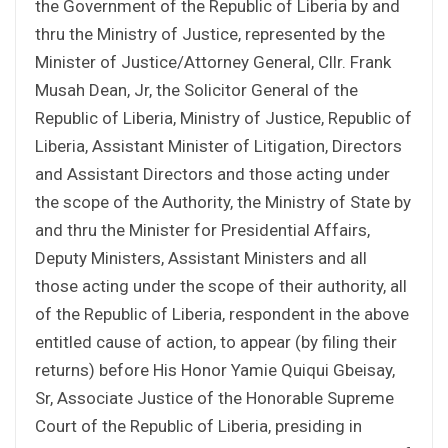
the Government of the Republic of Liberia by and
thru the Ministry of Justice, represented by the
Minister of Justice/Attorney General, Cllr. Frank
Musah Dean, Jr, the Solicitor General of the
Republic of Liberia, Ministry of Justice, Republic of
Liberia, Assistant Minister of Litigation, Directors
and Assistant Directors and those acting under
the scope of the Authority, the Ministry of State by
and thru the Minister for Presidential Affairs,
Deputy Ministers, Assistant Ministers and all
those acting under the scope of their authority, all
of the Republic of Liberia, respondent in the above
entitled cause of action, to appear (by filing their
returns) before His Honor Yamie Quiqui Gbeisay,
Sr, Associate Justice of the Honorable Supreme
Court of the Republic of Liberia, presiding in