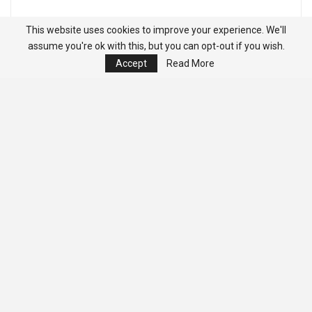
This website uses cookies to improve your experience. We'll
assume you're ok with this, but you can opt-out if you wish.
Accept
Read More