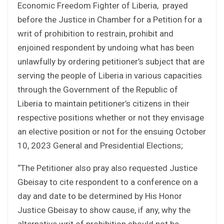
Economic Freedom Fighter of Liberia, prayed
before the Justice in Chamber for a Petition for a
writ of prohibition to restrain, prohibit and
enjoined respondent by undoing what has been
unlawfully by ordering petitioner’s subject that are
serving the people of Liberia in various capacities
through the Government of the Republic of
Liberia to maintain petitioner’s citizens in their
respective positions whether or not they envisage
an elective position or not for the ensuing October
10, 2023 General and Presidential Elections;
“The Petitioner also pray also requested Justice
Gbeisay to cite respondent to a conference on a
day and date to be determined by His Honor
Justice Gbeisay to show cause, if any, why the
alternative writ of prohibition should not be