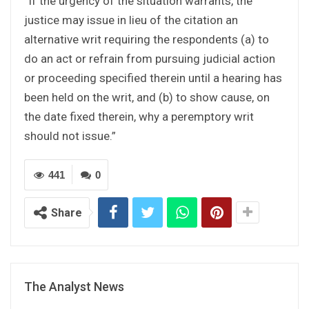
“If the urgency of the situation warrants, the
justice may issue in lieu of the citation an
alternative writ requiring the respondents (a) to
do an act or refrain from pursuing judicial action
or proceeding specified therein until a hearing has
been held on the writ, and (b) to show cause, on
the date fixed therein, why a peremptory writ
should not issue.”
441
0
Share
The Analyst News