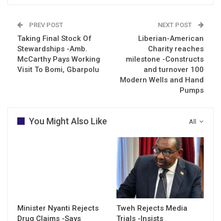
PREV POST
NEXT POST
Taking Final Stock Of
Liberian-American
Stewardships -Amb.
Charity reaches
McCarthy Pays Working
milestone -Constructs
Visit To Bomi, Gbarpolu
and turnover 100
Modern Wells and Hand
Pumps
You Might Also Like
All
Minister Nyanti Rejects
Tweh Rejects Media
Drug Claims -Says
Trials -Insists