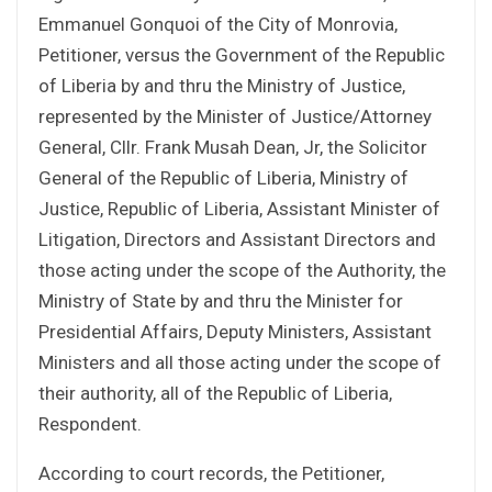
Emmanuel Gonquoi of the City of Monrovia,
Petitioner, versus the Government of the Republic
of Liberia by and thru the Ministry of Justice,
represented by the Minister of Justice/Attorney
General, Cllr. Frank Musah Dean, Jr, the Solicitor
General of the Republic of Liberia, Ministry of
Justice, Republic of Liberia, Assistant Minister of
Litigation, Directors and Assistant Directors and
those acting under the scope of the Authority, the
Ministry of State by and thru the Minister for
Presidential Affairs, Deputy Ministers, Assistant
Ministers and all those acting under the scope of
their authority, all of the Republic of Liberia,
Respondent.
According to court records, the Petitioner,