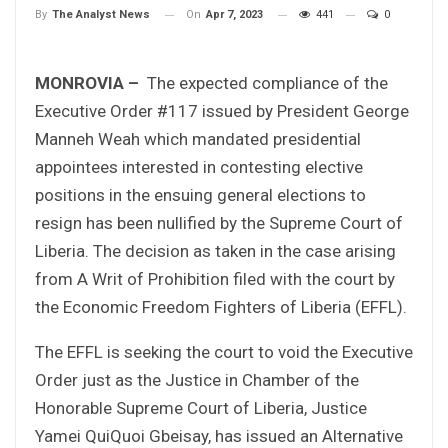
On
Apr 7, 2023
441
0
By
The Analyst News
MONROVIA –
The expected compliance of the
Executive Order #117 issued by President George
Manneh Weah which mandated presidential
appointees interested in contesting elective
positions in the ensuing general elections to
resign has been nullified by the Supreme Court of
Liberia. The decision as taken in the case arising
from A Writ of Prohibition filed with the court by
the Economic Freedom Fighters of Liberia (EFFL).
The EFFL is seeking the court to void the Executive
Order just as the Justice in Chamber of the
Honorable Supreme Court of Liberia, Justice
Yamei QuiQuoi Gbeisay, has issued an Alternative