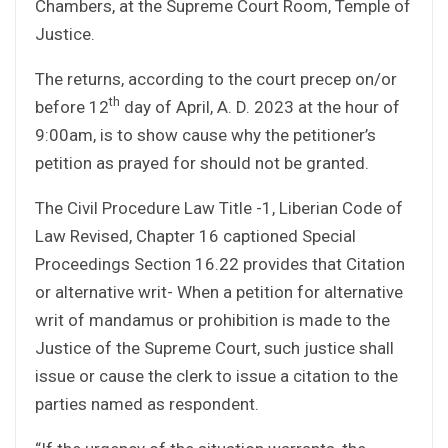
Chambers, at the Supreme Court Room, Temple of
Justice.
The returns, according to the court precep on/or
th
before 12
day of April, A. D. 2023 at the hour of
9:00am, is to show cause why the petitioner’s
petition as prayed for should not be granted.
The Civil Procedure Law Title -1, Liberian Code of
Law Revised, Chapter 16 captioned Special
Proceedings Section 16.22 provides that Citation
or alternative writ- When a petition for alternative
writ of mandamus or prohibition is made to the
Justice of the Supreme Court, such justice shall
issue or cause the clerk to issue a citation to the
parties named as respondent.