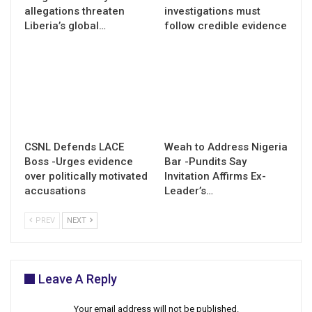
allegations threaten
investigations must
Liberia’s global…
follow credible evidence
CSNL Defends LACE
Weah to Address Nigeria
Boss -Urges evidence
Bar -Pundits Say
over politically motivated
Invitation Affirms Ex-
accusations
Leader’s…
PREV
NEXT
Leave A Reply
Your email address will not be published.