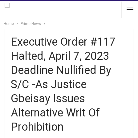
Home
Prime News
Executive Order #117
Halted, April 7, 2023
Deadline Nullified By
S/C -As Justice
Gbeisay Issues
Alternative Writ Of
Prohibition