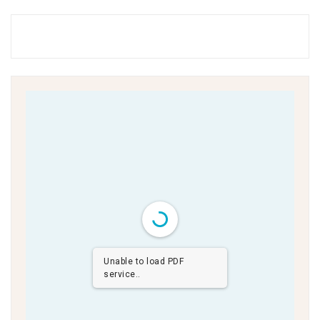
Unable to load PDF
service..