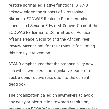
restore normal legislative functions, STAND
acknowledged the support of. Josephine
Nkrumah, ECOWAS Resident Representative in
Liberia, and Senator Edwin M. Snowe, Chair of the
ECOWAS Parliament’s Committee on Political
Affairs, Peace, Security, and the African Peer
Review Mechanism, for their roles in facilitating
this timely intervention.
STAND emphasized that the responsibility now
lies with lawmakers and legislative leaders to
seek a constructive resolution to the current
deadlock.
The organization called on lawmakers to avoid
any delay or obstruction towards resolution,
recognizing ECOWAS’s longstanding support for