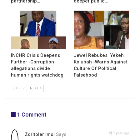
partnership…
deeper public…
INCHR Crisis Deepens
Jewel Rebukes Yekeh
Further -Corruption
Kolubah -Warns Against
allegations divide
Culture Of Political
human rights watchdog
Falsehood
PREV
NEXT
1 Comment
1 year ago
Zoritoler Imol
Says