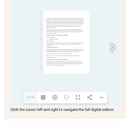
1/14
Click the cursor left and right to navigate the full digital edition