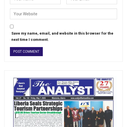
Save my name, email, and website in this browser for the
next time I comment.