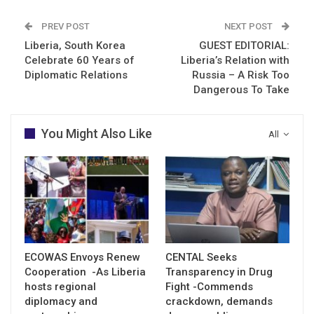
PREV POST
NEXT POST
Liberia, South Korea
GUEST EDITORIAL:
Celebrate 60 Years of
Liberia’s Relation with
Diplomatic Relations
Russia – A Risk Too
Dangerous To Take
You Might Also Like
All
ECOWAS Envoys Renew
CENTAL Seeks
Cooperation -As Liberia
Transparency in Drug
hosts regional
Fight -Commends
diplomacy and
crackdown, demands