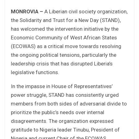
MONROVIA –
A Liberian civil society organization,
the Solidarity and Trust for a New Day (STAND),
has welcomed the intervention initiative by the
Economic Community of West African States
(ECOWAS) as a critical move towards resolving
the ongoing political tensions, particularly the
leadership crisis that has disrupted Liberia’s
legislative functions.
In the impasse in House of Representatives’
power struggle, STAND has consistently urged
members from both sides of adversarial divide to
prioritize the public’s needs over internal
disagreements. The organization expressed
gratitude to Nigeria leader Tinubu, President of
Nigeria and current Chair of the ECOWAS