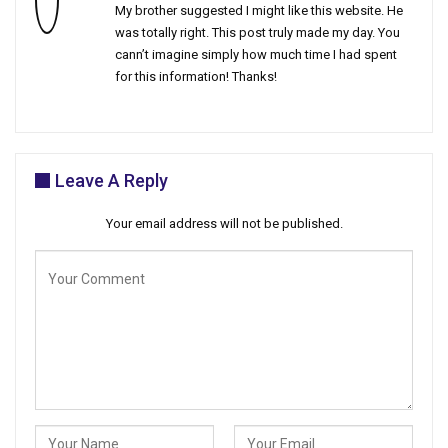
My brother suggested I might like this website. He
was totally right. This post truly made my day. You
cann’t imagine simply how much time I had spent
for this information! Thanks!
Leave A Reply
Your email address will not be published.