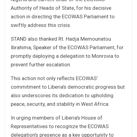
Authority of Heads of State, for his decisive
action in directing the ECOWAS Parliament to
swiftly address this crisis.
STAND also thanked Rt. Hadja Memounatou
Ibrahima, Speaker of the ECOWAS Parliament, for
promptly deploying a delegation to Monrovia to
prevent further escalation.
This action not only reflects ECOWAS’
commitment to Liberia’s democratic progress but
also underscores its dedication to upholding
peace, security, and stability in West Africa.
In urging members of Liberia’s House of
Representatives to recognize the ECOWAS
delegation’s presence as a key opportunity to