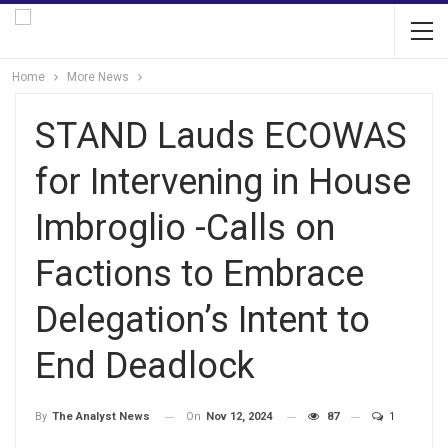
Home
More News
STAND Lauds ECOWAS
for Intervening in House
Imbroglio -Calls on
Factions to Embrace
Delegation’s Intent to
End Deadlock
On
Nov 12, 2024
87
1
By
The Analyst News