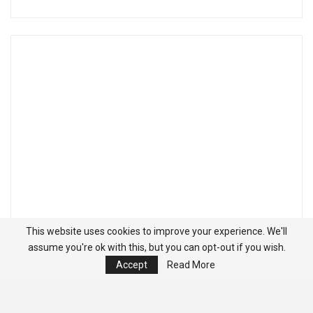
This website uses cookies to improve your experience. We'll
assume you're ok with this, but you can opt-out if you wish.
Accept
Read More