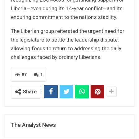
Liberia—even during its 14-year conflict—and its
enduring commitment to the nation’s stability.
The Liberian group reiterated the urgent need for
the legislature to settle the leadership dispute,
allowing focus to return to addressing the daily
challenges faced by ordinary Liberians.
87
1
Share
The Analyst News