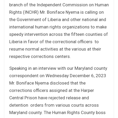
branch of the Independent Commission on Human
Rights (INCHR) Mr. Boniface Nyema is calling on
the Government of Liberia and other national and
international human rights organizations to make
speedy intervention across the fifteen counties of
Liberia in favor of the correctional officers to
resume normal activities at the various at their
respective corrections centers.
Speaking in an interview with our Maryland county
correspondent on Wednesday December 6, 2023
Mr. Boniface Nyema disclosed that the
corrections officers assigned at the Harper
Central Prison have rejected release and
detention orders from various courts across
Maryland county. The Human Rights County boss