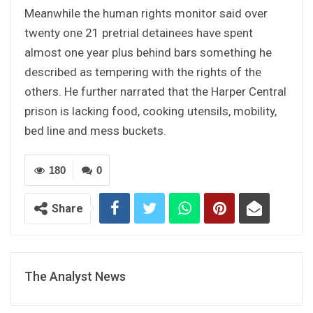
Meanwhile the human rights monitor said over
twenty one 21 pretrial detainees have spent
almost one year plus behind bars something he
described as tempering with the rights of the
others. He further narrated that the Harper Central
prison is lacking food, cooking utensils, mobility,
bed line and mess buckets.
180
0
Share
The Analyst News