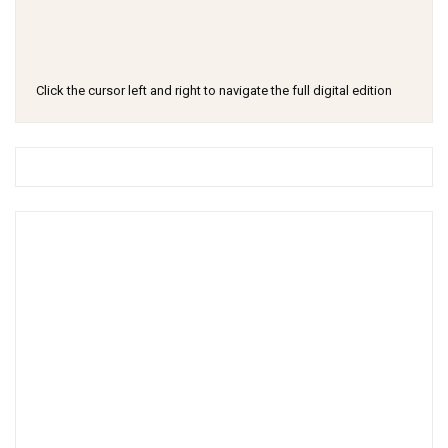
Click the cursor left and right to navigate the full digital edition