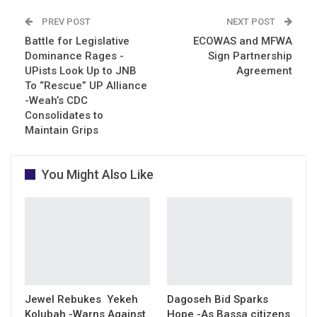
PREV POST
NEXT POST
Battle for Legislative
ECOWAS and MFWA
Dominance Rages -
Sign Partnership
UPists Look Up to JNB
Agreement
To “Rescue” UP Alliance
-Weah’s CDC
Consolidates to
Maintain Grips
You Might Also Like
Jewel Rebukes Yekeh
Dagoseh Bid Sparks
Kolubah -Warns Against
Hope -As Bassa citizens