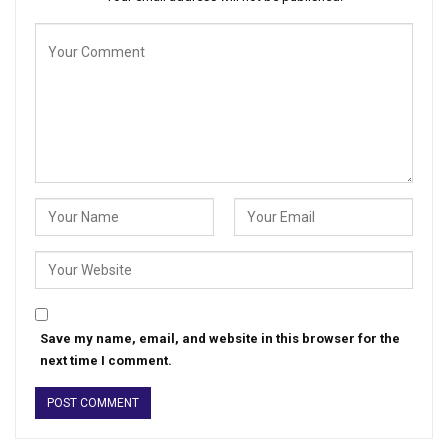
Save my name, email, and website in this browser for the
next time I comment.