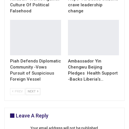
Culture Of Political
crave leadership
Falsehood
change
Piah Defends Diplomatic
Ambassador Yin
Community -Vows
Chengwu Beijing
Pursuit of Suspicious
Pledges Health Support
Foreign Vessel
-Backs Liberia’s…
PREV
NEXT
Leave A Reply
Your email address will not be published.