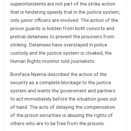
superintendents are not part of the strike action
that is hindering speedy trial in the justice system;
only junior officers are involved. The action of the
prison guards is hidden from both convicts and
pretrial detainees to prevent the prisoners from
striking. Detainees have overstayed in police
custody and the justice system is cloaked, the
Human Rights monitor told journalists.
Boniface Nyema described the action of the
security as a complete blockage to the justice
system and wants the government and partners
to act immediately before the situation goes out
of hand. The acts of delaying the compensation
of the prison securities is abusing the rights of
others who are to be free from the prisons.