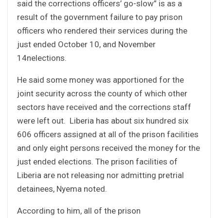
said the corrections officers’ go-slow” is as a
result of the government failure to pay prison
officers who rendered their services during the
just ended October 10, and November
14nelections.
He said some money was apportioned for the
joint security across the county of which other
sectors have received and the corrections staff
were left out. Liberia has about six hundred six
606 officers assigned at all of the prison facilities
and only eight persons received the money for the
just ended elections. The prison facilities of
Liberia are not releasing nor admitting pretrial
detainees, Nyema noted.
According to him, all of the prison