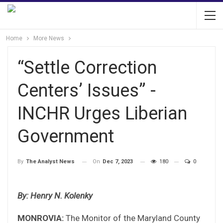
Home
More News
“Settle Correction
Centers’ Issues” -
INCHR Urges Liberian
Government
On
Dec 7, 2023
180
0
By
The Analyst News
By: Henry N. Kolenky
MONROVIA:
The Monitor of the Maryland County