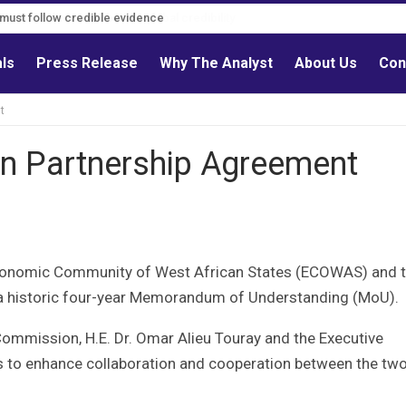
s must follow credible evidence
als
Press Release
Why The Analyst
About Us
Con
t
 Partnership Agreement
conomic Community of West African States (ECOWAS) and 
a historic four-year Memorandum of Understanding (MoU).
mmission, H.E. Dr. Omar Alieu Touray and the Executive
s to enhance collaboration and cooperation between the tw