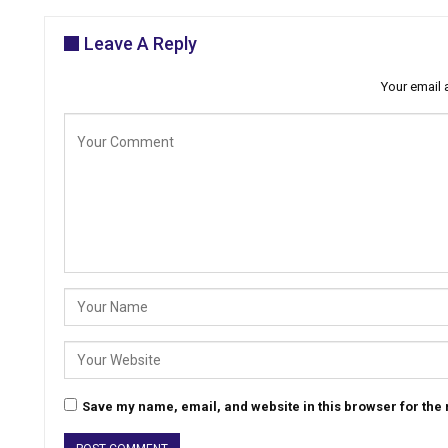
Leave A Reply
Your email 
Save my name, email, and website in this browser for the