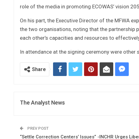
role of the media in promoting ECOWAS’ vision 205
On his part, the Executive Director of the MFWA exp
the two organisations, noting that the partnership 
each other’s capacities and resources to effectively
In attendance at the signing ceremony were other 
Share
The Analyst News
PREV POST
“Settle Correction Centers’ Issues” -INCHR Urges Libe