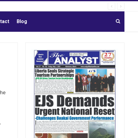
tact
Blog
the
o