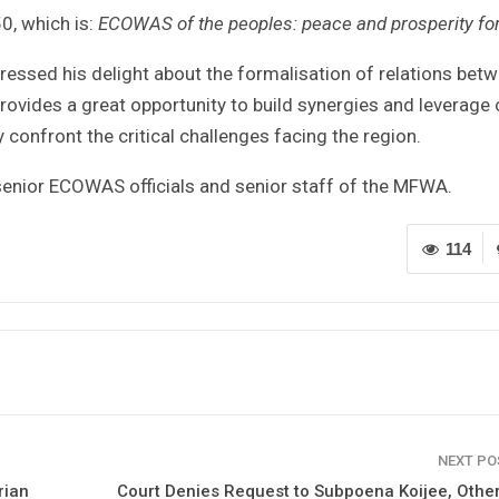
0, which is:
ECOWAS of the peoples: peace and prosperity for
ressed his delight about the formalisation of relations bet
provides a great opportunity to build synergies and leverage
 confront the critical challenges facing the region.
senior ECOWAS officials and senior staff of the MFWA.
114
NEXT P
rian
Court Denies Request to Subpoena Koijee, Othe