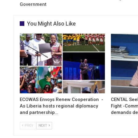
Government
You Might Also Like
ECOWAS Envoys Renew Cooperation -
CENTAL Seek
As Liberia hosts regional diplomacy
Fight -Com
and partnership…
demands de
PREV
NEXT