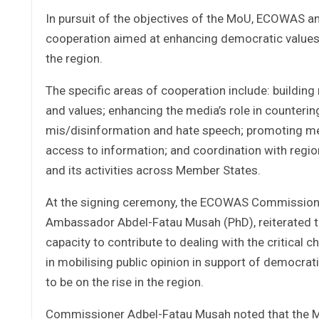
In pursuit of the objectives of the MoU, ECOWAS a
cooperation aimed at enhancing democratic values
the region.
The specific areas of cooperation include: buildin
and values; enhancing the media’s role in countering
mis/disinformation and hate speech; promoting med
access to information; and coordination with regi
and its activities across Member States.
At the signing ceremony, the ECOWAS Commissioner 
Ambassador Abdel-Fatau Musah (PhD), reiterated th
capacity to contribute to dealing with the critical 
in mobilising public opinion in support of democrat
to be on the rise in the region.
Commissioner Adbel-Fatau Musah noted that the Mo