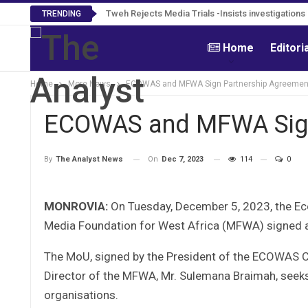
Tweh Rejects Media Trials -Insists investigation
TRENDING
Home
Editori
Home
More News
ECOWAS and MFWA Sign Partnership Agreemen
ECOWAS and MFWA Sign
On
Dec 7, 2023
114
0
By
The Analyst News
MONROVIA:
On Tuesday, December 5, 2023, the E
Media Foundation for West Africa (MFWA) signed 
The MoU, signed by the President of the ECOWAS Co
Director of the MFWA, Mr. Sulemana Braimah, seek
organisations.