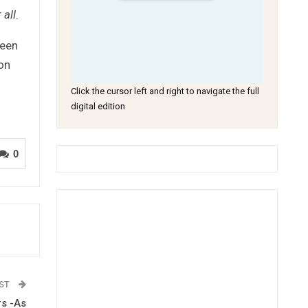
 all
.
ween
 on
Click the cursor left and right to navigate the full
digital edition
0
OST
rs -As