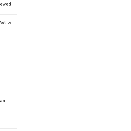
iewed
Author
man