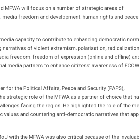
nd MFWA will focus on a number of strategic areas of
, media freedom and development, human rights and peace 
g media capacity to contribute to enhancing democratic nor
 narratives of violent extremism, polarisation, radicalization
ia freedom, freedom of expression (online and offline) an
onal media partners to enhance citizens’ awareness of ECO
for the Political Affairs, Peace and Security (PAPS),
e strategic role of the MFWA as a partner of choice that ha
challenges facing the region. He highlighted the role of the m
ic values and countering anti-democratic narratives that ap
U with the MFWA was also critical because of the invaluab