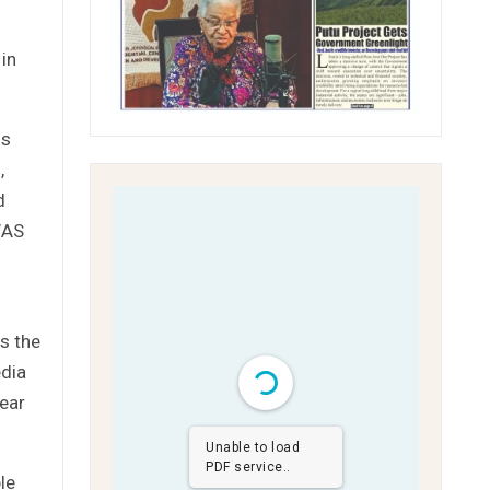
in
ms
,
d
WAS
s the
edia
pear
Unable to load
PDF service..
le