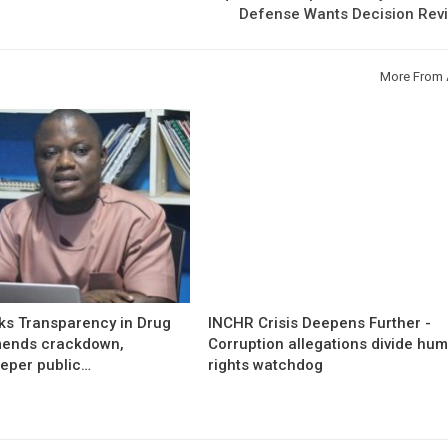
Defense Wants Decision Rev
More From 
s Transparency in Drug
INCHR Crisis Deepens Further -
mends crackdown,
Corruption allegations divide hu
eper public…
rights watchdog