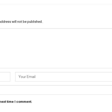
address will not be published.
 next time I comment.