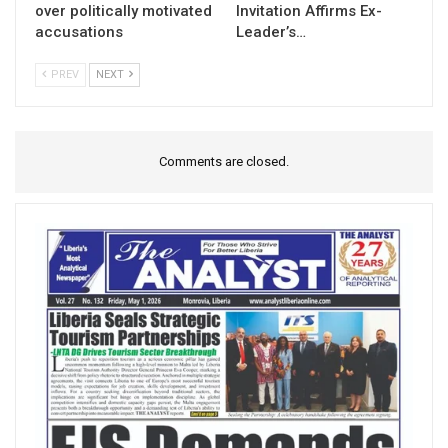
over politically motivated
Invitation Affirms Ex-
accusations
Leader’s…
PREV
NEXT
Comments are closed.