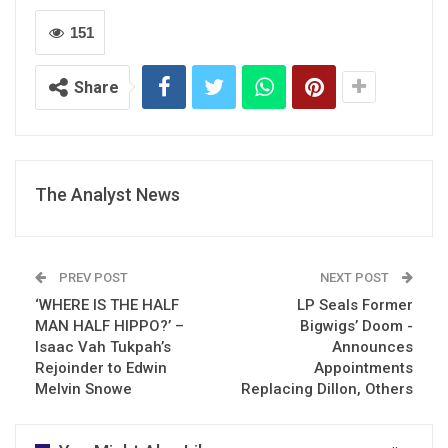
151
Share
The Analyst News
PREV POST
NEXT POST
‘WHERE IS THE HALF
LP Seals Former
MAN HALF HIPPO?’ –
Bigwigs’ Doom -
Isaac Vah Tukpah’s
Announces
Rejoinder to Edwin
Appointments
Melvin Snowe
Replacing Dillon, Others