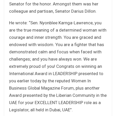
Senator for the honor. Amongst them was her
colleague and partisan, Senator Darius Dillon.
He wrote: “Sen. Nyonblee Karnga-Lawrence, you
are the true meaning of a determined woman with
courage and inner strength. You are graced and
endowed with wisdom. You are a fighter that has
demonstrated calm and focus when faced with
challenges; and you have always won. We are
extremely proud of you! Congrats on winning an
International Award in LEADERSHIP presented to
you earlier today by the reputed Women In
Business Global Magazine Forum, plus another
Award presented by the Liberian Community in the
UAE for your EXCELLENT LEADERSHIP role as a
Legislator, all held in Dubai, UAE”.