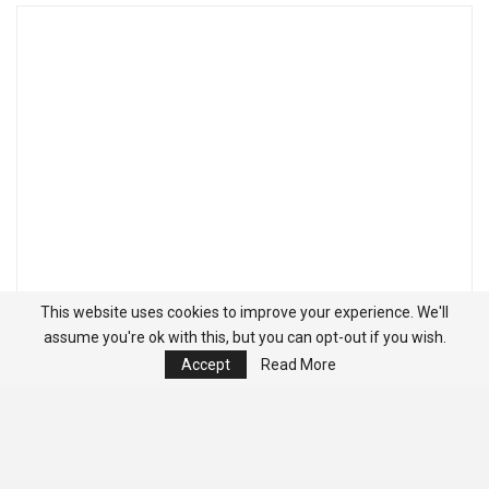
This website uses cookies to improve your experience. We'll
assume you're ok with this, but you can opt-out if you wish.
Accept
Read More