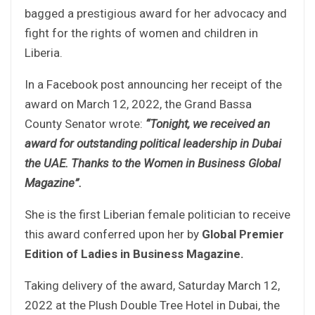
bagged a prestigious award for her advocacy and
fight for the rights of women and children in
Liberia.
In a Facebook post announcing her receipt of the
award on March 12, 2022, the Grand Bassa
County Senator wrote:
“Tonight, we received an
award for outstanding political leadership in Dubai
the UAE. Thanks to the Women in Business Global
Magazine”.
She is the first Liberian female politician to receive
this award conferred upon her by
Global Premier
Edition of Ladies in Business Magazine.
Taking delivery of the award, Saturday March 12,
2022 at the Plush Double Tree Hotel in Dubai, the