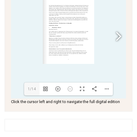
1/14
Click the cursor left and right to navigate the full digital edition