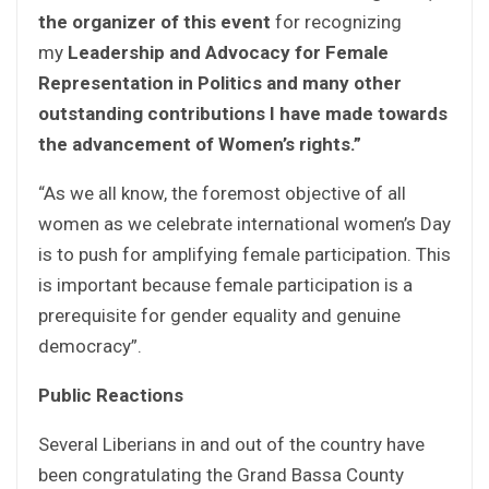
the organizer of this event
for recognizing
my
Leadership and Advocacy for Female
Representation in Politics and many other
outstanding contributions I have made towards
the advancement of Women’s rights.”
“As we all know, the foremost objective of all
women as we celebrate international women’s Day
is to push for amplifying female participation. This
is important because female participation is a
prerequisite for gender equality and genuine
democracy”.
Public Reactions
Several Liberians in and out of the country have
been congratulating the Grand Bassa County