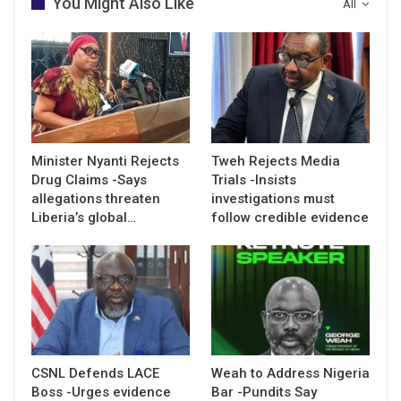
You Might Also Like
All
Minister Nyanti Rejects
Tweh Rejects Media
Drug Claims -Says
Trials -Insists
allegations threaten
investigations must
Liberia’s global…
follow credible evidence
CSNL Defends LACE
Weah to Address Nigeria
Boss -Urges evidence
Bar -Pundits Say