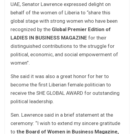
UAE, Senator Lawrence expressed delight on
behalf of the women of Liberia to “share this
global stage with strong women who have been
recognized by the
Global Premier Edition of
LADIES IN BUSINESS MAGAZINE
for their
distinguished contributions to the struggle for
political, economic, and social empowerment of
women”.
She said it was also a great honor for her to
become the first Liberian female politician to
receive the SHE GLOBAL AWARD for outstanding
political leadership.
Sen. Lawrence said in a brief statement at the
ceremony: “I wish to extend my sincere gratitude
to
the Board of Women in Business Magazine,