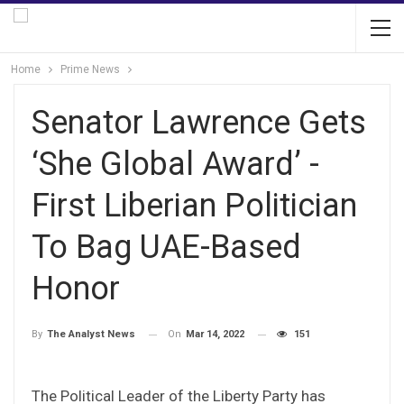
Home
Prime News
Senator Lawrence Gets
‘She Global Award’ -
First Liberian Politician
To Bag UAE-Based
Honor
On
Mar 14, 2022
151
By
The Analyst News
The Political Leader of the Liberty Party has