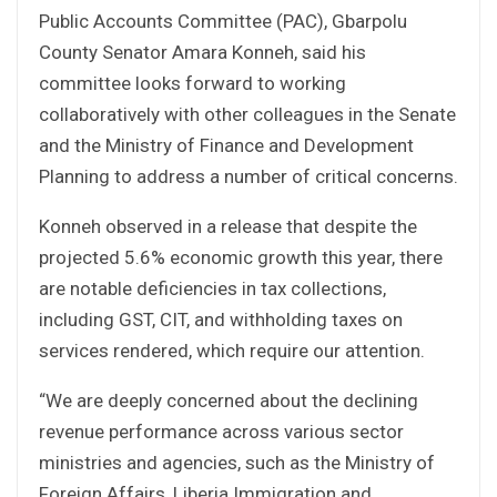
Public Accounts Committee (PAC), Gbarpolu
County Senator Amara Konneh, said his
committee looks forward to working
collaboratively with other colleagues in the Senate
and the Ministry of Finance and Development
Planning to address a number of critical concerns.
Konneh observed in a release that despite the
projected 5.6% economic growth this year, there
are notable deficiencies in tax collections,
including GST, CIT, and withholding taxes on
services rendered, which require our attention.
“We are deeply concerned about the declining
revenue performance across various sector
ministries and agencies, such as the Ministry of
Foreign Affairs, Liberia Immigration and