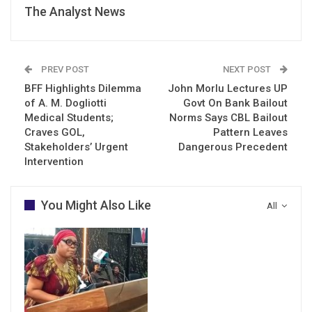
The Analyst News
PREV POST
NEXT POST
BFF Highlights Dilemma
John Morlu Lectures UP
of A. M. Dogliotti
Govt On Bank Bailout
Medical Students;
Norms Says CBL Bailout
Craves GOL,
Pattern Leaves
Stakeholders’ Urgent
Dangerous Precedent
Intervention
You Might Also Like
All