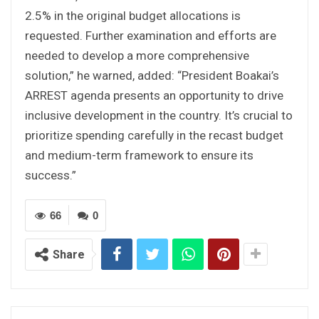
2.5% in the original budget allocations is
requested. Further examination and efforts are
needed to develop a more comprehensive
solution,” he warned, added: “President Boakai’s
ARREST agenda presents an opportunity to drive
inclusive development in the country. It’s crucial to
prioritize spending carefully in the recast budget
and medium-term framework to ensure its
success.”
66
0
Share