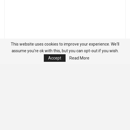
This website uses cookies to improve your experience. We'll
assume you're ok with this, but you can opt-out if you wish.
Accept
Read More