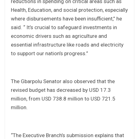
reductions in spending on critical areas such as
Health, Education, and social protection, especially
where disbursements have been insufficient,” he
said. “ It’s crucial to safeguard investments in
economic drivers such as agriculture and
essential infrastructure like roads and electricity
to support our nation’s progress.”
The Gbarpolu Senator also observed that the
revised budget has decreased by USD 17.3
million, from USD 738.8 million to USD 721.5
million.
“The Executive Branch’s submission explains that