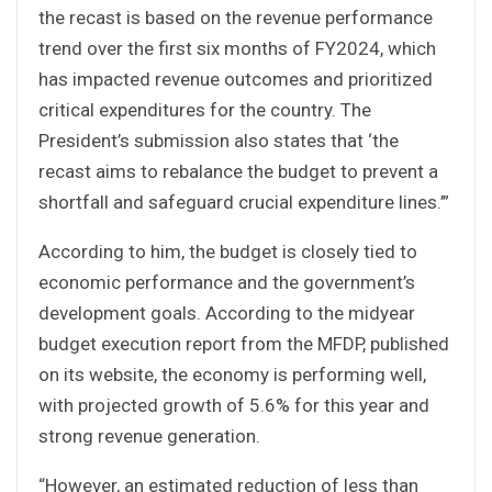
the recast is based on the revenue performance
trend over the first six months of FY2024, which
has impacted revenue outcomes and prioritized
critical expenditures for the country. The
President’s submission also states that ‘the
recast aims to rebalance the budget to prevent a
shortfall and safeguard crucial expenditure lines.’”
According to him, the budget is closely tied to
economic performance and the government’s
development goals. According to the midyear
budget execution report from the MFDP, published
on its website, the economy is performing well,
with projected growth of 5.6% for this year and
strong revenue generation.
“However, an estimated reduction of less than