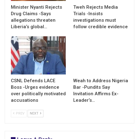
Minister Nyanti Rejects
Tweh Rejects Media
Drug Claims -Says
Trials -Insists
allegations threaten
investigations must
Liberia’s global…
follow credible evidence
CSNL Defends LACE
Weah to Address Nigeria
Boss -Urges evidence
Bar -Pundits Say
over politically motivated
Invitation Affirms Ex-
accusations
Leader’s…
PREV
NEXT