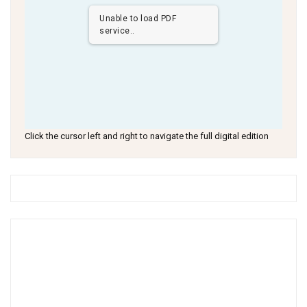
Unable to load PDF
service..
Click the cursor left and right to navigate the full digital edition