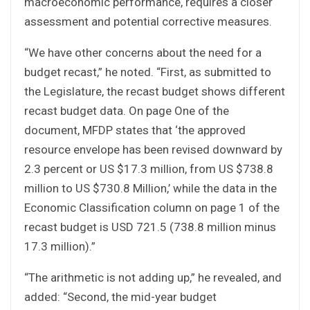
macroeconomic performance, requires a closer
assessment and potential corrective measures.
“We have other concerns about the need for a
budget recast,” he noted. “First, as submitted to
the Legislature, the recast budget shows different
recast budget data. On page One of the
document, MFDP states that ‘the approved
resource envelope has been revised downward by
2.3 percent or US $17.3 million, from US $738.8
million to US $730.8 Million,’ while the data in the
Economic Classification column on page 1 of the
recast budget is USD 721.5 (738.8 million minus
17.3 million).”
“The arithmetic is not adding up,” he revealed, and
added: “Second, the mid-year budget