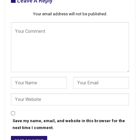
Leave A Reply
Your email address will not be published.
Save my name, email, and website in this browser for the
next time I comment.