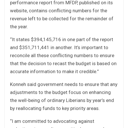
performance report from MFDP, published on its
website, contains conflicting numbers for the
revenue left to be collected for the remainder of
the year.
“It states $394,145,716 in one part of the report
and $351,711,441 in another. It’s important to
reconcile all these conflicting numbers to ensure
that the decision to recast the budget is based on
accurate information to make it credible.”
Konneh said government needs to ensure that any
adjustments to the budget focus on enhancing
the well-being of ordinary Liberians by year’s end
by reallocating funds to key priority areas.
“I am committed to advocating against