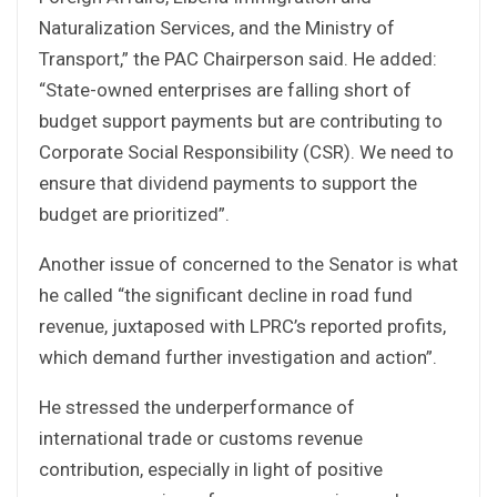
Naturalization Services, and the Ministry of
Transport,” the PAC Chairperson said. He added:
“State-owned enterprises are falling short of
budget support payments but are contributing to
Corporate Social Responsibility (CSR). We need to
ensure that dividend payments to support the
budget are prioritized”.
Another issue of concerned to the Senator is what
he called “the significant decline in road fund
revenue, juxtaposed with LPRC’s reported profits,
which demand further investigation and action”.
He stressed the underperformance of
international trade or customs revenue
contribution, especially in light of positive