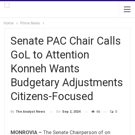
Home
Prime News
Senate PAC Chair Calls
GoL to Attention
Konneh Wants
Budgetary Adjustments
Citizens-Focused
On
Sep 2, 2024
66
0
By
The Analyst News
MONROVIA –
The Senate Chairperson of on