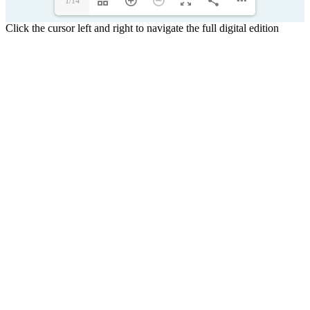
1/14
Click the cursor left and right to navigate the full digital edition