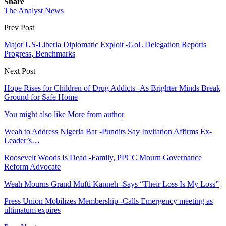
Share
The Analyst News
Prev Post
Major US-Liberia Diplomatic Exploit -GoL Delegation Reports
Progress, Benchmarks
Next Post
Hope Rises for Children of Drug Addicts -As Brighter Minds Break
Ground for Safe Home
You might also like
More from author
Weah to Address Nigeria Bar -Pundits Say Invitation Affirms Ex-
Leader’s…
Roosevelt Woods Is Dead -Family, PPCC Mourn Governance
Reform Advocate
Weah Mourns Grand Mufti Kanneh -Says “Their Loss Is My Loss”
Press Union Mobilizes Membership -Calls Emergency meeting as
ultimatum expires