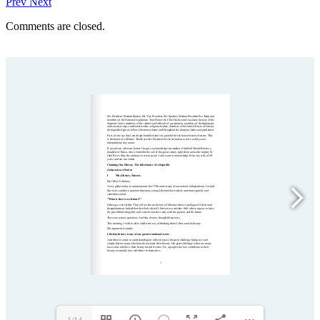
Prev
Next
Comments are closed.