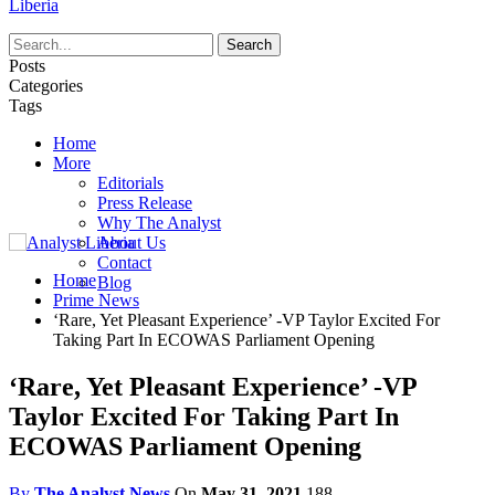
Liberia
Posts
Categories
Tags
Home
More
Editorials
Press Release
Why The Analyst
About Us
Contact
Home
Blog
Prime News
‘Rare, Yet Pleasant Experience’ -VP Taylor Excited For
Taking Part In ECOWAS Parliament Opening
‘Rare, Yet Pleasant Experience’ -VP
Taylor Excited For Taking Part In
ECOWAS Parliament Opening
By
The Analyst News
On
May 31, 2021
188