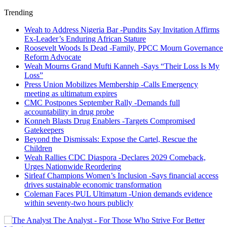
Trending
Weah to Address Nigeria Bar -Pundits Say Invitation Affirms
Ex-Leader’s Enduring African Stature
Roosevelt Woods Is Dead -Family, PPCC Mourn Governance
Reform Advocate
Weah Mourns Grand Mufti Kanneh -Says “Their Loss Is My
Loss”
Press Union Mobilizes Membership -Calls Emergency
meeting as ultimatum expires
CMC Postpones September Rally -Demands full
accountability in drug probe
Konneh Blasts Drug Enablers -Targets Compromised
Gatekeepers
Beyond the Dismissals: Expose the Cartel, Rescue the
Children
Weah Rallies CDC Diaspora -Declares 2029 Comeback,
Urges Nationwide Reordering
Sirleaf Champions Women’s Inclusion -Says financial access
drives sustainable economic transformation
Coleman Faces PUL Ultimatum -Union demands evidence
within seventy-two hours publicly
The Analyst - For Those Who Strive For Better