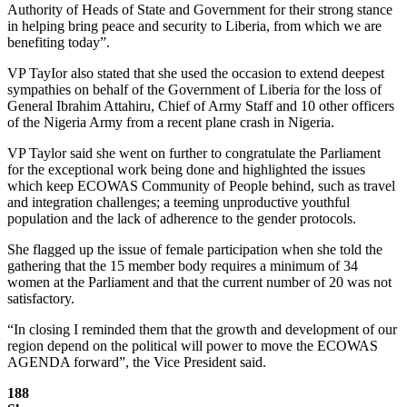
Authority of Heads of State and Government for their strong stance
in helping bring peace and security to Liberia, from which we are
benefiting today”.
VP TayIor also stated that she used the occasion to extend deepest
sympathies on behalf of the Government of Liberia for the loss of
General Ibrahim Attahiru, Chief of Army Staff and 10 other officers
of the Nigeria Army from a recent plane crash in Nigeria.
VP Taylor said she went on further to congratulate the Parliament
for the exceptional work being done and highlighted the issues
which keep ECOWAS Community of People behind, such as travel
and integration challenges; a teeming unproductive youthful
population and the lack of adherence to the gender protocols.
She flagged up the issue of female participation when she told the
gathering that the 15 member body requires a minimum of 34
women at the Parliament and that the current number of 20 was not
satisfactory.
“In closing I reminded them that the growth and development of our
region depend on the political will power to move the ECOWAS
AGENDA forward”, the Vice President said.
188