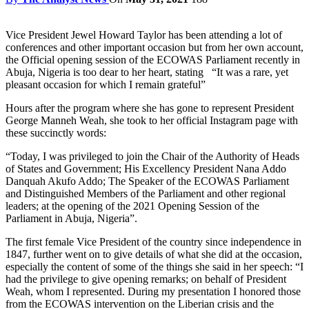
Vice President Jewel Howard Taylor has been attending a lot of
conferences and other important occasion but from her own account,
the Official opening session of the ECOWAS Parliament recently in
Abuja, Nigeria is too dear to her heart, stating “It was a rare, yet
pleasant occasion for which I remain grateful”
Hours after the program where she has gone to represent President
George Manneh Weah, she took to her official Instagram page with
these succinctly words:
“Today, I was privileged to join the Chair of the Authority of Heads
of States and Government; His Excellency President Nana Addo
Danquah Akufo Addo; The Speaker of the ECOWAS Parliament
and Distinguished Members of the Parliament and other regional
leaders; at the opening of the 2021 Opening Session of the
Parliament in Abuja, Nigeria”.
The first female Vice President of the country since independence in
1847, further went on to give details of what she did at the occasion,
especially the content of some of the things she said in her speech: “I
had the privilege to give opening remarks; on behalf of President
Weah, whom I represented. During my presentation I honored those
from the ECOWAS intervention on the Liberian crisis and the