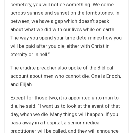
cemetery, you will notice something. We come
across sunrise and sunset on the tombstones. In
between, we have a gap which doesn’t speak
about what we did with our lives while on earth.
The way you spend your time determines how you
will be paid after you die, either with Christ in
eternity or in hell.”
The erudite preacher also spoke of the Biblical
account about men who cannot die. One is Enoch,
and Elijah.
Except for those two, it is appointed unto man to
die, he said. “I want us to look at the event of that
day, when we die. Many things will happen. If you
pass away in a hospital, a senior medical
practitioner will be called, and they will announce