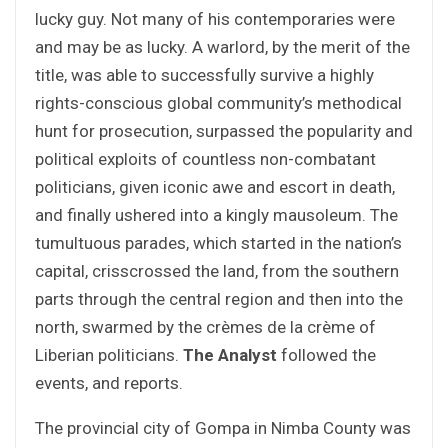
lucky guy. Not many of his contemporaries were
and may be as lucky. A warlord, by the merit of the
title, was able to successfully survive a highly
rights-conscious global community’s methodical
hunt for prosecution, surpassed the popularity and
political exploits of countless non-combatant
politicians, given iconic awe and escort in death,
and finally ushered into a kingly mausoleum. The
tumultuous parades, which started in the nation’s
capital, crisscrossed the land, from the southern
parts through the central region and then into the
north, swarmed by the crèmes de la crème of
Liberian politicians.
The Analyst
followed the
events, and reports.
The provincial city of Gompa in Nimba County was