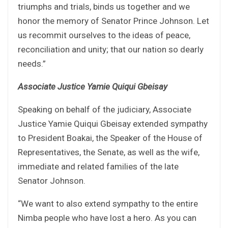
triumphs and trials, binds us together and we
honor the memory of Senator Prince Johnson. Let
us recommit ourselves to the ideas of peace,
reconciliation and unity; that our nation so dearly
needs.”
Associate Justice Yamie Quiqui Gbeisay
Speaking on behalf of the judiciary, Associate
Justice Yamie Quiqui Gbeisay extended sympathy
to President Boakai, the Speaker of the House of
Representatives, the Senate, as well as the wife,
immediate and related families of the late
Senator Johnson.
“We want to also extend sympathy to the entire
Nimba people who have lost a hero. As you can