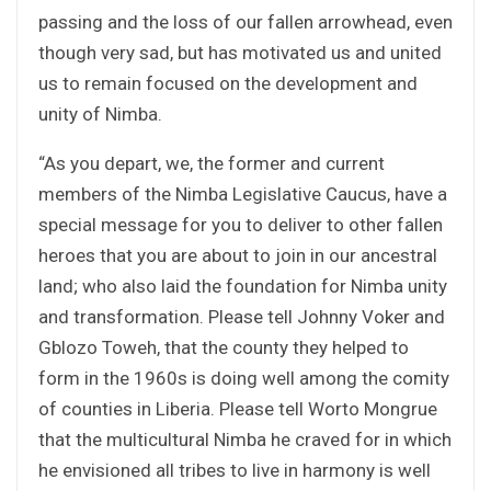
passing and the loss of our fallen arrowhead, even
though very sad, but has motivated us and united
us to remain focused on the development and
unity of Nimba.
“As you depart, we, the former and current
members of the Nimba Legislative Caucus, have a
special message for you to deliver to other fallen
heroes that you are about to join in our ancestral
land; who also laid the foundation for Nimba unity
and transformation. Please tell Johnny Voker and
Gblozo Toweh, that the county they helped to
form in the 1960s is doing well among the comity
of counties in Liberia. Please tell Worto Mongrue
that the multicultural Nimba he craved for in which
he envisioned all tribes to live in harmony is well