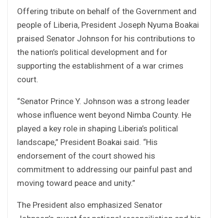
Offering tribute on behalf of the Government and
people of Liberia, President Joseph Nyuma Boakai
praised Senator Johnson for his contributions to
the nation’s political development and for
supporting the establishment of a war crimes
court.
“Senator Prince Y. Johnson was a strong leader
whose influence went beyond Nimba County. He
played a key role in shaping Liberia’s political
landscape,” President Boakai said. “His
endorsement of the court showed his
commitment to addressing our painful past and
moving toward peace and unity.”
The President also emphasized Senator