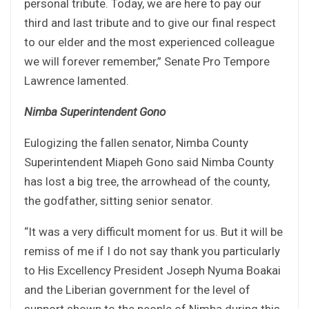
personal tribute. Today, we are here to pay our
third and last tribute and to give our final respect
to our elder and the most experienced colleague
we will forever remember,” Senate Pro Tempore
Lawrence lamented.
Nimba Superintendent Gono
Eulogizing the fallen senator, Nimba County
Superintendent Miapeh Gono said Nimba County
has lost a big tree, the arrowhead of the county,
the godfather, sitting senior senator.
“It was a very difficult moment for us. But it will be
remiss of me if I do not say thank you particularly
to His Excellency President Joseph Nyuma Boakai
and the Liberian government for the level of
support shown to the people of Nimba during this