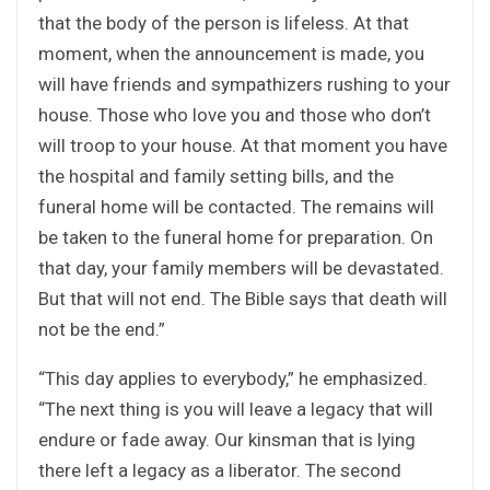
that the body of the person is lifeless. At that
moment, when the announcement is made, you
will have friends and sympathizers rushing to your
house. Those who love you and those who don’t
will troop to your house. At that moment you have
the hospital and family setting bills, and the
funeral home will be contacted. The remains will
be taken to the funeral home for preparation. On
that day, your family members will be devastated.
But that will not end. The Bible says that death will
not be the end.”
“This day applies to everybody,” he emphasized.
“The next thing is you will leave a legacy that will
endure or fade away. Our kinsman that is lying
there left a legacy as a liberator. The second