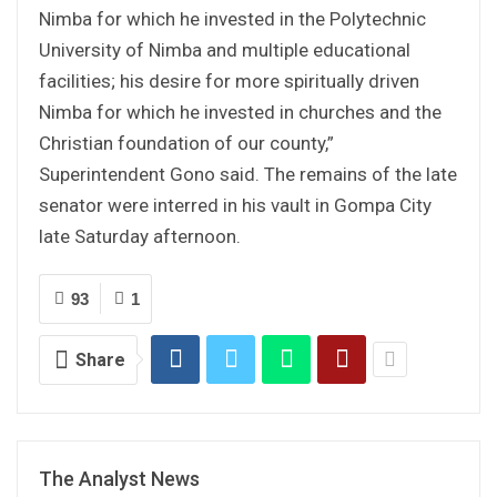
Nimba for which he invested in the Polytechnic
University of Nimba and multiple educational
facilities; his desire for more spiritually driven
Nimba for which he invested in churches and the
Christian foundation of our county,”
Superintendent Gono said. The remains of the late
senator were interred in his vault in Gompa City
late Saturday afternoon.
93
1
Share
The Analyst News