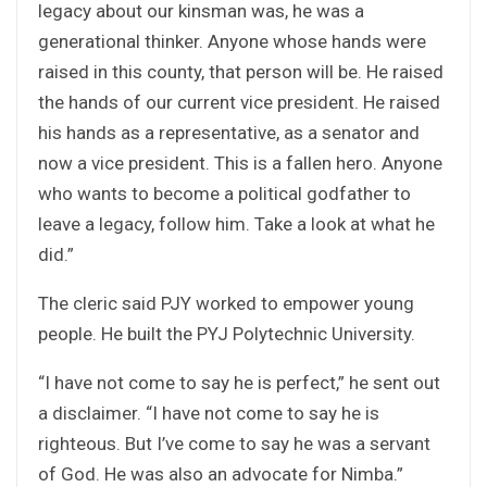
legacy about our kinsman was, he was a
generational thinker. Anyone whose hands were
raised in this county, that person will be. He raised
the hands of our current vice president. He raised
his hands as a representative, as a senator and
now a vice president. This is a fallen hero. Anyone
who wants to become a political godfather to
leave a legacy, follow him. Take a look at what he
did.”
The cleric said PJY worked to empower young
people. He built the PYJ Polytechnic University.
“I have not come to say he is perfect,” he sent out
a disclaimer. “I have not come to say he is
righteous. But I’ve come to say he was a servant
of God. He was also an advocate for Nimba.”