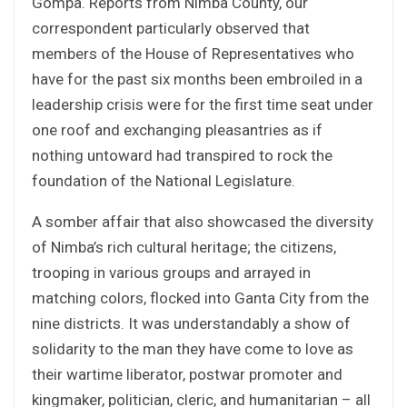
Gompa. Reports from Nimba County, our
correspondent particularly observed that
members of the House of Representatives who
have for the past six months been embroiled in a
leadership crisis were for the first time seat under
one roof and exchanging pleasantries as if
nothing untoward had transpired to rock the
foundation of the National Legislature.
A somber affair that also showcased the diversity
of Nimba’s rich cultural heritage; the citizens,
trooping in various groups and arrayed in
matching colors, flocked into Ganta City from the
nine districts. It was understandably a show of
solidarity to the man they have come to love as
their wartime liberator, postwar promoter and
kingmaker, politician, cleric, and humanitarian – all