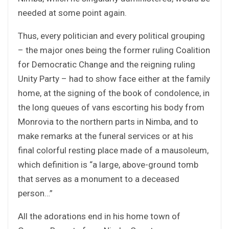
needed at some point again.
Thus, every politician and every political grouping
– the major ones being the former ruling Coalition
for Democratic Change and the reigning ruling
Unity Party – had to show face either at the family
home, at the signing of the book of condolence, in
the long queues of vans escorting his body from
Monrovia to the northern parts in Nimba, and to
make remarks at the funeral services or at his
final colorful resting place made of a mausoleum,
which definition is “a large, above-ground tomb
that serves as a monument to a deceased
person…”
All the adorations end in his home town of