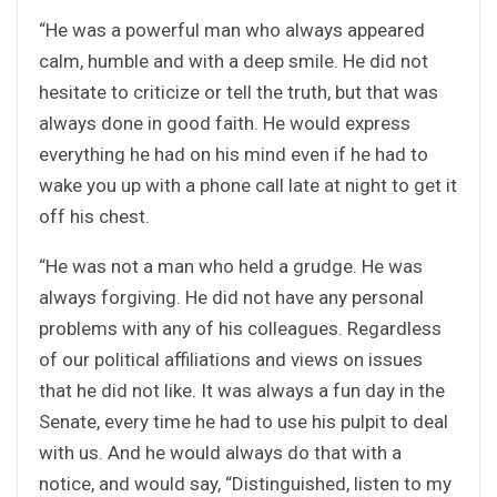
“He was a powerful man who always appeared
calm, humble and with a deep smile. He did not
hesitate to criticize or tell the truth, but that was
always done in good faith. He would express
everything he had on his mind even if he had to
wake you up with a phone call late at night to get it
off his chest.
“He was not a man who held a grudge. He was
always forgiving. He did not have any personal
problems with any of his colleagues. Regardless
of our political affiliations and views on issues
that he did not like. It was always a fun day in the
Senate, every time he had to use his pulpit to deal
with us. And he would always do that with a
notice, and would say, “Distinguished, listen to my