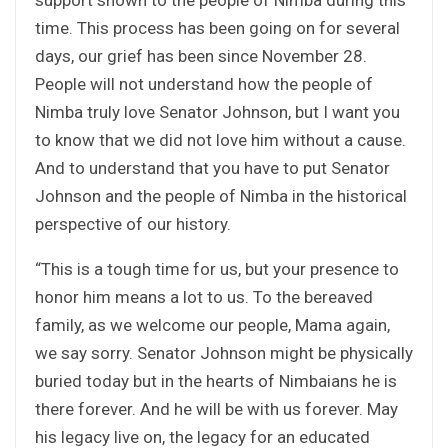
time. This process has been going on for several
days, our grief has been since November 28.
People will not understand how the people of
Nimba truly love Senator Johnson, but I want you
to know that we did not love him without a cause.
And to understand that you have to put Senator
Johnson and the people of Nimba in the historical
perspective of our history.
“This is a tough time for us, but your presence to
honor him means a lot to us. To the bereaved
family, as we welcome our people, Mama again,
we say sorry. Senator Johnson might be physically
buried today but in the hearts of Nimbaians he is
there forever. And he will be with us forever. May
his legacy live on, the legacy for an educated