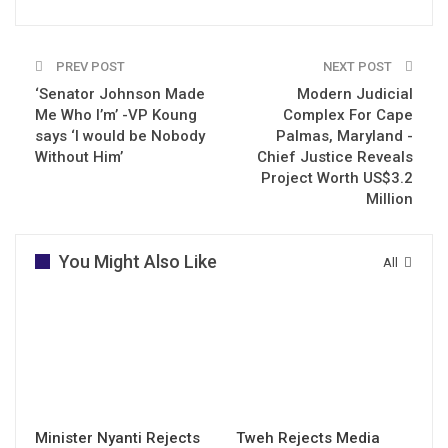
PREV POST
NEXT POST
‘Senator Johnson Made
Modern Judicial
Me Who I’m’ -VP Koung
Complex For Cape
says ‘I would be Nobody
Palmas, Maryland -
Without Him’
Chief Justice Reveals
Project Worth US$3.2
Million
You Might Also Like
All
Minister Nyanti Rejects
Tweh Rejects Media