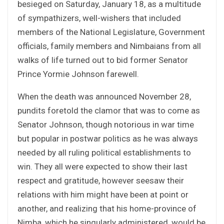
besieged on Saturday, January 18, as a multitude
of sympathizers, well-wishers that included
members of the National Legislature, Government
officials, family members and Nimbaians from all
walks of life turned out to bid former Senator
Prince Yormie Johnson farewell.
When the death was announced November 28,
pundits foretold the clamor that was to come as
Senator Johnson, though notorious in war time
but popular in postwar politics as he was always
needed by all ruling political establishments to
win. They all were expected to show their last
respect and gratitude, however seesaw their
relations with him might have been at point or
another, and realizing that his home-province of
Nimba, which he singularly administered, would be