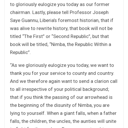
to gloriously eulogize you today as our former
chairman. Lastly, please tell Professor Joseph
Saye Guannu, Liberia’s foremost historian, that if
was alive to rewrite history, that book will not be
titled “The First” or “Second Republic”, but that
book will be titled, “Nimba, the Republic Within a
Republic”.
“As we gloriously eulogize you today, we want to
thank you for your service to county and country.
And we therefore again want to send a clarion call
to all irrespective of your political background;
that if you think the passing of our arrowhead is
the beginning of the disunity of Nimba, you are
lying to yourself. When a giant falls, when a father
falls, the children, the uncles, the aunties will unite