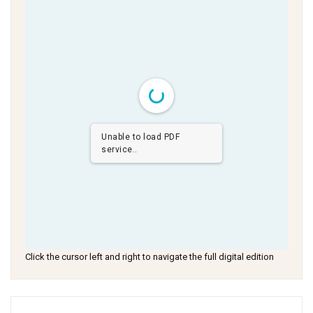
Unable to load PDF
service..
Click the cursor left and right to navigate the full digital edition