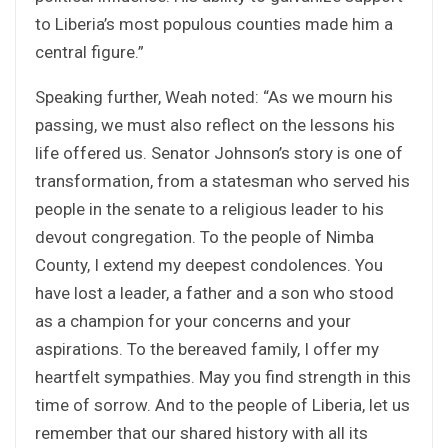
to Liberia’s most populous counties made him a
central figure.”
Speaking further, Weah noted: “As we mourn his
passing, we must also reflect on the lessons his
life offered us. Senator Johnson’s story is one of
transformation, from a statesman who served his
people in the senate to a religious leader to his
devout congregation. To the people of Nimba
County, I extend my deepest condolences. You
have lost a leader, a father and a son who stood
as a champion for your concerns and your
aspirations. To the bereaved family, I offer my
heartfelt sympathies. May you find strength in this
time of sorrow. And to the people of Liberia, let us
remember that our shared history with all its