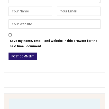
Save my name, email, and website in this browser for the
next time I comment.