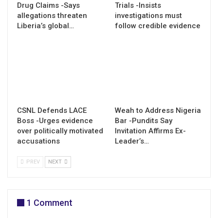
Drug Claims -Says
Trials -Insists
allegations threaten
investigations must
Liberia’s global…
follow credible evidence
CSNL Defends LACE
Weah to Address Nigeria
Boss -Urges evidence
Bar -Pundits Say
over politically motivated
Invitation Affirms Ex-
accusations
Leader’s…
PREV
NEXT
1 Comment