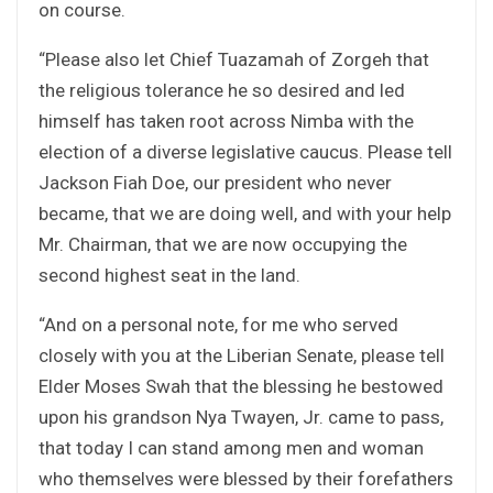
on course.
“Please also let Chief Tuazamah of Zorgeh that
the religious tolerance he so desired and led
himself has taken root across Nimba with the
election of a diverse legislative caucus. Please tell
Jackson Fiah Doe, our president who never
became, that we are doing well, and with your help
Mr. Chairman, that we are now occupying the
second highest seat in the land.
“And on a personal note, for me who served
closely with you at the Liberian Senate, please tell
Elder Moses Swah that the blessing he bestowed
upon his grandson Nya Twayen, Jr. came to pass,
that today I can stand among men and woman
who themselves were blessed by their forefathers