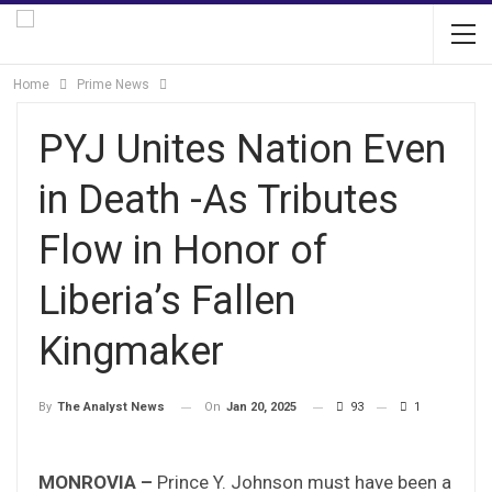
Home
Prime News
PYJ Unites Nation Even
in Death -As Tributes
Flow in Honor of
Liberia’s Fallen
Kingmaker
On
Jan 20, 2025
93
1
By
The Analyst News
MONROVIA –
Prince Y. Johnson must have been a