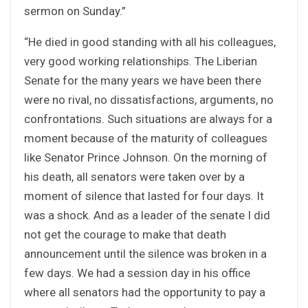
sermon on Sunday.”
“He died in good standing with all his colleagues,
very good working relationships. The Liberian
Senate for the many years we have been there
were no rival, no dissatisfactions, arguments, no
confrontations. Such situations are always for a
moment because of the maturity of colleagues
like Senator Prince Johnson. On the morning of
his death, all senators were taken over by a
moment of silence that lasted for four days. It
was a shock. And as a leader of the senate I did
not get the courage to make that death
announcement until the silence was broken in a
few days. We had a session day in his office
where all senators had the opportunity to pay a