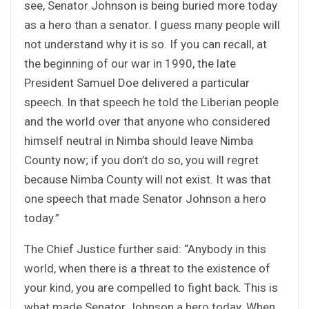
see, Senator Johnson is being buried more today
as a hero than a senator. I guess many people will
not understand why it is so. If you can recall, at
the beginning of our war in 1990, the late
President Samuel Doe delivered a particular
speech. In that speech he told the Liberian people
and the world over that anyone who considered
himself neutral in Nimba should leave Nimba
County now; if you don’t do so, you will regret
because Nimba County will not exist. It was that
one speech that made Senator Johnson a hero
today.”
The Chief Justice further said: “Anybody in this
world, when there is a threat to the existence of
your kind, you are compelled to fight back. This is
what made Senator Johnson a hero today. When