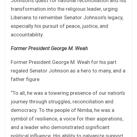
Johnson’s quest for national reconciliation and his
transformation into the religious leader, urging
Liberians to remember Senator Johnson’s legacy,
especially his pursuit of peace, justice, and
accountability.
Former President George M. Weah
Former President George M. Weah for his part
regaled Senator Johnson as a hero to many, and a
father figure.
“To all, he was a towering presence of our nation’s
journey through struggles, reconciliation and
democracy. To the people of Nimba, he was a
symbol of resilience, a voice for their aspirations,
and a leader who demonstrated significant
political influence. His ability to galvanize support