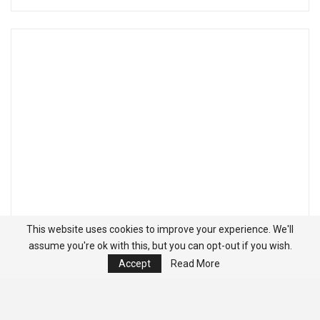
This website uses cookies to improve your experience. We'll
assume you're ok with this, but you can opt-out if you wish.
Accept
Read More