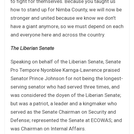
to fight for themselves. Because you taught us
how to stand up for Nimba County, we will now be
stronger and united because we know we don’t
have a giant anymore, so we must depend on each
and everyone here and across the country.
The Liberian Senate
Speaking on behalf of the Liberian Senate, Senate
Pro Tempore Nyonblee Karnga-Lawrence praised
Senator Prince Johnson for not being the longest-
serving senator who had served three times, and
was considered the doyen of the Liberian Senate;
but was a patriot, a leader and a kingmaker who
served as the Senate Chairman on Security and
Defense; represented the Senate at ECOWAS; and
was Chairman on Internal Affairs.