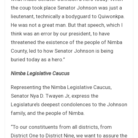
the coup took place Senator Johnson was just a
lieutenant, technically a bodyguard to Quiwonkpa.
He was not a great man. But that speech, which I
think was an error by our president, to have
threatened the existence of the people of Nimba
County, led to how Senator Johnson is being
buried today as a hero.”
Nimba Legislative Caucus
Representing the Nimba Legislative Caucus,
Senator Nya D. Twayen Jr, express the
Legislature’s deepest condolences to the Johnson
family, and the people of Nimba.
“To our constituents from all districts, from
District One to District Nine, we want to assure the