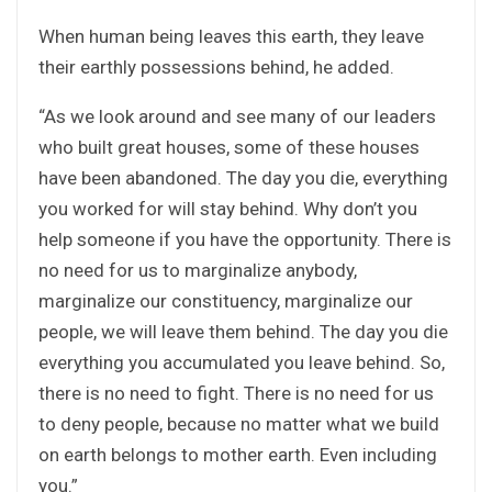
When human being leaves this earth, they leave
their earthly possessions behind, he added.
“As we look around and see many of our leaders
who built great houses, some of these houses
have been abandoned. The day you die, everything
you worked for will stay behind. Why don’t you
help someone if you have the opportunity. There is
no need for us to marginalize anybody,
marginalize our constituency, marginalize our
people, we will leave them behind. The day you die
everything you accumulated you leave behind. So,
there is no need to fight. There is no need for us
to deny people, because no matter what we build
on earth belongs to mother earth. Even including
you.”