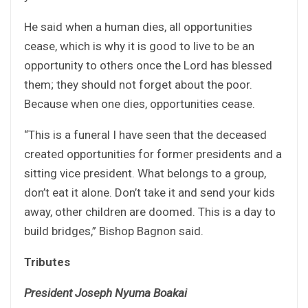
He said when a human dies, all opportunities
cease, which is why it is good to live to be an
opportunity to others once the Lord has blessed
them; they should not forget about the poor.
Because when one dies, opportunities cease.
“This is a funeral I have seen that the deceased
created opportunities for former presidents and a
sitting vice president. What belongs to a group,
don’t eat it alone. Don’t take it and send your kids
away, other children are doomed. This is a day to
build bridges,” Bishop Bagnon said.
Tributes
President Joseph Nyuma Boakai