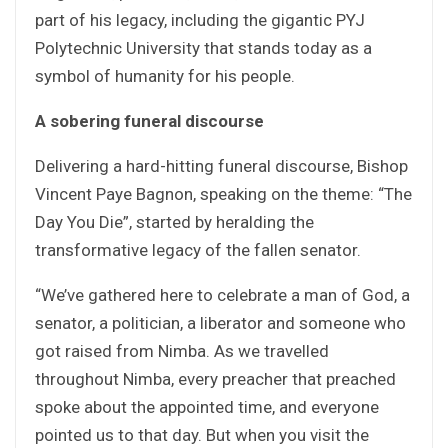
part of his legacy, including the gigantic PYJ
Polytechnic University that stands today as a
symbol of humanity for his people.
A sobering funeral discourse
Delivering a hard-hitting funeral discourse, Bishop
Vincent Paye Bagnon, speaking on the theme: “The
Day You Die”, started by heralding the
transformative legacy of the fallen senator.
“We’ve gathered here to celebrate a man of God, a
senator, a politician, a liberator and someone who
got raised from Nimba. As we travelled
throughout Nimba, every preacher that preached
spoke about the appointed time, and everyone
pointed us to that day. But when you visit the