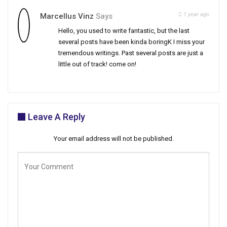
1 year ago
Marcellus Vinz
Says
Hello, you used to write fantastic, but the last
several posts have been kinda boringK I miss your
tremendous writings. Past several posts are just a
little out of track! come on!
Leave A Reply
Your email address will not be published.