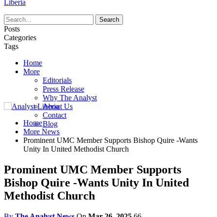
Liberia
Posts
Categories
Tags
Home
More
Editorials
Press Release
Why The Analyst
About Us
Contact
Home
Blog
More News
Prominent UMC Member Supports Bishop Quire -Wants
Unity In United Methodist Church
Prominent UMC Member Supports
Bishop Quire -Wants Unity In United
Methodist Church
By
The Analyst News
On
Mar 26, 2025
66