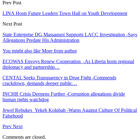
Prev Post
LINA Hosts Future Leaders Town Hall on Youth Development
Next Post
State Enterprise DG Massaquoi Supports LACC Investigation -Says
Allegations Predate His Administration
You might also like
More from author
ECOWAS Envoys Renew Cooperation -As Liberia hosts regional
diplomacy and partnership…
CENTAL Seeks Transparency in Drug Fight -Commends
crackdown, demands deeper public…
INCHR Crisis Deepens Further -Corruption allegations divide
human rights watchdog
Jewel Rebukes Yekeh Kolubah -Warns Against Culture Of Political
Falsehood
Prev
Next
Comments are closed.