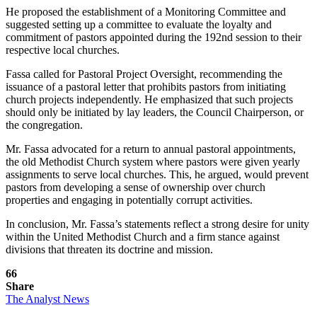
He proposed the establishment of a Monitoring Committee and
suggested setting up a committee to evaluate the loyalty and
commitment of pastors appointed during the 192nd session to their
respective local churches.
Fassa called for Pastoral Project Oversight, recommending the
issuance of a pastoral letter that prohibits pastors from initiating
church projects independently. He emphasized that such projects
should only be initiated by lay leaders, the Council Chairperson, or
the congregation.
Mr. Fassa advocated for a return to annual pastoral appointments,
the old Methodist Church system where pastors were given yearly
assignments to serve local churches. This, he argued, would prevent
pastors from developing a sense of ownership over church
properties and engaging in potentially corrupt activities.
In conclusion, Mr. Fassa’s statements reflect a strong desire for unity
within the United Methodist Church and a firm stance against
divisions that threaten its doctrine and mission.
66
Share
The Analyst News