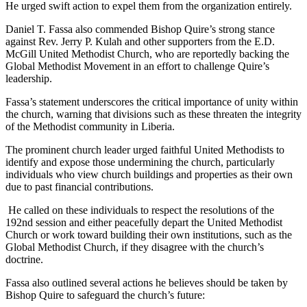
He urged swift action to expel them from the organization entirely.
Daniel T. Fassa also commended Bishop Quire’s strong stance
against Rev. Jerry P. Kulah and other supporters from the E.D.
McGill United Methodist Church, who are reportedly backing the
Global Methodist Movement in an effort to challenge Quire’s
leadership.
Fassa’s statement underscores the critical importance of unity within
the church, warning that divisions such as these threaten the integrity
of the Methodist community in Liberia.
The prominent church leader urged faithful United Methodists to
identify and expose those undermining the church, particularly
individuals who view church buildings and properties as their own
due to past financial contributions.
He called on these individuals to respect the resolutions of the
192nd session and either peacefully depart the United Methodist
Church or work toward building their own institutions, such as the
Global Methodist Church, if they disagree with the church’s
doctrine.
Fassa also outlined several actions he believes should be taken by
Bishop Quire to safeguard the church’s future: