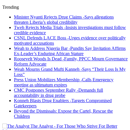
Trending
Minister Nyanti Rejects Drug Claims -Says allegations
threaten Liberia’s global credibility
Tweh Rejects Media Trials -Insists investigations must follow
credible evidence
CSNL Defends LACE Boss -Urges evidence over politically
motivated accusations
Weah to Address Nigeria Bar -Pundits Say Invitation Affirms
Ex-Leader’s Enduring African Stature
Roosevelt Woods Is Dead -Family, PPCC Mourn Governance
Reform Advocate
Weah Mourns Grand Mufti Kanneh -Says “Their Loss Is My
Loss”
Press Union Mobilizes Membership -Calls Emergency
meeting as ultimatum expires
CMC Postpones September Rally -Demands full
accountability in drug probe
Konneh Blasts Drug Enablers -Targets Compromised
Gatekeepers
Beyond the Dismissals: Expose the Cartel, Rescue the
Children
The Analyst - For Those Who Strive For Better