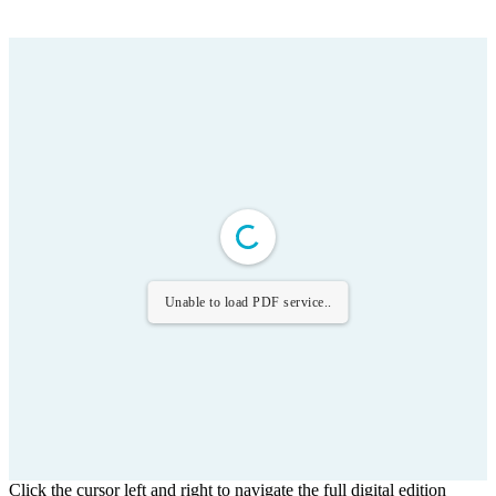
Unable to load PDF service..
Click the cursor left and right to navigate the full digital edition