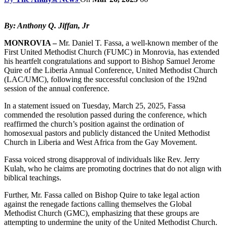
By: Anthony Q. Jiffan, Jr
MONROVIA –
Mr. Daniel T. Fassa, a well-known member of the
First United Methodist Church (FUMC) in Monrovia, has extended
his heartfelt congratulations and support to Bishop Samuel Jerome
Quire of the Liberia Annual Conference, United Methodist Church
(LAC/UMC), following the successful conclusion of the 192nd
session of the annual conference.
In a statement issued on Tuesday, March 25, 2025, Fassa
commended the resolution passed during the conference, which
reaffirmed the church’s position against the ordination of
homosexual pastors and publicly distanced the United Methodist
Church in Liberia and West Africa from the Gay Movement.
Fassa voiced strong disapproval of individuals like Rev. Jerry
Kulah, who he claims are promoting doctrines that do not align with
biblical teachings.
Further, Mr. Fassa called on Bishop Quire to take legal action
against the renegade factions calling themselves the Global
Methodist Church (GMC), emphasizing that these groups are
attempting to undermine the unity of the United Methodist Church.