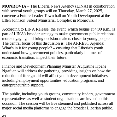
MONROVIA –
The Liberia News Agency (LINA) in collaboration
with several youth groups will on Thursday, March 27, 2025,
convene a Future Leader Town hall on Youth Development at the
Ellen Johnson Sirleaf Ministerial Complex in Monrovia.
According to LINA Release, the event, which begins at 4:00 p.m., is
part of LINA’s broader strategy to make government public relations
more engaging and bring decision-makers closer to young people.
The central focus of this discussion is: The ARREST Agenda:
What’s in it for young people? – ensuring that Liberia’s youth
understand how government policies, particularly in times of
economic transition, impact their future.
Finance and Development Planning Minister, Augustine Kpehe
Ngafuan will address the gathering, providing insights on how the
reduction of foreign aid will affect youth development initiatives,
including employment opportunities, education programs, and
entrepreneurship support.
The public, including youth groups, community leaders, government
representatives as well as student organizations are invited to this
occasion. The session will be live streamed and published across all
major social media platforms to engage the broader Liberian public.
62