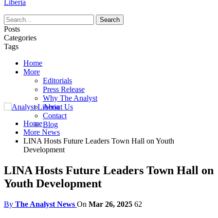
Liberia
Posts
Categories
Tags
Home
More
Editorials
Press Release
Why The Analyst
About Us
Contact
Home
Blog
More News
LINA Hosts Future Leaders Town Hall on Youth
Development
LINA Hosts Future Leaders Town Hall on
Youth Development
By
The Analyst News
On
Mar 26, 2025
62