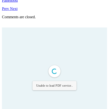
Falsehood
Prev
Next
Comments are closed.
Unable to load PDF service..