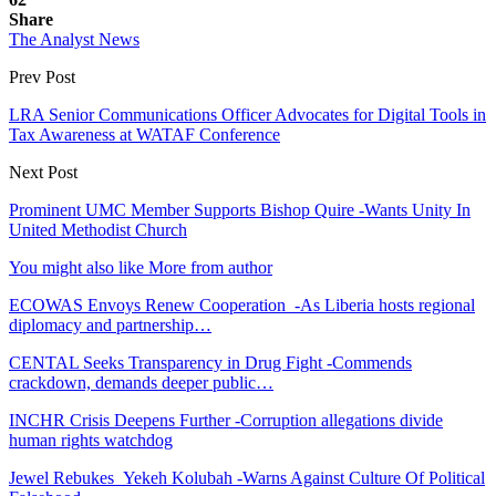
Share
The Analyst News
Prev Post
LRA Senior Communications Officer Advocates for Digital Tools in
Tax Awareness at WATAF Conference
Next Post
Prominent UMC Member Supports Bishop Quire -Wants Unity In
United Methodist Church
You might also like
More from author
ECOWAS Envoys Renew Cooperation -As Liberia hosts regional
diplomacy and partnership…
CENTAL Seeks Transparency in Drug Fight -Commends
crackdown, demands deeper public…
INCHR Crisis Deepens Further -Corruption allegations divide
human rights watchdog
Jewel Rebukes Yekeh Kolubah -Warns Against Culture Of Political