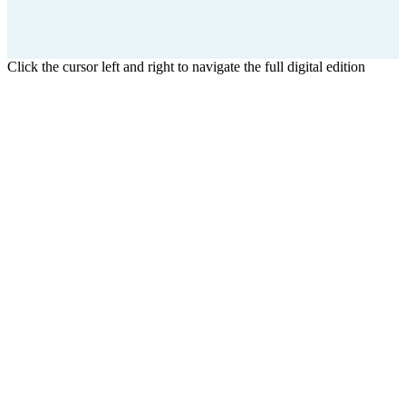
Click the cursor left and right to navigate the full digital edition