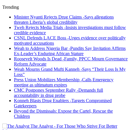
Trending
Minister Nyanti Rejects Drug Claims -Says allegations
threaten Liberia’s global credibility
Tweh Rejects Media Trials -Insists investigations must follow
credible evidence
CSNL Defends LACE Boss -Urges evidence over politically
motivated accusations
Weah to Address Nigeria Bar -Pundits Say Invitation Affirms
Ex-Leader’s Enduring African Stature
Roosevelt Woods Is Dead -Family, PPCC Mourn Governance
Reform Advocate
Weah Mourns Grand Mufti Kanneh -Says “Their Loss Is My
Loss”
Press Union Mobilizes Membership -Calls Emergency
meeting as ultimatum expires
CMC Postpones September Rally -Demands full
accountability in drug probe
Konneh Blasts Drug Enablers -Targets Compromised
Gatekeepers
Beyond the Dismissals: Expose the Cartel, Rescue the
Children
The Analyst - For Those Who Strive For Better