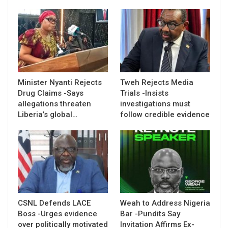
Minister Nyanti Rejects
Tweh Rejects Media
Drug Claims -Says
Trials -Insists
allegations threaten
investigations must
Liberia’s global…
follow credible evidence
CSNL Defends LACE
Weah to Address Nigeria
Boss -Urges evidence
Bar -Pundits Say
over politically motivated
Invitation Affirms Ex-