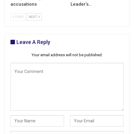
accusations
Leader’s…
PREV
NEXT
Leave A Reply
Your email address will not be published.