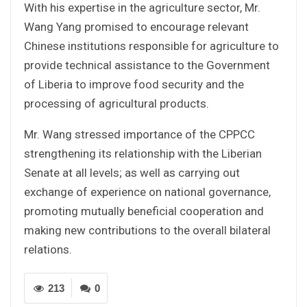
With his expertise in the agriculture sector, Mr.
Wang Yang promised to encourage relevant
Chinese institutions responsible for agriculture to
provide technical assistance to the Government
of Liberia to improve food security and the
processing of agricultural products.
Mr. Wang stressed importance of the CPPCC
strengthening its relationship with the Liberian
Senate at all levels; as well as carrying out
exchange of experience on national governance,
promoting mutually beneficial cooperation and
making new contributions to the overall bilateral
relations.
213
0