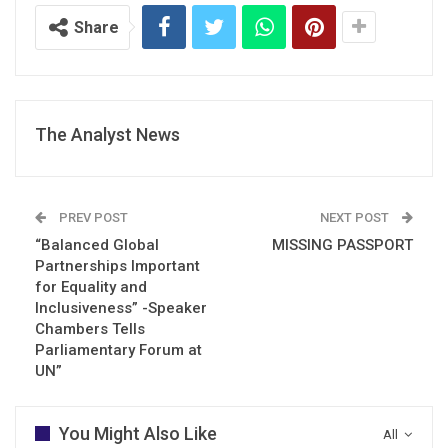
Share
The Analyst News
PREV POST
NEXT POST
“Balanced Global
MISSING PASSPORT
Partnerships Important
for Equality and
Inclusiveness” -Speaker
Chambers Tells
Parliamentary Forum at
UN”
You Might Also Like
All