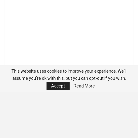
This website uses cookies to improve your experience. We'll
assume you're ok with this, but you can opt-out if you wish.
Accept
Read More