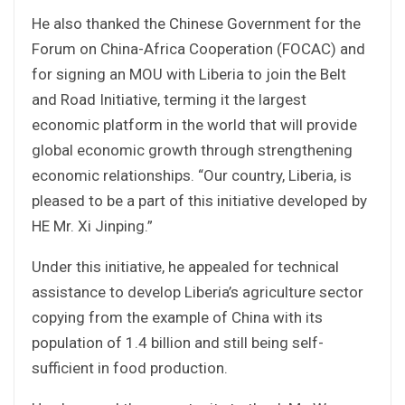
He also thanked the Chinese Government for the
Forum on China-Africa Cooperation (FOCAC) and
for signing an MOU with Liberia to join the Belt
and Road Initiative, terming it the largest
economic platform in the world that will provide
global economic growth through strengthening
economic relationships. “Our country, Liberia, is
pleased to be a part of this initiative developed by
HE Mr. Xi Jinping.”
Under this initiative, he appealed for technical
assistance to develop Liberia’s agriculture sector
copying from the example of China with its
population of 1.4 billion and still being self-
sufficient in food production.