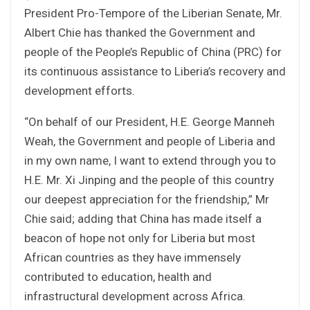
President Pro-Tempore of the Liberian Senate, Mr.
Albert Chie has thanked the Government and
people of the People’s Republic of China (PRC) for
its continuous assistance to Liberia’s recovery and
development efforts.
“On behalf of our President, H.E. George Manneh
Weah, the Government and people of Liberia and
in my own name, I want to extend through you to
H.E. Mr. Xi Jinping and the people of this country
our deepest appreciation for the friendship,” Mr
Chie said; adding that China has made itself a
beacon of hope not only for Liberia but most
African countries as they have immensely
contributed to education, health and
infrastructural development across Africa.