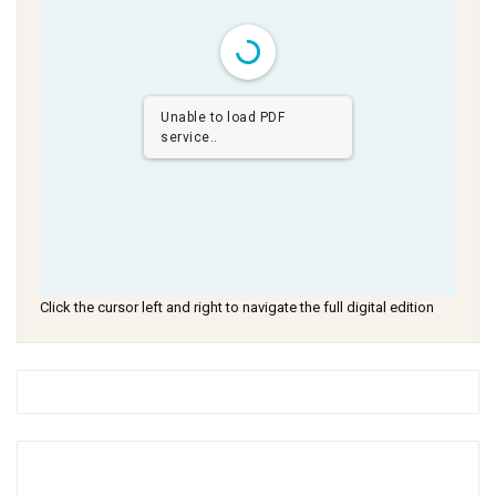
Unable to load PDF
service..
Click the cursor left and right to navigate the full digital edition