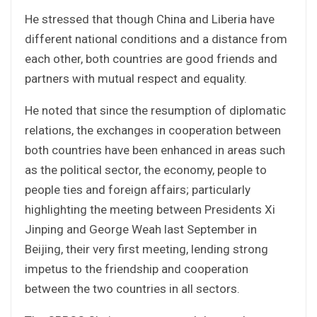
He stressed that though China and Liberia have
different national conditions and a distance from
each other, both countries are good friends and
partners with mutual respect and equality.
He noted that since the resumption of diplomatic
relations, the exchanges in cooperation between
both countries have been enhanced in areas such
as the political sector, the economy, people to
people ties and foreign affairs; particularly
highlighting the meeting between Presidents Xi
Jinping and George Weah last September in
Beijing, their very first meeting, lending strong
impetus to the friendship and cooperation
between the two countries in all sectors.