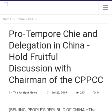
Home
Prime News
Pro-Tempore Chie and
Delegation in China -
Hold Fruitful
Discussion with
Chairman of the CPPCC
On
Jul 22, 2019
213
0
By
The Analyst News
(BEIJING, PEOPLE’S REPUBLIC OF CHINA –The