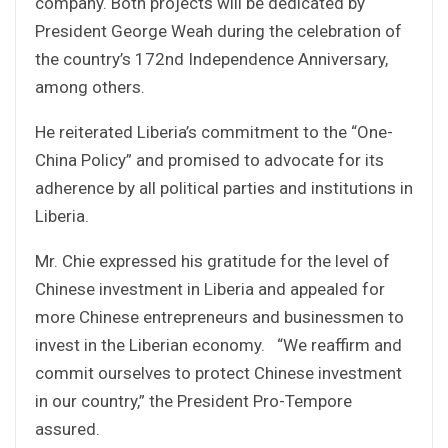
company. Both projects will be dedicated by
President George Weah during the celebration of
the country’s 172nd Independence Anniversary,
among others.
He reiterated Liberia’s commitment to the “One-
China Policy” and promised to advocate for its
adherence by all political parties and institutions in
Liberia.
Mr. Chie expressed his gratitude for the level of
Chinese investment in Liberia and appealed for
more Chinese entrepreneurs and businessmen to
invest in the Liberian economy. “We reaffirm and
commit ourselves to protect Chinese investment
in our country,” the President Pro-Tempore
assured.