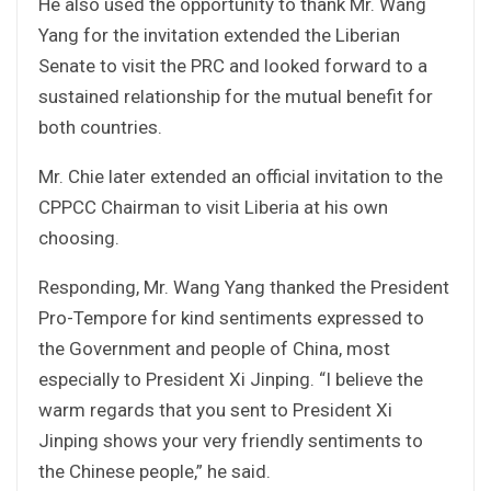
He also used the opportunity to thank Mr. Wang
Yang for the invitation extended the Liberian
Senate to visit the PRC and looked forward to a
sustained relationship for the mutual benefit for
both countries.
Mr. Chie later extended an official invitation to the
CPPCC Chairman to visit Liberia at his own
choosing.
Responding, Mr. Wang Yang thanked the President
Pro-Tempore for kind sentiments expressed to
the Government and people of China, most
especially to President Xi Jinping. “I believe the
warm regards that you sent to President Xi
Jinping shows your very friendly sentiments to
the Chinese people,” he said.