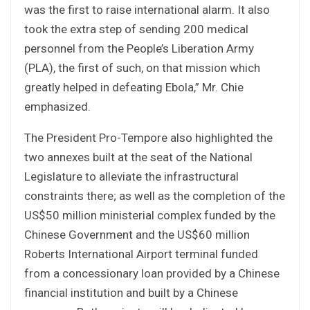
was the first to raise international alarm. It also
took the extra step of sending 200 medical
personnel from the People’s Liberation Army
(PLA), the first of such, on that mission which
greatly helped in defeating Ebola,” Mr. Chie
emphasized.
The President Pro-Tempore also highlighted the
two annexes built at the seat of the National
Legislature to alleviate the infrastructural
constraints there; as well as the completion of the
US$50 million ministerial complex funded by the
Chinese Government and the US$60 million
Roberts International Airport terminal funded
from a concessionary loan provided by a Chinese
financial institution and built by a Chinese