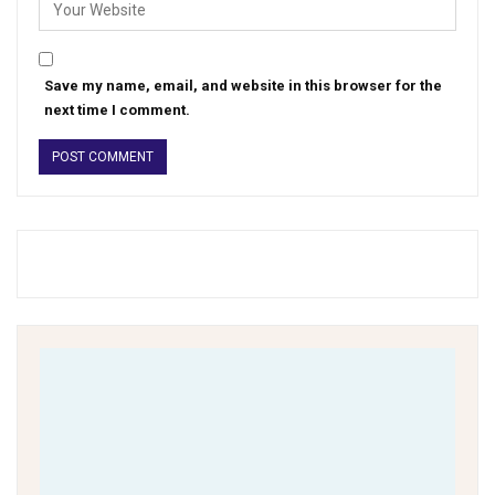
Save my name, email, and website in this browser for the
next time I comment.