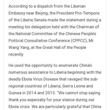
According to a dispatch from the Liberian
Embassy near Beijing, the President Pro-Tempore
of the Liberia Senate made the statement during a
meeting his delegation held with the Chairman of
the National Committee of the Chinese People’s
Political Consultative Conference (CPPCC), Mr.
Wang Yang, at the Great Hall of the People
recently.
He used the opportunity to enumerate China’s
numerous assistance to Liberia beginning with the
deadly Ebola Virus Disease that ravaged the sub-
regional countries of Liberia, Sierra Leone and
Guinea in 2014 and 2015. “We cannot stop saying
thank you especially for your stance during our
Ebola crisis. We are particularly grateful that China