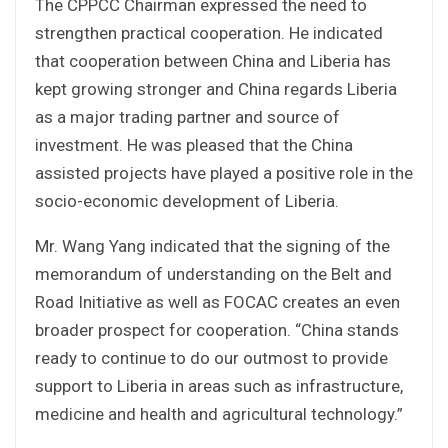
The CPPCC Chairman expressed the need to
strengthen practical cooperation. He indicated
that cooperation between China and Liberia has
kept growing stronger and China regards Liberia
as a major trading partner and source of
investment. He was pleased that the China
assisted projects have played a positive role in the
socio-economic development of Liberia.
Mr. Wang Yang indicated that the signing of the
memorandum of understanding on the Belt and
Road Initiative as well as FOCAC creates an even
broader prospect for cooperation. “China stands
ready to continue to do our outmost to provide
support to Liberia in areas such as infrastructure,
medicine and health and agricultural technology.”